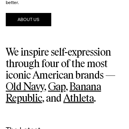
better.
ABOUT US
Pause
Gap
Ba
We inspire self-expression
Re
through four of the most
iconic American brands —
Old Navy
,
Gap
,
Banana
Republic
, and
Athleta
.