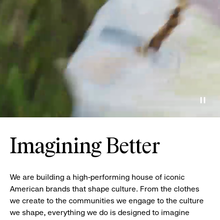
Paus
Imagining Better
We are building a high-performing house of iconic
American brands that shape culture. From the clothes
we create to the communities we engage to the culture
we shape, everything we do is designed to imagine