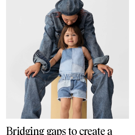
Bridging gaps to create a