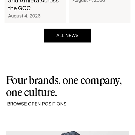
and Athleta Across
August 4, 2026
GCC
the GCC
August 4, 2026
ALL NEWS
Four brands, one company,
one culture.
BROWSE OPEN POSITIONS