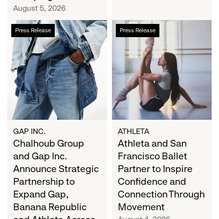
Campaign
August 5, 2026
Chalhoub
Athleta
Press Release
Press Release
Group
and
and
San
Gap
Francisco
Inc.
Ballet
Announce
Partner
Strategic
to
Partnership
Inspire
to
Confidence
Expand
and
GAP INC.
ATHLETA
Gap,
Chalhoub Group
Connection
Athleta and San
Banana
Through
and Gap Inc.
Francisco Ballet
Republic
Movement
Announce Strategic
Partner to Inspire
and
Partnership to
Confidence and
Athleta
Expand Gap,
Connection Through
Across
Banana Republic
Movement
the