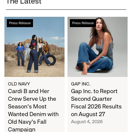
The Latest
Cardi
Gap
Press Release
Press Release
B
Inc.
and
to
Her
Report
Crew
Second
Serve
Quarter
Up
Fiscal
the
2026
Season's
Results
Most
on
OLD NAVY
GAP INC.
Wanted
Cardi B and Her
August
Gap Inc. to Report
Denim
27
Crew Serve Up the
Second Quarter
with
Season's Most
Fiscal 2026 Results
Old
Wanted Denim with
on August 27
Navy's
Old Navy's Fall
August 4, 2026
Fall
Campaign