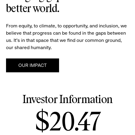
better world.
From equity, to climate, to opportunity, and inclusion, we
believe that progress can be found in the gaps between
us. It's in that space that we find our common ground,
our shared humanity.
OUR IMPACT
Investor Information
Stock
$20.47