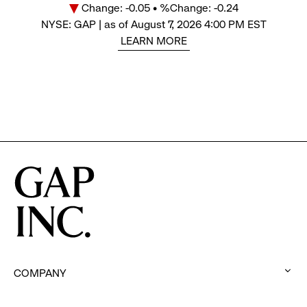
Change: -0.05 • %Change: -0.24
Price
NYSE: GAP | as of August 7, 2026 4:00 PM EST
LEARN MORE
COMPANY
:
click