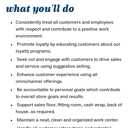
what you'll do
Consistently treat all customers and employees
with respect and contribute to a positive work
environment.
Promote loyalty by educating customers about our
loyalty programs.
Seek out and engage with customers to drive sales
and service using suggestive selling.
Enhance customer experience using all
omnichannel offerings.
Be accountable to personal goals which contribute
to overall store goals and results.
Support sales floor, fitting room, cash wrap, back of
house, as required.
Maintain a neat, clean and organized work center.