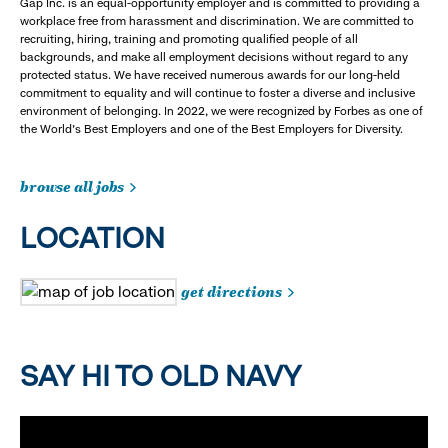
Gap Inc. is an equal-opportunity employer and is committed to providing a
workplace free from harassment and discrimination. We are committed to
recruiting, hiring, training and promoting qualified people of all
backgrounds, and make all employment decisions without regard to any
protected status. We have received numerous awards for our long-held
commitment to equality and will continue to foster a diverse and inclusive
environment of belonging. In 2022, we were recognized by Forbes as one of
the World's Best Employers and one of the Best Employers for Diversity.
browse all jobs
LOCATION
get directions
SAY HI TO OLD NAVY