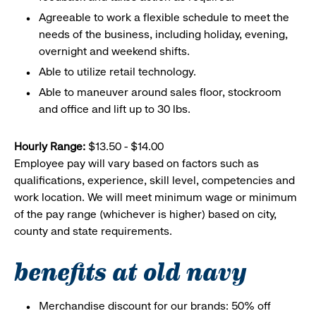
Agreeable to work a flexible schedule to meet the
needs of the business, including holiday, evening,
overnight and weekend shifts.
Able to utilize retail technology.
Able to maneuver around sales floor, stockroom
and office and lift up to 30 lbs.
Hourly Range:
$13.50 - $14.00
Employee pay will vary based on factors such as
qualifications, experience, skill level, competencies and
work location. We will meet minimum wage or minimum
of the pay range (whichever is higher) based on city,
county and state requirements.
benefits at old navy
Merchandise discount for our brands: 50% off