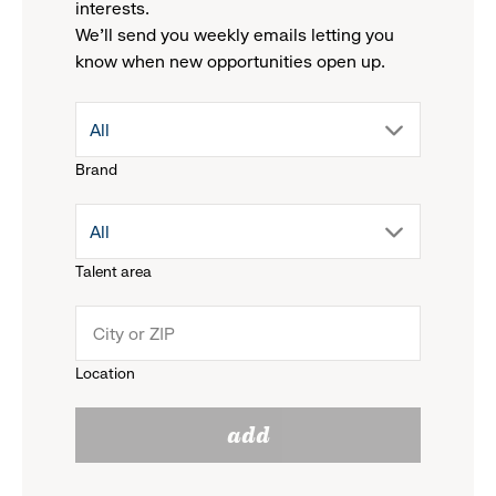
interests.
We'll send you weekly emails letting you
know when new opportunities open up.
drop
All
Brand
down
drop
All
menu.
Talent area
down
click
menu.
to
Location
click
reveal
add
to
options.