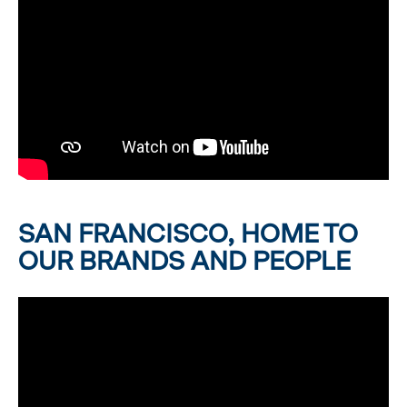
SAN FRANCISCO, HOME TO
OUR BRANDS AND PEOPLE