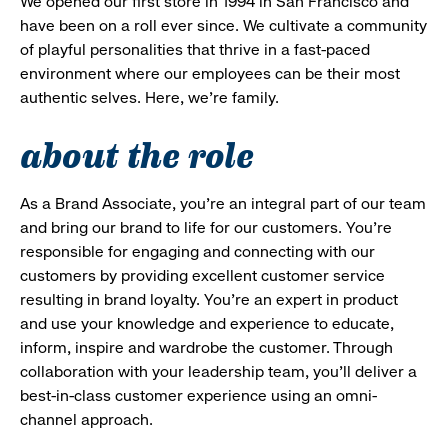
We opened our first store in 1994 in San Francisco and
have been on a roll ever since. We cultivate a community
of playful personalities that thrive in a fast-paced
environment where our employees can be their most
authentic selves. Here, we’re family.
about the role
As a Brand Associate, you’re an integral part of our team
and bring our brand to life for our customers. You’re
responsible for engaging and connecting with our
customers by providing excellent customer service
resulting in brand loyalty. You’re an expert in product
and use your knowledge and experience to educate,
inform, inspire and wardrobe the customer. Through
collaboration with your leadership team, you’ll deliver a
best-in-class customer experience using an omni-
channel approach.