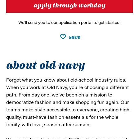
apply through workday
We’ll send you to our application portal to get started.
save
about old navy
Forget what you know about old-school industry rules.
When you work at Old Navy, you’re choosing a different
path. From day one, we’ve been on a mission to
democratize fashion and make shopping fun again. Our
teams make style accessible to everyone, creating high-
quality, must-have fashion essentials for the whole
family, with love, season after season.