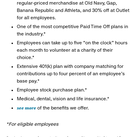
regular-priced merchandise at Old Navy, Gap,
Banana Republic and Athleta, and 30% off at Outlet
for all employees.
One of the most competitive Paid Time Off plans in
the industry.*
Employees can take up to five “on the clock” hours
each month to volunteer at a charity of their
choice.*
Extensive 401(k) plan with company matching for
contributions up to four percent of an employee’s
base pay.*
Employee stock purchase plan.*
Medical, dental, vision and life insurance.*
see more
of the benefits we offer.
*For eligible employees