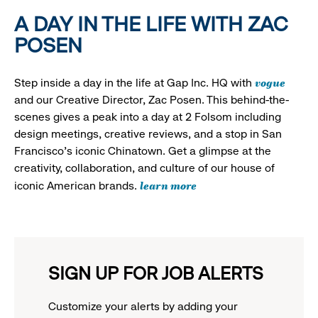
A DAY IN THE LIFE WITH ZAC
POSEN
vogue
Step inside a day in the life at Gap Inc. HQ with
and our Creative Director, Zac Posen. This behind-the-
scenes gives a peak into a day at 2 Folsom including
design meetings, creative reviews, and a stop in San
Francisco's iconic Chinatown. Get a glimpse at the
creativity, collaboration, and culture of our house of
learn more
iconic American brands.
SIGN UP FOR JOB ALERTS
Customize your alerts by adding your