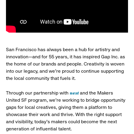
San Francisco has always been a hub for artistry and
innovation—and for 55 years, it has inspired Gap Inc. as
the home of our brands and people. Creativity is woven
into our legacy, and we’re proud to continue supporting
the local community that fuels it.
nest
Through our partnership with
and the Makers
United SF program, we’re working to bridge opportunity
gaps for local creatives, giving them a platform to
showcase their work and thrive. With the right support
and visibility, today’s makers could become the next
generation of influential talent.