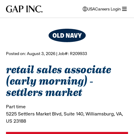
Skip
Skip
Skip
Gap
USA
Careers Login
to
to
to
opens
browse all jobs
Inc.
open
main
main
main
modal
menu
navigation
content
footer
window
to
select
language
Posted on: August 3, 2026 | Job#: R209933
retail sales associate
(early morning) -
settlers market
Part time
5225 Settlers Market Blvd, Suite 140, Williamsburg, VA,
US 23188