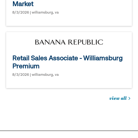
Market
8/3/2026 | williamsburg, va
Retail Sales Associate - Williamsburg
Premium
8/3/2026 | williamsburg, va
view all
jobs
you
might
be
interested