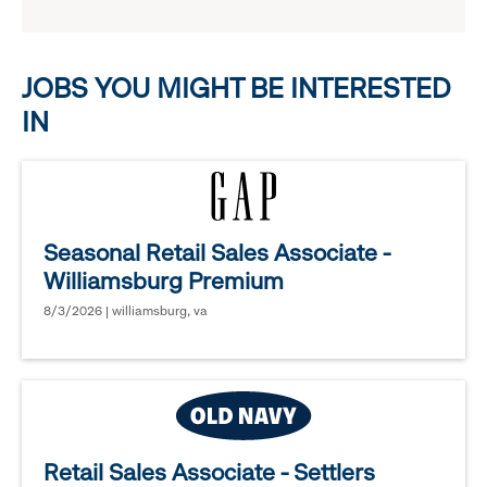
reveal
options.
JOBS YOU MIGHT BE INTERESTED
IN
Seasonal Retail Sales Associate -
Williamsburg Premium
8/3/2026 | williamsburg, va
Retail Sales Associate - Settlers