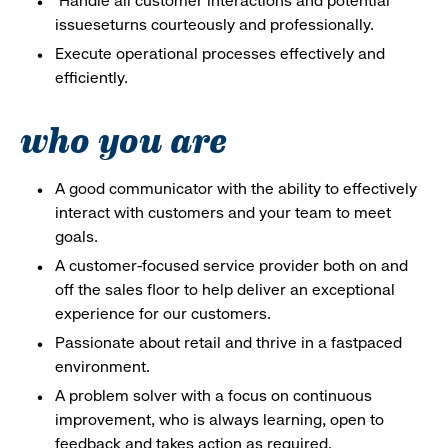
Handle all customer interactions and potential
issueseturns courteously and professionally.
Execute operational processes effectively and
efficiently.
who you are
A good communicator with the ability to effectively
interact with customers and your team to meet
goals.
A customer-focused service provider both on and
off the sales floor to help deliver an exceptional
experience for our customers.
Passionate about retail and thrive in a fastpaced
environment.
A problem solver with a focus on continuous
improvement, who is always learning, open to
feedback and takes action as required.