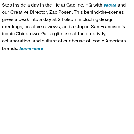
vogue
Step inside a day in the life at Gap Inc. HQ with
and
our Creative Director, Zac Posen. This behind-the-scenes
gives a peak into a day at 2 Folsom including design
meetings, creative reviews, and a stop in San Francisco's
iconic Chinatown. Get a glimpse at the creativity,
collaboration, and culture of our house of iconic American
learn more
brands.