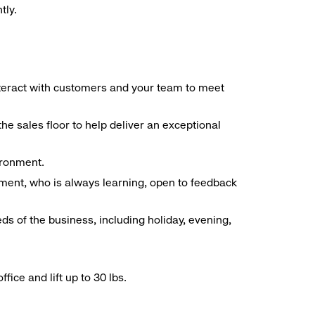
tly.
interact with customers and your team to meet
he sales floor to help deliver an exceptional
vironment.
ment, who is always learning, open to feedback
ds of the business, including holiday, evening,
ice and lift up to 30 lbs.