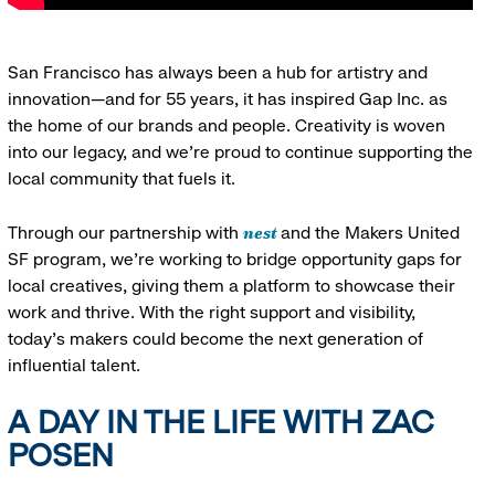
San Francisco has always been a hub for artistry and
innovation—and for 55 years, it has inspired Gap Inc. as
the home of our brands and people. Creativity is woven
into our legacy, and we’re proud to continue supporting the
local community that fuels it.
nest
Through our partnership with
and the Makers United
SF program, we’re working to bridge opportunity gaps for
local creatives, giving them a platform to showcase their
work and thrive. With the right support and visibility,
today’s makers could become the next generation of
influential talent.
A DAY IN THE LIFE WITH ZAC
POSEN