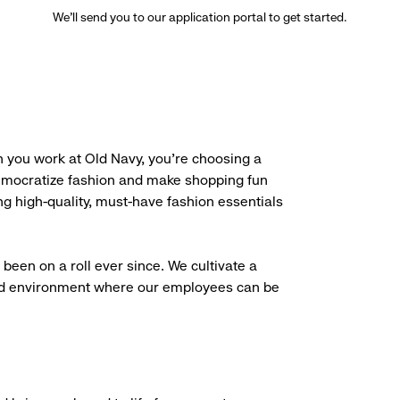
We’ll send you to our application portal to get started.
 you work at Old Navy, you’re choosing a
democratize fashion and make shopping fun
g high-quality, must-have fashion essentials
been on a roll ever since. We cultivate a
aced environment where our employees can be