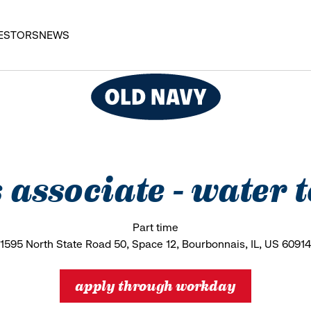
ESTORS
NEWS
s associate - water
Part time
1595 North State Road 50, Space 12, Bourbonnais, IL, US 60914
apply through workday