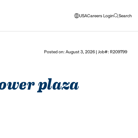
USA
Careers Login
Search
opens
open
modal
search
window
to
select
Posted on: August 3, 2026 | Job#: R209799
language
 tower plaza