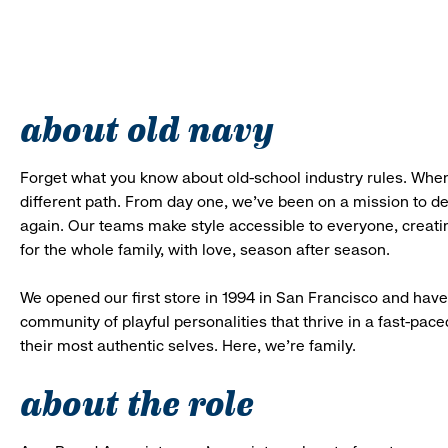
about old navy
Forget what you know about old-school industry rules. When
different path. From day one, we’ve been on a mission to 
again. Our teams make style accessible to everyone, creatin
for the whole family, with love, season after season.
We opened our first store in 1994 in San Francisco and have 
community of playful personalities that thrive in a fast-p
their most authentic selves. Here, we’re family.
about the role