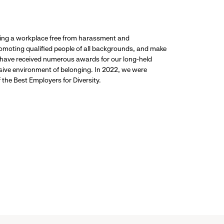
ding a workplace free from harassment and
promoting qualified people of all backgrounds, and make
 have received numerous awards for our long-held
usive environment of belonging. In 2022, we were
the Best Employers for Diversity.