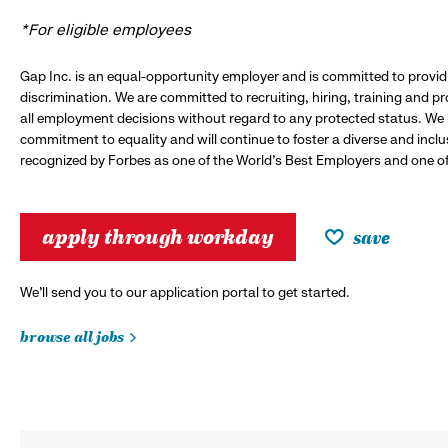
*For eligible employees
Gap Inc. is an equal-opportunity employer and is committed to provi
discrimination. We are committed to recruiting, hiring, training and 
all employment decisions without regard to any protected status. We
commitment to equality and will continue to foster a diverse and incl
recognized by Forbes as one of the World's Best Employers and one of 
apply through workday
save
We’ll send you to our application portal to get started.
browse all jobs