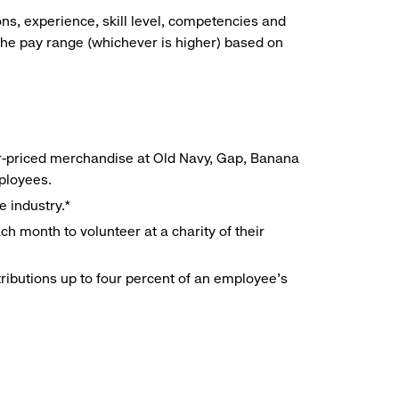
ns, experience, skill level, competencies and
he pay range (whichever is higher) based on
r-priced merchandise at Old Navy, Gap, Banana
mployees.
e industry.*
h month to volunteer at a charity of their
ributions up to four percent of an employee’s