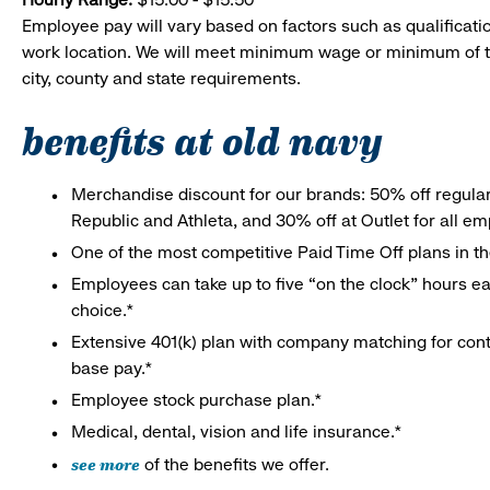
Employee pay will vary based on factors such as qualificatio
work location. We will meet minimum wage or minimum of t
city, county and state requirements.
benefits at old navy
Merchandise discount for our brands: 50% off regula
Republic and Athleta, and 30% off at Outlet for all e
One of the most competitive Paid Time Off plans in th
Employees can take up to five “on the clock” hours eac
choice.*
Extensive 401(k) plan with company matching for cont
base pay.*
Employee stock purchase plan.*
Medical, dental, vision and life insurance.*
see more
of the benefits we offer.