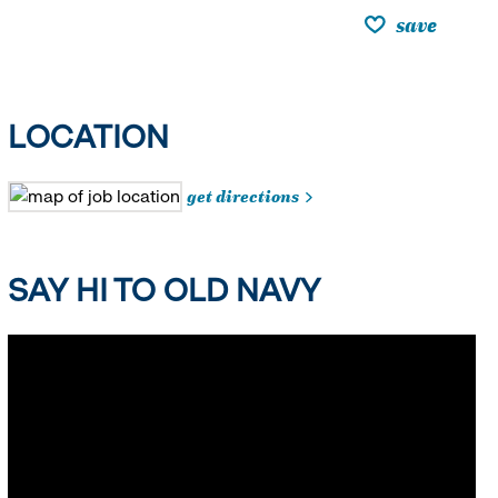
save
LOCATION
get directions
SAY HI TO OLD NAVY