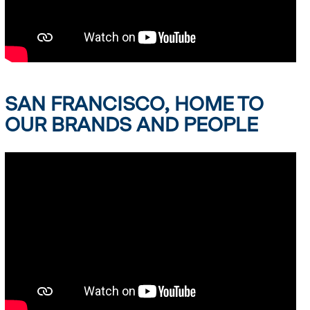
SAN FRANCISCO, HOME TO
OUR BRANDS AND PEOPLE