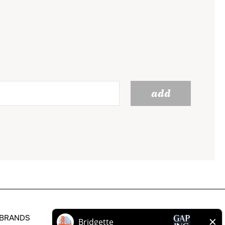
add
BRANDS
HELP