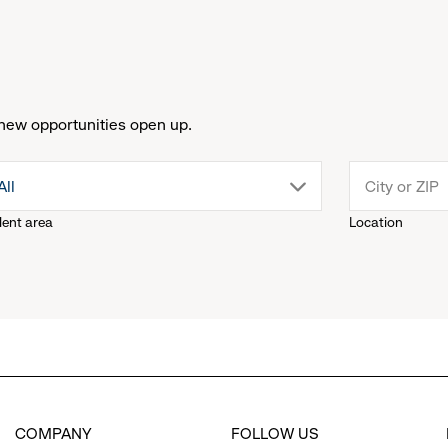
new opportunities open up.
drop
All
lent area
Location
down
menu.
click
to
COMPANY
FOLLOW US
reveal