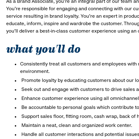
As a Brand Associate, you’re an integral part of our team an
You’re responsible for engaging and connecting with our c
service resulting in brand loyalty. You’re an expert in pro
educate, inform, inspire and wardrobe the customer. Throug
you’ll deliver a best-in-class customer experience using a
what you'll do
Consistently treat all customers and employees with r
environment.
Promote loyalty by educating customers about our l
Seek out and engage with customers to drive sales a
Enhance customer experience using all omnichannel 
Be accountable to personal goals which contribute to 
Support sales floor, fitting room, cash wrap, back of
Maintain a neat, clean and organized work center.
Handle all customer interactions and potential issue