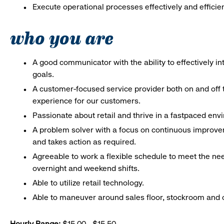
Execute operational processes effectively and efficien
who you are
A good communicator with the ability to effectively 
goals.
A customer-focused service provider both on and off t
experience for our customers.
Passionate about retail and thrive in a fastpaced en
A problem solver with a focus on continuous improve
and takes action as required.
Agreeable to work a flexible schedule to meet the nee
overnight and weekend shifts.
Able to utilize retail technology.
Able to maneuver around sales floor, stockroom and off
Hourly Range:
$15.00 - $15.50