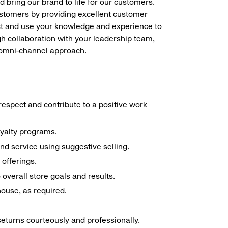
d bring our brand to life for our customers.
ustomers by providing excellent customer
duct and use your knowledge and experience to
h collaboration with your leadership team,
n omni-channel approach.
espect and contribute to a positive work
oyalty programs.
nd service using suggestive selling.
offerings.
overall store goals and results.
 house, as required.
seturns courteously and professionally.