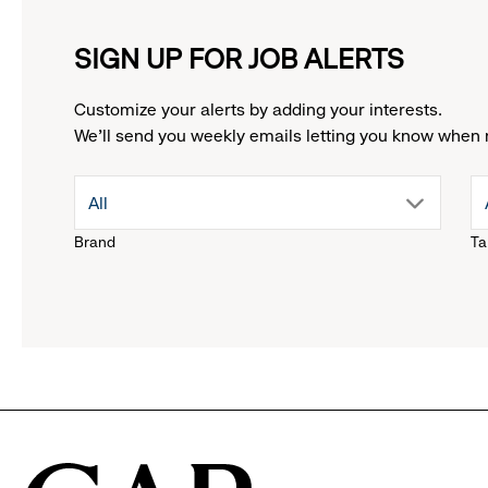
SIGN UP FOR JOB ALERTS
Customize your alerts by adding your interests.
We'll send you weekly emails letting you know when 
drop
All
Brand
Ta
down
menu.
click
to
reveal