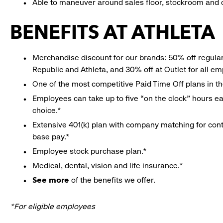
Able to maneuver around sales floor, stockroom and off
BENEFITS AT ATHLETA
Merchandise discount for our brands: 50% off regula
Republic and Athleta, and 30% off at Outlet for all e
One of the most competitive Paid Time Off plans in th
Employees can take up to five “on the clock” hours eac
choice.*
Extensive 401(k) plan with company matching for cont
base pay.*
Employee stock purchase plan.*
Medical, dental, vision and life insurance.*
See more
of the benefits we offer.
*For eligible employees