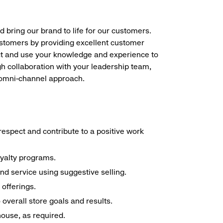
d bring our brand to life for our customers.
ustomers by providing excellent customer
duct and use your knowledge and experience to
h collaboration with your leadership team,
n omni-channel approach.
espect and contribute to a positive work
oyalty programs.
nd service using suggestive selling.
offerings.
overall store goals and results.
 house, as required.