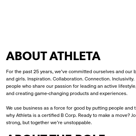
ABOUT ATHLETA
For the past 25 years, we’ve committed ourselves and our 
and girls. Inspiration. Collaboration. Connection. Inclusivity
people who share our passion for leading an active lifestyle
and creating game-changing products and experiences.
We use business as a force for good by putting people and th
why Athleta is a certified B Corp. Ready to make a move? J
strong, but together we’re unstoppable.