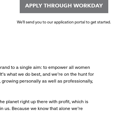
APPLY THROUGH WORKDAY
We’ll send you to our application portal to get started.
brand to a single aim: to empower all women
. It’s what we do best, and we’re on the hunt for
, growing personally as well as professionally,
e planet right up there with profit, which is
oin us. Because we know that alone we’re