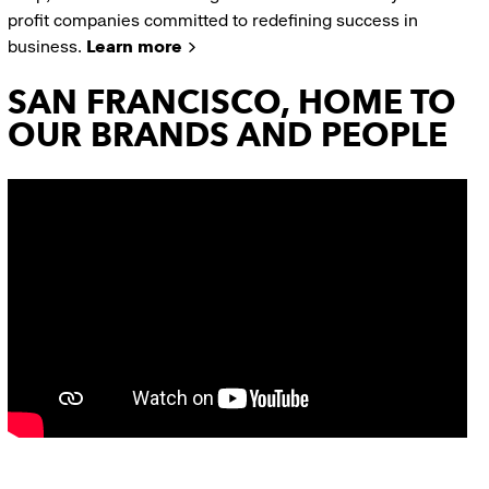
profit companies committed to redefining success in
business.
Learn more
SAN FRANCISCO, HOME TO
OUR BRANDS AND PEOPLE