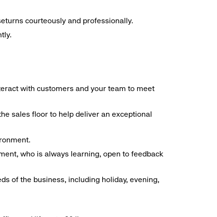
seturns courteously and professionally.
tly.
interact with customers and your team to meet
he sales floor to help deliver an exceptional
vironment.
ment, who is always learning, open to feedback
ds of the business, including holiday, evening,