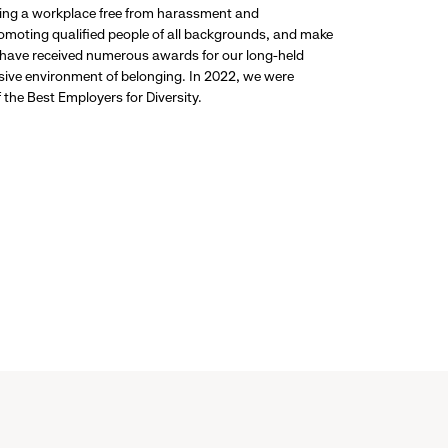
ding a workplace free from harassment and
promoting qualified people of all backgrounds, and make
 have received numerous awards for our long-held
usive environment of belonging. In 2022, we were
the Best Employers for Diversity.