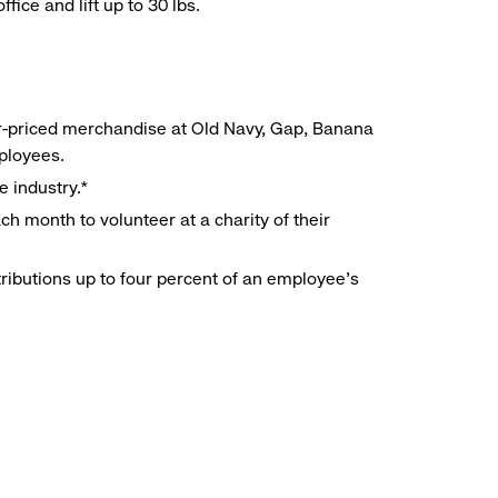
ice and lift up to 30 lbs.
r-priced merchandise at Old Navy, Gap, Banana
mployees.
e industry.*
h month to volunteer at a charity of their
ributions up to four percent of an employee’s