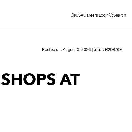
USA
Careers Login
Search
opens
open
modal
search
window
to
select
Posted on: August 3, 2026 | Job#: R209769
language
- SHOPS AT