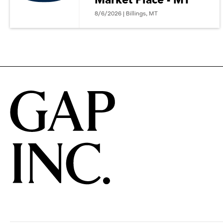
8/6/2026 | Billings, MT