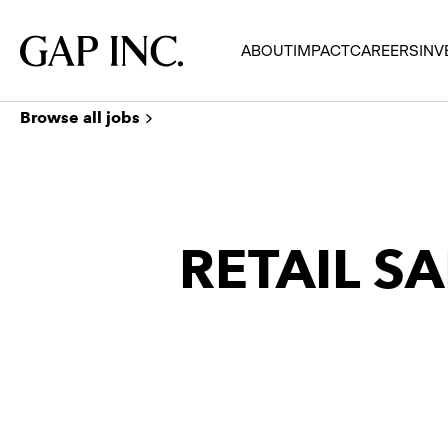
Skip
Skip
Skip
to
to
to
Gap
ABOUT
IMPACT
CAREERS
INV
main
main
main
Inc.
navigation
content
footer
Browse all jobs
RETAIL SA