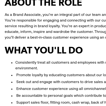
ABOUT THE ROLE
As a Brand Associate, you’re an integral part of our team an
You’re responsible for engaging and connecting with our c
service resulting in brand loyalty. You’re an expert in pro
educate, inform, inspire and wardrobe the customer. Throug
you’ll deliver a best-in-class customer experience using a
WHAT YOU'LL DO
Consistently treat all customers and employees with r
environment.
Promote loyalty by educating customers about our l
Seek out and engage with customers to drive sales a
Enhance customer experience using all omnichannel 
Be accountable to personal goals which contribute to 
Support sales floor, fitting room, cash wrap, back of