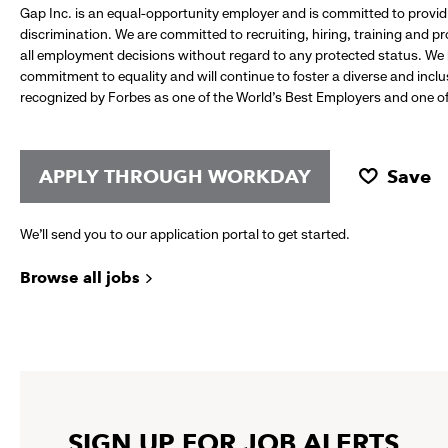
Gap Inc. is an equal-opportunity employer and is committed to provi
discrimination. We are committed to recruiting, hiring, training and 
all employment decisions without regard to any protected status. We
commitment to equality and will continue to foster a diverse and incl
recognized by Forbes as one of the World's Best Employers and one of 
APPLY THROUGH WORKDAY
Save
We’ll send you to our application portal to get started.
Browse all jobs
SIGN UP FOR JOB ALERTS