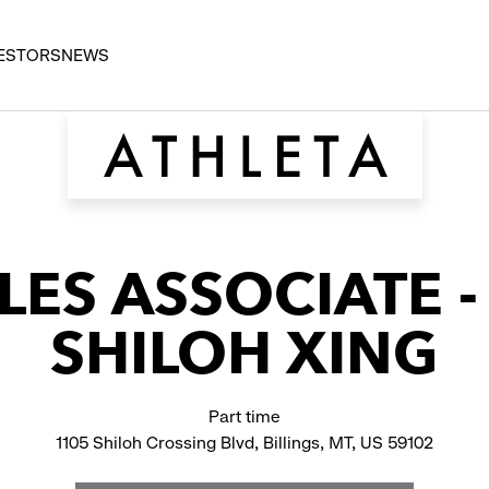
ESTORS
NEWS
LES ASSOCIATE 
SHILOH XING
Part time
1105 Shiloh Crossing Blvd, Billings, MT, US 59102