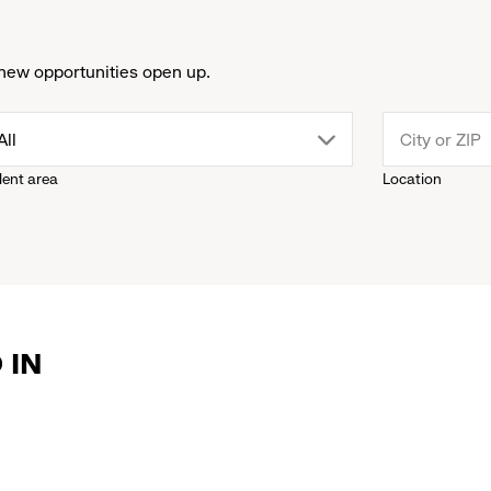
new opportunities open up.
drop
All
lent area
Location
down
menu.
click
 IN
to
reveal
options.