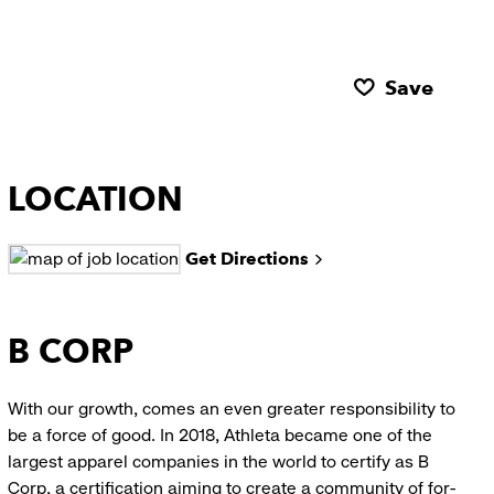
Save
LOCATION
Get Directions
B CORP
With our growth, comes an even greater responsibility to
be a force of good. In 2018, Athleta became one of the
largest apparel companies in the world to certify as B
Corp, a certification aiming to create a community of for-