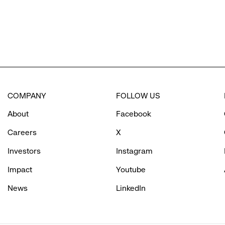
COMPANY
FOLLOW US
About
Facebook
Careers
X
Investors
Instagram
Impact
Youtube
News
LinkedIn