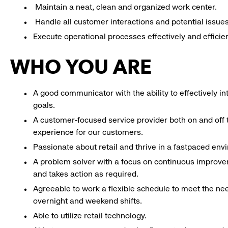
Maintain a neat, clean and organized work center.
Handle all customer interactions and potential issue
Execute operational processes effectively and efficien
WHO YOU ARE
A good communicator with the ability to effectively 
goals.
A customer-focused service provider both on and off t
experience for our customers.
Passionate about retail and thrive in a fastpaced en
A problem solver with a focus on continuous improve
and takes action as required.
Agreeable to work a flexible schedule to meet the nee
overnight and weekend shifts.
Able to utilize retail technology.