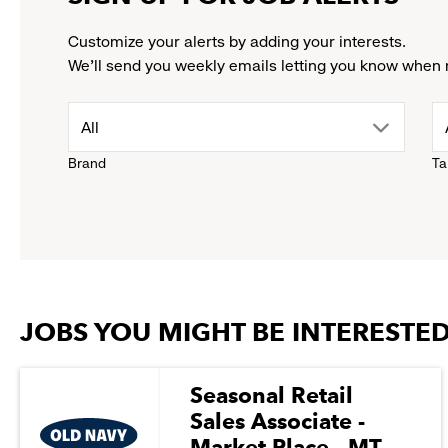
Customize your alerts by adding your interests.
We'll send you weekly emails letting you know when 
drop
All
Brand
Ta
down
menu.
click
JOBS YOU MIGHT BE INTERESTED
to
reveal
Seasonal Retail
Sales Associate -
options.
Market Place - MT