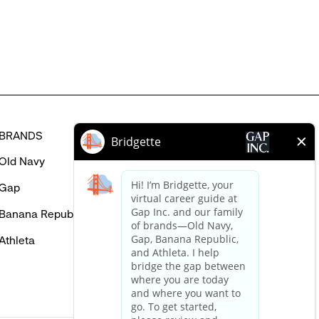
in
BRANDS
HELP
Old Navy
FAQ
Gap
Careers Login
Banana Republic
Contact Us
Athleta