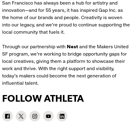
San Francisco has always been a hub for artistry and
innovation—and for 55 years, it has inspired Gap Inc. as
the home of our brands and people. Creativity is woven
into our legacy, and we’re proud to continue supporting the
local community that fuels it.
Through our partnership with
Nest
and the Makers United
SF program, we’re working to bridge opportunity gaps for
local creatives, giving them a platform to showcase their
work and thrive. With the right support and visibility,
today’s makers could become the next generation of
influential talent.
FOLLOW ATHLETA
Athleta
Athleta
Athleta
Athleta
Athleta
Facebook:
Twitter:
Instagram:
YouTube:
LinkedIn:
link
link
link
link
link