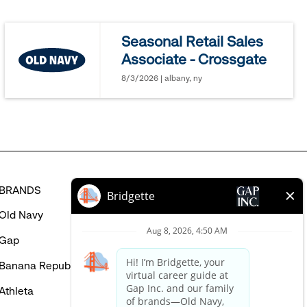
jobs
you
Seasonal Retail Sales
might
Associate - Crossgate
be
interested
8/3/2026 | albany, ny
in
BRANDS
HELP
Old Navy
FAQ
Gap
Careers Login
Banana Republic
Contact Us
Athleta