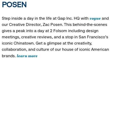
POSEN
vogue
Step inside a day in the life at Gap Inc. HQ with
and
our Creative Director, Zac Posen. This behind-the-scenes
gives a peak into a day at 2 Folsom including design
meetings, creative reviews, and a stop in San Francisco's
iconic Chinatown. Get a glimpse at the creativity,
collaboration, and culture of our house of iconic American
learn more
brands.