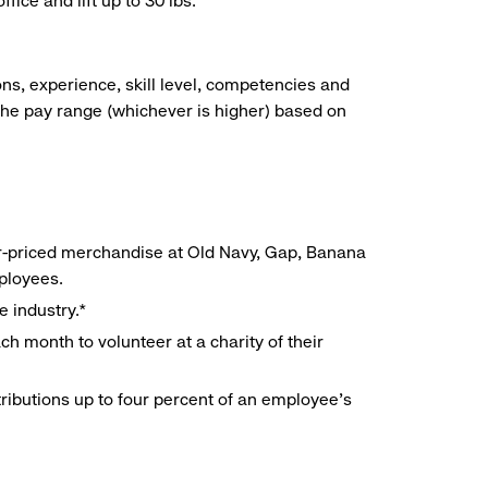
ice and lift up to 30 lbs.
ns, experience, skill level, competencies and
he pay range (whichever is higher) based on
r-priced merchandise at Old Navy, Gap, Banana
mployees.
e industry.*
h month to volunteer at a charity of their
ributions up to four percent of an employee’s