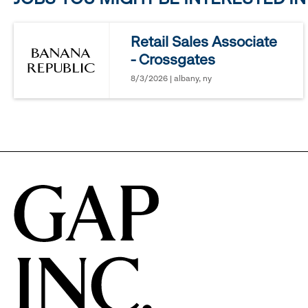
reveal
Retail Sales Associate
- Crossgates
options.
8/3/2026 | albany, ny