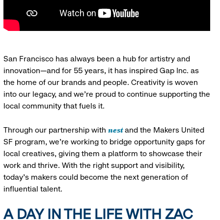
San Francisco has always been a hub for artistry and
innovation—and for 55 years, it has inspired Gap Inc. as
the home of our brands and people. Creativity is woven
into our legacy, and we’re proud to continue supporting the
local community that fuels it.
nest
Through our partnership with
and the Makers United
SF program, we’re working to bridge opportunity gaps for
local creatives, giving them a platform to showcase their
work and thrive. With the right support and visibility,
today’s makers could become the next generation of
influential talent.
A DAY IN THE LIFE WITH ZAC