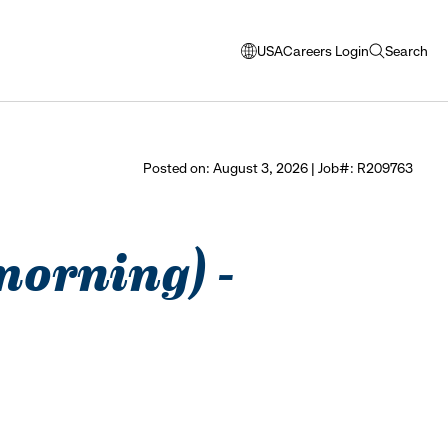
USA
Careers Login
Search
opens
open
modal
search
window
to
select
Posted on: August 3, 2026 | Job#: R209763
language
 morning) -