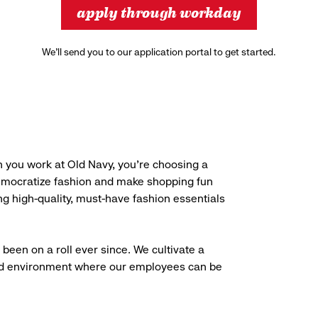
apply through workday
We’ll send you to our application portal to get started.
 you work at Old Navy, you’re choosing a
democratize fashion and make shopping fun
g high-quality, must-have fashion essentials
been on a roll ever since. We cultivate a
aced environment where our employees can be