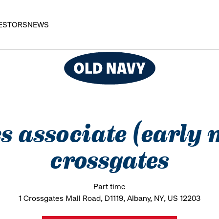
ESTORS
NEWS
es associate (early
crossgates
Part time
1 Crossgates Mall Road, D1119, Albany, NY, US 12203