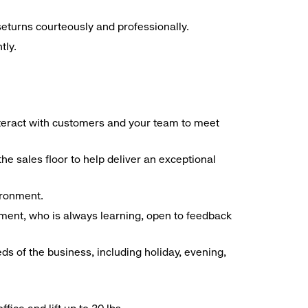
seturns courteously and professionally.
tly.
interact with customers and your team to meet
he sales floor to help deliver an exceptional
vironment.
ment, who is always learning, open to feedback
ds of the business, including holiday, evening,