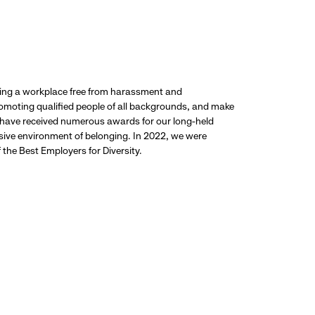
ding a workplace free from harassment and
promoting qualified people of all backgrounds, and make
 have received numerous awards for our long-held
usive environment of belonging. In 2022, we were
the Best Employers for Diversity.