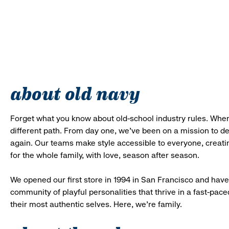
about old navy
Forget what you know about old-school industry rules. When
different path. From day one, we’ve been on a mission to 
again. Our teams make style accessible to everyone, creatin
for the whole family, with love, season after season.
We opened our first store in 1994 in San Francisco and have 
community of playful personalities that thrive in a fast-p
their most authentic selves. Here, we’re family.