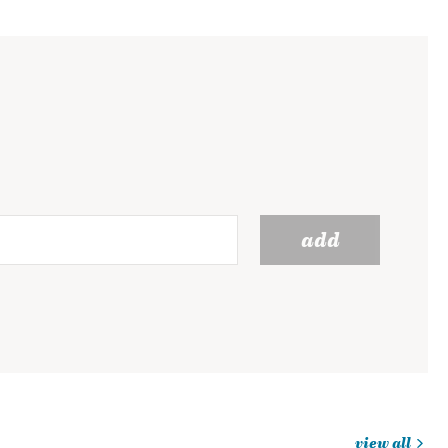
add
view all