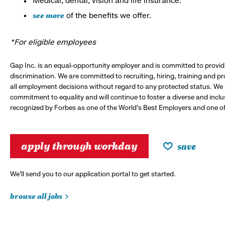
Medical, dental, vision and life insurance.*
see more
of the benefits we offer.
*For eligible employees
Gap Inc. is an equal-opportunity employer and is committed to provi
discrimination. We are committed to recruiting, hiring, training and 
all employment decisions without regard to any protected status. We
commitment to equality and will continue to foster a diverse and incl
recognized by Forbes as one of the World's Best Employers and one of 
apply through workday
save
We’ll send you to our application portal to get started.
browse all jobs