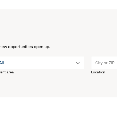
new opportunities open up.
drop
All
lent area
Location
down
menu.
click
to