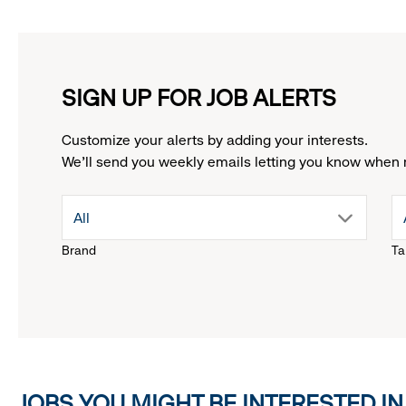
SIGN UP FOR JOB ALERTS
Customize your alerts by adding your interests.
We'll send you weekly emails letting you know when 
drop
All
Brand
Ta
down
menu.
click
JOBS YOU MIGHT BE INTERESTED IN
to