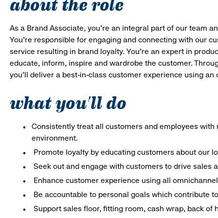
about the role
As a Brand Associate, you’re an integral part of our team an
You’re responsible for engaging and connecting with our c
service resulting in brand loyalty. You’re an expert in pro
educate, inform, inspire and wardrobe the customer. Throug
you’ll deliver a best-in-class customer experience using a
what you'll do
Consistently treat all customers and employees with r
environment.
Promote loyalty by educating customers about our l
Seek out and engage with customers to drive sales a
Enhance customer experience using all omnichannel 
Be accountable to personal goals which contribute to 
Support sales floor, fitting room, cash wrap, back of