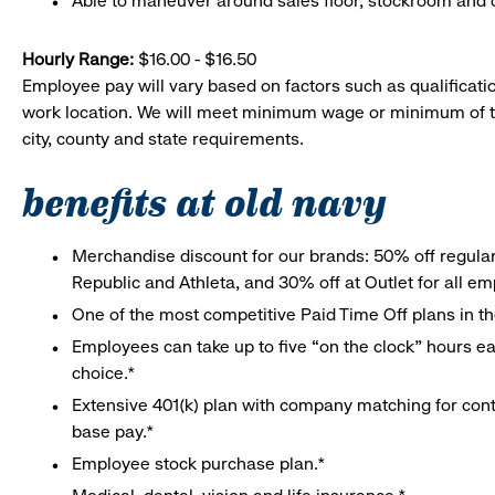
Able to maneuver around sales floor, stockroom and off
Hourly Range:
$16.00 - $16.50
Employee pay will vary based on factors such as qualificatio
work location. We will meet minimum wage or minimum of t
city, county and state requirements.
benefits at old navy
Merchandise discount for our brands: 50% off regula
Republic and Athleta, and 30% off at Outlet for all e
One of the most competitive Paid Time Off plans in th
Employees can take up to five “on the clock” hours eac
choice.*
Extensive 401(k) plan with company matching for cont
base pay.*
Employee stock purchase plan.*