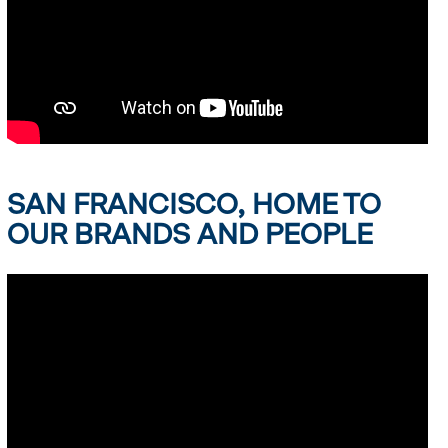
SAN FRANCISCO, HOME TO
OUR BRANDS AND PEOPLE