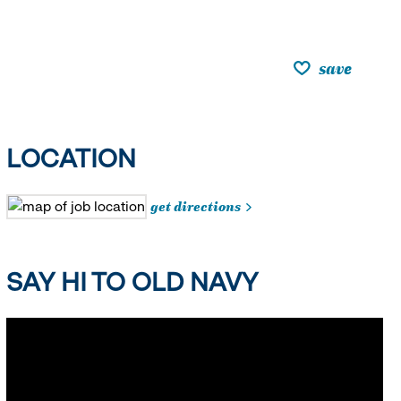
save
LOCATION
get directions
SAY HI TO OLD NAVY