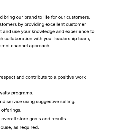
d bring our brand to life for our customers.
ustomers by providing excellent customer
duct and use your knowledge and experience to
h collaboration with your leadership team,
n omni-channel approach.
espect and contribute to a positive work
oyalty programs.
nd service using suggestive selling.
offerings.
overall store goals and results.
 house, as required.