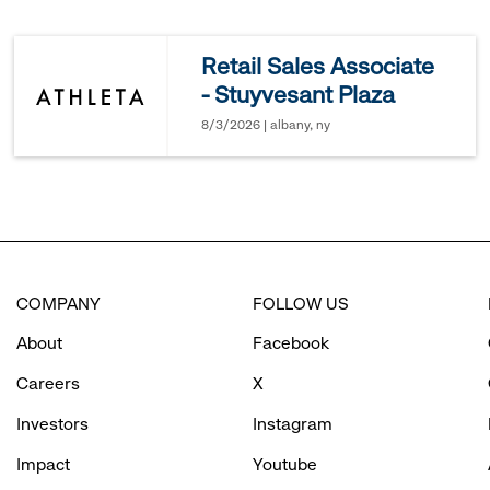
reveal
Retail Sales Associate
- Stuyvesant Plaza
options.
8/3/2026 | albany, ny
COMPANY
FOLLOW US
About
Facebook
Careers
X
Investors
Instagram
Impact
Youtube