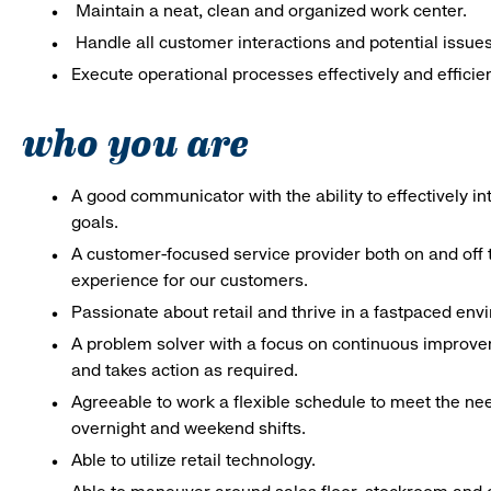
Maintain a neat, clean and organized work center.
Handle all customer interactions and potential issue
Execute operational processes effectively and efficien
who you are
A good communicator with the ability to effectively 
goals.
A customer-focused service provider both on and off t
experience for our customers.
Passionate about retail and thrive in a fastpaced en
A problem solver with a focus on continuous improve
and takes action as required.
Agreeable to work a flexible schedule to meet the nee
overnight and weekend shifts.
Able to utilize retail technology.