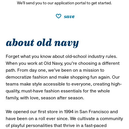
We’ll send you to our application portal to get started.
save
about old navy
Forget what you know about old-school industry rules.
When you work at Old Navy, you’re choosing a different
path. From day one, we’ve been on a mission to
democratize fashion and make shopping fun again. Our
teams make style accessible to everyone, creating high-
quality, must-have fashion essentials for the whole
family, with love, season after season.
We opened our first store in 1994 in San Francisco and
have been on a roll ever since. We cultivate a community
of playful personalities that thrive in a fast-paced