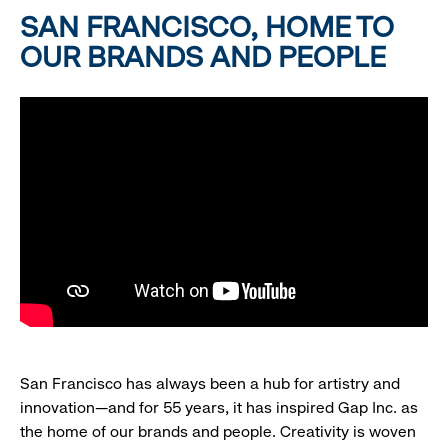
SAN FRANCISCO, HOME TO
OUR BRANDS AND PEOPLE
San Francisco has always been a hub for artistry and
innovation—and for 55 years, it has inspired Gap Inc. as
the home of our brands and people. Creativity is woven