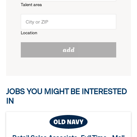
Talent area
down
click
menu.
to
Location
click
reveal
add
to
options.
reveal
options.
JOBS YOU MIGHT BE INTERESTED
IN