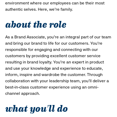
environment where our employees can be their most
authentic selves. Here, we’re family.
about the role
As a Brand Associate, you’re an integral part of our team
and bring our brand to life for our customers. You’re
responsible for engaging and connecting with our
customers by providing excellent customer service
resulting in brand loyalty. You’re an expert in product
and use your knowledge and experience to educate,
inform, inspire and wardrobe the customer. Through
collaboration with your leadership team, you’ll deliver a
best-in-class customer experience using an omni-
channel approach.
what you'll do