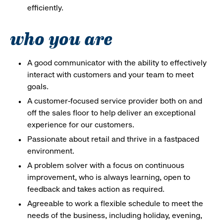
efficiently.
who you are
A good communicator with the ability to effectively
interact with customers and your team to meet
goals.
A customer-focused service provider both on and
off the sales floor to help deliver an exceptional
experience for our customers.
Passionate about retail and thrive in a fastpaced
environment.
A problem solver with a focus on continuous
improvement, who is always learning, open to
feedback and takes action as required.
Agreeable to work a flexible schedule to meet the
needs of the business, including holiday, evening,