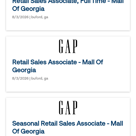
Retail Sales Associate, Full Time - Mall
Of Georgia
8/3/2026 | buford, ga
Retail Sales Associate - Mall Of
Georgia
8/3/2026 | buford, ga
Seasonal Retail Sales Associate - Mall
Of Georgia