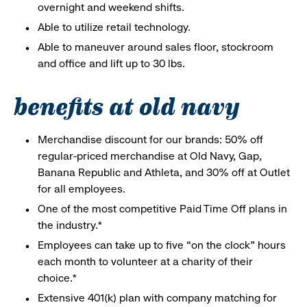
overnight and weekend shifts.
Able to utilize retail technology.
Able to maneuver around sales floor, stockroom
and office and lift up to 30 lbs.
benefits at old navy
Merchandise discount for our brands: 50% off
regular-priced merchandise at Old Navy, Gap,
Banana Republic and Athleta, and 30% off at Outlet
for all employees.
One of the most competitive Paid Time Off plans in
the industry.*
Employees can take up to five “on the clock” hours
each month to volunteer at a charity of their
choice.*
Extensive 401(k) plan with company matching for