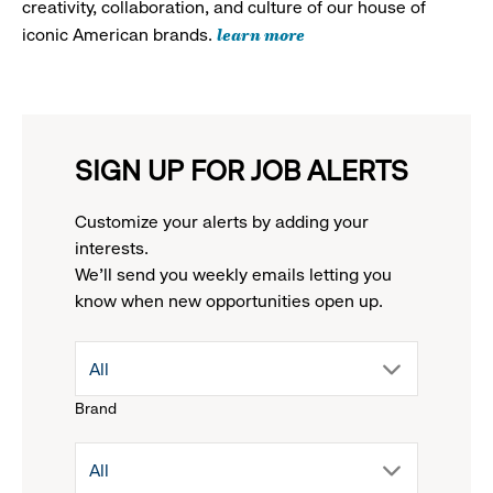
creativity, collaboration, and culture of our house of
learn more
iconic American brands.
SIGN UP FOR JOB ALERTS
Customize your alerts by adding your
interests.
We'll send you weekly emails letting you
know when new opportunities open up.
drop
All
Brand
down
drop
All
menu.