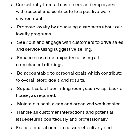
Consistently treat all customers and employees
with respect and contribute to a positive work
environment.
Promote loyalty by educating customers about our
loyalty programs.
Seek out and engage with customers to drive sales
and service using suggestive selling.
Enhance customer experience using all
omnichannel offerings.
Be accountable to personal goals which contribute
to overall store goals and results.
Support sales floor, fitting room, cash wrap, back of
house, as required.
Maintain a neat, clean and organized work center.
Handle all customer interactions and potential
issueseturns courteously and professionally.
Execute operational processes effectively and