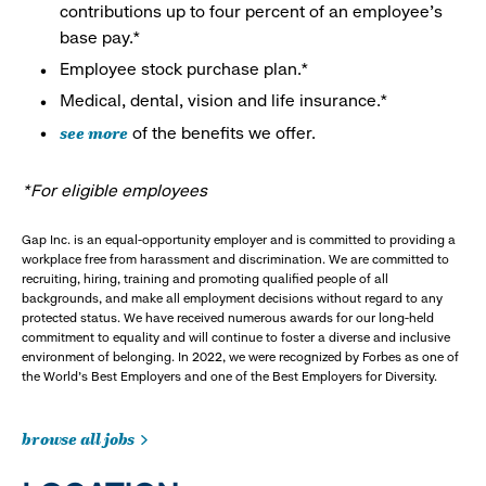
contributions up to four percent of an employee’s
base pay.*
Employee stock purchase plan.*
Medical, dental, vision and life insurance.*
see more
of the benefits we offer.
*For eligible employees
Gap Inc. is an equal-opportunity employer and is committed to providing a
workplace free from harassment and discrimination. We are committed to
recruiting, hiring, training and promoting qualified people of all
backgrounds, and make all employment decisions without regard to any
protected status. We have received numerous awards for our long-held
commitment to equality and will continue to foster a diverse and inclusive
environment of belonging. In 2022, we were recognized by Forbes as one of
the World's Best Employers and one of the Best Employers for Diversity.
browse all jobs