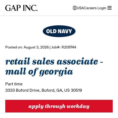
Skip
Skip
Skip
Gap
USA
Careers Login
to
to
to
opens
browse all jobs
Inc.
open
main
main
main
modal
menu
navigation
content
footer
window
to
select
language
Posted on: August 3, 2026 | Job#: R209744
retail sales associate -
mall of georgia
Part time
3333 Buford Drive, Buford, GA, US 30519
apply through workday