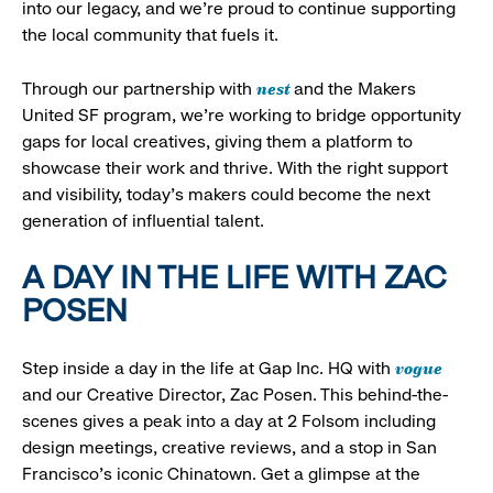
into our legacy, and we’re proud to continue supporting
the local community that fuels it.
nest
Through our partnership with
and the Makers
United SF program, we’re working to bridge opportunity
gaps for local creatives, giving them a platform to
showcase their work and thrive. With the right support
and visibility, today’s makers could become the next
generation of influential talent.
A DAY IN THE LIFE WITH ZAC
POSEN
vogue
Step inside a day in the life at Gap Inc. HQ with
and our Creative Director, Zac Posen. This behind-the-
scenes gives a peak into a day at 2 Folsom including
design meetings, creative reviews, and a stop in San
Francisco's iconic Chinatown. Get a glimpse at the