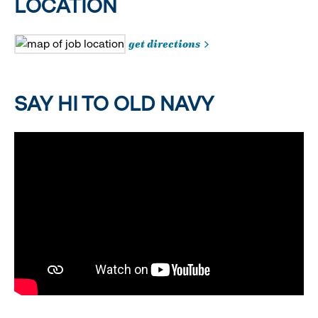
LOCATION
get directions
SAY HI TO OLD NAVY