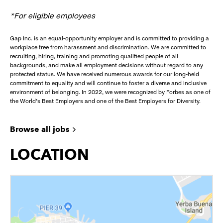
*For eligible employees
Gap Inc. is an equal-opportunity employer and is committed to providing a
workplace free from harassment and discrimination. We are committed to
recruiting, hiring, training and promoting qualified people of all
backgrounds, and make all employment decisions without regard to any
protected status. We have received numerous awards for our long-held
commitment to equality and will continue to foster a diverse and inclusive
environment of belonging. In 2022, we were recognized by Forbes as one of
the World's Best Employers and one of the Best Employers for Diversity.
Browse all jobs
LOCATION