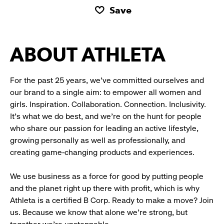
Save
ABOUT ATHLETA
For the past 25 years, we’ve committed ourselves and
our brand to a single aim: to empower all women and
girls. Inspiration. Collaboration. Connection. Inclusivity.
It’s what we do best, and we’re on the hunt for people
who share our passion for leading an active lifestyle,
growing personally as well as professionally, and
creating game-changing products and experiences.
We use business as a force for good by putting people
and the planet right up there with profit, which is why
Athleta is a certified B Corp. Ready to make a move? Join
us. Because we know that alone we’re strong, but