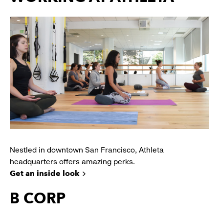
Nestled in downtown San Francisco, Athleta
headquarters offers amazing perks.
Get an inside look
B CORP