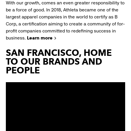
With our growth, comes an even greater responsibility to
be a force of good. In 2018, Athleta became one of the
largest apparel companies in the world to certify as B
Corp, a certification aiming to create a community of for-
profit companies committed to redefining success in
business.
Learn more
SAN FRANCISCO, HOME
TO OUR BRANDS AND
PEOPLE