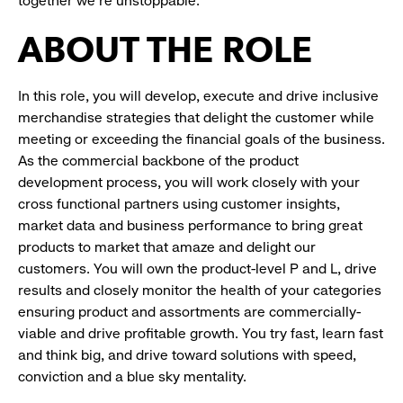
together we’re unstoppable.
ABOUT THE ROLE
In this role, you will develop, execute and drive inclusive
merchandise strategies that delight the customer while
meeting or exceeding the financial goals of the business.
As the commercial backbone of the product
development process, you will work closely with your
cross functional partners using customer insights,
market data and business performance to bring great
products to market that amaze and delight our
customers. You will own the product-level P and L, drive
results and closely monitor the health of your categories
ensuring product and assortments are commercially-
viable and drive profitable growth. You try fast, learn fast
and think big, and drive toward solutions with speed,
conviction and a blue sky mentality.