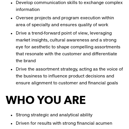
Develop communication skills to exchange complex
information
Oversee projects and program execution within
area of specialty and ensures quality of work
Drive a trend-forward point of view, leveraging
market insights, cultural awareness and a strong
eye for aesthetic to shape compelling assortments
that resonate with the customer and differentiate
the brand
Drive the assortment strategy, acting as the voice of
the business to influence product decisions and
ensure alignment to customer and financial goals
WHO YOU ARE
Strong strategic and analytical ability
Driven for results with strong financial acumen