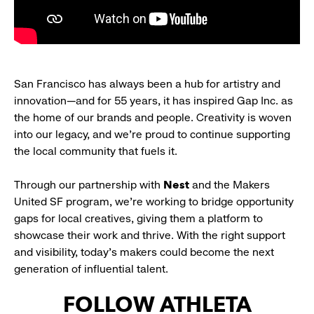
San Francisco has always been a hub for artistry and
innovation—and for 55 years, it has inspired Gap Inc. as
the home of our brands and people. Creativity is woven
into our legacy, and we’re proud to continue supporting
the local community that fuels it.
Through our partnership with
Nest
and the Makers
United SF program, we’re working to bridge opportunity
gaps for local creatives, giving them a platform to
showcase their work and thrive. With the right support
and visibility, today’s makers could become the next
generation of influential talent.
FOLLOW ATHLETA