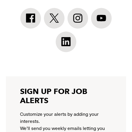
Athleta
Athleta
Athleta
Athleta
Facebook:
Twitter:
Instagram:
YouTube:
link
link
link
link
opens
opens
opens
opens
Athleta
in
in
in
in
LinkedIn:
a
a
a
a
link
new
new
new
new
opens
window
window
window
window
in
a
new
SIGN UP FOR JOB
window
ALERTS
Customize your alerts by adding your
interests.
We'll send you weekly emails letting you