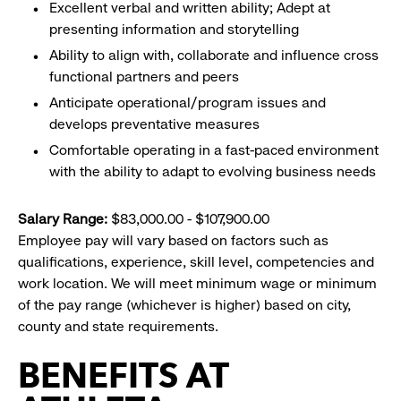
Excellent verbal and written ability; Adept at
presenting information and storytelling
Ability to align with, collaborate and influence cross
functional partners and peers
Anticipate operational/program issues and
develops preventative measures
Comfortable operating in a fast-paced environment
with the ability to adapt to evolving business needs
Salary Range:
$83,000.00 - $107,900.00
Employee pay will vary based on factors such as
qualifications, experience, skill level, competencies and
work location. We will meet minimum wage or minimum
of the pay range (whichever is higher) based on city,
county and state requirements.
BENEFITS AT