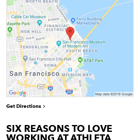
Get Directions
SIX REASONS TO LOVE
WORKING AT ATHLETA