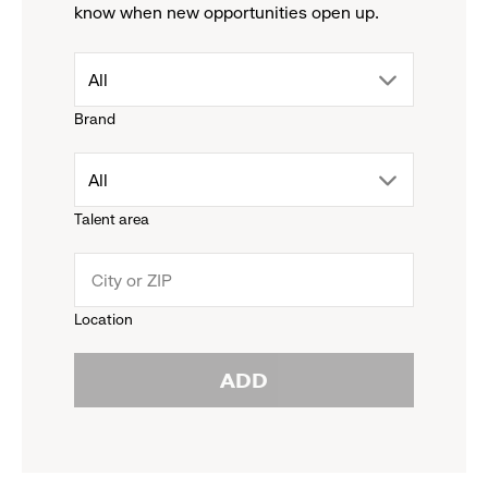
know when new opportunities open up.
drop
All
Brand
down
drop
All
menu.
Talent area
down
click
menu.
to
Location
click
reveal
ADD
to
options.
reveal