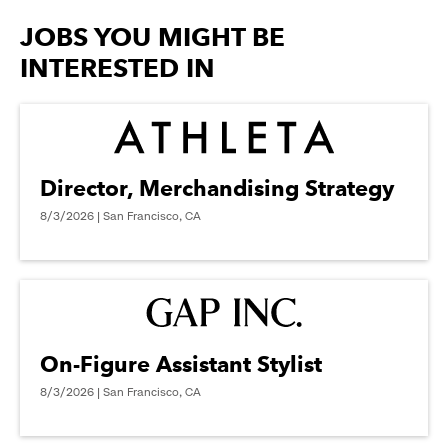
options.
JOBS YOU MIGHT BE
INTERESTED IN
Director, Merchandising Strategy
8/3/2026 | San Francisco, CA
On-Figure Assistant Stylist
8/3/2026 | San Francisco, CA