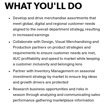
WHAT YOU'LL DO
Develop and drive merchandise assortments that
meet global, digital and regional customer needs
aligned to the overall department strategy, resulting
in increased earnings
Collaborate with Design, Visual Merchandising and
Production partners on product strategies and
requirements to ensure customer needs are met,
AUC profitability and speed to market while keeping
a customer inclusivity and belonging lens
Partner with Inventory Management on seasonal
investment strategy by market to ensure big ideas
and growth drivers are protected
Research business opportunities and risks in
season through analyzing and communicating sales
performance gathering marketplace information