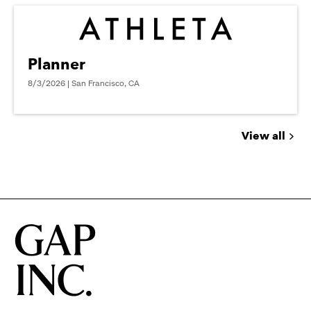
Planner
8/3/2026 | San Francisco, CA
View all
Jobs
you
might
be
interested
in