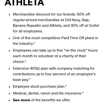
ATHLETA
Merchandise discount for our brands: 50% off
regular-priced merchandise at Old Navy, Gap,
Banana Republic and Athleta, and 30% off at Outlet
for all employees.
One of the most competitive Paid Time Off plans in
the industry.*
Employees can take up to five “on the clock” hours
each month to volunteer at a charity of their
choice.*
Extensive 401(k) plan with company matching for
contributions up to four percent of an employee’s
base pay.*
Employee stock purchase plan.*
Medical, dental, vision and life insurance.*
See more
of the benefits we offer.