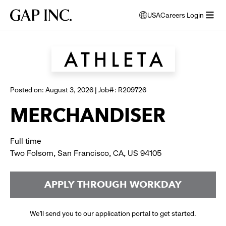
Skip
Skip
Skip
Gap
USA
Careers Login
to
to
to
opens
Browse all jobs
Inc.
open
main
main
main
modal
menu
navigation
content
footer
window
to
select
language
Posted on: August 3, 2026 | Job#: R209726
MERCHANDISER
Full time
Two Folsom, San Francisco, CA, US 94105
APPLY THROUGH WORKDAY
We’ll send you to our application portal to get started.