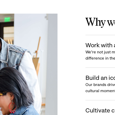
Why wo
Work with 
We’re not just 
difference in th
Build an ic
Our brands driv
cultural moment
Cultivate c