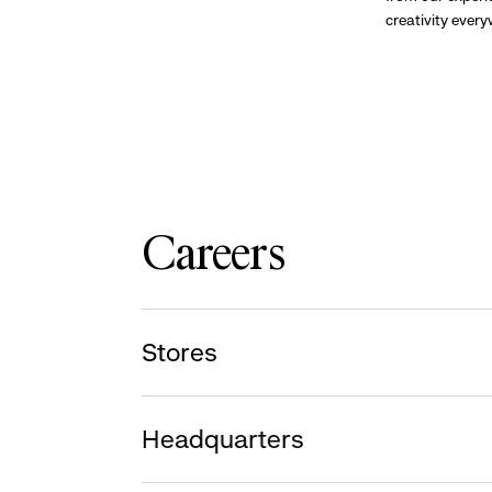
creativity ever
Careers
Stores
Headquarters