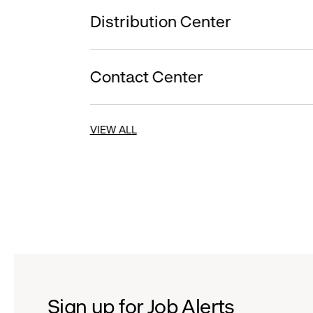
Distribution Center
Contact Center
VIEW ALL
Sign up for Job Alerts