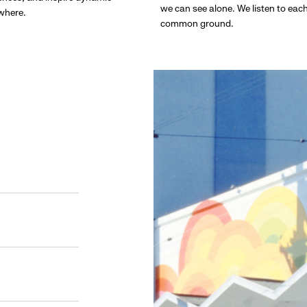
we can see alone. We listen to eac
ywhere.
common ground.