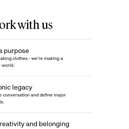
rk with us
a purpose
making clothes - we’re making a
e world.
onic legacy
e conversation and define major
s.
reativity and belonging