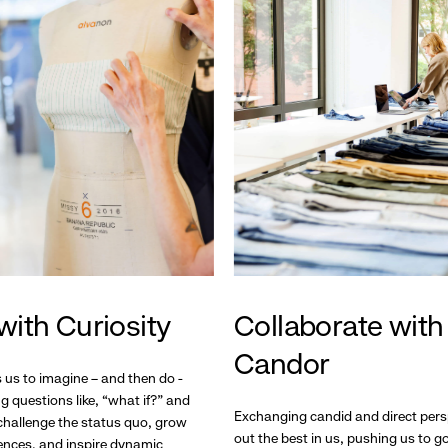
with Curiosity
Collaborate with
Candor
s us to imagine – and then do -
g questions like, “what if?” and
Exchanging candid and direct pers
hallenge the status quo, grow
out the best in us, pushing us to 
ences, and inspire dynamic