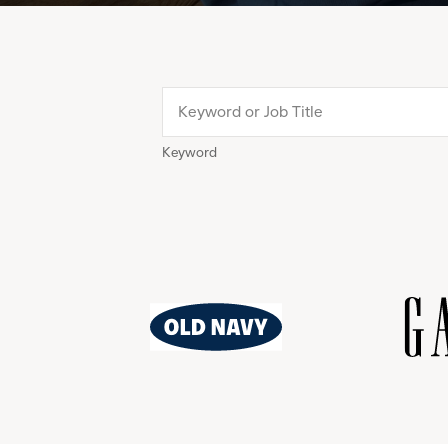
Keyword