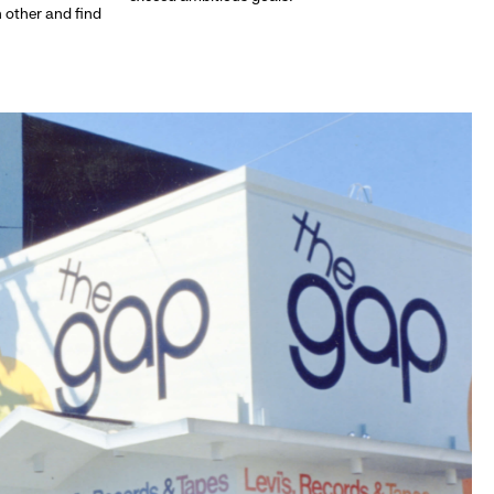
h other and find