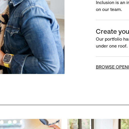
Inclusion is an 
on our team.
Create you
Our portfolio ha
under one roof.
BROWSE OPEN