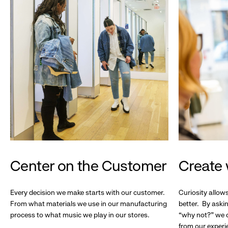
Center on the Customer
Create 
Every decision we make starts with our customer.
Curiosity allow
From what materials we use in our manufacturing
better. By askin
process to what music we play in our stores.
“why not?” we c
from our experi