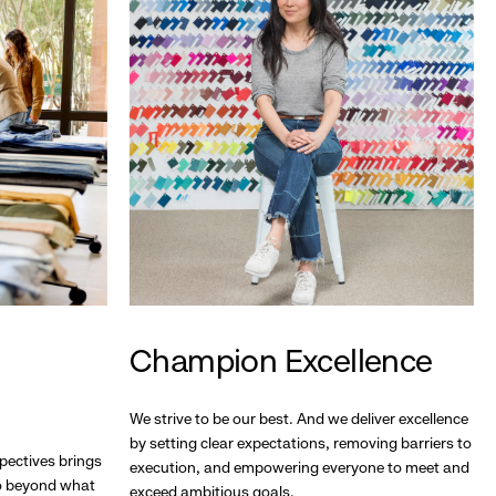
Champion Excellence
We strive to be our best. And we deliver excellence
by setting clear expectations, removing barriers to
pectives brings
execution, and empowering everyone to meet and
go beyond what
exceed ambitious goals.