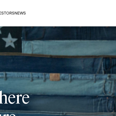
ESTORS
NEWS
 here