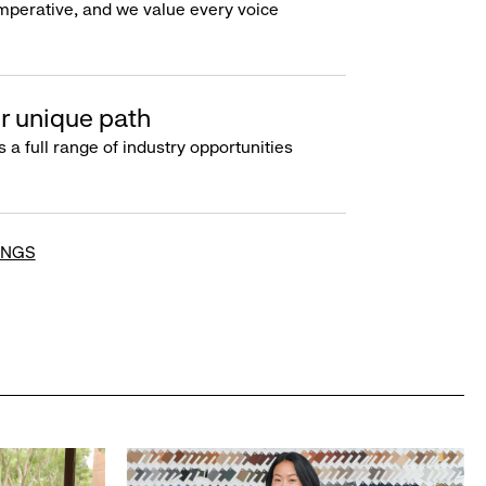
imperative, and we value every voice
r unique path
s a full range of industry opportunities
INGS