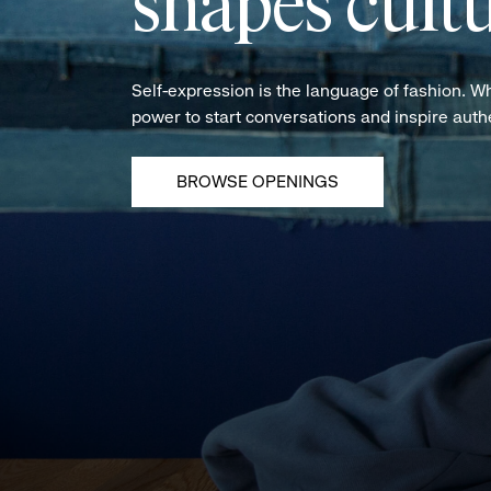
shapes cultu
Self-expression is the language of fashion. W
power to start conversations and inspire aut
BROWSE OPENINGS