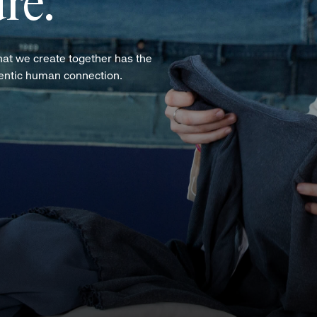
re.
hat we create together has the
hentic human connection.