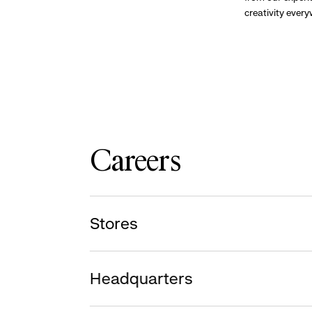
creativity ever
Careers
Stores
Headquarters