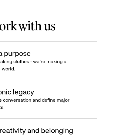
rk with us
a purpose
making clothes - we’re making a
e world.
onic legacy
e conversation and define major
s.
reativity and belonging