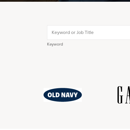
Keyword