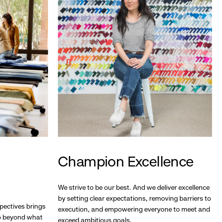
Champion Excellence
We strive to be our best. And we deliver excellence
by setting clear expectations, removing barriers to
pectives brings
execution, and empowering everyone to meet and
go beyond what
exceed ambitious goals.