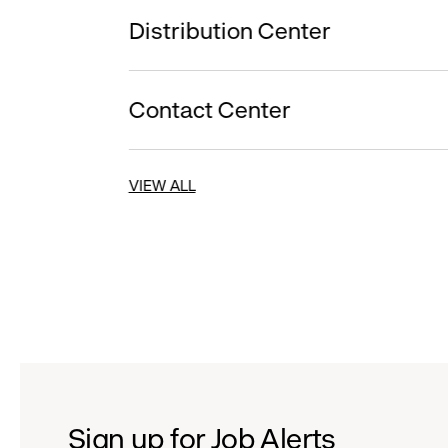
Distribution Center
Contact Center
VIEW ALL
Sign up for Job Alerts