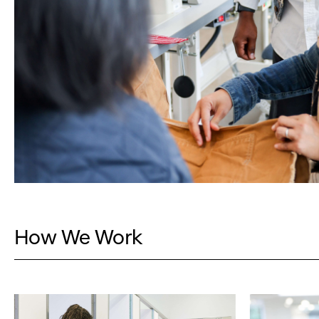
How We Work