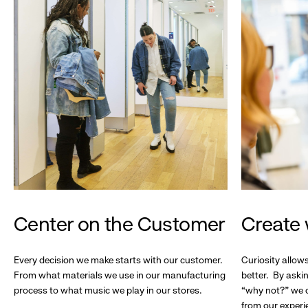
Center on the Customer
Create 
Every decision we make starts with our customer.
Curiosity allow
From what materials we use in our manufacturing
better. By askin
process to what music we play in our stores.
“why not?” we c
from our experi