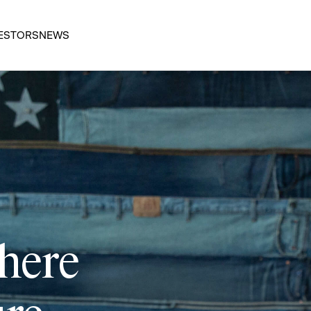
ESTORS
NEWS
 here