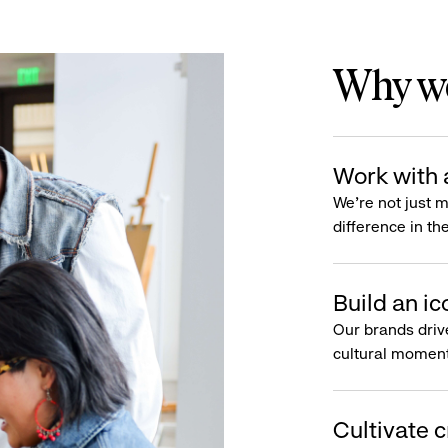
Why wo
Work with 
We’re not just 
difference in th
Build an ic
Our brands driv
cultural moment
Cultivate c