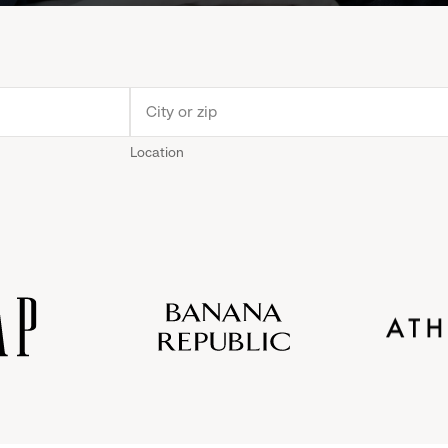
Location
Old
Gap
Banana
Athleta
Gap
Navy
Republic
Inc.