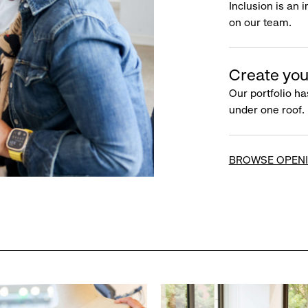
Inclusion is an 
on our team.
Create you
Our portfolio ha
under one roof.
BROWSE OPEN