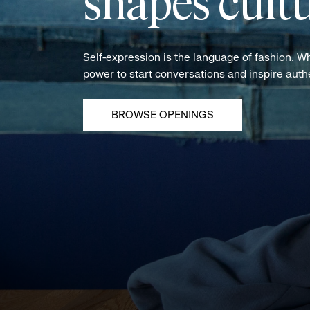
shapes cultu
Self-expression is the language of fashion. W
power to start conversations and inspire aut
BROWSE OPENINGS