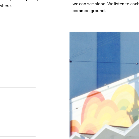
we can see alone. We listen to eac
ywhere.
common ground.