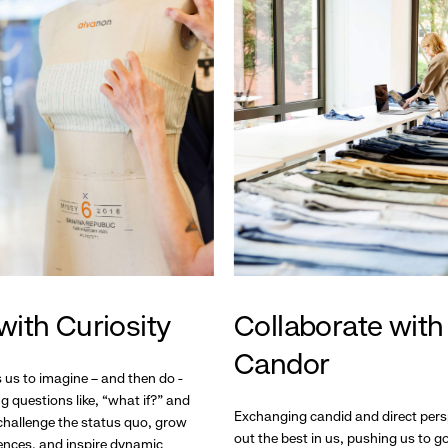
with Curiosity
Collaborate with
Candor
s us to imagine – and then do -
g questions like, “what if?” and
Exchanging candid and direct pers
hallenge the status quo, grow
out the best in us, pushing us to 
ences, and inspire dynamic