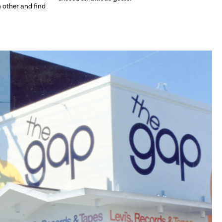
h other and find