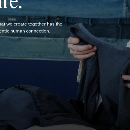
re.
hat we create together has the
hentic human connection.