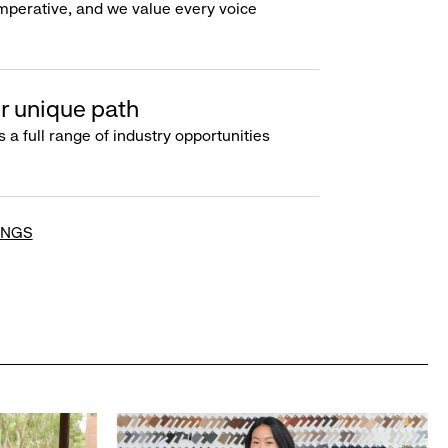
imperative, and we value every voice
r unique path
s a full range of industry opportunities
INGS