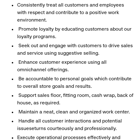
Consistently treat all customers and employees
with respect and contribute to a positive work
environment.
Promote loyalty by educating customers about our
loyalty programs.
Seek out and engage with customers to drive sales
and service using suggestive selling.
Enhance customer experience using all
omnichannel offerings.
Be accountable to personal goals which contribute
to overall store goals and results.
Support sales floor, fitting room, cash wrap, back of
house, as required.
Maintain a neat, clean and organized work center.
Handle all customer interactions and potential
issueseturns courteously and professionally.
Execute operational processes effectively and