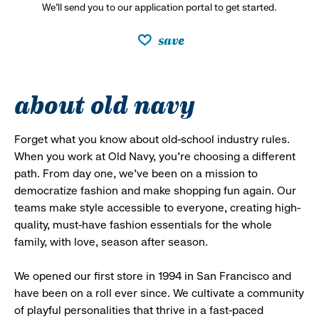
We’ll send you to our application portal to get started.
save
about old navy
Forget what you know about old-school industry rules.
When you work at Old Navy, you’re choosing a different
path. From day one, we’ve been on a mission to
democratize fashion and make shopping fun again. Our
teams make style accessible to everyone, creating high-
quality, must-have fashion essentials for the whole
family, with love, season after season.
We opened our first store in 1994 in San Francisco and
have been on a roll ever since. We cultivate a community
of playful personalities that thrive in a fast-paced