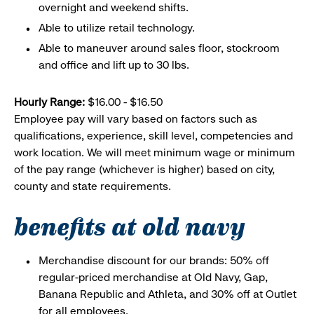
overnight and weekend shifts.
Able to utilize retail technology.
Able to maneuver around sales floor, stockroom
and office and lift up to 30 lbs.
Hourly Range:
$16.00 - $16.50
Employee pay will vary based on factors such as
qualifications, experience, skill level, competencies and
work location. We will meet minimum wage or minimum
of the pay range (whichever is higher) based on city,
county and state requirements.
benefits at old navy
Merchandise discount for our brands: 50% off
regular-priced merchandise at Old Navy, Gap,
Banana Republic and Athleta, and 30% off at Outlet
for all employees.