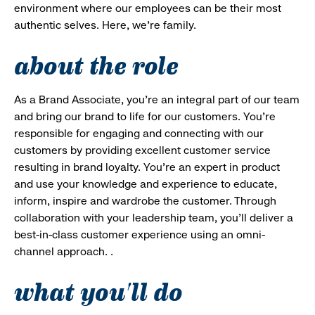
environment where our employees can be their most
authentic selves. Here, we’re family.
about the role
As a Brand Associate, you’re an integral part of our team
and bring our brand to life for our customers. You’re
responsible for engaging and connecting with our
customers by providing excellent customer service
resulting in brand loyalty. You’re an expert in product
and use your knowledge and experience to educate,
inform, inspire and wardrobe the customer. Through
collaboration with your leadership team, you’ll deliver a
best-in-class customer experience using an omni-
channel approach. .
what you'll do