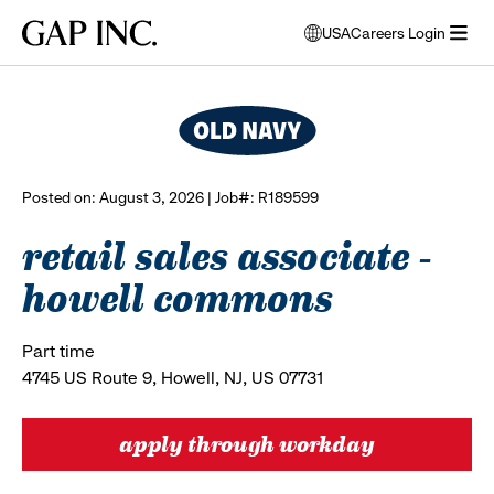
Skip
Skip
Skip
Gap
USA
Careers Login
to
to
to
opens
browse all jobs
Inc.
open
main
main
main
modal
menu
navigation
content
footer
window
to
select
language
Posted on: August 3, 2026 | Job#: R189599
retail sales associate -
howell commons
Part time
4745 US Route 9, Howell, NJ, US 07731
apply through workday