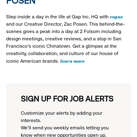
POSEN
vogue
Step inside a day in the life at Gap Inc. HQ with
and our Creative Director, Zac Posen. This behind-the-
scenes gives a peak into a day at 2 Folsom including
design meetings, creative reviews, and a stop in San
Francisco's iconic Chinatown. Get a glimpse at the
creativity, collaboration, and culture of our house of
learn more
iconic American brands.
SIGN UP FOR JOB ALERTS
Customize your alerts by adding your
interests.
We'll send you weekly emails letting you
know when new opportunities open up.