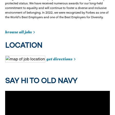
protected status. We have received numerous awards for our long-held
commitment to equality and will continue to foster a diverse and inclusive
environment of belonging. In 2022, we were recognized by Forbes as one of
the World's Best Employers and one of the Best Employers for Diversity.
browse all jobs
LOCATION
get directions
SAY HI TO OLD NAVY