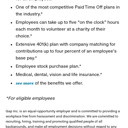
One of the most competitive Paid Time Off plans in
the industry.*
Employees can take up to five “on the clock” hours
each month to volunteer at a charity of their
choice.*
Extensive 401(k) plan with company matching for
contributions up to four percent of an employee’s
base pay.*
Employee stock purchase plan.*
Medical, dental, vision and life insurance.*
see more
of the benefits we offer.
*For eligible employees
Gap Inc. is an equal-opportunity employer and is committed to providing a
workplace free from harassment and discrimination. We are committed to
recruiting, hiring, training and promoting qualified people of all
backgrounds, and make all employment decisions without regard to any