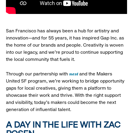
San Francisco has always been a hub for artistry and
innovation—and for 55 years, it has inspired Gap Inc. as
the home of our brands and people. Creativity is woven
into our legacy, and we’re proud to continue supporting
the local community that fuels it.
nest
Through our partnership with
and the Makers
United SF program, we’re working to bridge opportunity
gaps for local creatives, giving them a platform to
showcase their work and thrive. With the right support
and visibility, today’s makers could become the next
generation of influential talent.
A DAY IN THE LIFE WITH ZAC