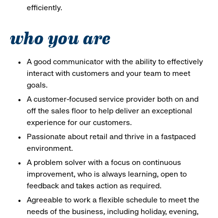
efficiently.
who you are
A good communicator with the ability to effectively
interact with customers and your team to meet
goals.
A customer-focused service provider both on and
off the sales floor to help deliver an exceptional
experience for our customers.
Passionate about retail and thrive in a fastpaced
environment.
A problem solver with a focus on continuous
improvement, who is always learning, open to
feedback and takes action as required.
Agreeable to work a flexible schedule to meet the
needs of the business, including holiday, evening,