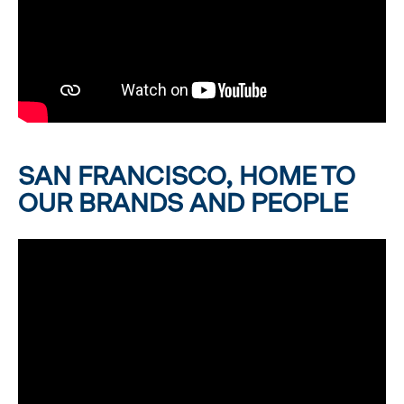
SAN FRANCISCO, HOME TO
OUR BRANDS AND PEOPLE