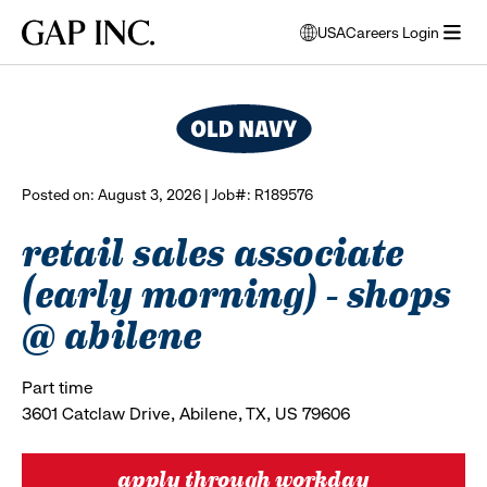
Skip
Skip
Skip
Gap
USA
Careers Login
to
to
to
opens
browse all jobs
Inc.
open
main
main
main
modal
menu
navigation
content
footer
window
to
select
language
Posted on: August 3, 2026 | Job#: R189576
retail sales associate
(early morning) - shops
@ abilene
Part time
3601 Catclaw Drive, Abilene, TX, US 79606
apply through workday