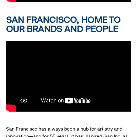
SAN FRANCISCO, HOME TO
OUR BRANDS AND PEOPLE
San Francisco has always been a hub for artistry and
innovation—and for 55 years, it has inspired Gap Inc. as