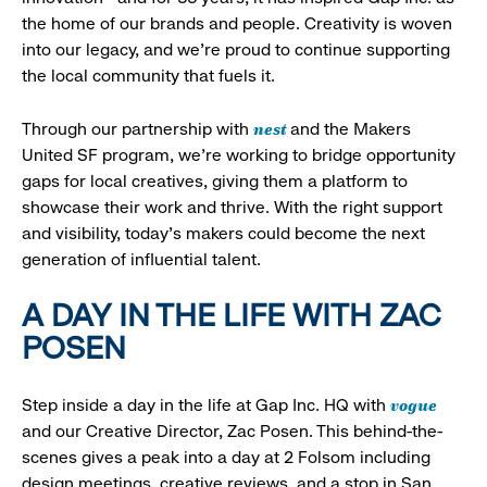
the home of our brands and people. Creativity is woven
into our legacy, and we’re proud to continue supporting
the local community that fuels it.
nest
Through our partnership with
and the Makers
United SF program, we’re working to bridge opportunity
gaps for local creatives, giving them a platform to
showcase their work and thrive. With the right support
and visibility, today’s makers could become the next
generation of influential talent.
A DAY IN THE LIFE WITH ZAC
POSEN
vogue
Step inside a day in the life at Gap Inc. HQ with
and our Creative Director, Zac Posen. This behind-the-
scenes gives a peak into a day at 2 Folsom including
design meetings, creative reviews, and a stop in San