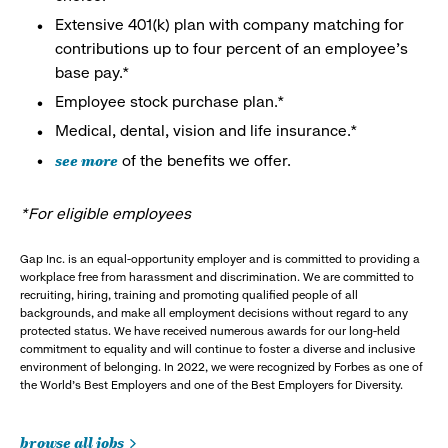
Extensive 401(k) plan with company matching for
contributions up to four percent of an employee’s
base pay.*
Employee stock purchase plan.*
Medical, dental, vision and life insurance.*
see more
of the benefits we offer.
*For eligible employees
Gap Inc. is an equal-opportunity employer and is committed to providing a
workplace free from harassment and discrimination. We are committed to
recruiting, hiring, training and promoting qualified people of all
backgrounds, and make all employment decisions without regard to any
protected status. We have received numerous awards for our long-held
commitment to equality and will continue to foster a diverse and inclusive
environment of belonging. In 2022, we were recognized by Forbes as one of
the World's Best Employers and one of the Best Employers for Diversity.
browse all jobs