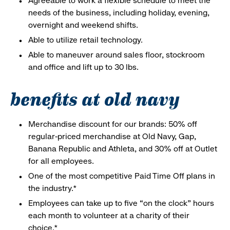
Agreeable to work a flexible schedule to meet the
needs of the business, including holiday, evening,
overnight and weekend shifts.
Able to utilize retail technology.
Able to maneuver around sales floor, stockroom
and office and lift up to 30 lbs.
benefits at old navy
Merchandise discount for our brands: 50% off
regular-priced merchandise at Old Navy, Gap,
Banana Republic and Athleta, and 30% off at Outlet
for all employees.
One of the most competitive Paid Time Off plans in
the industry.*
Employees can take up to five “on the clock” hours
each month to volunteer at a charity of their
choice.*