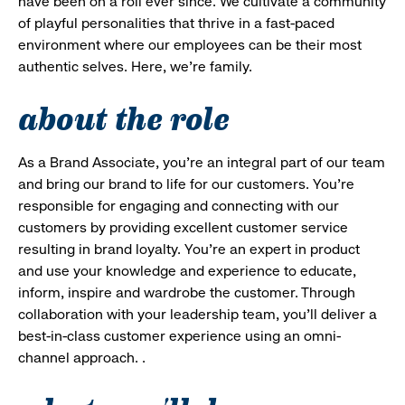
have been on a roll ever since. We cultivate a community
of playful personalities that thrive in a fast-paced
environment where our employees can be their most
authentic selves. Here, we’re family.
about the role
As a Brand Associate, you’re an integral part of our team
and bring our brand to life for our customers. You’re
responsible for engaging and connecting with our
customers by providing excellent customer service
resulting in brand loyalty. You’re an expert in product
and use your knowledge and experience to educate,
inform, inspire and wardrobe the customer. Through
collaboration with your leadership team, you’ll deliver a
best-in-class customer experience using an omni-
channel approach. .