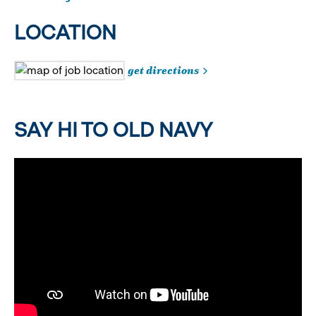
LOCATION
get directions
SAY HI TO OLD NAVY