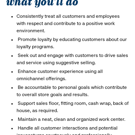
what you'll do
Consistently treat all customers and employees
with respect and contribute to a positive work
environment.
Promote loyalty by educating customers about our
loyalty programs.
Seek out and engage with customers to drive sales
and service using suggestive selling.
Enhance customer experience using all
omnichannel offerings.
Be accountable to personal goals which contribute
to overall store goals and results.
Support sales floor, fitting room, cash wrap, back of
house, as required.
Maintain a neat, clean and organized work center.
Handle all customer interactions and potential