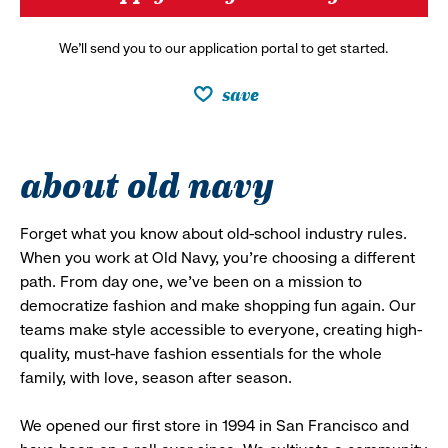
We’ll send you to our application portal to get started.
save
about old navy
Forget what you know about old-school industry rules.
When you work at Old Navy, you’re choosing a different
path. From day one, we’ve been on a mission to
democratize fashion and make shopping fun again. Our
teams make style accessible to everyone, creating high-
quality, must-have fashion essentials for the whole
family, with love, season after season.
We opened our first store in 1994 in San Francisco and