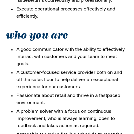
issueseturns courteously and professionally.
Execute operational processes effectively and
efficiently.
who you are
A good communicator with the ability to effectively
interact with customers and your team to meet
goals.
A customer-focused service provider both on and
off the sales floor to help deliver an exceptional
experience for our customers.
Passionate about retail and thrive in a fastpaced
environment.
A problem solver with a focus on continuous
improvement, who is always learning, open to
feedback and takes action as required.