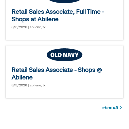
Retail Sales Associate, Full Time -
Shops at Abilene
8/3/2026 | abilene, tx
Retail Sales Associate - Shops @
Abilene
8/3/2026 | abilene, tx
view all
jobs
you
might