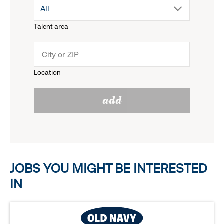
drop
All
menu.
Talent area
down
click
menu.
to
Location
click
reveal
add
to
options.
reveal
options.
JOBS YOU MIGHT BE INTERESTED
IN