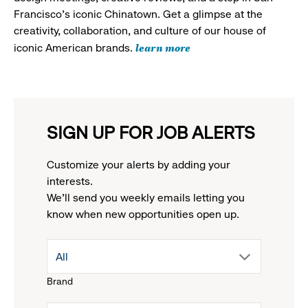
Francisco's iconic Chinatown. Get a glimpse at the
creativity, collaboration, and culture of our house of
learn more
iconic American brands.
SIGN UP FOR JOB ALERTS
Customize your alerts by adding your
interests.
We'll send you weekly emails letting you
know when new opportunities open up.
drop
All
Brand
down