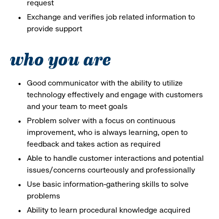
request
Exchange and verifies job related information to
provide support
who you are
Good communicator with the ability to utilize
technology effectively and engage with customers
and your team to meet goals
Problem solver with a focus on continuous
improvement, who is always learning, open to
feedback and takes action as required
Able to handle customer interactions and potential
issues/concerns courteously and professionally
Use basic information-gathering skills to solve
problems
Ability to learn procedural knowledge acquired