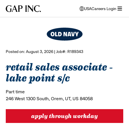
Skip
Skip
Skip
Gap
USA
Careers Login
to
to
to
opens
browse all jobs
Inc.
open
main
main
main
modal
menu
navigation
content
footer
window
to
select
language
Posted on: August 3, 2026 | Job#: R189343
retail sales associate -
lake point s/c
Part time
246 West 1300 South, Orem, UT, US 84058
apply through workday