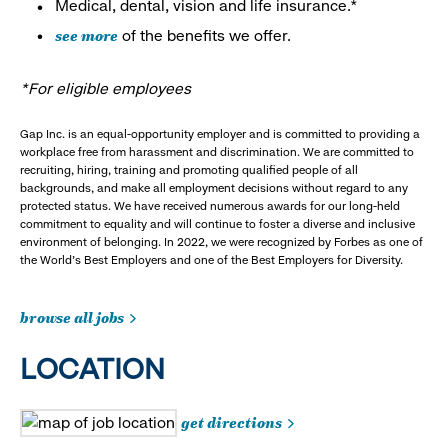
Medical, dental, vision and life insurance.*
see more
of the benefits we offer.
*For eligible employees
Gap Inc. is an equal-opportunity employer and is committed to providing a
workplace free from harassment and discrimination. We are committed to
recruiting, hiring, training and promoting qualified people of all
backgrounds, and make all employment decisions without regard to any
protected status. We have received numerous awards for our long-held
commitment to equality and will continue to foster a diverse and inclusive
environment of belonging. In 2022, we were recognized by Forbes as one of
the World's Best Employers and one of the Best Employers for Diversity.
browse all jobs
LOCATION
get directions