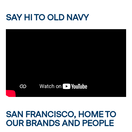
SAY HI TO OLD NAVY
SAN FRANCISCO, HOME TO
OUR BRANDS AND PEOPLE