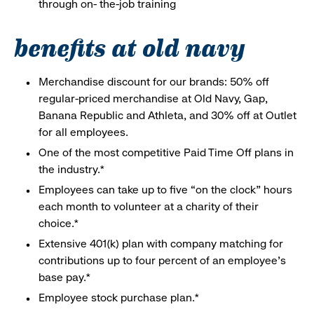
through on- the-job training
benefits at old navy
Merchandise discount for our brands: 50% off
regular-priced merchandise at Old Navy, Gap,
Banana Republic and Athleta, and 30% off at Outlet
for all employees.
One of the most competitive Paid Time Off plans in
the industry.*
Employees can take up to five “on the clock” hours
each month to volunteer at a charity of their
choice.*
Extensive 401(k) plan with company matching for
contributions up to four percent of an employee’s
base pay.*
Employee stock purchase plan.*