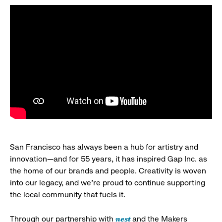
San Francisco has always been a hub for artistry and
innovation—and for 55 years, it has inspired Gap Inc. as
the home of our brands and people. Creativity is woven
into our legacy, and we’re proud to continue supporting
the local community that fuels it.
nest
Through our partnership with
and the Makers