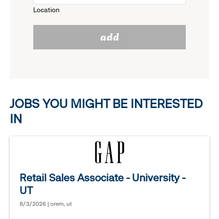
Location
click
reveal
add
to
options.
reveal
options.
JOBS YOU MIGHT BE INTERESTED
IN
Retail Sales Associate - University -
UT
8/3/2026 | orem, ut