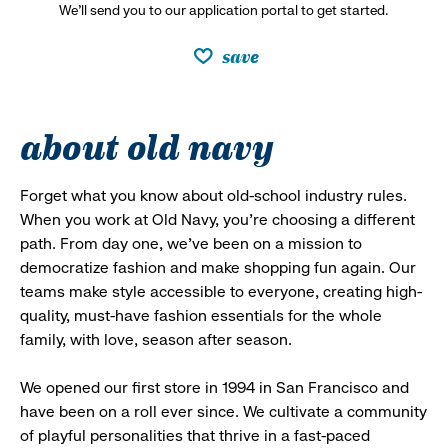
We’ll send you to our application portal to get started.
save
about old navy
Forget what you know about old-school industry rules.
When you work at Old Navy, you’re choosing a different
path. From day one, we’ve been on a mission to
democratize fashion and make shopping fun again. Our
teams make style accessible to everyone, creating high-
quality, must-have fashion essentials for the whole
family, with love, season after season.
We opened our first store in 1994 in San Francisco and
have been on a roll ever since. We cultivate a community
of playful personalities that thrive in a fast-paced