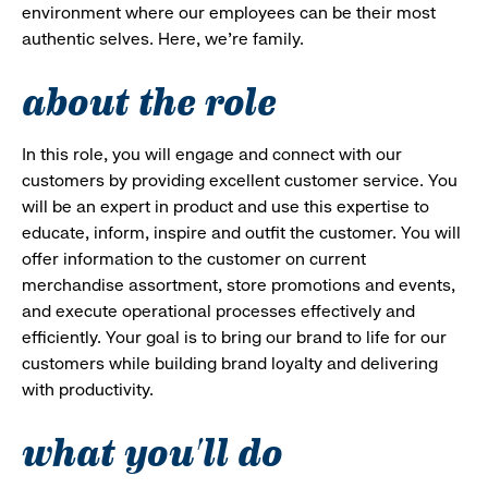
environment where our employees can be their most
authentic selves. Here, we’re family.
about the role
In this role, you will engage and connect with our
customers by providing excellent customer service. You
will be an expert in product and use this expertise to
educate, inform, inspire and outfit the customer. You will
offer information to the customer on current
merchandise assortment, store promotions and events,
and execute operational processes effectively and
efficiently. Your goal is to bring our brand to life for our
customers while building brand loyalty and delivering
with productivity.
what you'll do