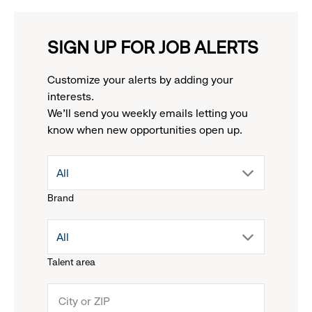
SIGN UP FOR JOB ALERTS
Customize your alerts by adding your
interests.
We'll send you weekly emails letting you
know when new opportunities open up.
drop
All
Brand
down
drop
All
menu.
Talent area
down
click
menu.
to