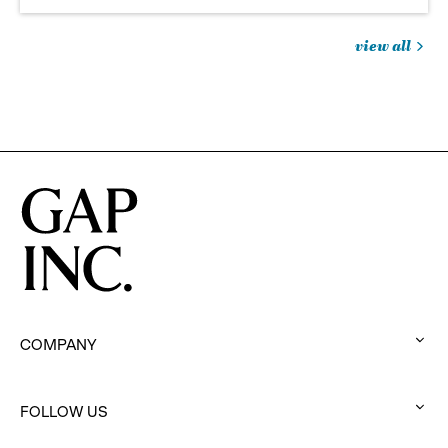
view all
jobs
you
might
be
interested
in
COMPANY
:
click
to
FOLLOW US
:
expand