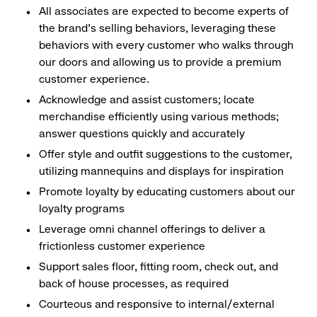
All associates are expected to become experts of
the brand's selling behaviors, leveraging these
behaviors with every customer who walks through
our doors and allowing us to provide a premium
customer experience.
Acknowledge and assist customers; locate
merchandise efficiently using various methods;
answer questions quickly and accurately
Offer style and outfit suggestions to the customer,
utilizing mannequins and displays for inspiration
Promote loyalty by educating customers about our
loyalty programs
Leverage omni channel offerings to deliver a
frictionless customer experience
Support sales floor, fitting room, check out, and
back of house processes, as required
Courteous and responsive to internal/external