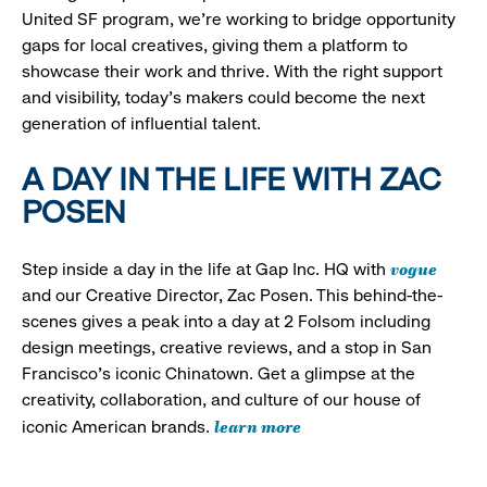
United SF program, we’re working to bridge opportunity
gaps for local creatives, giving them a platform to
showcase their work and thrive. With the right support
and visibility, today’s makers could become the next
generation of influential talent.
A DAY IN THE LIFE WITH ZAC
POSEN
vogue
Step inside a day in the life at Gap Inc. HQ with
and our Creative Director, Zac Posen. This behind-the-
scenes gives a peak into a day at 2 Folsom including
design meetings, creative reviews, and a stop in San
Francisco's iconic Chinatown. Get a glimpse at the
creativity, collaboration, and culture of our house of
learn more
iconic American brands.