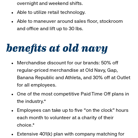
overnight and weekend shifts.
Able to utilize retail technology.
Able to maneuver around sales floor, stockroom
and office and lift up to 30 lbs.
benefits at old navy
Merchandise discount for our brands: 50% off
regular-priced merchandise at Old Navy, Gap,
Banana Republic and Athleta, and 30% off at Outlet
for all employees.
One of the most competitive Paid Time Off plans in
the industry.*
Employees can take up to five “on the clock” hours
each month to volunteer at a charity of their
choice.*
Extensive 401(k) plan with company matching for