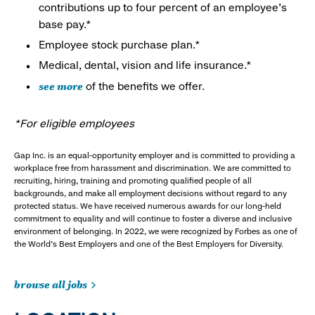
contributions up to four percent of an employee’s
base pay.*
Employee stock purchase plan.*
Medical, dental, vision and life insurance.*
see more
of the benefits we offer.
*For eligible employees
Gap Inc. is an equal-opportunity employer and is committed to providing a
workplace free from harassment and discrimination. We are committed to
recruiting, hiring, training and promoting qualified people of all
backgrounds, and make all employment decisions without regard to any
protected status. We have received numerous awards for our long-held
commitment to equality and will continue to foster a diverse and inclusive
environment of belonging. In 2022, we were recognized by Forbes as one of
the World's Best Employers and one of the Best Employers for Diversity.
browse all jobs