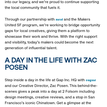
into our legacy, and we’re proud to continue supporting
the local community that fuels it.
nest
Through our partnership with
and the Makers
United SF program, we’re working to bridge opportunity
gaps for local creatives, giving them a platform to
showcase their work and thrive. With the right support
and visibility, today’s makers could become the next
generation of influential talent.
A DAY IN THE LIFE WITH ZAC
POSEN
vogue
Step inside a day in the life at Gap Inc. HQ with
and our Creative Director, Zac Posen. This behind-the-
scenes gives a peak into a day at 2 Folsom including
design meetings, creative reviews, and a stop in San
Francisco's iconic Chinatown. Get a glimpse at the