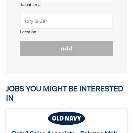
Talent area
down
click
menu.
to
Location
click
reveal
add
to
options.
reveal
options.
JOBS YOU MIGHT BE INTERESTED
IN