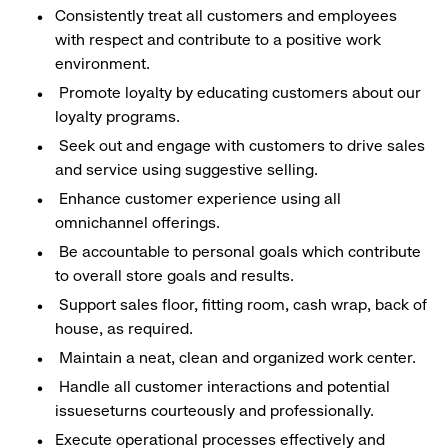
Consistently treat all customers and employees
with respect and contribute to a positive work
environment.
Promote loyalty by educating customers about our
loyalty programs.
Seek out and engage with customers to drive sales
and service using suggestive selling.
Enhance customer experience using all
omnichannel offerings.
Be accountable to personal goals which contribute
to overall store goals and results.
Support sales floor, fitting room, cash wrap, back of
house, as required.
Maintain a neat, clean and organized work center.
Handle all customer interactions and potential
issueseturns courteously and professionally.
Execute operational processes effectively and