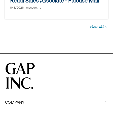
Retail Sales Associate - Palouse Mall
8/3/2026 | moscow, id
view all
jobs
you
might
be
interested
in
COMPANY
: