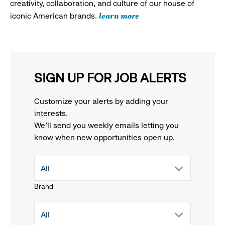
creativity, collaboration, and culture of our house of
learn more
iconic American brands.
SIGN UP FOR JOB ALERTS
Customize your alerts by adding your
interests.
We'll send you weekly emails letting you
know when new opportunities open up.
drop
All
Brand
down
drop
All
menu.