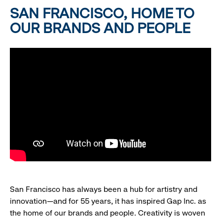
SAN FRANCISCO, HOME TO
OUR BRANDS AND PEOPLE
San Francisco has always been a hub for artistry and
innovation—and for 55 years, it has inspired Gap Inc. as
the home of our brands and people. Creativity is woven