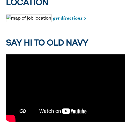
LOCATION
get directions
SAY HI TO OLD NAVY