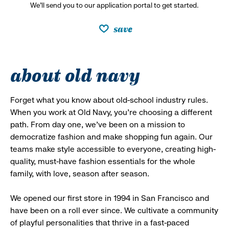
We’ll send you to our application portal to get started.
save
about old navy
Forget what you know about old-school industry rules.
When you work at Old Navy, you’re choosing a different
path. From day one, we’ve been on a mission to
democratize fashion and make shopping fun again. Our
teams make style accessible to everyone, creating high-
quality, must-have fashion essentials for the whole
family, with love, season after season.
We opened our first store in 1994 in San Francisco and
have been on a roll ever since. We cultivate a community
of playful personalities that thrive in a fast-paced