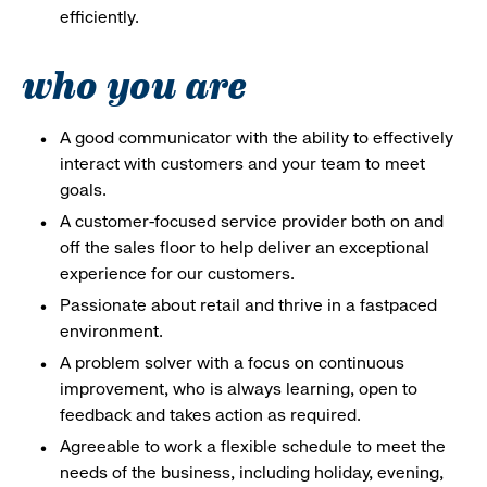
efficiently.
who you are
A good communicator with the ability to effectively
interact with customers and your team to meet
goals.
A customer-focused service provider both on and
off the sales floor to help deliver an exceptional
experience for our customers.
Passionate about retail and thrive in a fastpaced
environment.
A problem solver with a focus on continuous
improvement, who is always learning, open to
feedback and takes action as required.
Agreeable to work a flexible schedule to meet the
needs of the business, including holiday, evening,