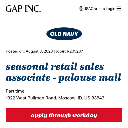
Skip
Skip
Skip
Gap
USA
Careers Login
to
to
to
opens
browse all jobs
Inc.
open
main
main
main
modal
menu
navigation
content
footer
window
to
select
language
Posted on: August 3, 2026 | Job#: R209267
seasonal retail sales
associate - palouse mall
Part time
1922 West Pullman Road, Moscow, ID, US 83843
apply through workday