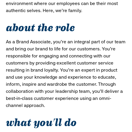
environment where our employees can be their most
authentic selves. Here, we’re family.
about the role
As a Brand Associate, you’re an integral part of our team
and bring our brand to life for our customers. You’re
responsible for engaging and connecting with our
customers by providing excellent customer service
resulting in brand loyalty. You’re an expert in product
and use your knowledge and experience to educate,
inform, inspire and wardrobe the customer. Through
collaboration with your leadership team, you’ll deliver a
best-in-class customer experience using an omni-
channel approach.
what you'll do