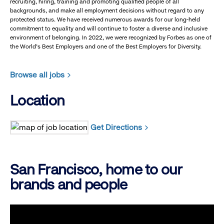
recruiting, hiring, training and promoting qualified people of all
backgrounds, and make all employment decisions without regard to any
protected status. We have received numerous awards for our long-held
commitment to equality and will continue to foster a diverse and inclusive
environment of belonging. In 2022, we were recognized by Forbes as one of
the World's Best Employers and one of the Best Employers for Diversity.
Browse all jobs
Location
Get Directions
San Francisco, home to our
brands and people