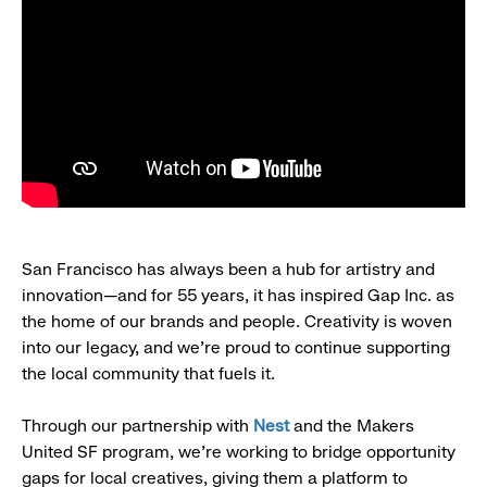
San Francisco has always been a hub for artistry and
innovation—and for 55 years, it has inspired Gap Inc. as
the home of our brands and people. Creativity is woven
into our legacy, and we’re proud to continue supporting
the local community that fuels it.
Through our partnership with
Nest
and the Makers
United SF program, we’re working to bridge opportunity
gaps for local creatives, giving them a platform to