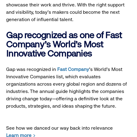
showcase their work and thrive. With the right support
and visibility, today’s makers could become the next
generation of influential talent.
Gap recognized as one of Fast
Company's World's Most
Innovative Companies
Gap was recognized in
Fast Company
’s World's Most
Innovative Companies list, which evaluates
organizations across every global region and dozens of
industries. The annual guide highlights the companies
driving change today—offering a definitive look at the
products, strategies, and ideas shaping the future.
See how we danced our way back into relevance
Learn more