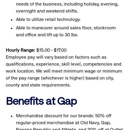
needs of the business, including holiday, evening,
overnight and weekend shifts.
Able to utilize retail technology.
Able to maneuver around sales floor, stockroom
and office and lift up to 30 lbs.
Hourly Range:
$15.00 - $17.00
Employee pay will vary based on factors such as
qualifications, experience, skill level, competencies and
work location. We will meet minimum wage or minimum
of the pay range (whichever is higher) based on city,
county and state requirements.
Benefits at Gap
Merchandise discount for our brands: 50% off
regular-priced merchandise at Old Navy, Gap,
Banana Republic and Athleta, and 30% off at Outlet