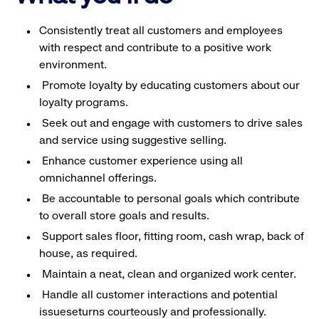
Consistently treat all customers and employees
with respect and contribute to a positive work
environment.
Promote loyalty by educating customers about our
loyalty programs.
Seek out and engage with customers to drive sales
and service using suggestive selling.
Enhance customer experience using all
omnichannel offerings.
Be accountable to personal goals which contribute
to overall store goals and results.
Support sales floor, fitting room, cash wrap, back of
house, as required.
Maintain a neat, clean and organized work center.
Handle all customer interactions and potential
issueseturns courteously and professionally.