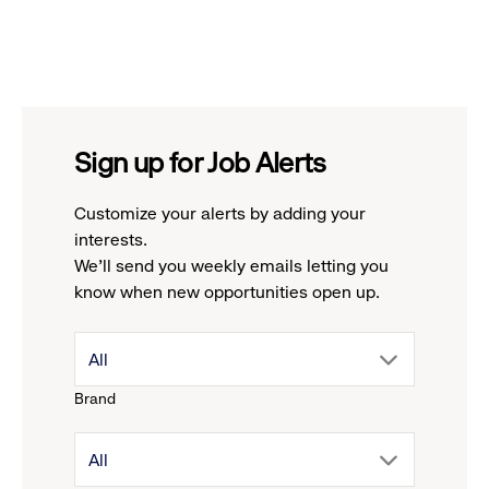
Sign up for Job Alerts
Customize your alerts by adding your
interests.
We'll send you weekly emails letting you
know when new opportunities open up.
drop
All
Brand
down
drop
All
menu.