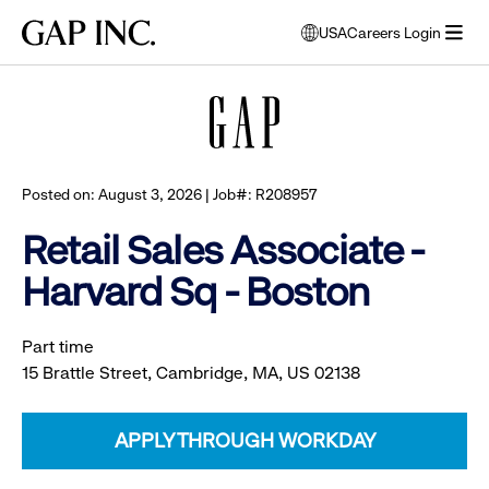
Skip
Skip
Skip
Gap
USA
Careers Login
to
to
to
opens
Browse all jobs
Inc.
open
main
main
main
modal
menu
navigation
content
footer
window
to
select
language
Posted on: August 3, 2026 | Job#: R208957
Retail Sales Associate -
Harvard Sq - Boston
Part time
15 Brattle Street, Cambridge, MA, US 02138
APPLY THROUGH WORKDAY