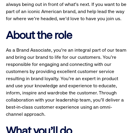
always being out in front of what’s next. If you want to be
part of an iconic American brand, and help lead the way
for where we’re headed, we’d love to have you join us.
About the role
As a Brand Associate, you’re an integral part of our team
and bring our brand to life for our customers. You’re
responsible for engaging and connecting with our
customers by providing excellent customer service
resulting in brand loyalty. You’re an expert in product
and use your knowledge and experience to educate,
inform, inspire and wardrobe the customer. Through
collaboration with your leadership team, you’ll deliver a
best-in-class customer experience using an omni-
channel approach.
What you'll do