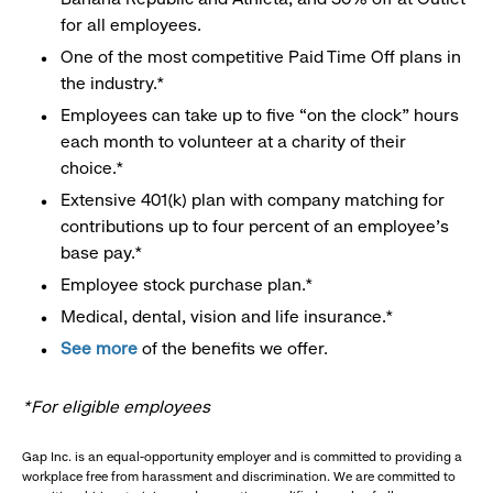
for all employees.
One of the most competitive Paid Time Off plans in
the industry.*
Employees can take up to five “on the clock” hours
each month to volunteer at a charity of their
choice.*
Extensive 401(k) plan with company matching for
contributions up to four percent of an employee’s
base pay.*
Employee stock purchase plan.*
Medical, dental, vision and life insurance.*
See more
of the benefits we offer.
*For eligible employees
Gap Inc. is an equal-opportunity employer and is committed to providing a
workplace free from harassment and discrimination. We are committed to