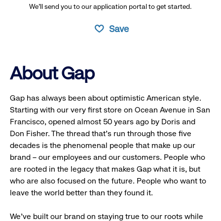
We’ll send you to our application portal to get started.
Save
About Gap
Gap has always been about optimistic American style.
Starting with our very first store on Ocean Avenue in San
Francisco, opened almost 50 years ago by Doris and
Don Fisher. The thread that’s run through those five
decades is the phenomenal people that make up our
brand – our employees and our customers. People who
are rooted in the legacy that makes Gap what it is, but
who are also focused on the future. People who want to
leave the world better than they found it.
We’ve built our brand on staying true to our roots while