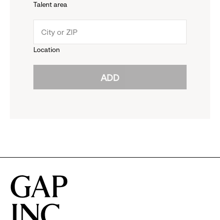
Talent area
down
click
menu.
to
Location
click
reveal
ADD
to
options.
reveal
options.