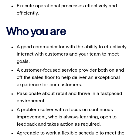
Execute operational processes effectively and
efficiently.
Who you are
A good communicator with the ability to effectively
interact with customers and your team to meet
goals.
A customer-focused service provider both on and
off the sales floor to help deliver an exceptional
experience for our customers.
Passionate about retail and thrive in a fastpaced
environment.
A problem solver with a focus on continuous
improvement, who is always learning, open to
feedback and takes action as required.
Agreeable to work a flexible schedule to meet the