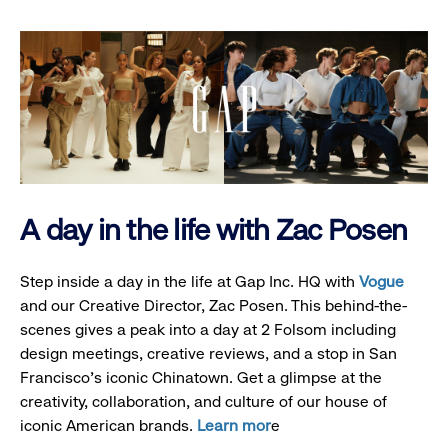
A day in the life with Zac Posen
Step inside a day in the life at Gap Inc. HQ with
Vogue
and our Creative Director, Zac Posen. This behind-the-
scenes gives a peak into a day at 2 Folsom including
design meetings, creative reviews, and a stop in San
Francisco's iconic Chinatown. Get a glimpse at the
creativity, collaboration, and culture of our house of
iconic American brands.
Learn mor
e