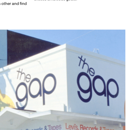
h other and find