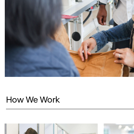
How We Work