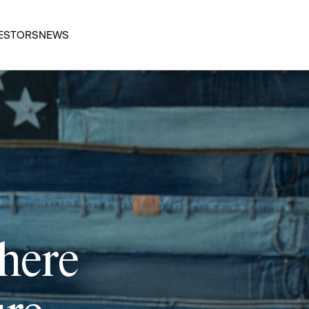
ESTORS
NEWS
 here