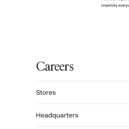
creativity ever
Careers
Stores
Headquarters