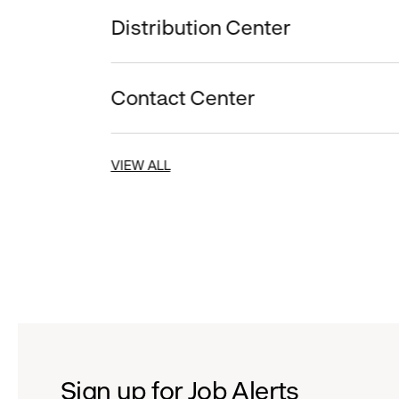
Distribution Center
Contact Center
VIEW ALL
Sign up for Job Alerts