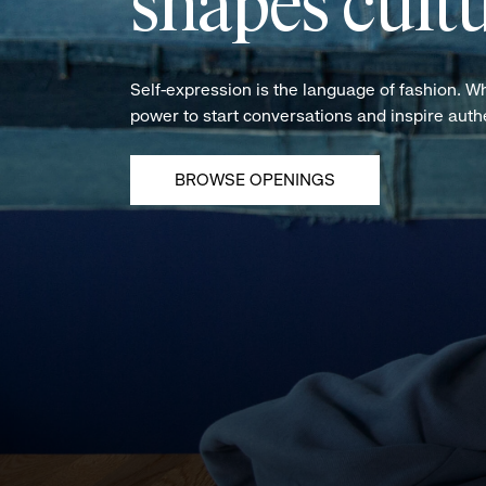
shapes cultu
Self-expression is the language of fashion. W
power to start conversations and inspire aut
BROWSE OPENINGS