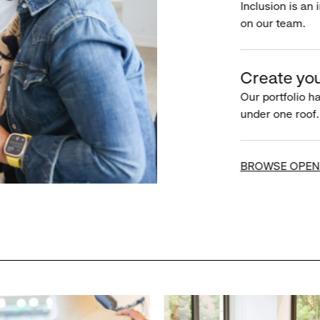
Inclusion is an 
on our team.
Create you
Our portfolio ha
under one roof.
BROWSE OPEN