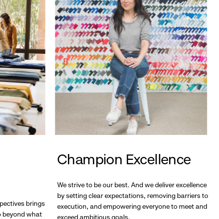
Champion Excellence
We strive to be our best. And we deliver excellence
by setting clear expectations, removing barriers to
pectives brings
execution, and empowering everyone to meet and
go beyond what
exceed ambitious goals.