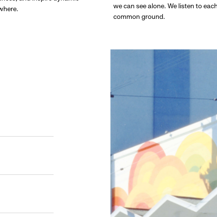
we can see alone. We listen to eac
ywhere.
common ground.