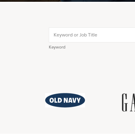
Keyword