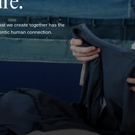
re.
hat we create together has the
hentic human connection.