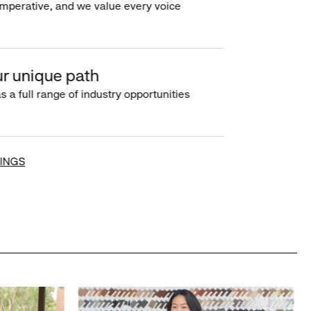
imperative, and we value every voice
r unique path
s a full range of industry opportunities
INGS