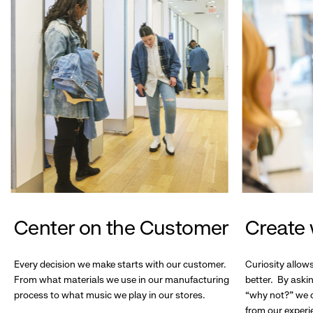
Center on the Customer
Create 
Every decision we make starts with our customer.
Curiosity allow
From what materials we use in our manufacturing
better. By askin
process to what music we play in our stores.
“why not?” we c
from our experi