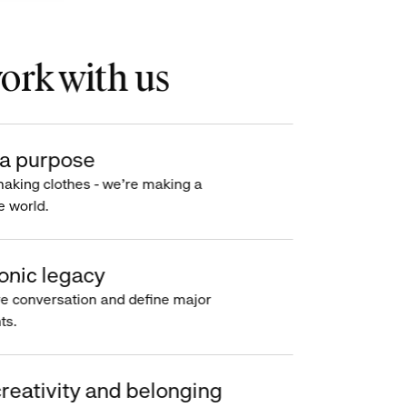
rk with us
a purpose
making clothes - we’re making a
e world.
onic legacy
e conversation and define major
s.
reativity and belonging