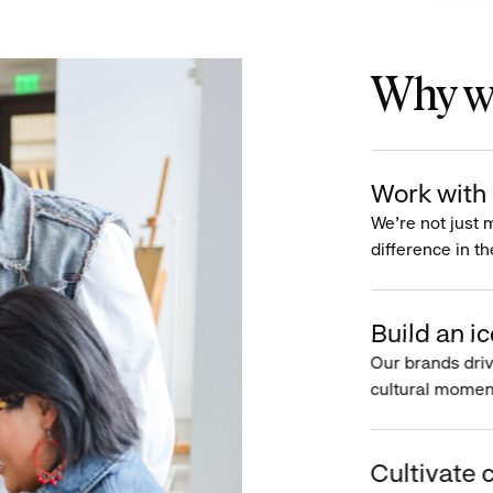
Why wo
Work with 
We’re not just 
difference in th
Build an ic
Our brands driv
cultural moment
Cultivate c