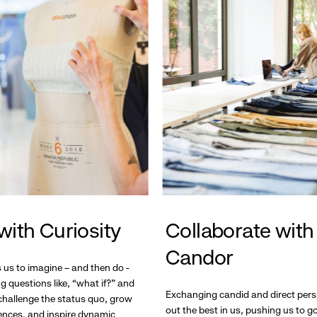
with Curiosity
Collaborate with
Candor
s us to imagine – and then do -
g questions like, “what if?” and
Exchanging candid and direct pers
hallenge the status quo, grow
out the best in us, pushing us to 
ences, and inspire dynamic