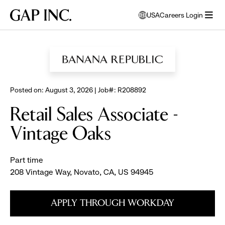
Skip
Skip
Skip
Gap
USA
Careers Login
to
to
to
opens
Inc.
open
BROWSE ALL JOBS
main
main
main
modal
menu
navigation
content
footer
window
to
select
language
Posted on: August 3, 2026 | Job#: R208892
Retail Sales Associate -
Vintage Oaks
Part time
208 Vintage Way, Novato, CA, US 94945
APPLY THROUGH WORKDAY