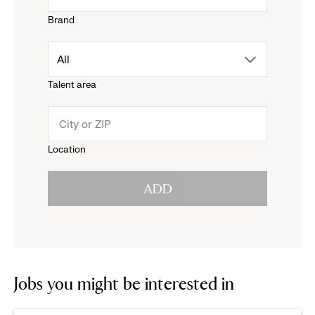
Brand
down
drop
All
menu.
Talent area
down
click
menu.
to
Location
click
reveal
ADD
to
options.
reveal
options.
Jobs you might be interested in