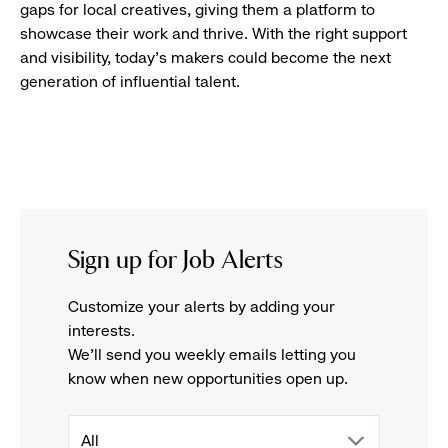
gaps for local creatives, giving them a platform to
showcase their work and thrive. With the right support
and visibility, today’s makers could become the next
generation of influential talent.
Sign up for Job Alerts
Customize your alerts by adding your
interests.
We'll send you weekly emails letting you
know when new opportunities open up.
drop
All