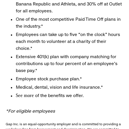
Banana Republic and Athleta, and 30% off at Outlet
for all employees.
One of the most competitive Paid Time Off plans in
the industry.*
Employees can take up to five “on the clock” hours
each month to volunteer at a charity of their
choice.*
Extensive 401(k) plan with company matching for
contributions up to four percent of an employee’s
base pay.*
Employee stock purchase plan.*
Medical, dental, vision and life insurance.*
of the benefits we offer.
See more
*For eligible employees
Gap Inc. is an equal-opportunity employer and is committed to providing a