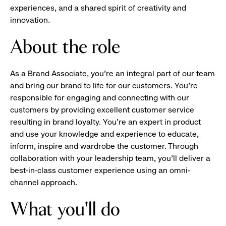
experiences, and a shared spirit of creativity and
innovation.
About the role
As a Brand Associate, you’re an integral part of our team
and bring our brand to life for our customers. You’re
responsible for engaging and connecting with our
customers by providing excellent customer service
resulting in brand loyalty. You’re an expert in product
and use your knowledge and experience to educate,
inform, inspire and wardrobe the customer. Through
collaboration with your leadership team, you’ll deliver a
best-in-class customer experience using an omni-
channel approach.
What you'll do