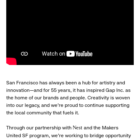
San Francisco has always been a hub for artistry and
innovation—and for 55 years, it has inspired Gap Inc. as
the home of our brands and people. Creativity is woven
into our legacy, and we’re proud to continue supporting
the local community that fuels it.
Through our partnership with
and the Makers
Nest
United SF program, we’re working to bridge opportunity