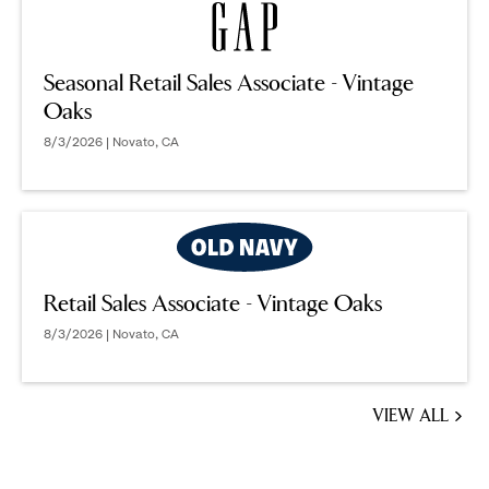
Seasonal Retail Sales Associate - Vintage
Oaks
8/3/2026 | Novato, CA
Retail Sales Associate - Vintage Oaks
8/3/2026 | Novato, CA
VIEW ALL
JOBS
YOU