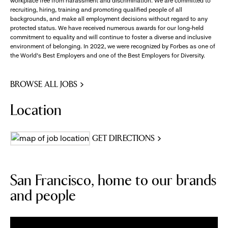
workplace free from harassment and discrimination. We are committed to
recruiting, hiring, training and promoting qualified people of all
backgrounds, and make all employment decisions without regard to any
protected status. We have received numerous awards for our long-held
commitment to equality and will continue to foster a diverse and inclusive
environment of belonging. In 2022, we were recognized by Forbes as one of
the World's Best Employers and one of the Best Employers for Diversity.
BROWSE ALL JOBS
Location
GET DIRECTIONS
San Francisco, home to our brands
and people