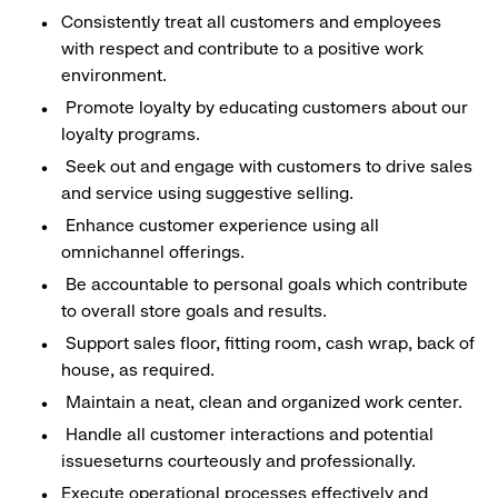
Consistently treat all customers and employees
with respect and contribute to a positive work
environment.
Promote loyalty by educating customers about our
loyalty programs.
Seek out and engage with customers to drive sales
and service using suggestive selling.
Enhance customer experience using all
omnichannel offerings.
Be accountable to personal goals which contribute
to overall store goals and results.
Support sales floor, fitting room, cash wrap, back of
house, as required.
Maintain a neat, clean and organized work center.
Handle all customer interactions and potential
issueseturns courteously and professionally.
Execute operational processes effectively and