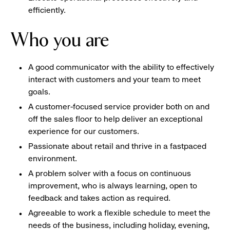
efficiently.
Who you are
A good communicator with the ability to effectively
interact with customers and your team to meet
goals.
A customer-focused service provider both on and
off the sales floor to help deliver an exceptional
experience for our customers.
Passionate about retail and thrive in a fastpaced
environment.
A problem solver with a focus on continuous
improvement, who is always learning, open to
feedback and takes action as required.
Agreeable to work a flexible schedule to meet the
needs of the business, including holiday, evening,