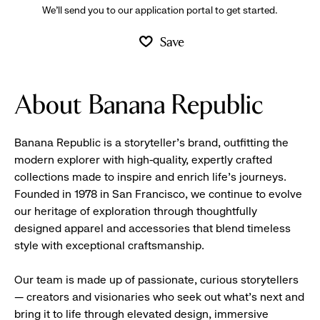
We’ll send you to our application portal to get started.
Save
About Banana Republic
Banana Republic is a storyteller’s brand, outfitting the
modern explorer with high-quality, expertly crafted
collections made to inspire and enrich life’s journeys.
Founded in 1978 in San Francisco, we continue to evolve
our heritage of exploration through thoughtfully
designed apparel and accessories that blend timeless
style with exceptional craftsmanship.
Our team is made up of passionate, curious storytellers
— creators and visionaries who seek out what’s next and
bring it to life through elevated design, immersive