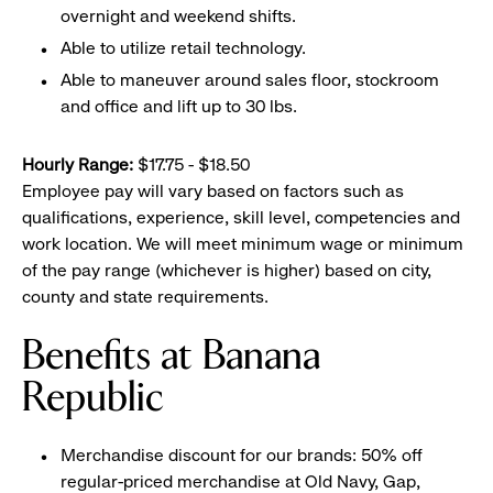
overnight and weekend shifts.
Able to utilize retail technology.
Able to maneuver around sales floor, stockroom
and office and lift up to 30 lbs.
Hourly Range:
$17.75 - $18.50
Employee pay will vary based on factors such as
qualifications, experience, skill level, competencies and
work location. We will meet minimum wage or minimum
of the pay range (whichever is higher) based on city,
county and state requirements.
Benefits at Banana
Republic
Merchandise discount for our brands: 50% off
regular-priced merchandise at Old Navy, Gap,