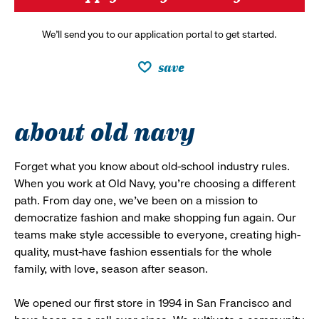
We’ll send you to our application portal to get started.
save
about old navy
Forget what you know about old-school industry rules.
When you work at Old Navy, you’re choosing a different
path. From day one, we’ve been on a mission to
democratize fashion and make shopping fun again. Our
teams make style accessible to everyone, creating high-
quality, must-have fashion essentials for the whole
family, with love, season after season.
We opened our first store in 1994 in San Francisco and