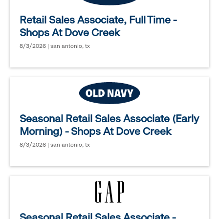
Retail Sales Associate, Full Time -
Shops At Dove Creek
8/3/2026 | san antonio, tx
Seasonal Retail Sales Associate (Early
Morning) - Shops At Dove Creek
8/3/2026 | san antonio, tx
Seasonal Retail Sales Associate -