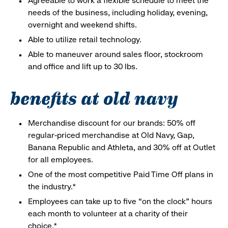
Agreeable to work a flexible schedule to meet the
needs of the business, including holiday, evening,
overnight and weekend shifts.
Able to utilize retail technology.
Able to maneuver around sales floor, stockroom
and office and lift up to 30 lbs.
benefits at old navy
Merchandise discount for our brands: 50% off
regular-priced merchandise at Old Navy, Gap,
Banana Republic and Athleta, and 30% off at Outlet
for all employees.
One of the most competitive Paid Time Off plans in
the industry.*
Employees can take up to five “on the clock” hours
each month to volunteer at a charity of their
choice.*