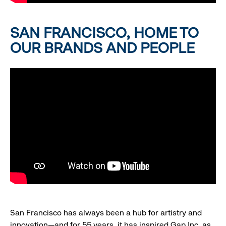
SAN FRANCISCO, HOME TO
OUR BRANDS AND PEOPLE
San Francisco has always been a hub for artistry and
innovation—and for 55 years, it has inspired Gap Inc. as