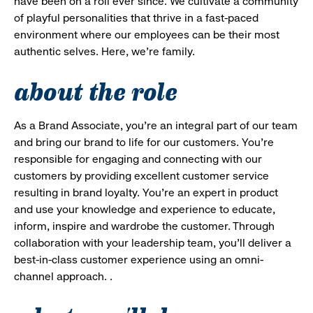
have been on a roll ever since. We cultivate a community
of playful personalities that thrive in a fast-paced
environment where our employees can be their most
authentic selves. Here, we’re family.
about the role
As a Brand Associate, you’re an integral part of our team
and bring our brand to life for our customers. You’re
responsible for engaging and connecting with our
customers by providing excellent customer service
resulting in brand loyalty. You’re an expert in product
and use your knowledge and experience to educate,
inform, inspire and wardrobe the customer. Through
collaboration with your leadership team, you’ll deliver a
best-in-class customer experience using an omni-
channel approach. .