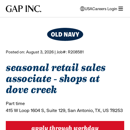
Skip
Skip
Skip
Gap
USA
Careers Login
to
to
to
opens
browse all jobs
Inc.
open
main
main
main
modal
menu
navigation
content
footer
window
to
select
language
Posted on: August 3, 2026 | Job#: R208581
seasonal retail sales
associate - shops at
dove creek
Part time
415 W Loop 1604 S, Suite 129, San Antonio, TX, US 78253
apply through workday