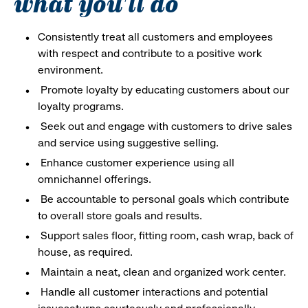
what you'll do
Consistently treat all customers and employees
with respect and contribute to a positive work
environment.
Promote loyalty by educating customers about our
loyalty programs.
Seek out and engage with customers to drive sales
and service using suggestive selling.
Enhance customer experience using all
omnichannel offerings.
Be accountable to personal goals which contribute
to overall store goals and results.
Support sales floor, fitting room, cash wrap, back of
house, as required.
Maintain a neat, clean and organized work center.
Handle all customer interactions and potential