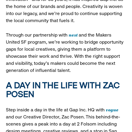
the home of our brands and people. Creativity is woven
into our legacy, and we’re proud to continue supporting
the local community that fuels it.
nest
Through our partnership with
and the Makers
United SF program, we’re working to bridge opportunity
gaps for local creatives, giving them a platform to
showcase their work and thrive. With the right support
and visibility, today’s makers could become the next
generation of influential talent.
A DAY IN THE LIFE WITH ZAC
POSEN
vogue
Step inside a day in the life at Gap Inc. HQ with
and our Creative Director, Zac Posen. This behind-the-
scenes gives a peak into a day at 2 Folsom including
design meetings, creative reviews, and a stop in San