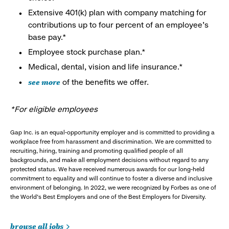
Extensive 401(k) plan with company matching for
contributions up to four percent of an employee’s
base pay.*
Employee stock purchase plan.*
Medical, dental, vision and life insurance.*
see more
of the benefits we offer.
*For eligible employees
Gap Inc. is an equal-opportunity employer and is committed to providing a
workplace free from harassment and discrimination. We are committed to
recruiting, hiring, training and promoting qualified people of all
backgrounds, and make all employment decisions without regard to any
protected status. We have received numerous awards for our long-held
commitment to equality and will continue to foster a diverse and inclusive
environment of belonging. In 2022, we were recognized by Forbes as one of
the World's Best Employers and one of the Best Employers for Diversity.
browse all jobs