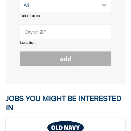
drop
All
menu.
Talent area
down
click
menu.
to
Location
click
reveal
add
to
options.
reveal
options.
JOBS YOU MIGHT BE INTERESTED
IN