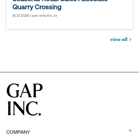
Quarry Crossing
8/3/2026 | san antonio, tx
view all
jobs
you
might
be
interested
in
COMPANY
: