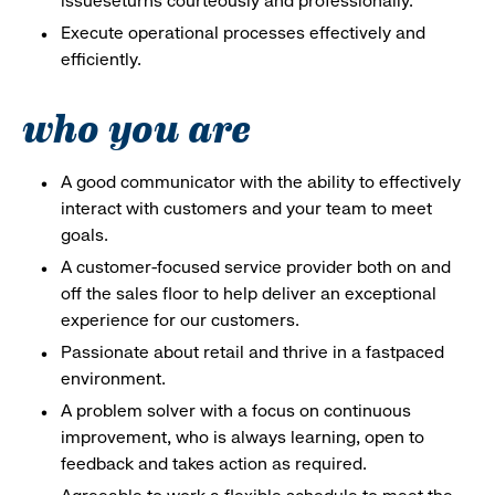
issueseturns courteously and professionally.
Execute operational processes effectively and
efficiently.
who you are
A good communicator with the ability to effectively
interact with customers and your team to meet
goals.
A customer-focused service provider both on and
off the sales floor to help deliver an exceptional
experience for our customers.
Passionate about retail and thrive in a fastpaced
environment.
A problem solver with a focus on continuous
improvement, who is always learning, open to
feedback and takes action as required.