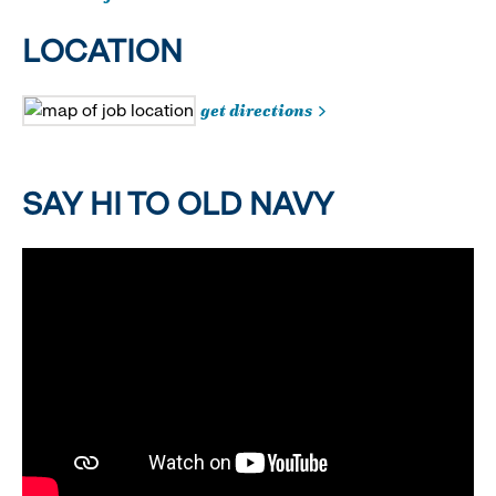
LOCATION
get directions
SAY HI TO OLD NAVY