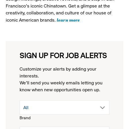
Francisco's iconic Chinatown. Get a glimpse at the
creativity, collaboration, and culture of our house of
learn more
iconic American brands.
SIGN UP FOR JOB ALERTS
Customize your alerts by adding your
interests.
We'll send you weekly emails letting you
know when new opportunities open up.
drop
All
Brand
down