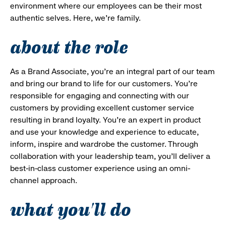
environment where our employees can be their most
authentic selves. Here, we’re family.
about the role
As a Brand Associate, you’re an integral part of our team
and bring our brand to life for our customers. You’re
responsible for engaging and connecting with our
customers by providing excellent customer service
resulting in brand loyalty. You’re an expert in product
and use your knowledge and experience to educate,
inform, inspire and wardrobe the customer. Through
collaboration with your leadership team, you’ll deliver a
best-in-class customer experience using an omni-
channel approach.
what you'll do