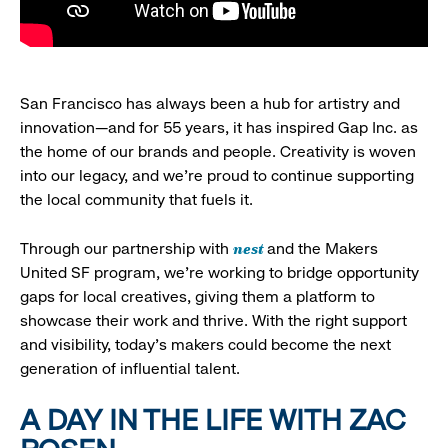
San Francisco has always been a hub for artistry and
innovation—and for 55 years, it has inspired Gap Inc. as
the home of our brands and people. Creativity is woven
into our legacy, and we’re proud to continue supporting
the local community that fuels it.
nest
Through our partnership with
and the Makers
United SF program, we’re working to bridge opportunity
gaps for local creatives, giving them a platform to
showcase their work and thrive. With the right support
and visibility, today’s makers could become the next
generation of influential talent.
A DAY IN THE LIFE WITH ZAC