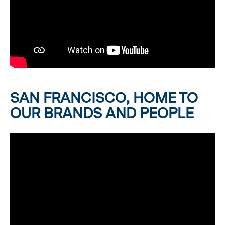
SAN FRANCISCO, HOME TO
OUR BRANDS AND PEOPLE