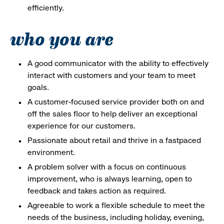
efficiently.
who you are
A good communicator with the ability to effectively
interact with customers and your team to meet
goals.
A customer-focused service provider both on and
off the sales floor to help deliver an exceptional
experience for our customers.
Passionate about retail and thrive in a fastpaced
environment.
A problem solver with a focus on continuous
improvement, who is always learning, open to
feedback and takes action as required.
Agreeable to work a flexible schedule to meet the
needs of the business, including holiday, evening,