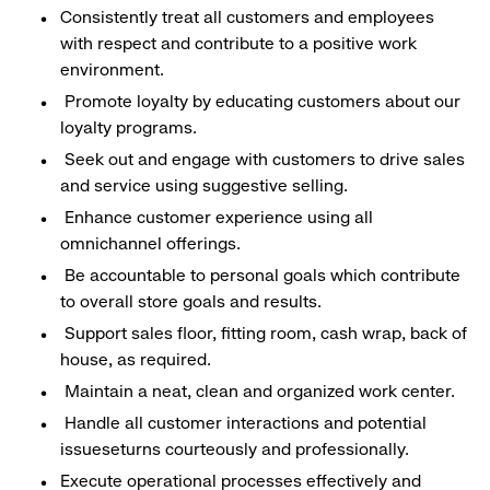
Consistently treat all customers and employees
with respect and contribute to a positive work
environment.
Promote loyalty by educating customers about our
loyalty programs.
Seek out and engage with customers to drive sales
and service using suggestive selling.
Enhance customer experience using all
omnichannel offerings.
Be accountable to personal goals which contribute
to overall store goals and results.
Support sales floor, fitting room, cash wrap, back of
house, as required.
Maintain a neat, clean and organized work center.
Handle all customer interactions and potential
issueseturns courteously and professionally.
Execute operational processes effectively and