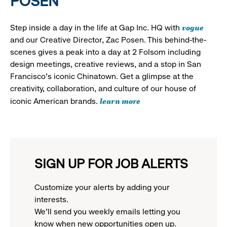
POSEN
vogue
Step inside a day in the life at Gap Inc. HQ with
and our Creative Director, Zac Posen. This behind-the-
scenes gives a peak into a day at 2 Folsom including
design meetings, creative reviews, and a stop in San
Francisco's iconic Chinatown. Get a glimpse at the
creativity, collaboration, and culture of our house of
learn more
iconic American brands.
SIGN UP FOR JOB ALERTS
Customize your alerts by adding your
interests.
We'll send you weekly emails letting you
know when new opportunities open up.