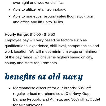
overnight and weekend shifts.
Able to utilize retail technology.
Able to maneuver around sales floor, stockroom
and office and lift up to 30 lbs.
Hourly Range:
$15.00 - $15.50
Employee pay will vary based on factors such as
qualifications, experience, skill level, competencies and
work location. We will meet minimum wage or minimum
of the pay range (whichever is higher) based on city,
county and state requirements.
benefits at old navy
Merchandise discount for our brands: 50% off
regular-priced merchandise at Old Navy, Gap,
Banana Republic and Athleta, and 30% off at Outlet
for all employees.