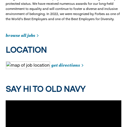
protected status. We have received numerous awards for our long-held
commitment to equality and will continue to foster a diverse and inclusive
environment of belonging. In 2022, we were recognized by Forbes as one of
the World's Best Employers and one of the Best Employers for Diversity.
browse all jobs
LOCATION
get directions
SAY HI TO OLD NAVY