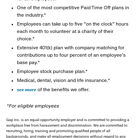
One of the most competitive Paid Time Off plans in
the industry.*
Employees can take up to five “on the clock” hours
each month to volunteer at a charity of their
choice.*
Extensive 401(k) plan with company matching for
contributions up to four percent of an employee’s
base pay.*
Employee stock purchase plan.*
Medical, dental, vision and life insurance.*
see more
of the benefits we offer.
*For eligible employees
Gap Inc. is an equal-opportunity employer and is committed to providing a
workplace free from harassment and discrimination. We are committed to
recruiting, hiring, training and promoting qualified people of all
backgrounds, and make all employment decisions without regard to any