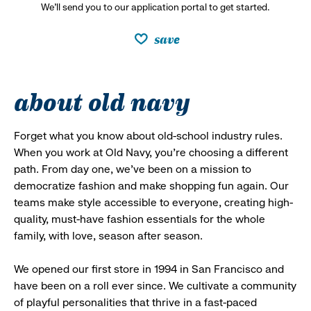
We’ll send you to our application portal to get started.
save
about old navy
Forget what you know about old-school industry rules.
When you work at Old Navy, you’re choosing a different
path. From day one, we’ve been on a mission to
democratize fashion and make shopping fun again. Our
teams make style accessible to everyone, creating high-
quality, must-have fashion essentials for the whole
family, with love, season after season.
We opened our first store in 1994 in San Francisco and
have been on a roll ever since. We cultivate a community
of playful personalities that thrive in a fast-paced