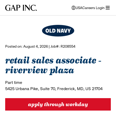
Skip
Skip
Skip
Gap
USA
Careers Login
to
to
to
opens
browse all jobs
Inc.
open
main
main
main
modal
menu
navigation
content
footer
window
to
select
language
Posted on: August 4, 2026 | Job#: R208554
retail sales associate -
riverview plaza
Part time
5425 Urbana Pike, Suite 70, Frederick, MD, US 21704
apply through workday