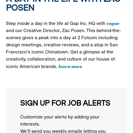
POSEN
vogue
Step inside a day in the life at Gap Inc. HQ with
and our Creative Director, Zac Posen. This behind-the-
scenes gives a peak into a day at 2 Folsom including
design meetings, creative reviews, and a stop in San
Francisco's iconic Chinatown. Get a glimpse at the
creativity, collaboration, and culture of our house of
learn more
iconic American brands.
SIGN UP FOR JOB ALERTS
Customize your alerts by adding your
interests.
We'll send you weekly emails letting you