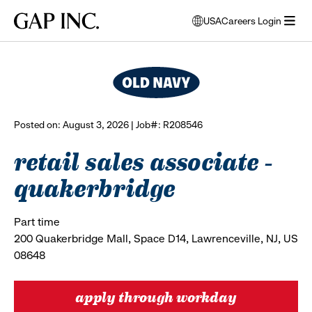
Skip
Skip
Skip
Gap
USA
Careers Login
to
to
to
opens
browse all jobs
Inc.
open
main
main
main
modal
menu
navigation
content
footer
window
to
select
language
Posted on: August 3, 2026 | Job#: R208546
retail sales associate -
quakerbridge
Part time
200 Quakerbridge Mall, Space D14, Lawrenceville, NJ, US
08648
apply through workday