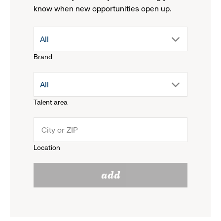
know when new opportunities open up.
drop
All
Brand
down
drop
All
menu.
Talent area
down
click
menu.
to
Location
click
reveal
add
to
options.
reveal