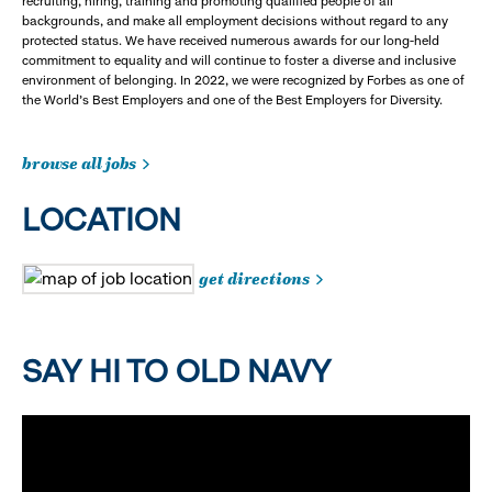
recruiting, hiring, training and promoting qualified people of all
backgrounds, and make all employment decisions without regard to any
protected status. We have received numerous awards for our long-held
commitment to equality and will continue to foster a diverse and inclusive
environment of belonging. In 2022, we were recognized by Forbes as one of
the World's Best Employers and one of the Best Employers for Diversity.
browse all jobs
LOCATION
get directions
SAY HI TO OLD NAVY