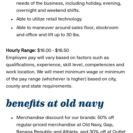
needs of the business, including holiday, evening,
overnight and weekend shifts.
Able to utilize retail technology.
Able to maneuver around sales floor, stockroom
and office and lift up to 30 lbs.
Hourly Range:
$16.00 - $16.50
Employee pay will vary based on factors such as
qualifications, experience, skill level, competencies and
work location. We will meet minimum wage or minimum
of the pay range (whichever is higher) based on city,
county and state requirements.
benefits at old navy
Merchandise discount for our brands: 50% off
regular-priced merchandise at Old Navy, Gap,
Banana Republic and Athleta, and 30% off at Outlet