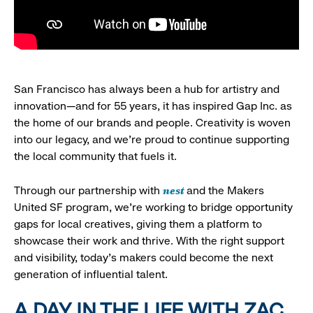
San Francisco has always been a hub for artistry and
innovation—and for 55 years, it has inspired Gap Inc. as
the home of our brands and people. Creativity is woven
into our legacy, and we’re proud to continue supporting
the local community that fuels it.
nest
Through our partnership with
and the Makers
United SF program, we’re working to bridge opportunity
gaps for local creatives, giving them a platform to
showcase their work and thrive. With the right support
and visibility, today’s makers could become the next
generation of influential talent.
A DAY IN THE LIFE WITH ZAC