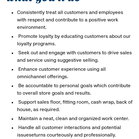
Consistently treat all customers and employees
with respect and contribute to a positive work
environment.
Promote loyalty by educating customers about our
loyalty programs.
Seek out and engage with customers to drive sales
and service using suggestive selling.
Enhance customer experience using all
omnichannel offerings.
Be accountable to personal goals which contribute
to overall store goals and results.
Support sales floor, fitting room, cash wrap, back of
house, as required.
Maintain a neat, clean and organized work center.
Handle all customer interactions and potential
issueseturns courteously and professionally.