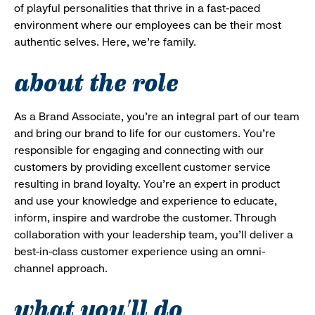
of playful personalities that thrive in a fast-paced
environment where our employees can be their most
authentic selves. Here, we’re family.
about the role
As a Brand Associate, you’re an integral part of our team
and bring our brand to life for our customers. You’re
responsible for engaging and connecting with our
customers by providing excellent customer service
resulting in brand loyalty. You’re an expert in product
and use your knowledge and experience to educate,
inform, inspire and wardrobe the customer. Through
collaboration with your leadership team, you’ll deliver a
best-in-class customer experience using an omni-
channel approach.
what you'll do