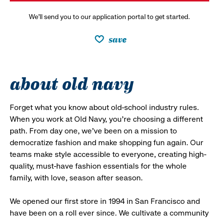
We’ll send you to our application portal to get started.
save
about old navy
Forget what you know about old-school industry rules.
When you work at Old Navy, you’re choosing a different
path. From day one, we’ve been on a mission to
democratize fashion and make shopping fun again. Our
teams make style accessible to everyone, creating high-
quality, must-have fashion essentials for the whole
family, with love, season after season.
We opened our first store in 1994 in San Francisco and
have been on a roll ever since. We cultivate a community