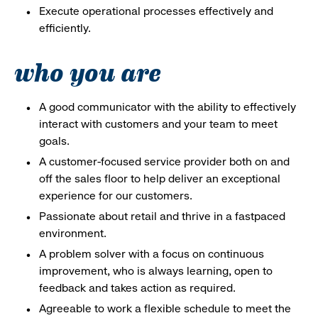
Execute operational processes effectively and
efficiently.
who you are
A good communicator with the ability to effectively
interact with customers and your team to meet
goals.
A customer-focused service provider both on and
off the sales floor to help deliver an exceptional
experience for our customers.
Passionate about retail and thrive in a fastpaced
environment.
A problem solver with a focus on continuous
improvement, who is always learning, open to
feedback and takes action as required.
Agreeable to work a flexible schedule to meet the