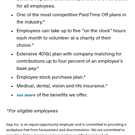
for all employees.
One of the most competitive Paid Time Off plans in
the industry.*
Employees can take up to five “on the clock” hours
each month to volunteer at a charity of their
choice.*
Extensive 401(k) plan with company matching for
contributions up to four percent of an employee’s
base pay.*
Employee stock purchase plan.*
Medical, dental, vision and life insurance.*
see more
of the benefits we offer.
*For eligible employees
Gap Inc. is an equal-opportunity employer and is committed to providing a
workplace free from harassment and discrimination. We are committed to