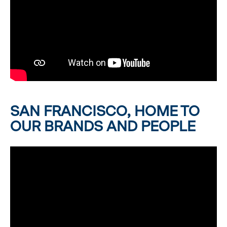
SAN FRANCISCO, HOME TO
OUR BRANDS AND PEOPLE