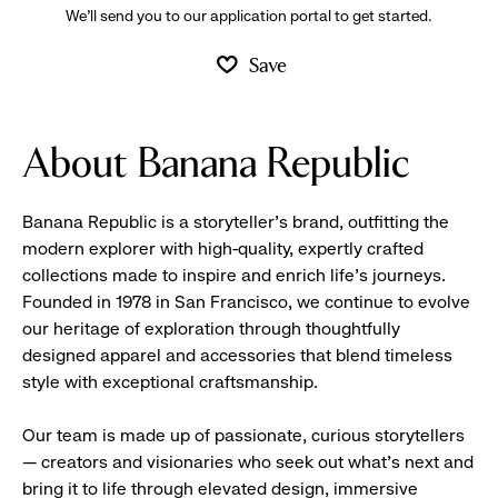
We’ll send you to our application portal to get started.
Save
About Banana Republic
Banana Republic is a storyteller’s brand, outfitting the
modern explorer with high-quality, expertly crafted
collections made to inspire and enrich life’s journeys.
Founded in 1978 in San Francisco, we continue to evolve
our heritage of exploration through thoughtfully
designed apparel and accessories that blend timeless
style with exceptional craftsmanship.
Our team is made up of passionate, curious storytellers
— creators and visionaries who seek out what’s next and
bring it to life through elevated design, immersive