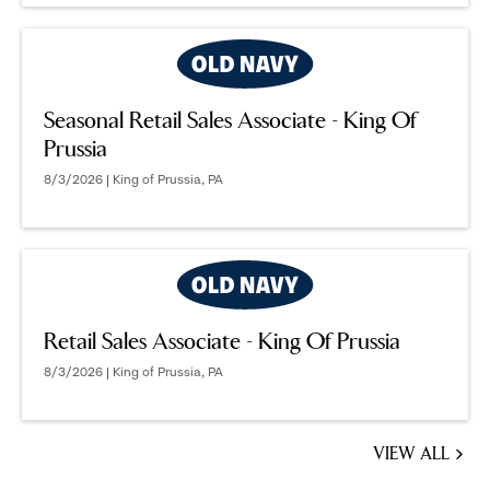
Seasonal Retail Sales Associate - King Of
Prussia
8/3/2026 | King of Prussia, PA
Retail Sales Associate - King Of Prussia
8/3/2026 | King of Prussia, PA
VIEW ALL
JOBS