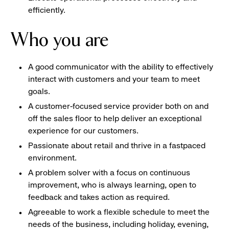
efficiently.
Who you are
A good communicator with the ability to effectively
interact with customers and your team to meet
goals.
A customer-focused service provider both on and
off the sales floor to help deliver an exceptional
experience for our customers.
Passionate about retail and thrive in a fastpaced
environment.
A problem solver with a focus on continuous
improvement, who is always learning, open to
feedback and takes action as required.
Agreeable to work a flexible schedule to meet the
needs of the business, including holiday, evening,