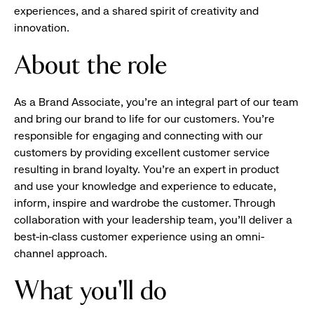
experiences, and a shared spirit of creativity and
innovation.
About the role
As a Brand Associate, you’re an integral part of our team
and bring our brand to life for our customers. You’re
responsible for engaging and connecting with our
customers by providing excellent customer service
resulting in brand loyalty. You’re an expert in product
and use your knowledge and experience to educate,
inform, inspire and wardrobe the customer. Through
collaboration with your leadership team, you’ll deliver a
best-in-class customer experience using an omni-
channel approach.
What you'll do