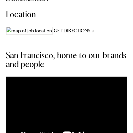
Location
GET DIRECTIONS
San Francisco, home to our brands
and people