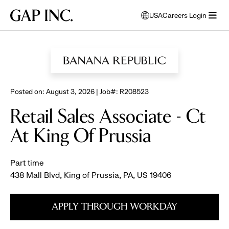
Skip
Skip
Skip
Gap
USA
Careers Login
to
to
to
opens
Inc.
open
BROWSE ALL JOBS
main
main
main
modal
menu
navigation
content
footer
window
to
select
language
Posted on: August 3, 2026 | Job#: R208523
Retail Sales Associate - Ct
At King Of Prussia
Part time
438 Mall Blvd, King of Prussia, PA, US 19406
APPLY THROUGH WORKDAY