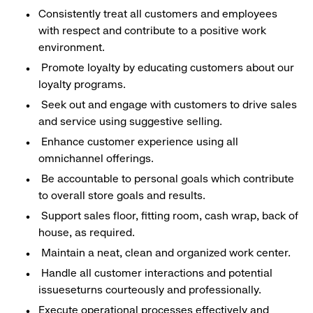
Consistently treat all customers and employees
with respect and contribute to a positive work
environment.
Promote loyalty by educating customers about our
loyalty programs.
Seek out and engage with customers to drive sales
and service using suggestive selling.
Enhance customer experience using all
omnichannel offerings.
Be accountable to personal goals which contribute
to overall store goals and results.
Support sales floor, fitting room, cash wrap, back of
house, as required.
Maintain a neat, clean and organized work center.
Handle all customer interactions and potential
issueseturns courteously and professionally.
Execute operational processes effectively and