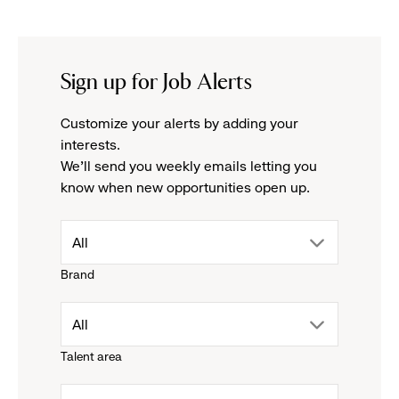
Sign up for Job Alerts
Customize your alerts by adding your
interests.
We'll send you weekly emails letting you
know when new opportunities open up.
drop
All
Brand
down
drop
All
menu.
Talent area
down
click