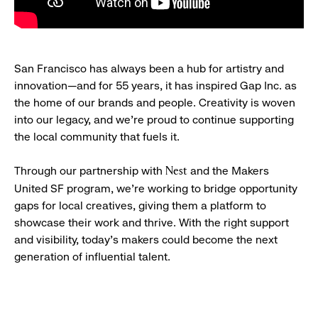
San Francisco has always been a hub for artistry and
innovation—and for 55 years, it has inspired Gap Inc. as
the home of our brands and people. Creativity is woven
into our legacy, and we’re proud to continue supporting
the local community that fuels it.
Through our partnership with
and the Makers
Nest
United SF program, we’re working to bridge opportunity
gaps for local creatives, giving them a platform to
showcase their work and thrive. With the right support
and visibility, today’s makers could become the next
generation of influential talent.