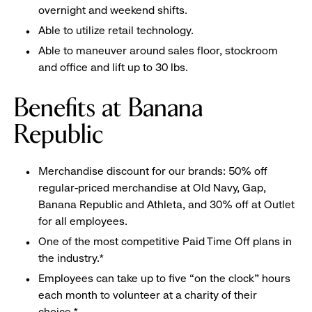
overnight and weekend shifts.
Able to utilize retail technology.
Able to maneuver around sales floor, stockroom
and office and lift up to 30 lbs.
Benefits at Banana
Republic
Merchandise discount for our brands: 50% off
regular-priced merchandise at Old Navy, Gap,
Banana Republic and Athleta, and 30% off at Outlet
for all employees.
One of the most competitive Paid Time Off plans in
the industry.*
Employees can take up to five “on the clock” hours
each month to volunteer at a charity of their
choice.*