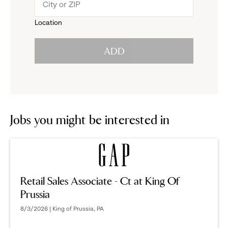
menu.
to
Location
click
reveal
ADD
to
options.
reveal
options.
Jobs you might be interested in
Retail Sales Associate - Ct at King Of
Prussia
8/3/2026 | King of Prussia, PA