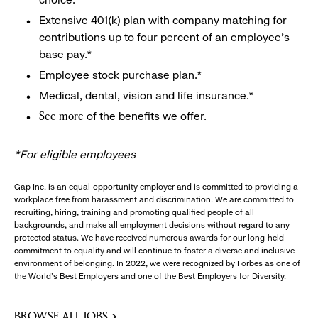
Extensive 401(k) plan with company matching for
contributions up to four percent of an employee’s
base pay.*
Employee stock purchase plan.*
Medical, dental, vision and life insurance.*
of the benefits we offer.
See more
*For eligible employees
Gap Inc. is an equal-opportunity employer and is committed to providing a
workplace free from harassment and discrimination. We are committed to
recruiting, hiring, training and promoting qualified people of all
backgrounds, and make all employment decisions without regard to any
protected status. We have received numerous awards for our long-held
commitment to equality and will continue to foster a diverse and inclusive
environment of belonging. In 2022, we were recognized by Forbes as one of
the World's Best Employers and one of the Best Employers for Diversity.
BROWSE ALL JOBS