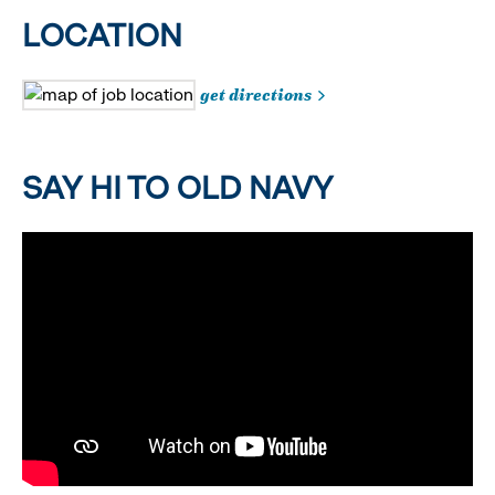
LOCATION
get directions
SAY HI TO OLD NAVY