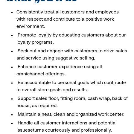
Consistently treat all customers and employees
with respect and contribute to a positive work
environment.
Promote loyalty by educating customers about our
loyalty programs.
Seek out and engage with customers to drive sales
and service using suggestive selling.
Enhance customer experience using all
omnichannel offerings.
Be accountable to personal goals which contribute
to overall store goals and results.
Support sales floor, fitting room, cash wrap, back of
house, as required.
Maintain a neat, clean and organized work center.
Handle all customer interactions and potential
issueseturns courteously and professionally.