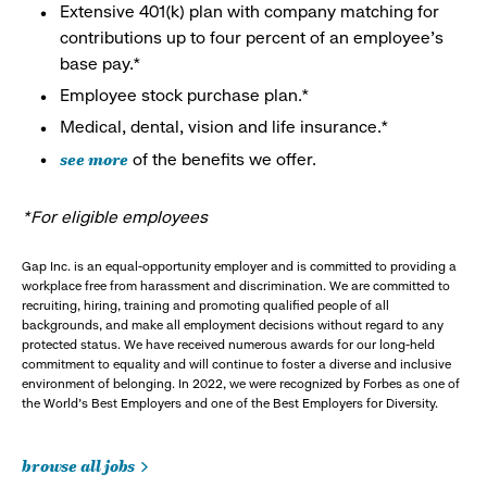
Extensive 401(k) plan with company matching for
contributions up to four percent of an employee’s
base pay.*
Employee stock purchase plan.*
Medical, dental, vision and life insurance.*
see more
of the benefits we offer.
*For eligible employees
Gap Inc. is an equal-opportunity employer and is committed to providing a
workplace free from harassment and discrimination. We are committed to
recruiting, hiring, training and promoting qualified people of all
backgrounds, and make all employment decisions without regard to any
protected status. We have received numerous awards for our long-held
commitment to equality and will continue to foster a diverse and inclusive
environment of belonging. In 2022, we were recognized by Forbes as one of
the World's Best Employers and one of the Best Employers for Diversity.
browse all jobs