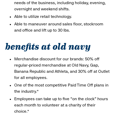
needs of the business, including holiday, evening,
overnight and weekend shifts.
Able to utilize retail technology.
Able to maneuver around sales floor, stockroom
and office and lift up to 30 lbs.
benefits at old navy
Merchandise discount for our brands: 50% off
regular-priced merchandise at Old Navy, Gap,
Banana Republic and Athleta, and 30% off at Outlet
for all employees.
One of the most competitive Paid Time Off plans in
the industry.*
Employees can take up to five “on the clock” hours
each month to volunteer at a charity of their
choice.*