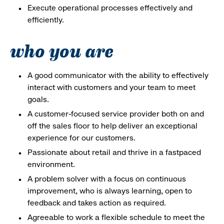
Execute operational processes effectively and
efficiently.
who you are
A good communicator with the ability to effectively
interact with customers and your team to meet
goals.
A customer-focused service provider both on and
off the sales floor to help deliver an exceptional
experience for our customers.
Passionate about retail and thrive in a fastpaced
environment.
A problem solver with a focus on continuous
improvement, who is always learning, open to
feedback and takes action as required.
Agreeable to work a flexible schedule to meet the