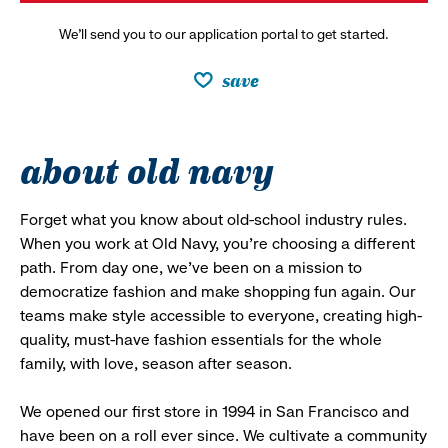
We’ll send you to our application portal to get started.
save
about old navy
Forget what you know about old-school industry rules.
When you work at Old Navy, you’re choosing a different
path. From day one, we’ve been on a mission to
democratize fashion and make shopping fun again. Our
teams make style accessible to everyone, creating high-
quality, must-have fashion essentials for the whole
family, with love, season after season.
We opened our first store in 1994 in San Francisco and
have been on a roll ever since. We cultivate a community