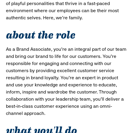
of playful personalities that thrive in a fast-paced
environment where our employees can be their most
authentic selves. Here, we’re family.
about the role
As a Brand Associate, you’re an integral part of our team
and bring our brand to life for our customers. You’re
responsible for engaging and connecting with our
customers by providing excellent customer service
resulting in brand loyalty. You’re an expert in product
and use your knowledge and experience to educate,
inform, inspire and wardrobe the customer. Through
collaboration with your leadership team, you’ll deliver a
best-in-class customer experience using an omni-
channel approach.
what you'll do