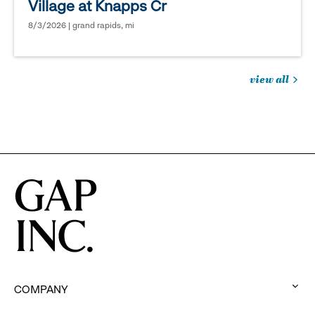
Village at Knapps Cr
8/3/2026 | grand rapids, mi
view all
jobs
you
might
be
interested
in
COMPANY
: