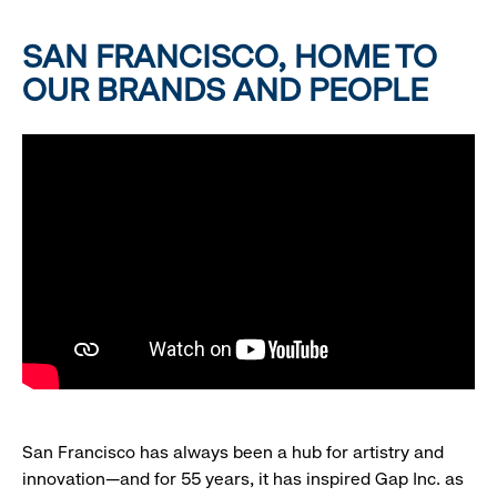
SAN FRANCISCO, HOME TO
OUR BRANDS AND PEOPLE
San Francisco has always been a hub for artistry and
innovation—and for 55 years, it has inspired Gap Inc. as