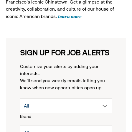
Francisco's iconic Chinatown. Get a glimpse at the
creativity, collaboration, and culture of our house of
learn more
iconic American brands.
SIGN UP FOR JOB ALERTS
Customize your alerts by adding your
interests.
We'll send you weekly emails letting you
know when new opportunities open up.
drop
All
Brand
down