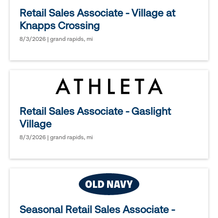
Retail Sales Associate - Village at
Knapps Crossing
8/3/2026 | grand rapids, mi
Retail Sales Associate - Gaslight
Village
8/3/2026 | grand rapids, mi
Seasonal Retail Sales Associate -