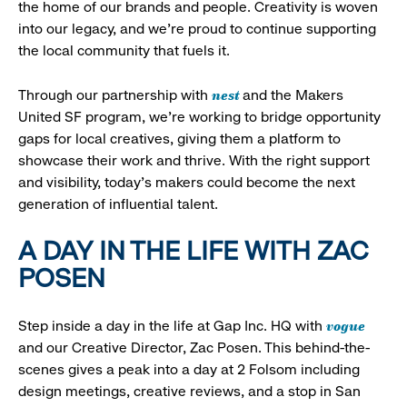
the home of our brands and people. Creativity is woven
into our legacy, and we’re proud to continue supporting
the local community that fuels it.
nest
Through our partnership with
and the Makers
United SF program, we’re working to bridge opportunity
gaps for local creatives, giving them a platform to
showcase their work and thrive. With the right support
and visibility, today’s makers could become the next
generation of influential talent.
A DAY IN THE LIFE WITH ZAC
POSEN
vogue
Step inside a day in the life at Gap Inc. HQ with
and our Creative Director, Zac Posen. This behind-the-
scenes gives a peak into a day at 2 Folsom including
design meetings, creative reviews, and a stop in San