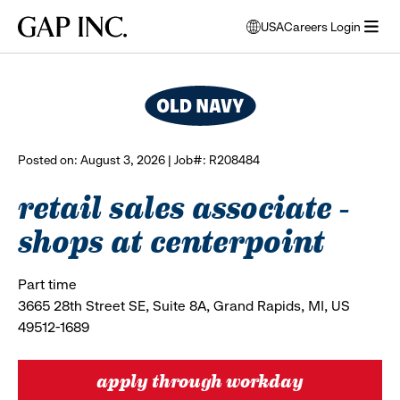
Skip
Skip
Skip
Gap
USA
Careers Login
to
to
to
opens
browse all jobs
Inc.
open
main
main
main
modal
menu
navigation
content
footer
window
to
select
language
Posted on: August 3, 2026 | Job#: R208484
retail sales associate -
shops at centerpoint
Part time
3665 28th Street SE, Suite 8A, Grand Rapids, MI, US
49512-1689
apply through workday