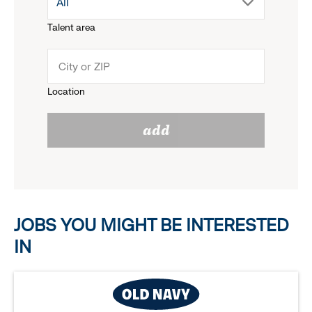
drop
All
menu.
Talent area
down
click
menu.
to
Location
click
reveal
add
to
options.
reveal
options.
JOBS YOU MIGHT BE INTERESTED
IN