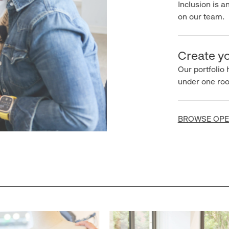
Inclusion is an 
on our team.
Create you
Our portfolio ha
under one roof.
BROWSE OPEN