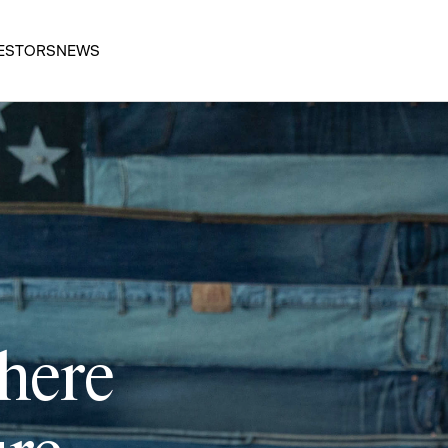
ESTORS
NEWS
 here