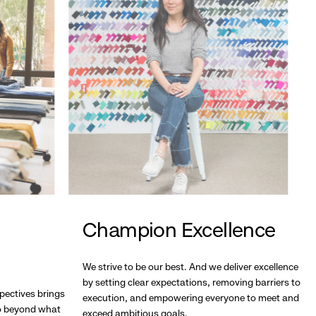
Champion Excellence
We strive to be our best. And we deliver excellence
by setting clear expectations, removing barriers to
pectives brings
execution, and empowering everyone to meet and
go beyond what
exceed ambitious goals.