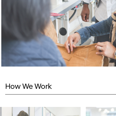
How We Work