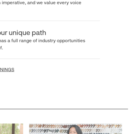
imperative, and we value every voice
r unique path
s a full range of industry opportunities
INGS