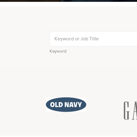
Keyword