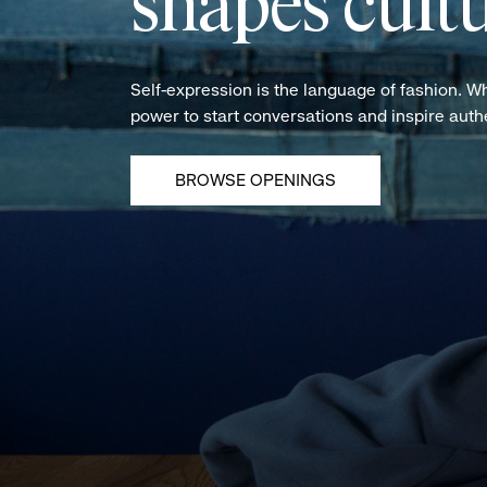
shapes cultu
Self-expression is the language of fashion. W
power to start conversations and inspire aut
BROWSE OPENINGS