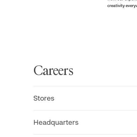
creativity ever
Careers
Stores
Headquarters