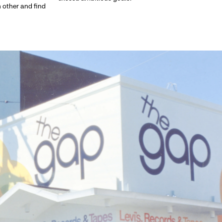
h other and find