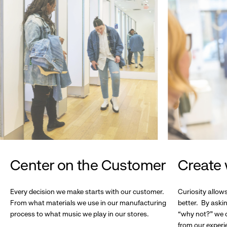
Center on the Customer
Create 
Every decision we make starts with our customer.
Curiosity allow
From what materials we use in our manufacturing
better. By askin
process to what music we play in our stores.
“why not?” we c
from our experi