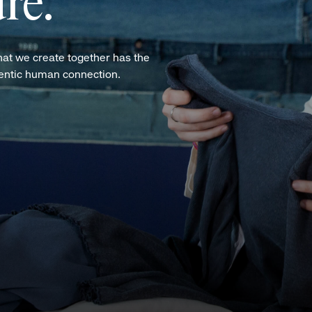
re.
hat we create together has the
hentic human connection.