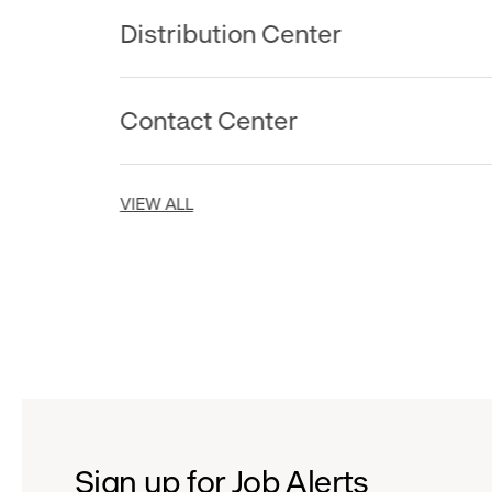
Distribution Center
Contact Center
VIEW ALL
Sign up for Job Alerts