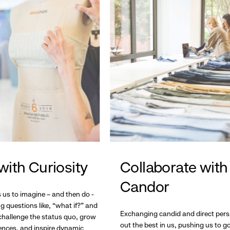
with Curiosity
Collaborate with
Candor
s us to imagine – and then do -
g questions like, “what if?” and
Exchanging candid and direct pers
hallenge the status quo, grow
out the best in us, pushing us to 
ences, and inspire dynamic