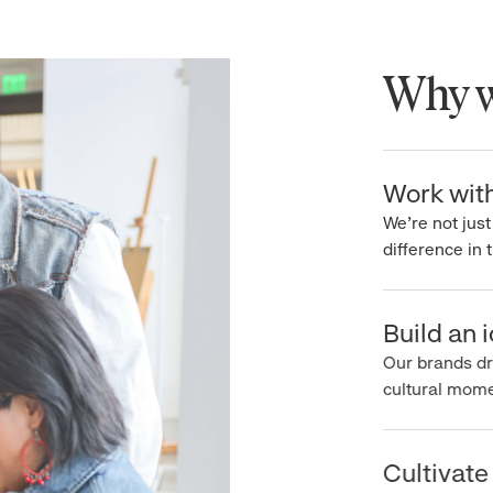
Why wo
Work with 
We’re not just 
difference in th
Build an ic
Our brands driv
cultural moment
Cultivate 