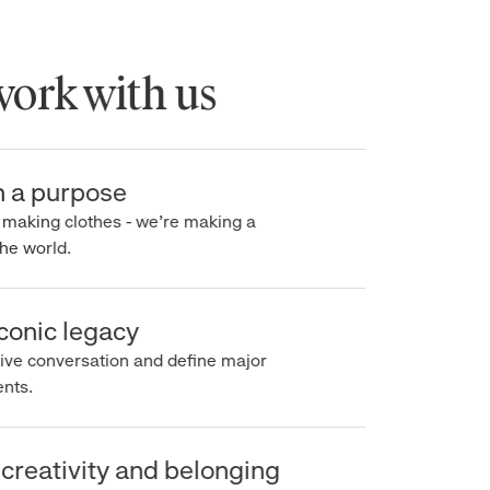
rk with us
a purpose
making clothes - we’re making a
e world.
onic legacy
e conversation and define major
s.
creativity and belonging