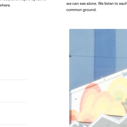
we can see alone. We listen to eac
ywhere.
common ground.