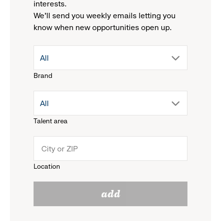
interests.
We'll send you weekly emails letting you
know when new opportunities open up.
drop
All
Brand
down
drop
All
menu.
Talent area
down
click
menu.
to
Location
click
reveal
add
to
options.