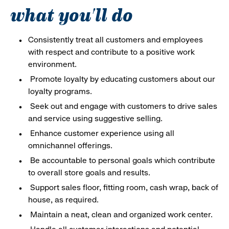
what you'll do
Consistently treat all customers and employees
with respect and contribute to a positive work
environment.
Promote loyalty by educating customers about our
loyalty programs.
Seek out and engage with customers to drive sales
and service using suggestive selling.
Enhance customer experience using all
omnichannel offerings.
Be accountable to personal goals which contribute
to overall store goals and results.
Support sales floor, fitting room, cash wrap, back of
house, as required.
Maintain a neat, clean and organized work center.