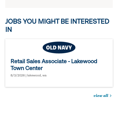
reveal
options.
JOBS YOU MIGHT BE INTERESTED
IN
Retail Sales Associate - Lakewood
Town Center
8/3/2026 | lakewood, wa
view all
jobs
you
might