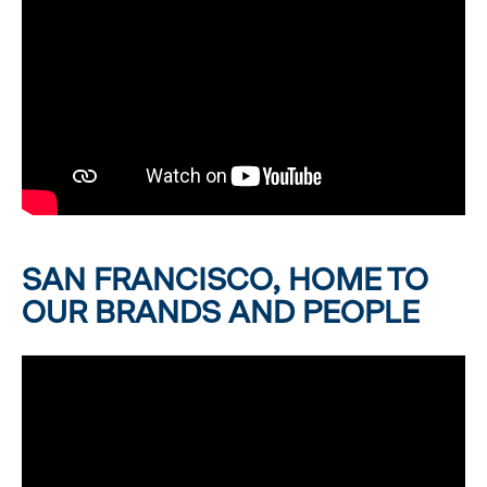
SAN FRANCISCO, HOME TO
OUR BRANDS AND PEOPLE