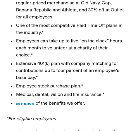
regular-priced merchandise at Old Navy, Gap,
Banana Republic and Athleta, and 30% off at Outlet
for all employees.
One of the most competitive Paid Time Off plans in
the industry.*
Employees can take up to five “on the clock” hours
each month to volunteer at a charity of their
choice.*
Extensive 401(k) plan with company matching for
contributions up to four percent of an employee’s
base pay.*
Employee stock purchase plan.*
Medical, dental, vision and life insurance.*
see more
of the benefits we offer.
*For eligible employees