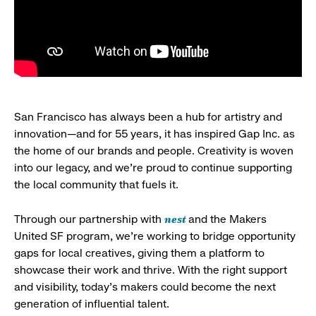
San Francisco has always been a hub for artistry and
innovation—and for 55 years, it has inspired Gap Inc. as
the home of our brands and people. Creativity is woven
into our legacy, and we’re proud to continue supporting
the local community that fuels it.
nest
Through our partnership with
and the Makers
United SF program, we’re working to bridge opportunity
gaps for local creatives, giving them a platform to
showcase their work and thrive. With the right support
and visibility, today’s makers could become the next
generation of influential talent.