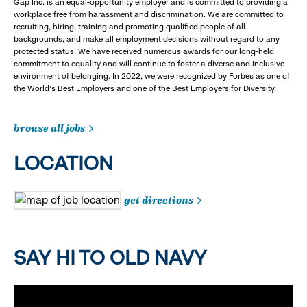
Gap Inc. is an equal-opportunity employer and is committed to providing a
workplace free from harassment and discrimination. We are committed to
recruiting, hiring, training and promoting qualified people of all
backgrounds, and make all employment decisions without regard to any
protected status. We have received numerous awards for our long-held
commitment to equality and will continue to foster a diverse and inclusive
environment of belonging. In 2022, we were recognized by Forbes as one of
the World's Best Employers and one of the Best Employers for Diversity.
browse all jobs
LOCATION
get directions
SAY HI TO OLD NAVY