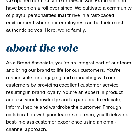
We opened our first store in 1994 in San Francisco and
have been on a roll ever since. We cultivate a community
of playful personalities that thrive in a fast-paced
environment where our employees can be their most
authentic selves. Here, we’re family.
about the role
As a Brand Associate, you’re an integral part of our team
and bring our brand to life for our customers. You’re
responsible for engaging and connecting with our
customers by providing excellent customer service
resulting in brand loyalty. You’re an expert in product
and use your knowledge and experience to educate,
inform, inspire and wardrobe the customer. Through
collaboration with your leadership team, you’ll deliver a
best-in-class customer experience using an omni-
channel approach.