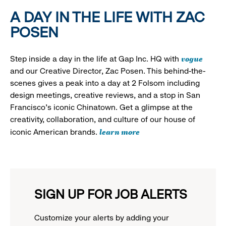
A DAY IN THE LIFE WITH ZAC
POSEN
vogue
Step inside a day in the life at Gap Inc. HQ with
and our Creative Director, Zac Posen. This behind-the-
scenes gives a peak into a day at 2 Folsom including
design meetings, creative reviews, and a stop in San
Francisco's iconic Chinatown. Get a glimpse at the
creativity, collaboration, and culture of our house of
learn more
iconic American brands.
SIGN UP FOR JOB ALERTS
Customize your alerts by adding your