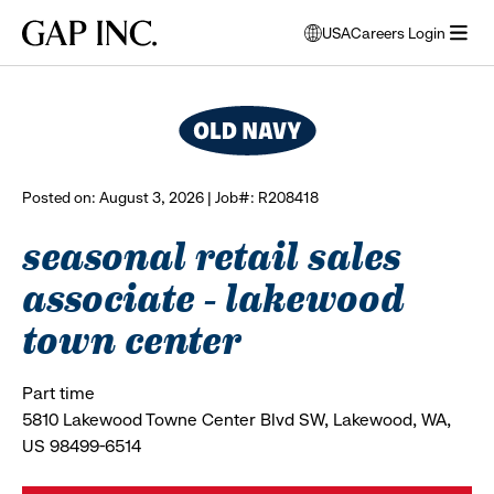
Skip
Skip
Skip
Gap
USA
Careers Login
to
to
to
opens
browse all jobs
Inc.
open
main
main
main
modal
menu
navigation
content
footer
window
to
select
language
Posted on: August 3, 2026 | Job#: R208418
seasonal retail sales
associate - lakewood
town center
Part time
5810 Lakewood Towne Center Blvd SW, Lakewood, WA,
US 98499-6514