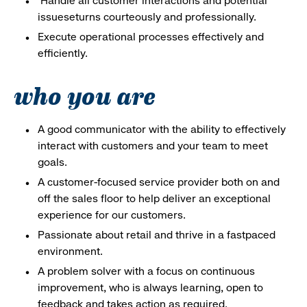
Handle all customer interactions and potential
issueseturns courteously and professionally.
Execute operational processes effectively and
efficiently.
who you are
A good communicator with the ability to effectively
interact with customers and your team to meet
goals.
A customer-focused service provider both on and
off the sales floor to help deliver an exceptional
experience for our customers.
Passionate about retail and thrive in a fastpaced
environment.
A problem solver with a focus on continuous
improvement, who is always learning, open to
feedback and takes action as required.