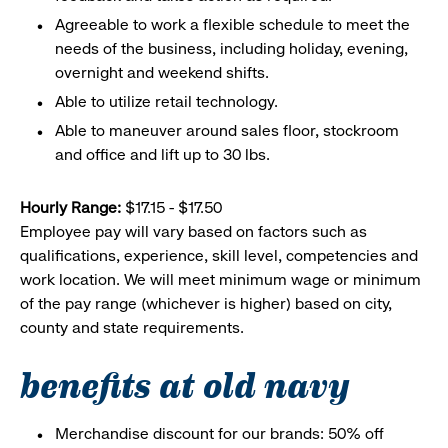
Agreeable to work a flexible schedule to meet the
needs of the business, including holiday, evening,
overnight and weekend shifts.
Able to utilize retail technology.
Able to maneuver around sales floor, stockroom
and office and lift up to 30 lbs.
Hourly Range:
$17.15 - $17.50
Employee pay will vary based on factors such as
qualifications, experience, skill level, competencies and
work location. We will meet minimum wage or minimum
of the pay range (whichever is higher) based on city,
county and state requirements.
benefits at old navy
Merchandise discount for our brands: 50% off