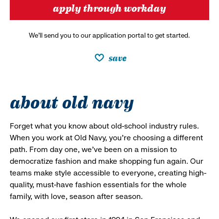
apply through workday
We’ll send you to our application portal to get started.
save
about old navy
Forget what you know about old-school industry rules.
When you work at Old Navy, you’re choosing a different
path. From day one, we’ve been on a mission to
democratize fashion and make shopping fun again. Our
teams make style accessible to everyone, creating high-
quality, must-have fashion essentials for the whole
family, with love, season after season.