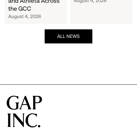
and Athleta Across
August 4, 2026
GCC
the GCC
August 4, 2026
ALL NEWS