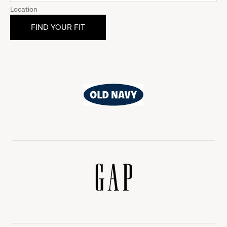
Location
Old
Navy
Gap