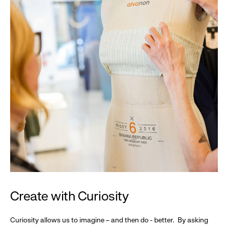
Create with Curiosity
Curiosity allows us to imagine – and then do - better. By asking