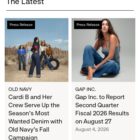
The Latest
Cardi
Gap
Press Release
Press Release
B
Inc.
and
to
Her
Report
Crew
Second
Serve
Quarter
Up
Fiscal
the
2026
Season's
Results
Most
on
OLD NAVY
GAP INC.
Wanted
Cardi B and Her
August
Gap Inc. to Report
Denim
27
Crew Serve Up the
Second Quarter
with
Season's Most
Fiscal 2026 Results
Old
Wanted Denim with
on August 27
Navy's
Old Navy's Fall
August 4, 2026
Fall
Campaign