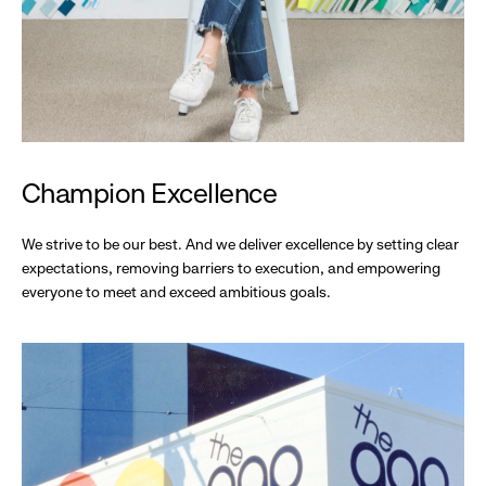
Champion Excellence
We strive to be our best. And we deliver excellence by setting clear
expectations, removing barriers to execution, and empowering
everyone to meet and exceed ambitious goals.