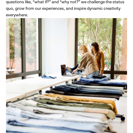
questions like, “what if?” and “why not?” we challenge the status
quo, grow from our experiences, and inspire dynamic creativity
everywhere.