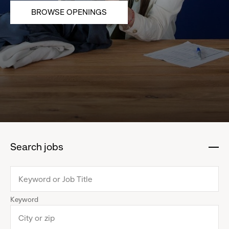
BROWSE OPENINGS
Search jobs
:
click
to
collapse
Keyword