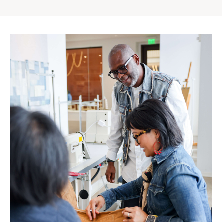
Gap
Inc.