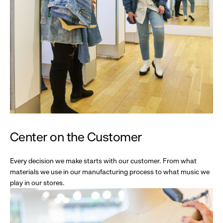
Center on the Customer
Every decision we make starts with our customer. From what
materials we use in our manufacturing process to what music we
play in our stores.