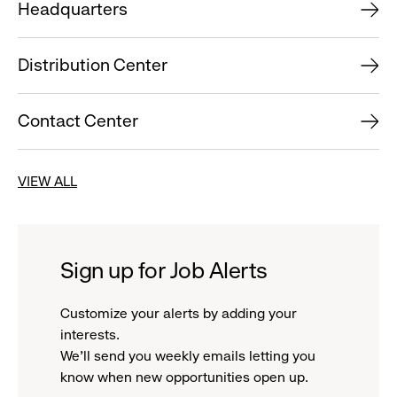
Headquarters
Distribution Center
Contact Center
VIEW ALL
Sign up for Job Alerts
Customize your alerts by adding your
interests.
We'll send you weekly emails letting you
know when new opportunities open up.