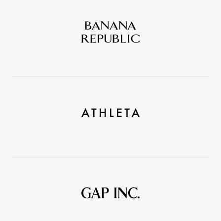
Banana
Republic
Athleta