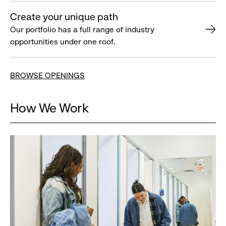
Create your unique path
Our portfolio has a full range of industry
opportunities under one roof.
BROWSE OPENINGS
How We Work