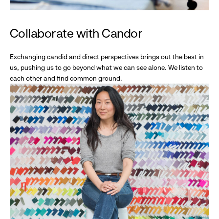
Collaborate with Candor
Exchanging candid and direct perspectives brings out the best in
us, pushing us to go beyond what we can see alone. We listen to
each other and find common ground.