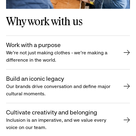
Why work with us
Work with a purpose
We’re not just making clothes - we’re making a
difference in the world.
Build an iconic legacy
Our brands drive conversation and define major
cultural moments.
Cultivate creativity and belonging
Inclusion is an imperative, and we value every
voice on our team.