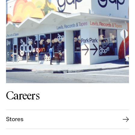
Careers
Stores