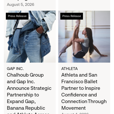
Campaign
August 5, 2026
Chalhoub
Athleta
Press Release
Press Release
Group
and
and
San
Gap
Francisco
Inc.
Ballet
Announce
Partner
Strategic
to
Partnership
Inspire
to
Confidence
Expand
and
GAP INC.
ATHLETA
Gap,
Chalhoub Group
Connection
Athleta and San
Banana
Through
and Gap Inc.
Francisco Ballet
Republic
Movement
Announce Strategic
Partner to Inspire
and
Partnership to
Confidence and
Athleta
Expand Gap,
Connection Through
Across
Banana Republic
Movement
the