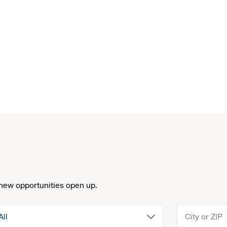
new opportunities open up.
drop
All