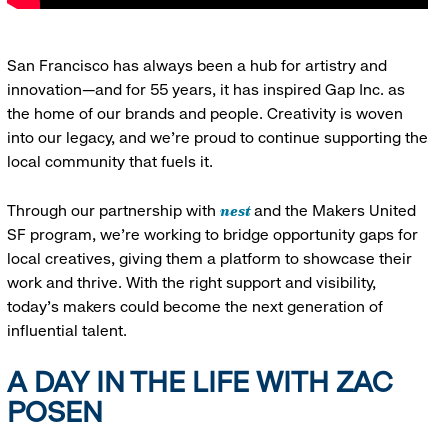
San Francisco has always been a hub for artistry and
innovation—and for 55 years, it has inspired Gap Inc. as
the home of our brands and people. Creativity is woven
into our legacy, and we’re proud to continue supporting the
local community that fuels it.
nest
Through our partnership with
and the Makers United
SF program, we’re working to bridge opportunity gaps for
local creatives, giving them a platform to showcase their
work and thrive. With the right support and visibility,
today’s makers could become the next generation of
influential talent.
A DAY IN THE LIFE WITH ZAC
POSEN