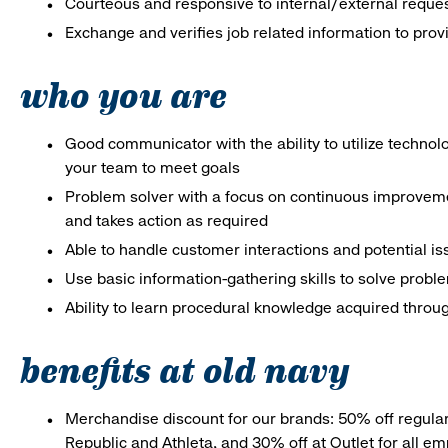
Courteous and responsive to internal/external reque
Exchange and verifies job related information to prov
who you are
Good communicator with the ability to utilize techno
your team to meet goals
Problem solver with a focus on continuous improveme
and takes action as required
Able to handle customer interactions and potential i
Use basic information-gathering skills to solve probl
Ability to learn procedural knowledge acquired throug
benefits at old navy
Merchandise discount for our brands: 50% off regula
Republic and Athleta, and 30% off at Outlet for all e