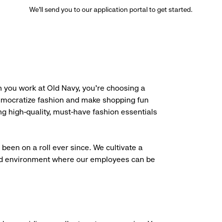
We’ll send you to our application portal to get started.
 you work at Old Navy, you’re choosing a
democratize fashion and make shopping fun
g high-quality, must-have fashion essentials
been on a roll ever since. We cultivate a
aced environment where our employees can be