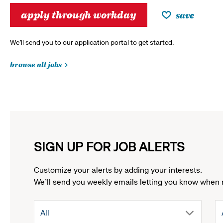
apply through workday
save
We’ll send you to our application portal to get started.
browse all jobs
SIGN UP FOR JOB ALERTS
Customize your alerts by adding your interests.
We'll send you weekly emails letting you know when 
drop
All