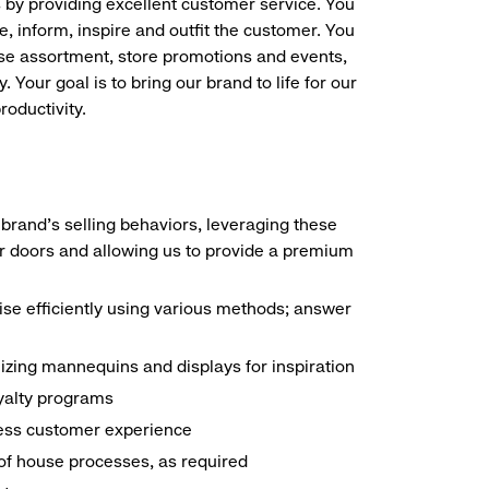
s by providing excellent customer service. You
e, inform, inspire and outfit the customer. You
ise assortment, store promotions and events,
 Your goal is to bring our brand to life for our
roductivity.
brand's selling behaviors, leveraging these
r doors and allowing us to provide a premium
e efficiently using various methods; answer
ilizing mannequins and displays for inspiration
yalty programs
nless customer experience
k of house processes, as required