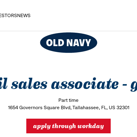
ESTORS
NEWS
il sales associate -
Part time
1654 Governors Square Blvd, Tallahassee, FL, US 32301
apply through workday