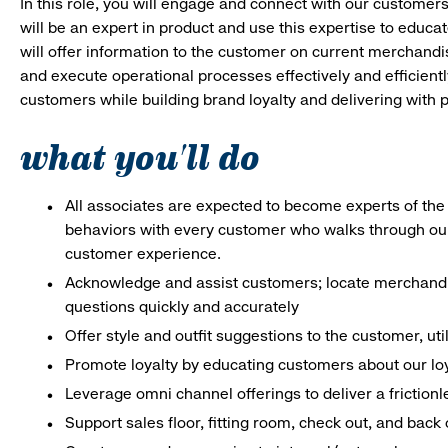
In this role, you will engage and connect with our customer
will be an expert in product and use this expertise to educat
will offer information to the customer on current merchand
and execute operational processes effectively and efficiently.
customers while building brand loyalty and delivering with p
what you'll do
All associates are expected to become experts of the 
behaviors with every customer who walks through ou
customer experience.
Acknowledge and assist customers; locate merchandis
questions quickly and accurately
Offer style and outfit suggestions to the customer, ut
Promote loyalty by educating customers about our lo
Leverage omni channel offerings to deliver a frictio
Support sales floor, fitting room, check out, and bac