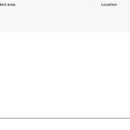
lent area
Location
down
menu.
click
to
reveal
options.