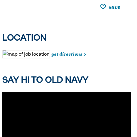
save
LOCATION
get directions
SAY HI TO OLD NAVY