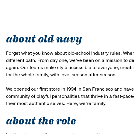
about old navy
Forget what you know about old-school industry rules. When
different path. From day one, we’ve been on a mission to 
again. Our teams make style accessible to everyone, creatin
for the whole family, with love, season after season.
We opened our first store in 1994 in San Francisco and have 
community of playful personalities that thrive in a fast-p
their most authentic selves. Here, we’re family.
about the role