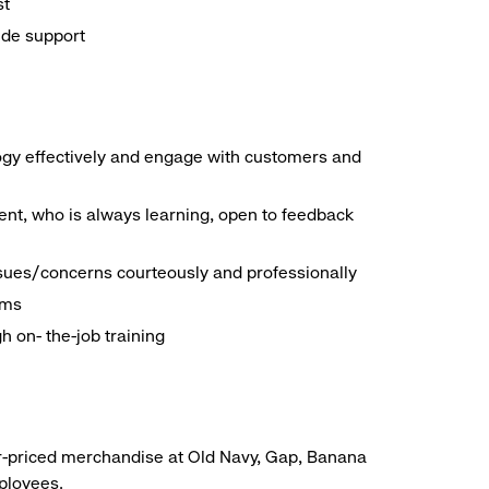
st
ide support
logy effectively and engage with customers and
nt, who is always learning, open to feedback
ssues/concerns courteously and professionally
ems
h on- the-job training
r-priced merchandise at Old Navy, Gap, Banana
mployees.