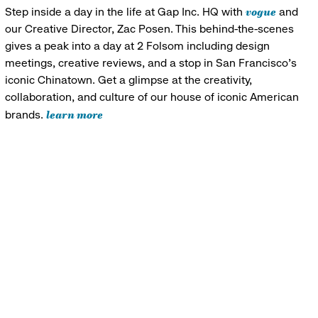
vogue
Step inside a day in the life at Gap Inc. HQ with
and
our Creative Director, Zac Posen. This behind-the-scenes
gives a peak into a day at 2 Folsom including design
meetings, creative reviews, and a stop in San Francisco's
iconic Chinatown. Get a glimpse at the creativity,
collaboration, and culture of our house of iconic American
learn more
brands.