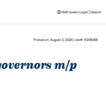
USA
Careers Login
Search
opens
open
modal
search
window
to
select
Posted on: August 3, 2026 | Job#: R208268
language
 governors m/p