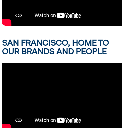
SAN FRANCISCO, HOME TO
OUR BRANDS AND PEOPLE