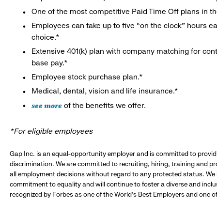
One of the most competitive Paid Time Off plans in th
Employees can take up to five “on the clock” hours eac
choice.*
Extensive 401(k) plan with company matching for cont
base pay.*
Employee stock purchase plan.*
Medical, dental, vision and life insurance.*
see more
of the benefits we offer.
*For eligible employees
Gap Inc. is an equal-opportunity employer and is committed to provi
discrimination. We are committed to recruiting, hiring, training and 
all employment decisions without regard to any protected status. We
commitment to equality and will continue to foster a diverse and incl
recognized by Forbes as one of the World's Best Employers and one of 