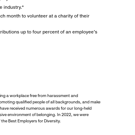
e industry.*
h month to volunteer at a charity of their
ributions up to four percent of an employee’s
ding a workplace free from harassment and
promoting qualified people of all backgrounds, and make
 have received numerous awards for our long-held
usive environment of belonging. In 2022, we were
the Best Employers for Diversity.