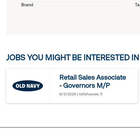
Brand
Ta
down
menu.
click
JOBS YOU MIGHT BE INTERESTED IN
to
reveal
Retail Sales Associate
- Governors M/P
options.
8/3/2026 | tallahassee, fl