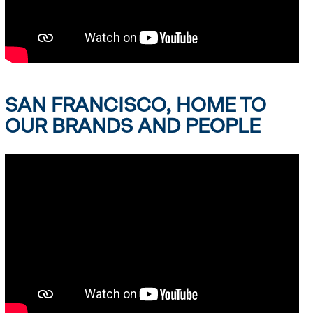
SAN FRANCISCO, HOME TO
OUR BRANDS AND PEOPLE