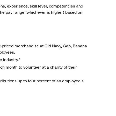
ns, experience, skill level, competencies and
he pay range (whichever is higher) based on
r-priced merchandise at Old Navy, Gap, Banana
mployees.
e industry.*
h month to volunteer at a charity of their
ributions up to four percent of an employee’s