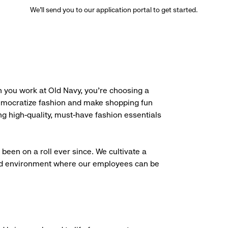
We’ll send you to our application portal to get started.
 you work at Old Navy, you’re choosing a
democratize fashion and make shopping fun
g high-quality, must-have fashion essentials
been on a roll ever since. We cultivate a
aced environment where our employees can be