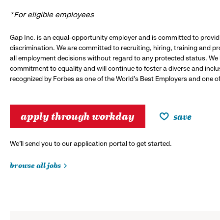
*For eligible employees
Gap Inc. is an equal-opportunity employer and is committed to provi
discrimination. We are committed to recruiting, hiring, training and 
all employment decisions without regard to any protected status. We
commitment to equality and will continue to foster a diverse and incl
recognized by Forbes as one of the World's Best Employers and one of 
apply through workday
save
We’ll send you to our application portal to get started.
browse all jobs