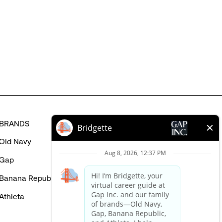
might
be
interested
in
BRANDS
HELP
Old Navy
FAQ
Gap
Careers Login
Banana Republic
Contact Us
Athleta