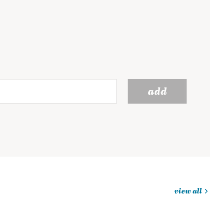
add
view all
jobs
you