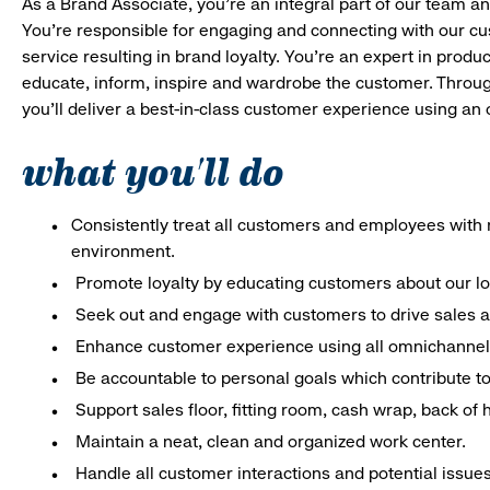
As a Brand Associate, you’re an integral part of our team an
You’re responsible for engaging and connecting with our c
service resulting in brand loyalty. You’re an expert in pro
educate, inform, inspire and wardrobe the customer. Throug
you’ll deliver a best-in-class customer experience using an
what you'll do
Consistently treat all customers and employees with r
environment.
Promote loyalty by educating customers about our l
Seek out and engage with customers to drive sales a
Enhance customer experience using all omnichannel 
Be accountable to personal goals which contribute to 
Support sales floor, fitting room, cash wrap, back of
Maintain a neat, clean and organized work center.
Handle all customer interactions and potential issue