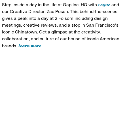
vogue
Step inside a day in the life at Gap Inc. HQ with
and
our Creative Director, Zac Posen. This behind-the-scenes
gives a peak into a day at 2 Folsom including design
meetings, creative reviews, and a stop in San Francisco's
iconic Chinatown. Get a glimpse at the creativity,
collaboration, and culture of our house of iconic American
learn more
brands.