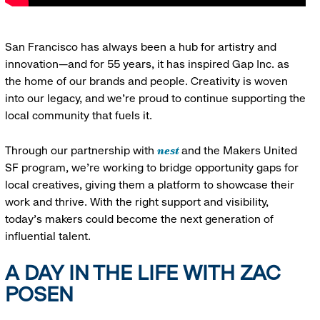
San Francisco has always been a hub for artistry and
innovation—and for 55 years, it has inspired Gap Inc. as
the home of our brands and people. Creativity is woven
into our legacy, and we’re proud to continue supporting the
local community that fuels it.
nest
Through our partnership with
and the Makers United
SF program, we’re working to bridge opportunity gaps for
local creatives, giving them a platform to showcase their
work and thrive. With the right support and visibility,
today’s makers could become the next generation of
influential talent.
A DAY IN THE LIFE WITH ZAC
POSEN