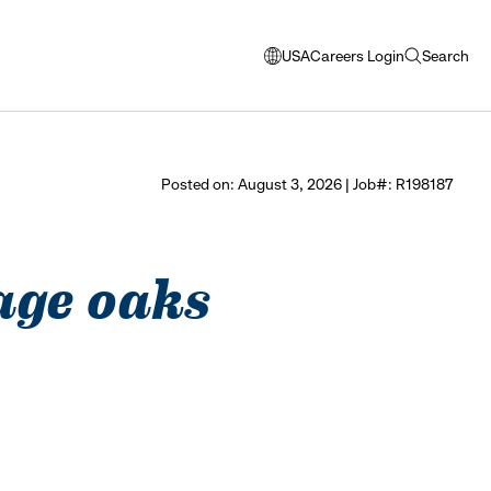
USA
Careers Login
Search
opens
open
modal
search
window
to
select
Posted on: August 3, 2026 | Job#: R198187
language
tage oaks