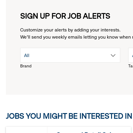
SIGN UP FOR JOB ALERTS
Customize your alerts by adding your interests.
We'll send you weekly emails letting you know when 
drop
All
Brand
Ta
down
menu.
click
JOBS YOU MIGHT BE INTERESTED IN
to
reveal