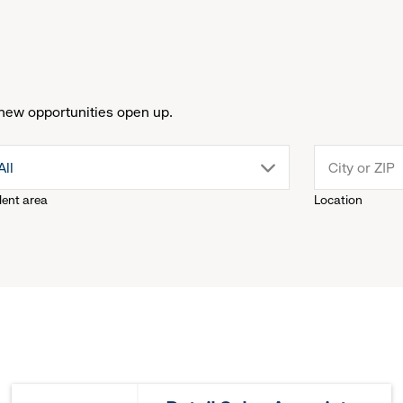
new opportunities open up.
drop
All
lent area
Location
down
menu.
click
to
reveal