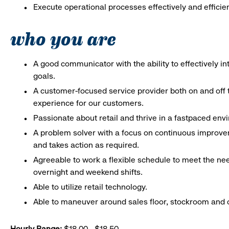
Execute operational processes effectively and efficien
who you are
A good communicator with the ability to effectively 
goals.
A customer-focused service provider both on and off t
experience for our customers.
Passionate about retail and thrive in a fastpaced en
A problem solver with a focus on continuous improve
and takes action as required.
Agreeable to work a flexible schedule to meet the nee
overnight and weekend shifts.
Able to utilize retail technology.
Able to maneuver around sales floor, stockroom and off
Hourly Range:
$18.00 - $18.50