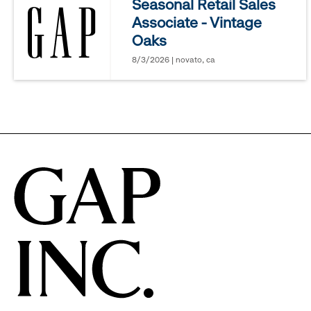
Seasonal Retail Sales
Associate - Vintage
options.
Oaks
8/3/2026 | novato, ca