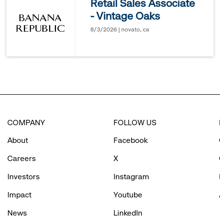
Retail Sales Associate
- Vintage Oaks
options.
8/3/2026 | novato, ca
COMPANY
FOLLOW US
About
Facebook
Careers
X
Investors
Instagram
Impact
Youtube
News
LinkedIn