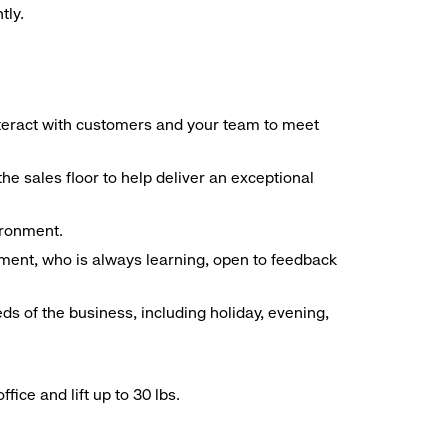
tly.
interact with customers and your team to meet
he sales floor to help deliver an exceptional
vironment.
ment, who is always learning, open to feedback
ds of the business, including holiday, evening,
ice and lift up to 30 lbs.