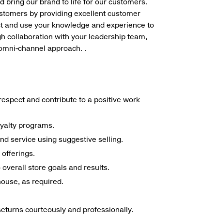
d bring our brand to life for our customers.
ustomers by providing excellent customer
duct and use your knowledge and experience to
h collaboration with your leadership team,
 omni-channel approach. .
espect and contribute to a positive work
oyalty programs.
nd service using suggestive selling.
offerings.
overall store goals and results.
 house, as required.
seturns courteously and professionally.