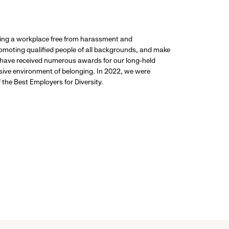
ding a workplace free from harassment and
promoting qualified people of all backgrounds, and make
 have received numerous awards for our long-held
usive environment of belonging. In 2022, we were
the Best Employers for Diversity.