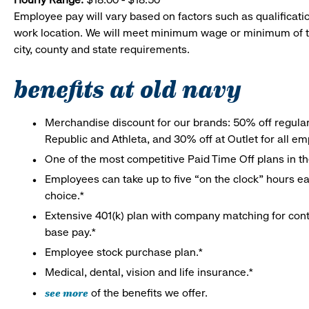
Employee pay will vary based on factors such as qualificatio
work location. We will meet minimum wage or minimum of t
city, county and state requirements.
benefits at old navy
Merchandise discount for our brands: 50% off regula
Republic and Athleta, and 30% off at Outlet for all e
One of the most competitive Paid Time Off plans in th
Employees can take up to five “on the clock” hours eac
choice.*
Extensive 401(k) plan with company matching for cont
base pay.*
Employee stock purchase plan.*
Medical, dental, vision and life insurance.*
see more
of the benefits we offer.