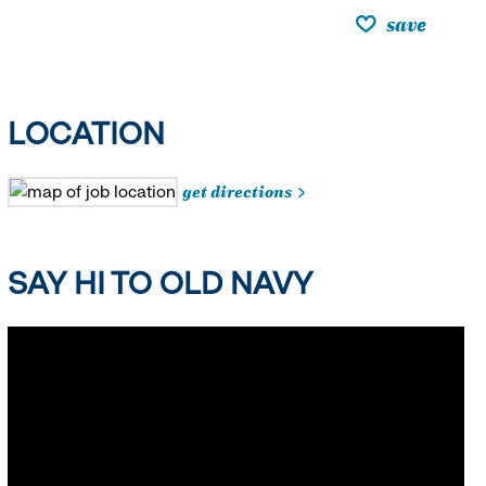
save
LOCATION
get directions
SAY HI TO OLD NAVY