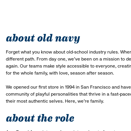
about old navy
Forget what you know about old-school industry rules. When
different path. From day one, we’ve been on a mission to 
again. Our teams make style accessible to everyone, creatin
for the whole family, with love, season after season.
We opened our first store in 1994 in San Francisco and have 
community of playful personalities that thrive in a fast-p
their most authentic selves. Here, we’re family.
about the role