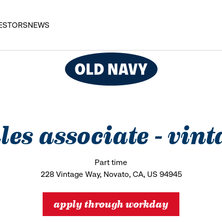
ESTORS
NEWS
ales associate - vin
Part time
228 Vintage Way, Novato, CA, US 94945
apply through workday