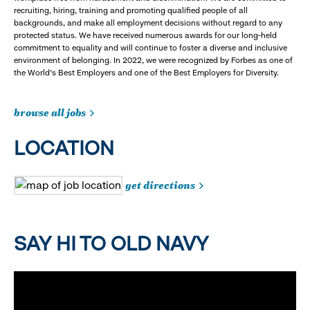
recruiting, hiring, training and promoting qualified people of all
backgrounds, and make all employment decisions without regard to any
protected status. We have received numerous awards for our long-held
commitment to equality and will continue to foster a diverse and inclusive
environment of belonging. In 2022, we were recognized by Forbes as one of
the World's Best Employers and one of the Best Employers for Diversity.
browse all jobs
LOCATION
get directions
SAY HI TO OLD NAVY