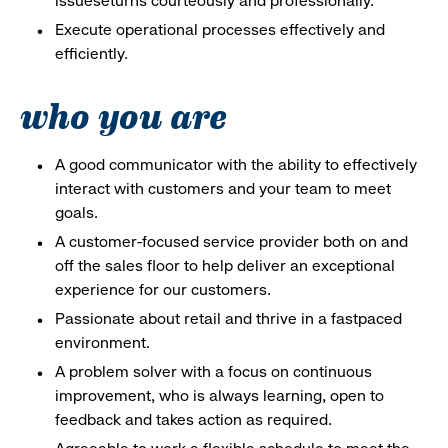
issueseturns courteously and professionally.
Execute operational processes effectively and
efficiently.
who you are
A good communicator with the ability to effectively
interact with customers and your team to meet
goals.
A customer-focused service provider both on and
off the sales floor to help deliver an exceptional
experience for our customers.
Passionate about retail and thrive in a fastpaced
environment.
A problem solver with a focus on continuous
improvement, who is always learning, open to
feedback and takes action as required.