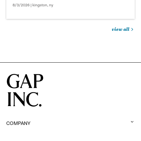
8/3/2026 | kingston, ny
view all
jobs
you
might
be
interested
in
COMPANY
:
click