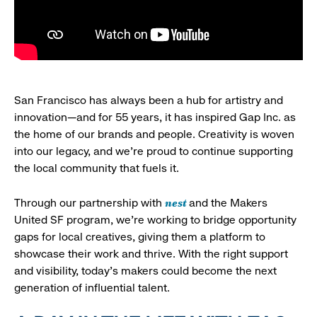
San Francisco has always been a hub for artistry and
innovation—and for 55 years, it has inspired Gap Inc. as
the home of our brands and people. Creativity is woven
into our legacy, and we’re proud to continue supporting
the local community that fuels it.
nest
Through our partnership with
and the Makers
United SF program, we’re working to bridge opportunity
gaps for local creatives, giving them a platform to
showcase their work and thrive. With the right support
and visibility, today’s makers could become the next
generation of influential talent.