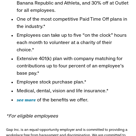
Banana Republic and Athleta, and 30% off at Outlet
for all employees.
One of the most competitive Paid Time Off plans in
the industry.*
Employees can take up to five “on the clock” hours
each month to volunteer at a charity of their
choice.*
Extensive 401(k) plan with company matching for
contributions up to four percent of an employee’s
base pay.*
Employee stock purchase plan.*
Medical, dental, vision and life insurance.*
see more
of the benefits we offer.
*For eligible employees
Gap Inc. is an equal-opportunity employer and is committed to providing a
workplace free from harassment and discrimination. We are committed to