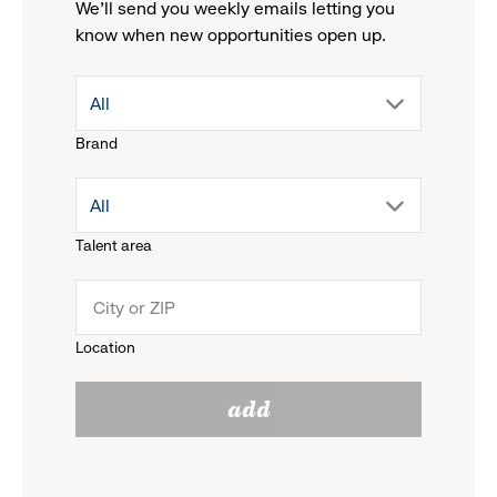
We'll send you weekly emails letting you
know when new opportunities open up.
drop
All
Brand
down
drop
All
menu.
Talent area
down
click
menu.
to
Location
click
reveal
add
to
options.
reveal