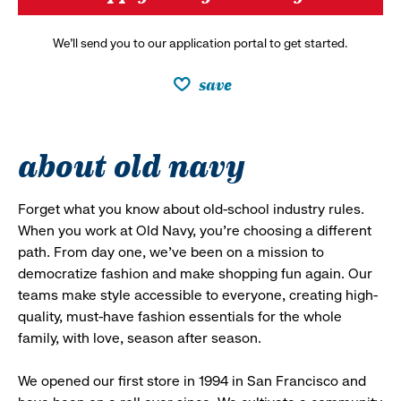
We’ll send you to our application portal to get started.
save
about old navy
Forget what you know about old-school industry rules.
When you work at Old Navy, you’re choosing a different
path. From day one, we’ve been on a mission to
democratize fashion and make shopping fun again. Our
teams make style accessible to everyone, creating high-
quality, must-have fashion essentials for the whole
family, with love, season after season.
We opened our first store in 1994 in San Francisco and