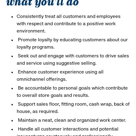
what you'll do
Consistently treat all customers and employees
with respect and contribute to a positive work
environment.
Promote loyalty by educating customers about our
loyalty programs.
Seek out and engage with customers to drive sales
and service using suggestive selling.
Enhance customer experience using all
omnichannel offerings.
Be accountable to personal goals which contribute
to overall store goals and results.
Support sales floor, fitting room, cash wrap, back of
house, as required.
Maintain a neat, clean and organized work center.
Handle all customer interactions and potential