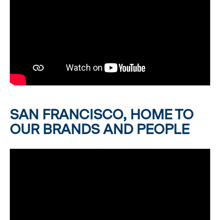
SAN FRANCISCO, HOME TO
OUR BRANDS AND PEOPLE