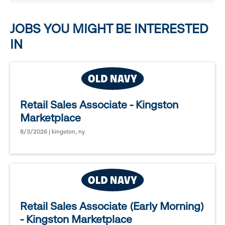
options.
JOBS YOU MIGHT BE INTERESTED
IN
Retail Sales Associate - Kingston
Marketplace
8/3/2026 | kingston, ny
Retail Sales Associate (Early Morning)
- Kingston Marketplace