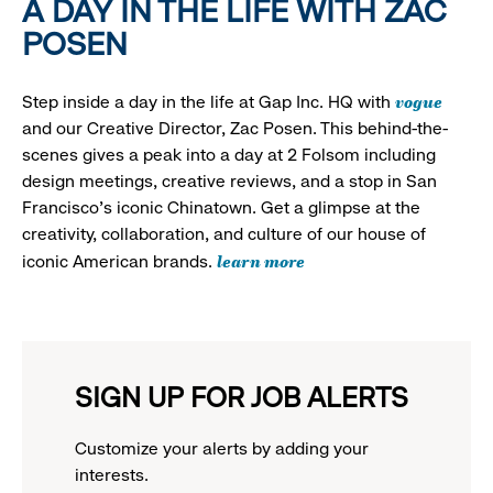
A DAY IN THE LIFE WITH ZAC
POSEN
vogue
Step inside a day in the life at Gap Inc. HQ with
and our Creative Director, Zac Posen. This behind-the-
scenes gives a peak into a day at 2 Folsom including
design meetings, creative reviews, and a stop in San
Francisco's iconic Chinatown. Get a glimpse at the
creativity, collaboration, and culture of our house of
learn more
iconic American brands.
SIGN UP FOR JOB ALERTS
Customize your alerts by adding your
interests.