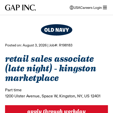
Skip
Skip
Skip
Gap
USA
Careers Login
to
to
to
opens
browse all jobs
Inc.
open
main
main
main
modal
menu
navigation
content
footer
window
to
select
language
Posted on: August 3, 2026 | Job#: R198183
retail sales associate
(late night) - kingston
marketplace
Part time
1200 Ulster Avenue, Space W, Kingston, NY, US 12401
apply through workday