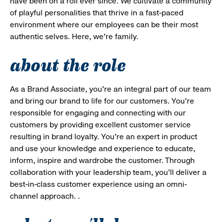
have been on a roll ever since. We cultivate a community
of playful personalities that thrive in a fast-paced
environment where our employees can be their most
authentic selves. Here, we’re family.
about the role
As a Brand Associate, you’re an integral part of our team
and bring our brand to life for our customers. You’re
responsible for engaging and connecting with our
customers by providing excellent customer service
resulting in brand loyalty. You’re an expert in product
and use your knowledge and experience to educate,
inform, inspire and wardrobe the customer. Through
collaboration with your leadership team, you’ll deliver a
best-in-class customer experience using an omni-
channel approach. .