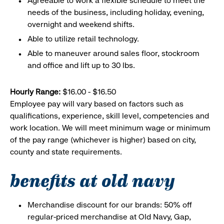
Agreeable to work a flexible schedule to meet the
needs of the business, including holiday, evening,
overnight and weekend shifts.
Able to utilize retail technology.
Able to maneuver around sales floor, stockroom
and office and lift up to 30 lbs.
Hourly Range:
$16.00 - $16.50
Employee pay will vary based on factors such as
qualifications, experience, skill level, competencies and
work location. We will meet minimum wage or minimum
of the pay range (whichever is higher) based on city,
county and state requirements.
benefits at old navy
Merchandise discount for our brands: 50% off
regular-priced merchandise at Old Navy, Gap,