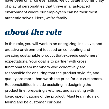
have been on a roll ever since. We cultivate a community
of playful personalities that thrive in a fast-paced
environment where our employees can be their most
authentic selves. Here, we’re family.
about the role
In this role, you will work in an energizing, inclusive, and
creative environment focused on concepting and
creating sustainable product that exceeds customers'
expectations. Your goal is to partner with cross
functional team members who collectively are
responsible for ensuring that the product style, fit, and
quality are more than worth the price for our customers.
Responsibilities include assisting in designing the
product line, preparing sketches, and assisting with
basic specifications of the product. Must lean into risk
taking and be customer curious!