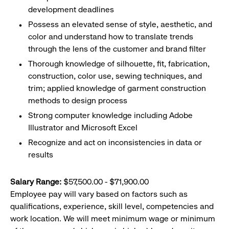
development deadlines
Possess an elevated sense of style, aesthetic, and
color and understand how to translate trends
through the lens of the customer and brand filter
Thorough knowledge of silhouette, fit, fabrication,
construction, color use, sewing techniques, and
trim; applied knowledge of garment construction
methods to design process
Strong computer knowledge including Adobe
Illustrator and Microsoft Excel
Recognize and act on inconsistencies in data or
results
Salary Range:
$57,500.00 - $71,900.00
Employee pay will vary based on factors such as
qualifications, experience, skill level, competencies and
work location. We will meet minimum wage or minimum