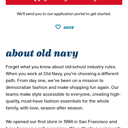
We’ll send you to our application portal to get started.
save
about old navy
Forget what you know about old-school industry rules.
When you work at Old Navy, you’re choosing a different
path. From day one, we’ve been on a mission to
democratize fashion and make shopping fun again. Our
teams make style accessible to everyone, creating high-
quality, must-have fashion essentials for the whole
family, with love, season after season.
We opened our first store in 1994 in San Francisco and