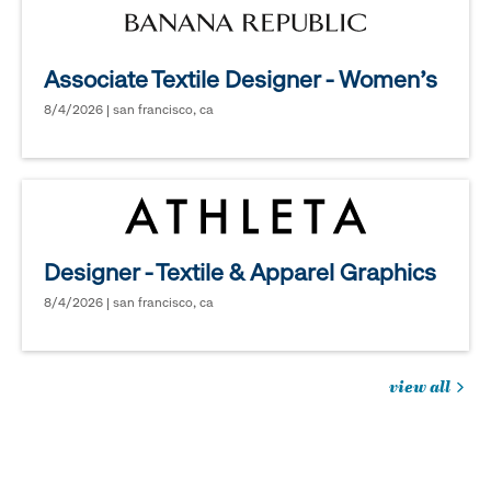
Associate Textile Designer - Women's
8/4/2026 | san francisco, ca
Designer - Textile & Apparel Graphics
8/4/2026 | san francisco, ca
view all
jobs
you
might
be