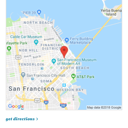
get directions