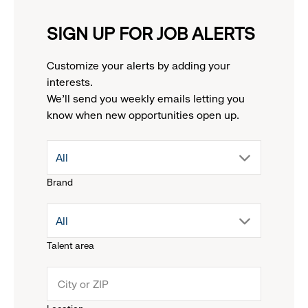
SIGN UP FOR JOB ALERTS
Customize your alerts by adding your
interests.
We'll send you weekly emails letting you
know when new opportunities open up.
drop
All
Brand
down
drop
All
menu.
Talent area
down
click
menu.
to