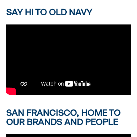
SAY HI TO OLD NAVY
SAN FRANCISCO, HOME TO
OUR BRANDS AND PEOPLE