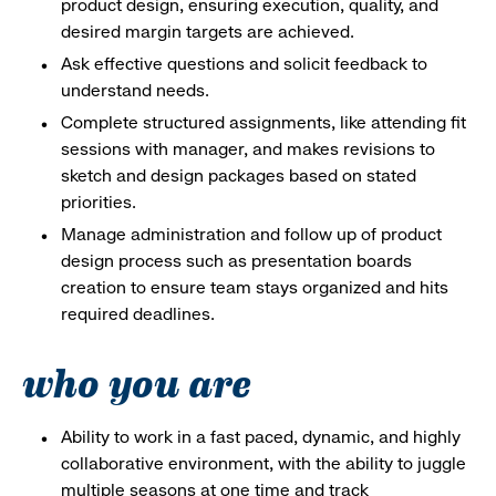
product design, ensuring execution, quality, and
desired margin targets are achieved.
Ask effective questions and solicit feedback to
understand needs.
Complete structured assignments, like attending fit
sessions with manager, and makes revisions to
sketch and design packages based on stated
priorities.
Manage administration and follow up of product
design process such as presentation boards
creation to ensure team stays organized and hits
required deadlines.
who you are
Ability to work in a fast paced, dynamic, and highly
collaborative environment, with the ability to juggle
multiple seasons at one time and track