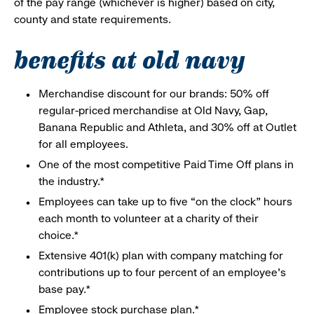
of the pay range (whichever is higher) based on city,
county and state requirements.
benefits at old navy
Merchandise discount for our brands: 50% off
regular-priced merchandise at Old Navy, Gap,
Banana Republic and Athleta, and 30% off at Outlet
for all employees.
One of the most competitive Paid Time Off plans in
the industry.*
Employees can take up to five “on the clock” hours
each month to volunteer at a charity of their
choice.*
Extensive 401(k) plan with company matching for
contributions up to four percent of an employee’s
base pay.*
Employee stock purchase plan.*