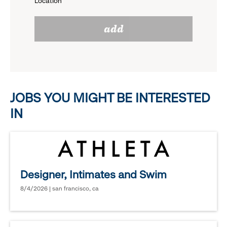
Location
click
reveal
add
to
options.
reveal
options.
JOBS YOU MIGHT BE INTERESTED
IN
Designer, Intimates and Swim
8/4/2026 | san francisco, ca