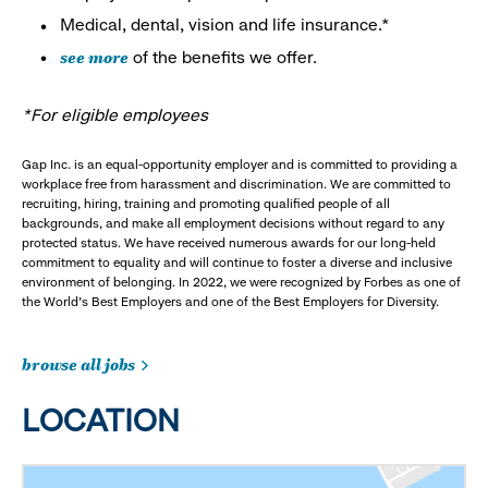
Medical, dental, vision and life insurance.*
see more
of the benefits we offer.
*For eligible employees
Gap Inc. is an equal-opportunity employer and is committed to providing a
workplace free from harassment and discrimination. We are committed to
recruiting, hiring, training and promoting qualified people of all
backgrounds, and make all employment decisions without regard to any
protected status. We have received numerous awards for our long-held
commitment to equality and will continue to foster a diverse and inclusive
environment of belonging. In 2022, we were recognized by Forbes as one of
the World's Best Employers and one of the Best Employers for Diversity.
browse all jobs
LOCATION