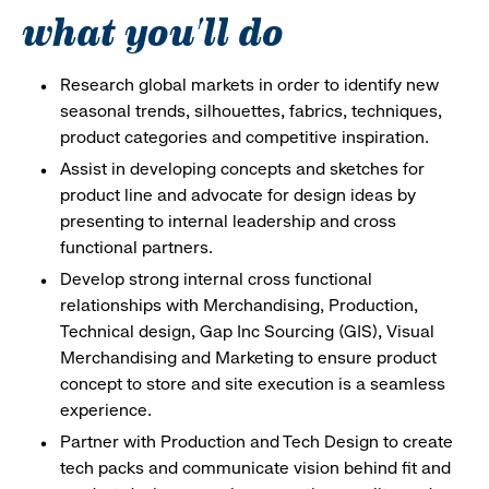
what you'll do
Research global markets in order to identify new
seasonal trends, silhouettes, fabrics, techniques,
product categories and competitive inspiration.
Assist in developing concepts and sketches for
product line and advocate for design ideas by
presenting to internal leadership and cross
functional partners.
Develop strong internal cross functional
relationships with Merchandising, Production,
Technical design, Gap Inc Sourcing (GIS), Visual
Merchandising and Marketing to ensure product
concept to store and site execution is a seamless
experience.
Partner with Production and Tech Design to create
tech packs and communicate vision behind fit and