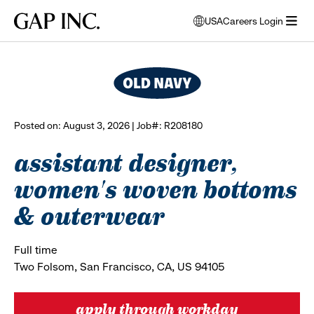
Skip
Skip
Skip
Gap
USA
Careers Login
to
to
to
opens
browse all jobs
Inc.
open
main
main
main
modal
menu
navigation
content
footer
window
to
select
language
Posted on: August 3, 2026 | Job#: R208180
assistant designer,
women's woven bottoms
& outerwear
Full time
Two Folsom, San Francisco, CA, US 94105
apply through workday