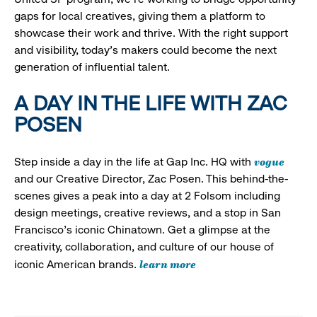
gaps for local creatives, giving them a platform to
showcase their work and thrive. With the right support
and visibility, today’s makers could become the next
generation of influential talent.
A DAY IN THE LIFE WITH ZAC
POSEN
vogue
Step inside a day in the life at Gap Inc. HQ with
and our Creative Director, Zac Posen. This behind-the-
scenes gives a peak into a day at 2 Folsom including
design meetings, creative reviews, and a stop in San
Francisco's iconic Chinatown. Get a glimpse at the
creativity, collaboration, and culture of our house of
learn more
iconic American brands.