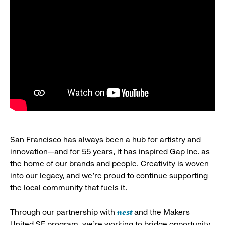
San Francisco has always been a hub for artistry and
innovation—and for 55 years, it has inspired Gap Inc. as
the home of our brands and people. Creativity is woven
into our legacy, and we’re proud to continue supporting
the local community that fuels it.
nest
Through our partnership with
and the Makers
United SF program, we’re working to bridge opportunity