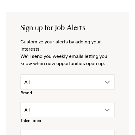
Sign up for Job Alerts
Customize your alerts by adding your
interests.
We'll send you weekly emails letting you
know when new opportunities open up.
drop
All
Brand
down
drop
All
menu.
Talent area
down
click