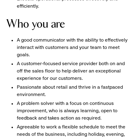
efficiently.
Who you are
A good communicator with the ability to effectively
interact with customers and your team to meet
goals.
A customer-focused service provider both on and
off the sales floor to help deliver an exceptional
experience for our customers.
Passionate about retail and thrive in a fastpaced
environment.
A problem solver with a focus on continuous
improvement, who is always learning, open to
feedback and takes action as required.
Agreeable to work a flexible schedule to meet the
needs of the business, including holiday, evening,