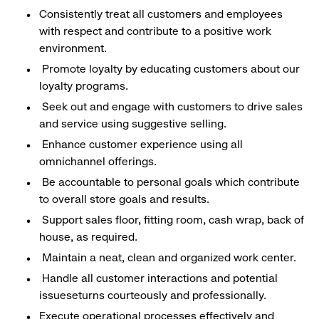
Consistently treat all customers and employees
with respect and contribute to a positive work
environment.
Promote loyalty by educating customers about our
loyalty programs.
Seek out and engage with customers to drive sales
and service using suggestive selling.
Enhance customer experience using all
omnichannel offerings.
Be accountable to personal goals which contribute
to overall store goals and results.
Support sales floor, fitting room, cash wrap, back of
house, as required.
Maintain a neat, clean and organized work center.
Handle all customer interactions and potential
issueseturns courteously and professionally.
Execute operational processes effectively and