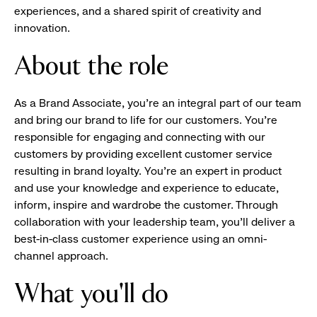
experiences, and a shared spirit of creativity and
innovation.
About the role
As a Brand Associate, you’re an integral part of our team
and bring our brand to life for our customers. You’re
responsible for engaging and connecting with our
customers by providing excellent customer service
resulting in brand loyalty. You’re an expert in product
and use your knowledge and experience to educate,
inform, inspire and wardrobe the customer. Through
collaboration with your leadership team, you’ll deliver a
best-in-class customer experience using an omni-
channel approach.
What you'll do