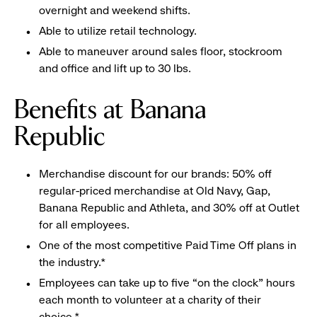
overnight and weekend shifts.
Able to utilize retail technology.
Able to maneuver around sales floor, stockroom
and office and lift up to 30 lbs.
Benefits at Banana
Republic
Merchandise discount for our brands: 50% off
regular-priced merchandise at Old Navy, Gap,
Banana Republic and Athleta, and 30% off at Outlet
for all employees.
One of the most competitive Paid Time Off plans in
the industry.*
Employees can take up to five “on the clock” hours
each month to volunteer at a charity of their
choice.*