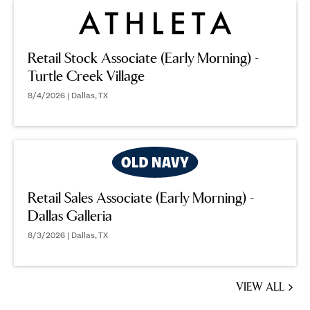
Retail Stock Associate (Early Morning) -
Turtle Creek Village
8/4/2026 | Dallas, TX
Retail Sales Associate (Early Morning) -
Dallas Galleria
8/3/2026 | Dallas, TX
VIEW ALL
JOBS