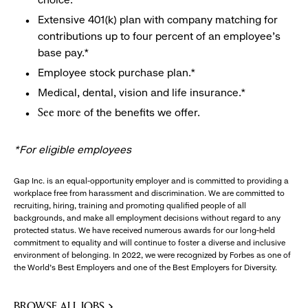
Extensive 401(k) plan with company matching for
contributions up to four percent of an employee’s
base pay.*
Employee stock purchase plan.*
Medical, dental, vision and life insurance.*
of the benefits we offer.
See more
*For eligible employees
Gap Inc. is an equal-opportunity employer and is committed to providing a
workplace free from harassment and discrimination. We are committed to
recruiting, hiring, training and promoting qualified people of all
backgrounds, and make all employment decisions without regard to any
protected status. We have received numerous awards for our long-held
commitment to equality and will continue to foster a diverse and inclusive
environment of belonging. In 2022, we were recognized by Forbes as one of
the World's Best Employers and one of the Best Employers for Diversity.
BROWSE ALL JOBS