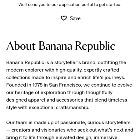
We’ll send you to our application portal to get started.
Save
About Banana Republic
Banana Republic is a storyteller’s brand, outfitting the
modern explorer with high-quality, expertly crafted
collections made to inspire and enrich life’s journeys.
Founded in 1978 in San Francisco, we continue to evolve
our heritage of exploration through thoughtfully
designed apparel and accessories that blend timeless
style with exceptional craftsmanship.
Our team is made up of passionate, curious storytellers
— creators and visionaries who seek out what’s next and
bring it to life through elevated design, immersive