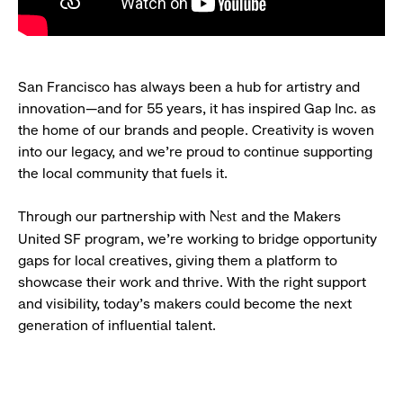
San Francisco has always been a hub for artistry and
innovation—and for 55 years, it has inspired Gap Inc. as
the home of our brands and people. Creativity is woven
into our legacy, and we’re proud to continue supporting
the local community that fuels it.
Through our partnership with
and the Makers
Nest
United SF program, we’re working to bridge opportunity
gaps for local creatives, giving them a platform to
showcase their work and thrive. With the right support
and visibility, today’s makers could become the next
generation of influential talent.