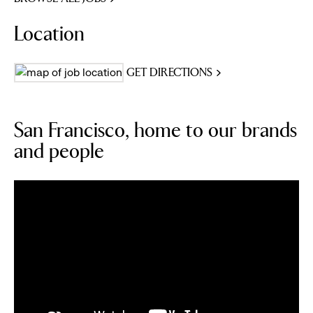
Location
GET DIRECTIONS
San Francisco, home to our brands
and people