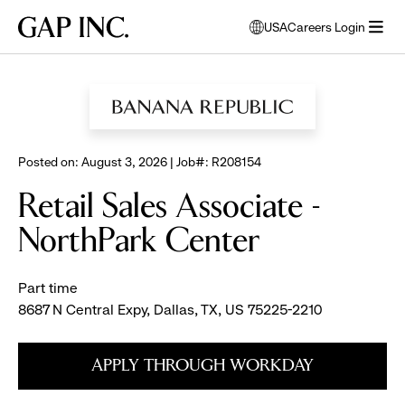
Skip
Skip
Skip
Gap
USA
Careers Login
to
to
to
opens
Inc.
open
BROWSE ALL JOBS
main
main
main
modal
menu
navigation
content
footer
window
to
select
language
Posted on: August 3, 2026 | Job#: R208154
Retail Sales Associate -
NorthPark Center
Part time
8687 N Central Expy, Dallas, TX, US 75225-2210
APPLY THROUGH WORKDAY