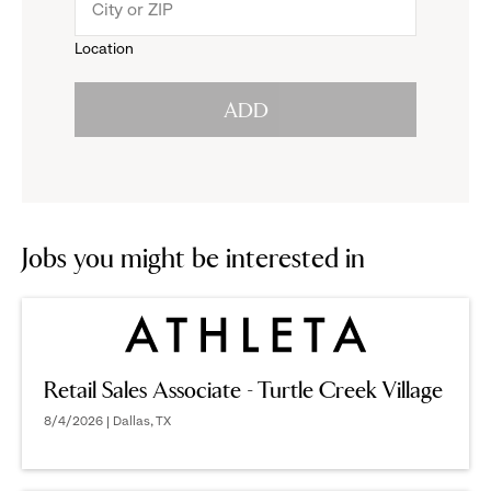
menu.
to
Location
click
reveal
ADD
to
options.
reveal
options.
Jobs you might be interested in
Retail Sales Associate - Turtle Creek Village
8/4/2026 | Dallas, TX