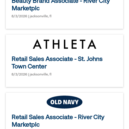
Beauty Brand Associate - River City
Marketplc
8/3/2026 | jacksonville, fl
Retail Sales Associate - St. Johns
Town Center
8/3/2026 | jacksonville, fl
Retail Sales Associate - River City
Marketplc