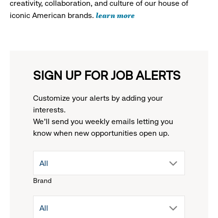
creativity, collaboration, and culture of our house of
learn more
iconic American brands.
SIGN UP FOR JOB ALERTS
Customize your alerts by adding your
interests.
We'll send you weekly emails letting you
know when new opportunities open up.
drop
All
Brand
down
drop
All
menu.