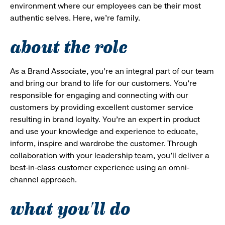
environment where our employees can be their most
authentic selves. Here, we’re family.
about the role
As a Brand Associate, you’re an integral part of our team
and bring our brand to life for our customers. You’re
responsible for engaging and connecting with our
customers by providing excellent customer service
resulting in brand loyalty. You’re an expert in product
and use your knowledge and experience to educate,
inform, inspire and wardrobe the customer. Through
collaboration with your leadership team, you’ll deliver a
best-in-class customer experience using an omni-
channel approach.
what you'll do