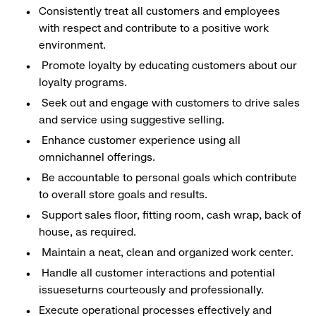
Consistently treat all customers and employees
with respect and contribute to a positive work
environment.
Promote loyalty by educating customers about our
loyalty programs.
Seek out and engage with customers to drive sales
and service using suggestive selling.
Enhance customer experience using all
omnichannel offerings.
Be accountable to personal goals which contribute
to overall store goals and results.
Support sales floor, fitting room, cash wrap, back of
house, as required.
Maintain a neat, clean and organized work center.
Handle all customer interactions and potential
issueseturns courteously and professionally.
Execute operational processes effectively and