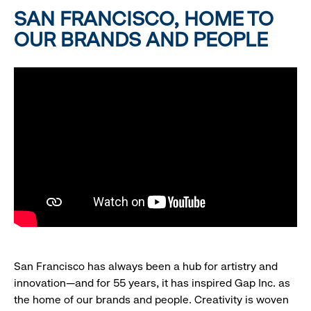
SAN FRANCISCO, HOME TO
OUR BRANDS AND PEOPLE
San Francisco has always been a hub for artistry and
innovation—and for 55 years, it has inspired Gap Inc. as
the home of our brands and people. Creativity is woven