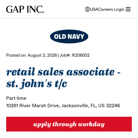
Skip
Skip
Skip
Gap
USA
Careers Login
to
to
to
opens
browse all jobs
Inc.
open
main
main
main
modal
menu
navigation
content
footer
window
to
select
language
Posted on: August 3, 2026 | Job#: R208002
retail sales associate -
st. john's t/c
Part time
10261 River Marsh Drive, Jacksonville, FL, US 32246
apply through workday