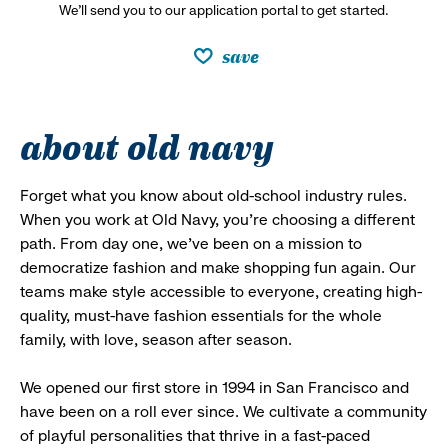
We’ll send you to our application portal to get started.
save
about old navy
Forget what you know about old-school industry rules.
When you work at Old Navy, you’re choosing a different
path. From day one, we’ve been on a mission to
democratize fashion and make shopping fun again. Our
teams make style accessible to everyone, creating high-
quality, must-have fashion essentials for the whole
family, with love, season after season.
We opened our first store in 1994 in San Francisco and
have been on a roll ever since. We cultivate a community
of playful personalities that thrive in a fast-paced