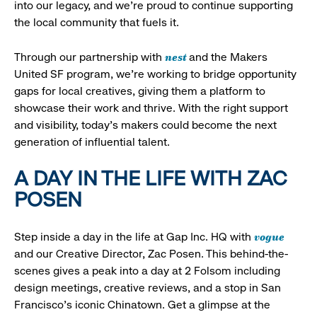
into our legacy, and we’re proud to continue supporting
the local community that fuels it.
nest
Through our partnership with
and the Makers
United SF program, we’re working to bridge opportunity
gaps for local creatives, giving them a platform to
showcase their work and thrive. With the right support
and visibility, today’s makers could become the next
generation of influential talent.
A DAY IN THE LIFE WITH ZAC
POSEN
vogue
Step inside a day in the life at Gap Inc. HQ with
and our Creative Director, Zac Posen. This behind-the-
scenes gives a peak into a day at 2 Folsom including
design meetings, creative reviews, and a stop in San
Francisco's iconic Chinatown. Get a glimpse at the