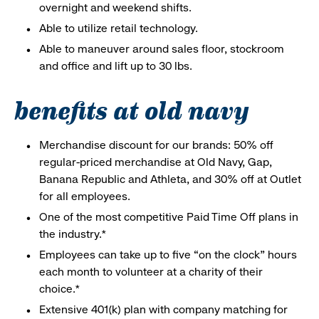
overnight and weekend shifts.
Able to utilize retail technology.
Able to maneuver around sales floor, stockroom
and office and lift up to 30 lbs.
benefits at old navy
Merchandise discount for our brands: 50% off
regular-priced merchandise at Old Navy, Gap,
Banana Republic and Athleta, and 30% off at Outlet
for all employees.
One of the most competitive Paid Time Off plans in
the industry.*
Employees can take up to five “on the clock” hours
each month to volunteer at a charity of their
choice.*
Extensive 401(k) plan with company matching for