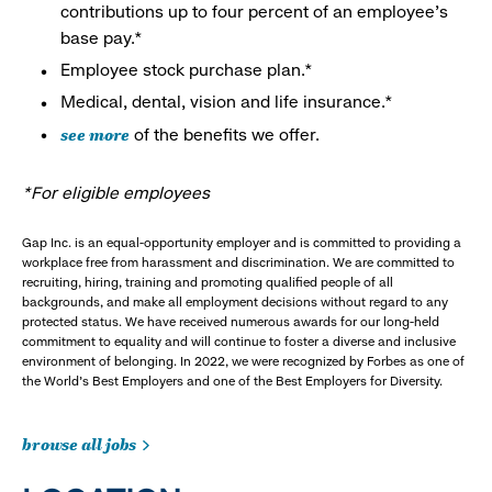
contributions up to four percent of an employee’s
base pay.*
Employee stock purchase plan.*
Medical, dental, vision and life insurance.*
see more
of the benefits we offer.
*For eligible employees
Gap Inc. is an equal-opportunity employer and is committed to providing a
workplace free from harassment and discrimination. We are committed to
recruiting, hiring, training and promoting qualified people of all
backgrounds, and make all employment decisions without regard to any
protected status. We have received numerous awards for our long-held
commitment to equality and will continue to foster a diverse and inclusive
environment of belonging. In 2022, we were recognized by Forbes as one of
the World's Best Employers and one of the Best Employers for Diversity.
browse all jobs