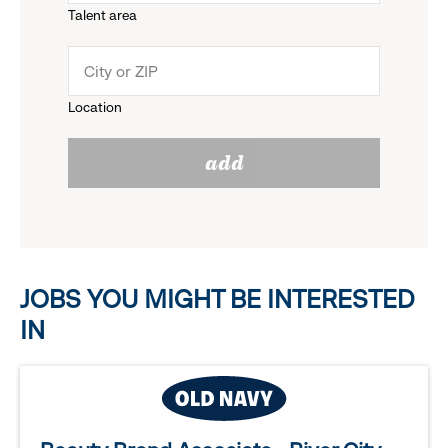
Talent area
down
click
menu.
to
Location
click
reveal
add
to
options.
reveal
options.
JOBS YOU MIGHT BE INTERESTED
IN