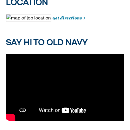
LOCATION
get directions
SAY HI TO OLD NAVY