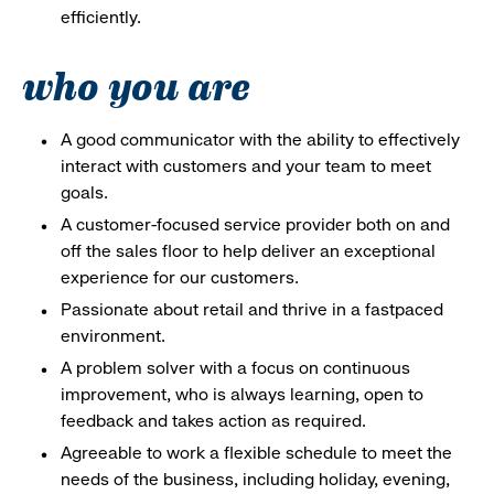
efficiently.
who you are
A good communicator with the ability to effectively
interact with customers and your team to meet
goals.
A customer-focused service provider both on and
off the sales floor to help deliver an exceptional
experience for our customers.
Passionate about retail and thrive in a fastpaced
environment.
A problem solver with a focus on continuous
improvement, who is always learning, open to
feedback and takes action as required.
Agreeable to work a flexible schedule to meet the
needs of the business, including holiday, evening,