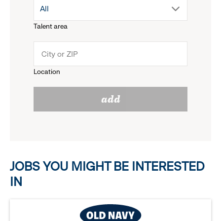
drop
All
menu.
Talent area
down
click
menu.
to
Location
click
reveal
add
to
options.
reveal
options.
JOBS YOU MIGHT BE INTERESTED
IN