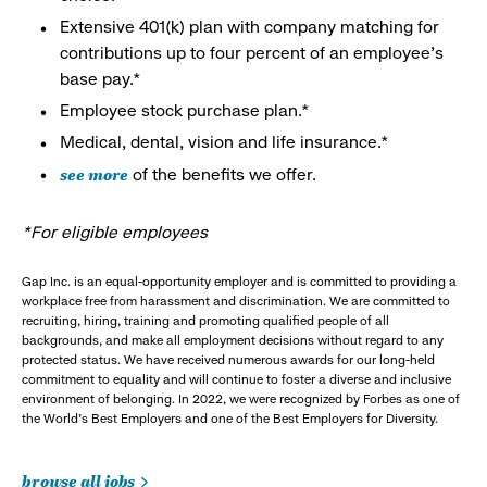
Extensive 401(k) plan with company matching for
contributions up to four percent of an employee’s
base pay.*
Employee stock purchase plan.*
Medical, dental, vision and life insurance.*
see more
of the benefits we offer.
*For eligible employees
Gap Inc. is an equal-opportunity employer and is committed to providing a
workplace free from harassment and discrimination. We are committed to
recruiting, hiring, training and promoting qualified people of all
backgrounds, and make all employment decisions without regard to any
protected status. We have received numerous awards for our long-held
commitment to equality and will continue to foster a diverse and inclusive
environment of belonging. In 2022, we were recognized by Forbes as one of
the World's Best Employers and one of the Best Employers for Diversity.
browse all jobs