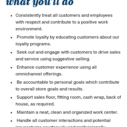
what you'll do
Consistently treat all customers and employees
with respect and contribute to a positive work
environment.
Promote loyalty by educating customers about our
loyalty programs.
Seek out and engage with customers to drive sales
and service using suggestive selling.
Enhance customer experience using all
omnichannel offerings.
Be accountable to personal goals which contribute
to overall store goals and results.
Support sales floor, fitting room, cash wrap, back of
house, as required.
Maintain a neat, clean and organized work center.
Handle all customer interactions and potential