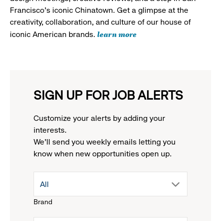
Francisco's iconic Chinatown. Get a glimpse at the
creativity, collaboration, and culture of our house of
learn more
iconic American brands.
SIGN UP FOR JOB ALERTS
Customize your alerts by adding your
interests.
We'll send you weekly emails letting you
know when new opportunities open up.
drop
All
Brand
down