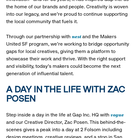
the home of our brands and people. Creativity is woven
into our legacy, and we’re proud to continue supporting
the local community that fuels it.
nest
Through our partnership with
and the Makers
United SF program, we’re working to bridge opportunity
gaps for local creatives, giving them a platform to
showcase their work and thrive. With the right support
and visibility, today’s makers could become the next
generation of influential talent.
A DAY IN THE LIFE WITH ZAC
POSEN
vogue
Step inside a day in the life at Gap Inc. HQ with
and our Creative Director, Zac Posen. This behind-the-
scenes gives a peak into a day at 2 Folsom including
design meetings, creative reviews, and a stop in San