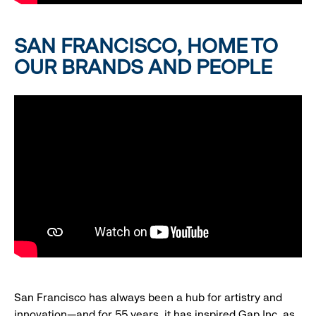
SAN FRANCISCO, HOME TO
OUR BRANDS AND PEOPLE
San Francisco has always been a hub for artistry and
innovation—and for 55 years, it has inspired Gap Inc. as