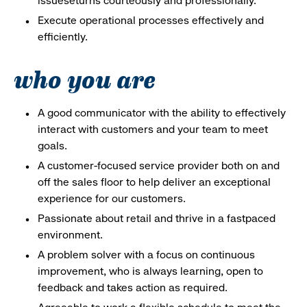
issueseturns courteously and professionally.
Execute operational processes effectively and
efficiently.
who you are
A good communicator with the ability to effectively
interact with customers and your team to meet
goals.
A customer-focused service provider both on and
off the sales floor to help deliver an exceptional
experience for our customers.
Passionate about retail and thrive in a fastpaced
environment.
A problem solver with a focus on continuous
improvement, who is always learning, open to
feedback and takes action as required.