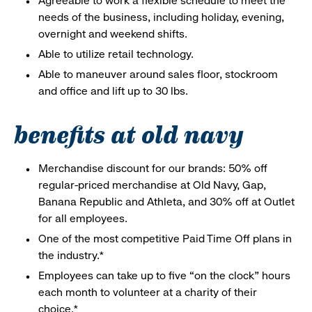
Agreeable to work a flexible schedule to meet the
needs of the business, including holiday, evening,
overnight and weekend shifts.
Able to utilize retail technology.
Able to maneuver around sales floor, stockroom
and office and lift up to 30 lbs.
benefits at old navy
Merchandise discount for our brands: 50% off
regular-priced merchandise at Old Navy, Gap,
Banana Republic and Athleta, and 30% off at Outlet
for all employees.
One of the most competitive Paid Time Off plans in
the industry.*
Employees can take up to five “on the clock” hours
each month to volunteer at a charity of their
choice.*