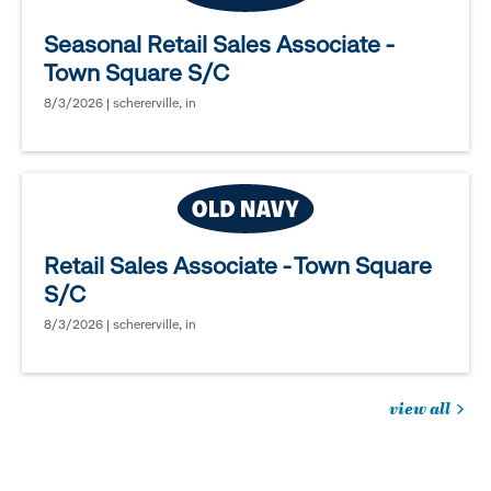
Seasonal Retail Sales Associate -
Town Square S/C
8/3/2026 | schererville, in
Retail Sales Associate - Town Square
S/C
8/3/2026 | schererville, in
view all
jobs
you
might