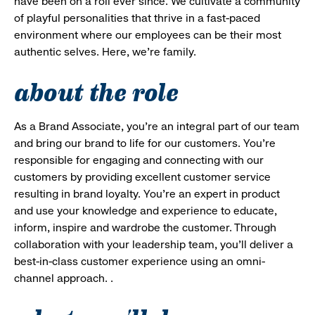
have been on a roll ever since. We cultivate a community
of playful personalities that thrive in a fast-paced
environment where our employees can be their most
authentic selves. Here, we’re family.
about the role
As a Brand Associate, you’re an integral part of our team
and bring our brand to life for our customers. You’re
responsible for engaging and connecting with our
customers by providing excellent customer service
resulting in brand loyalty. You’re an expert in product
and use your knowledge and experience to educate,
inform, inspire and wardrobe the customer. Through
collaboration with your leadership team, you’ll deliver a
best-in-class customer experience using an omni-
channel approach. .