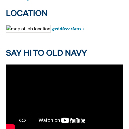
LOCATION
get directions
SAY HI TO OLD NAVY