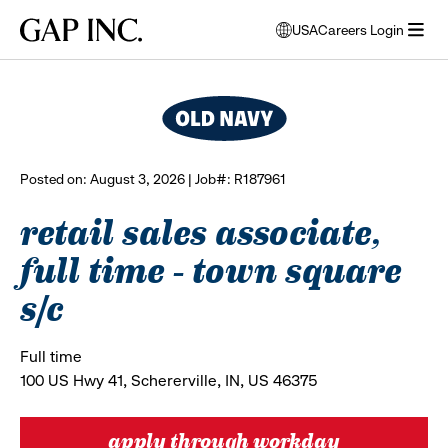
Skip
Skip
Skip
Gap
USA
Careers Login
to
to
to
opens
browse all jobs
Inc.
open
main
main
main
modal
menu
navigation
content
footer
window
to
select
language
Posted on: August 3, 2026 | Job#: R187961
retail sales associate,
full time - town square
s/c
Full time
100 US Hwy 41, Schererville, IN, US 46375
apply through workday