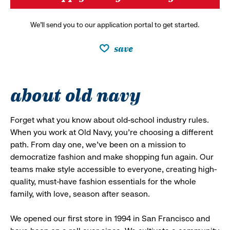
We’ll send you to our application portal to get started.
save
about old navy
Forget what you know about old-school industry rules.
When you work at Old Navy, you’re choosing a different
path. From day one, we’ve been on a mission to
democratize fashion and make shopping fun again. Our
teams make style accessible to everyone, creating high-
quality, must-have fashion essentials for the whole
family, with love, season after season.
We opened our first store in 1994 in San Francisco and