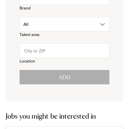
Brand
down
drop
All
menu.
Talent area
down
click
menu.
to
Location
click
reveal
ADD
to
options.
reveal
options.
Jobs you might be interested in