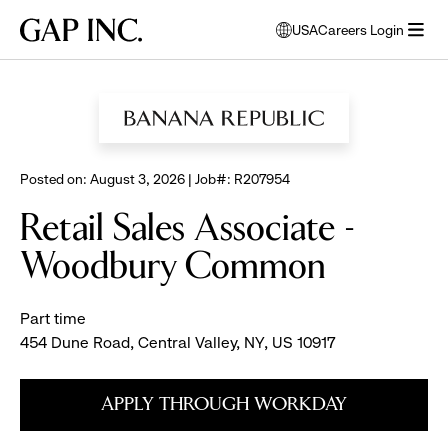
Skip
Skip
Skip
Gap
USA
Careers Login
to
to
to
opens
Inc.
open
BROWSE ALL JOBS
main
main
main
modal
menu
navigation
content
footer
window
to
select
language
Posted on: August 3, 2026 | Job#: R207954
Retail Sales Associate -
Woodbury Common
Part time
454 Dune Road, Central Valley, NY, US 10917
APPLY THROUGH WORKDAY