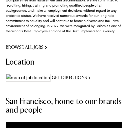
workplace free from harassment and discrimination. We are committed to
recruiting, hiring, training and promoting qualified people of all
backgrounds, and make all employment decisions without regard to any
protected status. We have received numerous awards for our long-held
commitment to equality and will continue to foster a diverse and inclusive
environment of belonging. In 2022, we were recognized by Forbes as one of
the World's Best Employers and one of the Best Employers for Diversity.
BROWSE ALL JOBS
Location
GET DIRECTIONS
San Francisco, home to our brands
and people