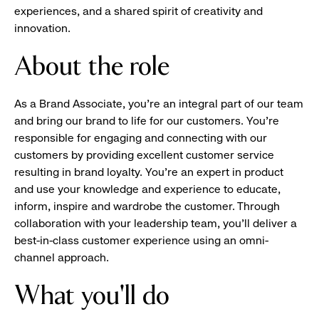
experiences, and a shared spirit of creativity and
innovation.
About the role
As a Brand Associate, you’re an integral part of our team
and bring our brand to life for our customers. You’re
responsible for engaging and connecting with our
customers by providing excellent customer service
resulting in brand loyalty. You’re an expert in product
and use your knowledge and experience to educate,
inform, inspire and wardrobe the customer. Through
collaboration with your leadership team, you’ll deliver a
best-in-class customer experience using an omni-
channel approach.
What you'll do