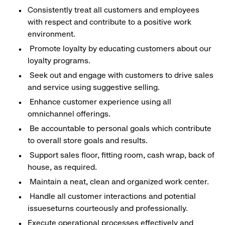
Consistently treat all customers and employees
with respect and contribute to a positive work
environment.
Promote loyalty by educating customers about our
loyalty programs.
Seek out and engage with customers to drive sales
and service using suggestive selling.
Enhance customer experience using all
omnichannel offerings.
Be accountable to personal goals which contribute
to overall store goals and results.
Support sales floor, fitting room, cash wrap, back of
house, as required.
Maintain a neat, clean and organized work center.
Handle all customer interactions and potential
issueseturns courteously and professionally.
Execute operational processes effectively and