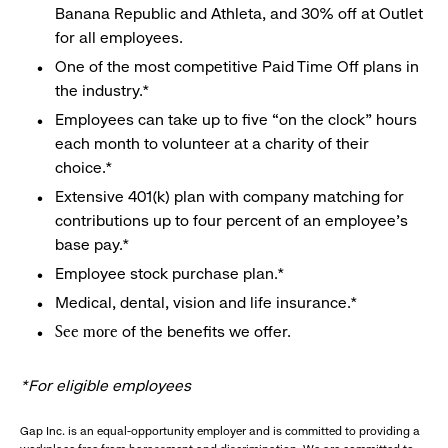
Banana Republic and Athleta, and 30% off at Outlet
for all employees.
One of the most competitive Paid Time Off plans in
the industry.*
Employees can take up to five “on the clock” hours
each month to volunteer at a charity of their
choice.*
Extensive 401(k) plan with company matching for
contributions up to four percent of an employee’s
base pay.*
Employee stock purchase plan.*
Medical, dental, vision and life insurance.*
of the benefits we offer.
See more
*For eligible employees
Gap Inc. is an equal-opportunity employer and is committed to providing a