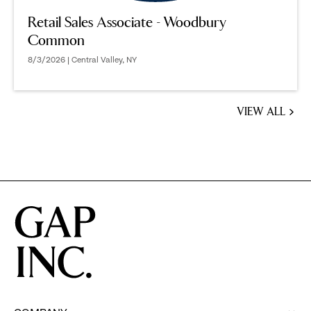
Retail Sales Associate - Woodbury
Common
8/3/2026 | Central Valley, NY
VIEW ALL
JOBS
YOU
MIGHT
BE
INTERESTED
IN