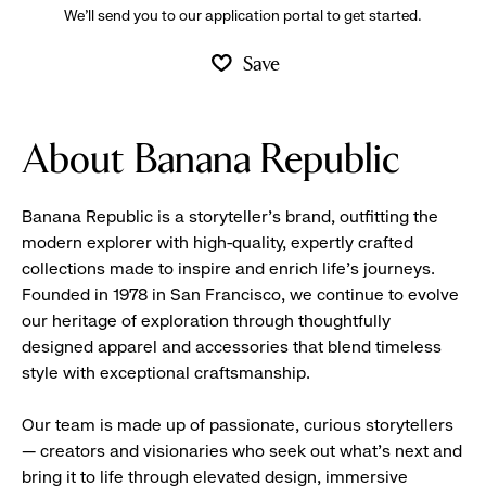
We’ll send you to our application portal to get started.
Save
About Banana Republic
Banana Republic is a storyteller’s brand, outfitting the
modern explorer with high-quality, expertly crafted
collections made to inspire and enrich life’s journeys.
Founded in 1978 in San Francisco, we continue to evolve
our heritage of exploration through thoughtfully
designed apparel and accessories that blend timeless
style with exceptional craftsmanship.
Our team is made up of passionate, curious storytellers
— creators and visionaries who seek out what’s next and
bring it to life through elevated design, immersive