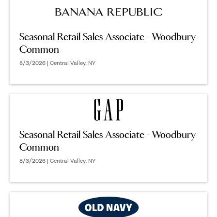
Seasonal Retail Sales Associate - Woodbury
Common
8/3/2026 | Central Valley, NY
Seasonal Retail Sales Associate - Woodbury
Common
8/3/2026 | Central Valley, NY