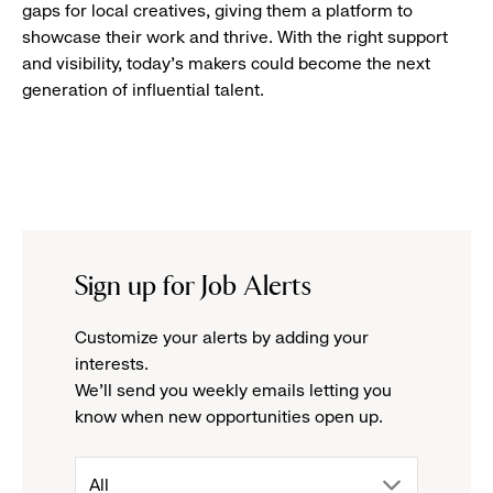
gaps for local creatives, giving them a platform to
showcase their work and thrive. With the right support
and visibility, today’s makers could become the next
generation of influential talent.
Sign up for Job Alerts
Customize your alerts by adding your
interests.
We'll send you weekly emails letting you
know when new opportunities open up.
drop
All