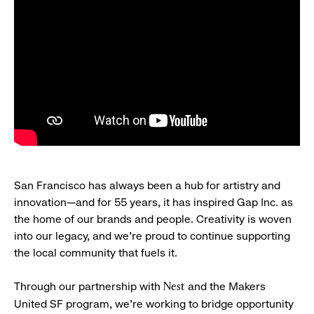
San Francisco has always been a hub for artistry and
innovation—and for 55 years, it has inspired Gap Inc. as
the home of our brands and people. Creativity is woven
into our legacy, and we’re proud to continue supporting
the local community that fuels it.
Through our partnership with
and the Makers
Nest
United SF program, we’re working to bridge opportunity