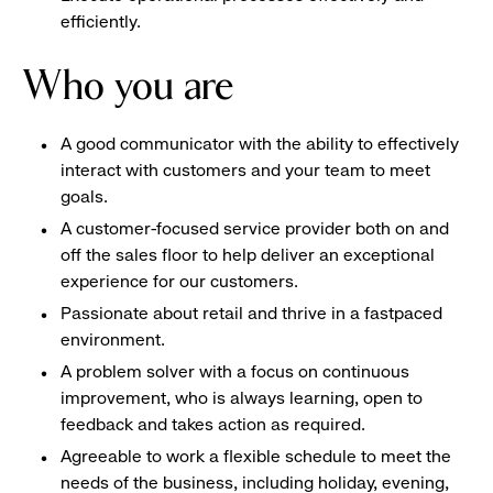
efficiently.
Who you are
A good communicator with the ability to effectively
interact with customers and your team to meet
goals.
A customer-focused service provider both on and
off the sales floor to help deliver an exceptional
experience for our customers.
Passionate about retail and thrive in a fastpaced
environment.
A problem solver with a focus on continuous
improvement, who is always learning, open to
feedback and takes action as required.
Agreeable to work a flexible schedule to meet the
needs of the business, including holiday, evening,