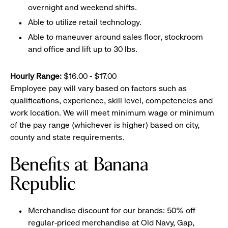
overnight and weekend shifts.
Able to utilize retail technology.
Able to maneuver around sales floor, stockroom
and office and lift up to 30 lbs.
Hourly Range:
$16.00 - $17.00
Employee pay will vary based on factors such as
qualifications, experience, skill level, competencies and
work location. We will meet minimum wage or minimum
of the pay range (whichever is higher) based on city,
county and state requirements.
Benefits at Banana
Republic
Merchandise discount for our brands: 50% off
regular-priced merchandise at Old Navy, Gap,