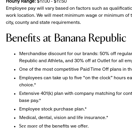
Hourly Range:
$17.00 - $17.50
Employee pay will vary based on factors such as qualificatio
work location. We will meet minimum wage or minimum of t
city, county and state requirements.
Benefits at Banana Republic
Merchandise discount for our brands: 50% off regula
Republic and Athleta, and 30% off at Outlet for all e
One of the most competitive Paid Time Off plans in th
Employees can take up to five “on the clock” hours eac
choice.*
Extensive 401(k) plan with company matching for cont
base pay.*
Employee stock purchase plan.*
Medical, dental, vision and life insurance.*
of the benefits we offer.
See more