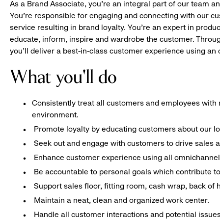
As a Brand Associate, you’re an integral part of our team an
You’re responsible for engaging and connecting with our c
service resulting in brand loyalty. You’re an expert in pro
educate, inform, inspire and wardrobe the customer. Throug
you’ll deliver a best-in-class customer experience using a
What you'll do
Consistently treat all customers and employees with r
environment.
Promote loyalty by educating customers about our l
Seek out and engage with customers to drive sales a
Enhance customer experience using all omnichannel 
Be accountable to personal goals which contribute to 
Support sales floor, fitting room, cash wrap, back of
Maintain a neat, clean and organized work center.
Handle all customer interactions and potential issue