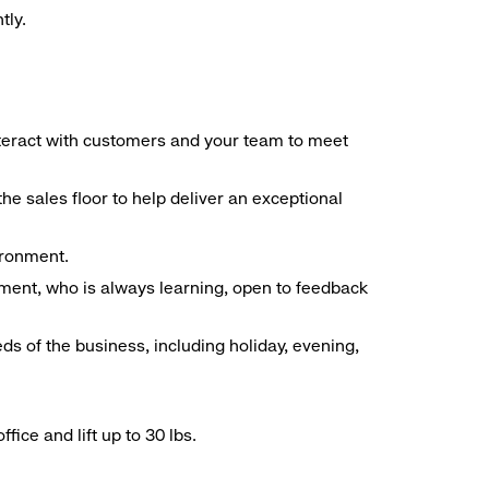
tly.
interact with customers and your team to meet
he sales floor to help deliver an exceptional
vironment.
ment, who is always learning, open to feedback
ds of the business, including holiday, evening,
ice and lift up to 30 lbs.