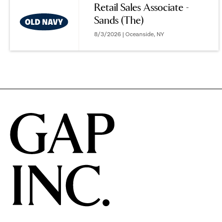
Retail Sales Associate -
Sands (The)
options.
8/3/2026 | Oceanside, NY