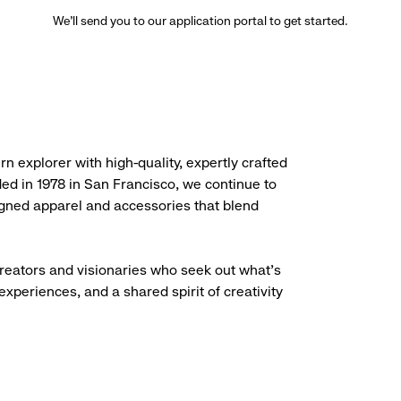
We’ll send you to our application portal to get started.
rn explorer with high-quality, expertly crafted
ded in 1978 in San Francisco, we continue to
igned apparel and accessories that blend
creators and visionaries who seek out what’s
experiences, and a shared spirit of creativity