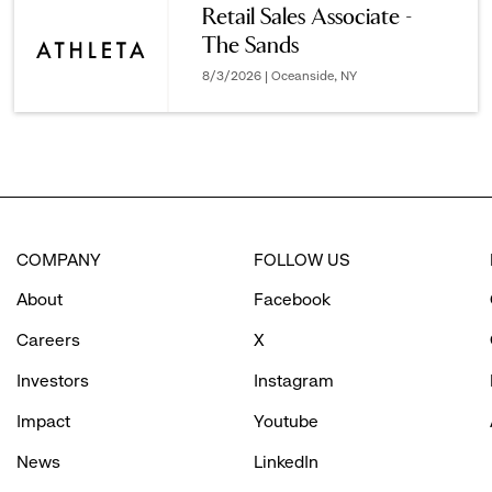
Retail Sales Associate -
The Sands
options.
8/3/2026 | Oceanside, NY
COMPANY
FOLLOW US
About
Facebook
Careers
X
Investors
Instagram
Impact
Youtube
News
LinkedIn