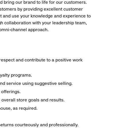
d bring our brand to life for our customers.
ustomers by providing excellent customer
duct and use your knowledge and experience to
h collaboration with your leadership team,
n omni-channel approach.
espect and contribute to a positive work
oyalty programs.
nd service using suggestive selling.
offerings.
overall store goals and results.
 house, as required.
seturns courteously and professionally.