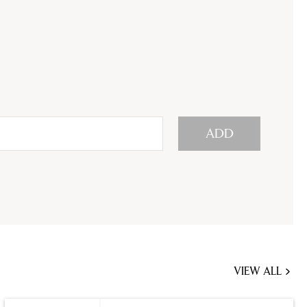
ADD
VIEW ALL
JOBS
YOU