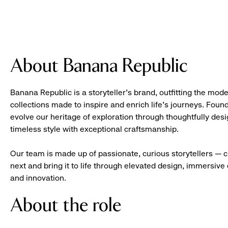
About Banana Republic
Banana Republic is a storyteller’s brand, outfitting the mode
collections made to inspire and enrich life’s journeys. Foun
evolve our heritage of exploration through thoughtfully des
timeless style with exceptional craftsmanship.
Our team is made up of passionate, curious storytellers — 
next and bring it to life through elevated design, immersive 
and innovation.
About the role