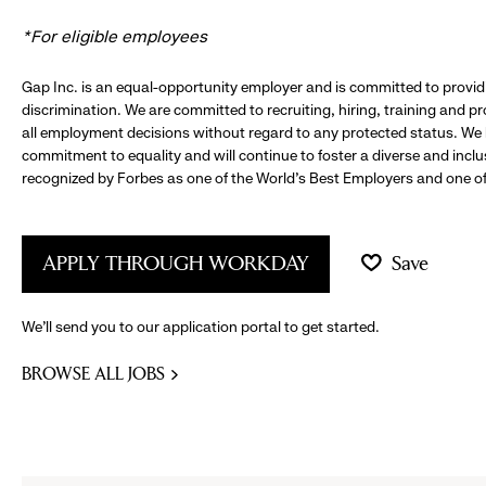
*For eligible employees
Gap Inc. is an equal-opportunity employer and is committed to provi
discrimination. We are committed to recruiting, hiring, training and 
all employment decisions without regard to any protected status. We
commitment to equality and will continue to foster a diverse and incl
recognized by Forbes as one of the World's Best Employers and one of 
APPLY THROUGH WORKDAY
Save
We’ll send you to our application portal to get started.
BROWSE ALL JOBS