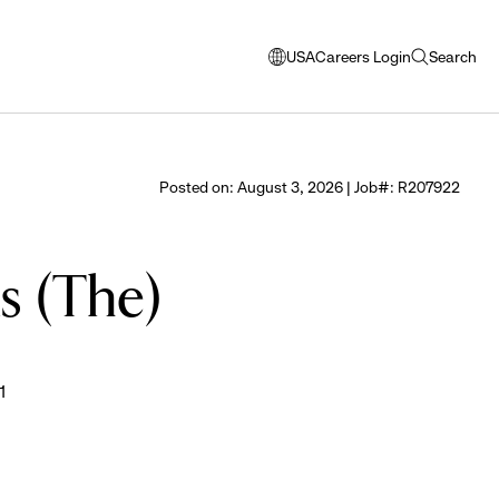
USA
Careers Login
Search
opens
open
modal
search
window
to
select
Posted on: August 3, 2026 | Job#: R207922
language
ds (The)
1