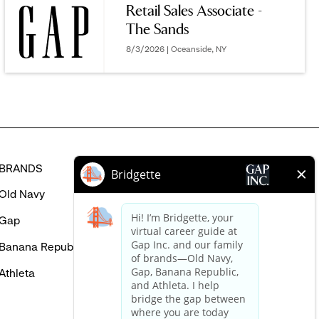
Retail Sales Associate -
MIGHT
The Sands
BE
INTERESTED
8/3/2026 | Oceanside, NY
IN
BRANDS
HELP
Old Navy
FAQ
Gap
Careers Login
Banana Republic
Contact Us
Athleta