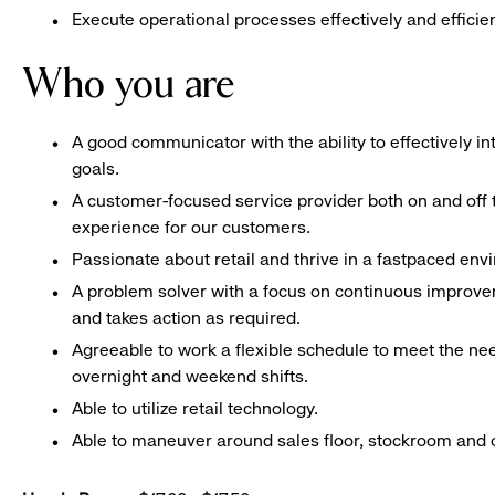
Execute operational processes effectively and efficien
Who you are
A good communicator with the ability to effectively 
goals.
A customer-focused service provider both on and off t
experience for our customers.
Passionate about retail and thrive in a fastpaced en
A problem solver with a focus on continuous improve
and takes action as required.
Agreeable to work a flexible schedule to meet the nee
overnight and weekend shifts.
Able to utilize retail technology.
Able to maneuver around sales floor, stockroom and off