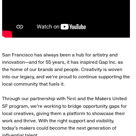
San Francisco has always been a hub for artistry and
innovation—and for 55 years, it has inspired Gap Inc. as
the home of our brands and people. Creativity is woven
into our legacy, and we’re proud to continue supporting the
local community that fuels it.
Through our partnership with
and the Makers United
Nest
SF program, we’re working to bridge opportunity gaps for
local creatives, giving them a platform to showcase their
work and thrive. With the right support and visibility,
today’s makers could become the next generation of
influential talent.