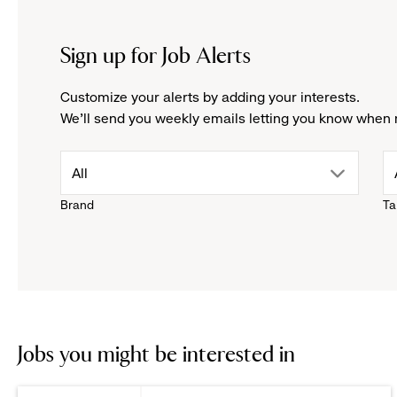
Sign up for Job Alerts
Customize your alerts by adding your interests.
We'll send you weekly emails letting you know when 
drop
All
Brand
Ta
down
menu.
click
to
Jobs you might be interested in
reveal