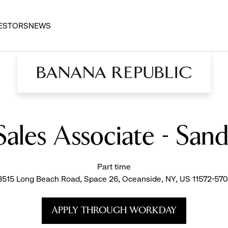
ESTORS
NEWS
Sales Associate - San
Part time
3515 Long Beach Road, Space 26, Oceanside, NY, US 11572-570
APPLY THROUGH WORKDAY