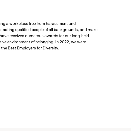
ding a workplace free from harassment and
promoting qualified people of all backgrounds, and make
 have received numerous awards for our long-held
usive environment of belonging. In 2022, we were
the Best Employers for Diversity.