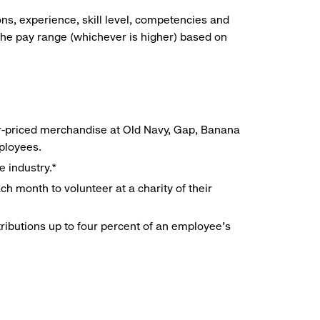
ns, experience, skill level, competencies and
he pay range (whichever is higher) based on
r-priced merchandise at Old Navy, Gap, Banana
mployees.
e industry.*
h month to volunteer at a charity of their
ributions up to four percent of an employee’s