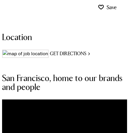
Save
Location
GET DIRECTIONS
San Francisco, home to our brands
and people