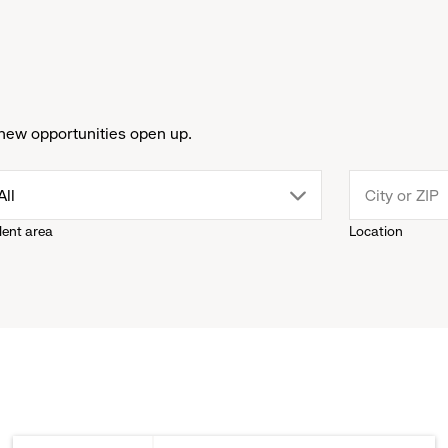
new opportunities open up.
drop
All
lent area
Location
down
menu.
click
to
reveal