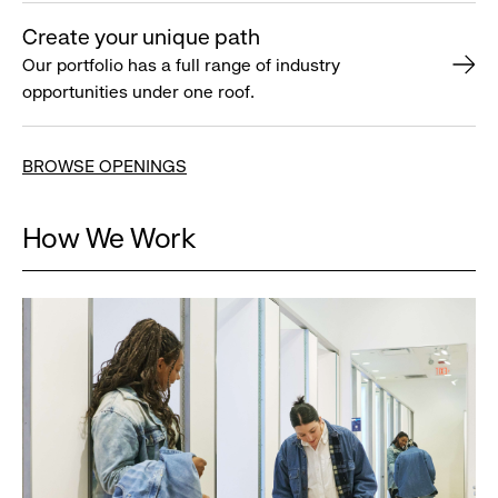
Create your unique path
Our portfolio has a full range of industry
opportunities under one roof.
BROWSE OPENINGS
How We Work