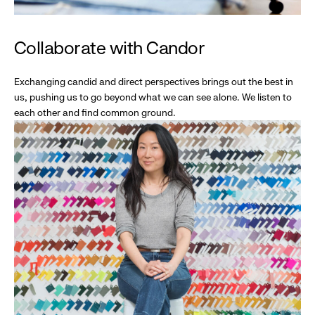
Collaborate with Candor
Exchanging candid and direct perspectives brings out the best in
us, pushing us to go beyond what we can see alone. We listen to
each other and find common ground.