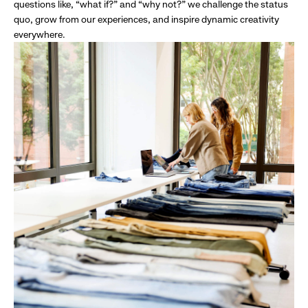
questions like, “what if?” and “why not?” we challenge the status
quo, grow from our experiences, and inspire dynamic creativity
everywhere.