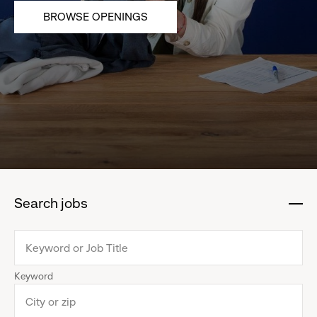
BROWSE OPENINGS
Search jobs
:
click
to
collapse
Keyword