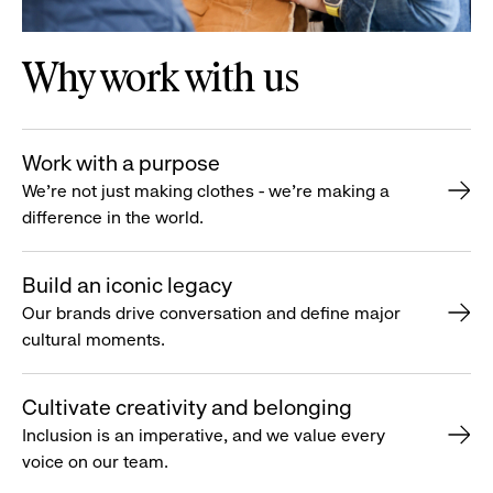
Why work with us
Work with a purpose
We’re not just making clothes - we’re making a
difference in the world.
Build an iconic legacy
Our brands drive conversation and define major
cultural moments.
Cultivate creativity and belonging
Inclusion is an imperative, and we value every
voice on our team.