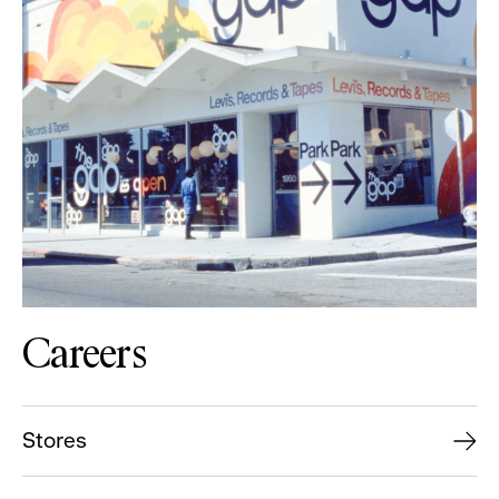
Careers
Stores