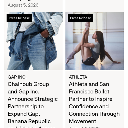
Campaign
August 5, 2026
Chalhoub
Athleta
Press Release
Press Release
Group
and
and
San
Gap
Francisco
Inc.
Ballet
Announce
Partner
Strategic
to
Partnership
Inspire
to
Confidence
Expand
and
GAP INC.
ATHLETA
Gap,
Chalhoub Group
Connection
Athleta and San
Banana
Through
and Gap Inc.
Francisco Ballet
Republic
Movement
Announce Strategic
Partner to Inspire
and
Partnership to
Confidence and
Athleta
Expand Gap,
Connection Through
Across
Banana Republic
Movement
the