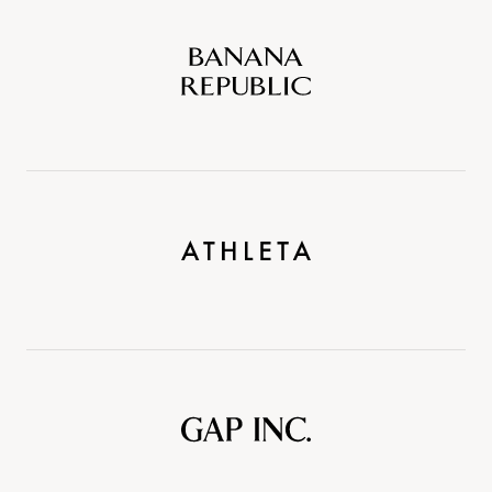
Banana
Republic
Athleta