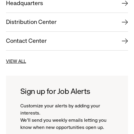
Headquarters
Distribution Center
Contact Center
VIEW ALL
Sign up for Job Alerts
Customize your alerts by adding your
interests.
We'll send you weekly emails letting you
know when new opportunities open up.