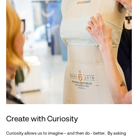
Create with Curiosity
Curiosity allows us to imagine – and then do - better. By asking