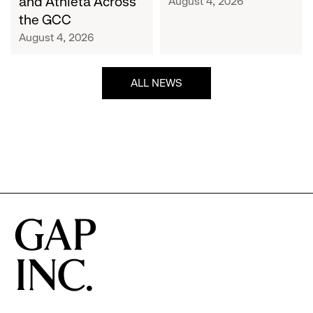
and Athleta Across
August 4, 2026
GCC
the GCC
August 4, 2026
ALL NEWS