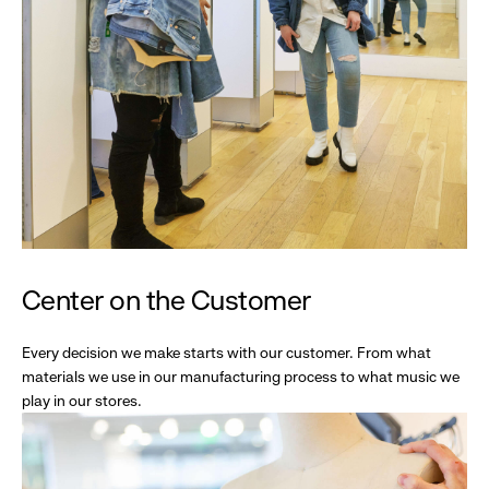
Center on the Customer
Every decision we make starts with our customer. From what
materials we use in our manufacturing process to what music we
play in our stores.