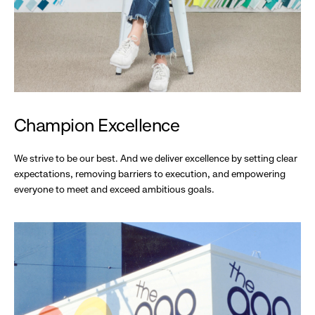
Champion Excellence
We strive to be our best. And we deliver excellence by setting clear
expectations, removing barriers to execution, and empowering
everyone to meet and exceed ambitious goals.