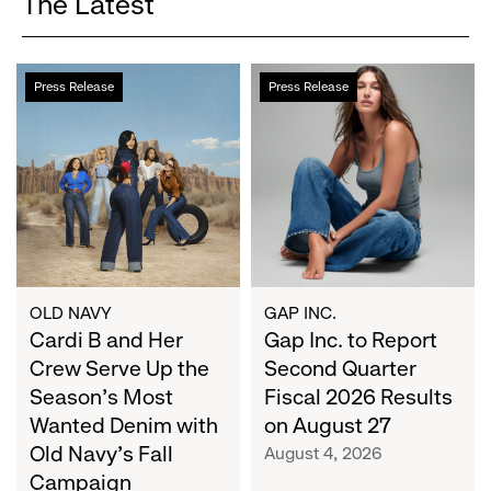
The Latest
Cardi
Gap
Press Release
Press Release
B
Inc.
and
to
Her
Report
Crew
Second
Serve
Quarter
Up
Fiscal
the
2026
Season's
Results
Most
on
OLD NAVY
GAP INC.
Wanted
Cardi B and Her
August
Gap Inc. to Report
Denim
27
Crew Serve Up the
Second Quarter
with
Season's Most
Fiscal 2026 Results
Old
Wanted Denim with
on August 27
Navy's
Old Navy's Fall
August 4, 2026
Fall
Campaign