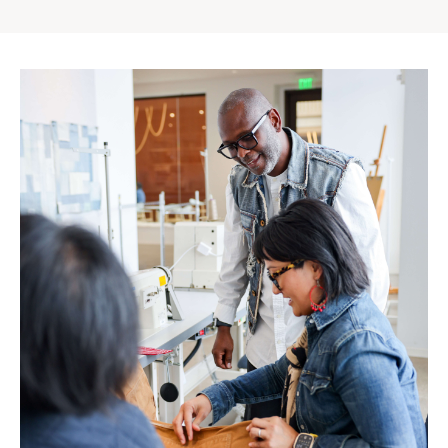
Gap
Inc.