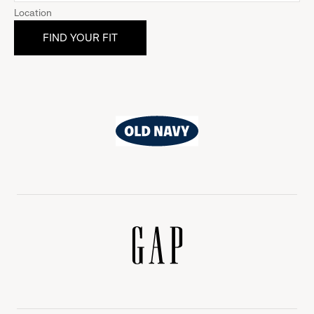
Location
Old
Navy
Gap