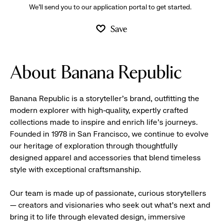
We’ll send you to our application portal to get started.
Save
About Banana Republic
Banana Republic is a storyteller’s brand, outfitting the
modern explorer with high-quality, expertly crafted
collections made to inspire and enrich life’s journeys.
Founded in 1978 in San Francisco, we continue to evolve
our heritage of exploration through thoughtfully
designed apparel and accessories that blend timeless
style with exceptional craftsmanship.
Our team is made up of passionate, curious storytellers
— creators and visionaries who seek out what’s next and
bring it to life through elevated design, immersive