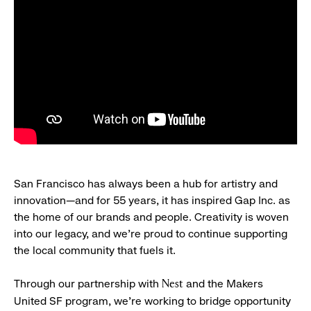
San Francisco has always been a hub for artistry and
innovation—and for 55 years, it has inspired Gap Inc. as
the home of our brands and people. Creativity is woven
into our legacy, and we’re proud to continue supporting
the local community that fuels it.
Through our partnership with
and the Makers
Nest
United SF program, we’re working to bridge opportunity