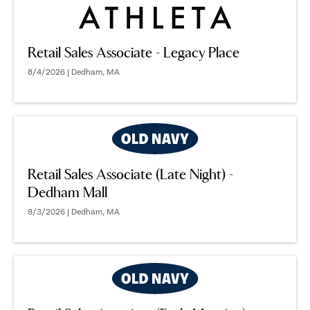
Retail Sales Associate - Legacy Place
8/4/2026 | Dedham, MA
Retail Sales Associate (Late Night) -
Dedham Mall
8/3/2026 | Dedham, MA