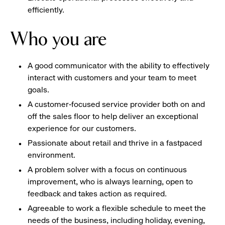
efficiently.
Who you are
A good communicator with the ability to effectively
interact with customers and your team to meet
goals.
A customer-focused service provider both on and
off the sales floor to help deliver an exceptional
experience for our customers.
Passionate about retail and thrive in a fastpaced
environment.
A problem solver with a focus on continuous
improvement, who is always learning, open to
feedback and takes action as required.
Agreeable to work a flexible schedule to meet the
needs of the business, including holiday, evening,