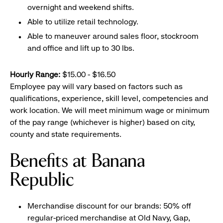
overnight and weekend shifts.
Able to utilize retail technology.
Able to maneuver around sales floor, stockroom
and office and lift up to 30 lbs.
Hourly Range:
$15.00 - $16.50
Employee pay will vary based on factors such as
qualifications, experience, skill level, competencies and
work location. We will meet minimum wage or minimum
of the pay range (whichever is higher) based on city,
county and state requirements.
Benefits at Banana
Republic
Merchandise discount for our brands: 50% off
regular-priced merchandise at Old Navy, Gap,