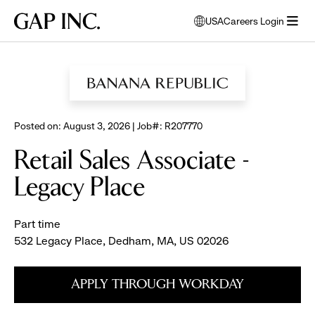
Skip
Skip
Skip
Gap
USA
Careers Login
to
to
to
opens
Inc.
open
BROWSE ALL JOBS
main
main
main
modal
menu
navigation
content
footer
window
to
select
language
Posted on: August 3, 2026 | Job#: R207770
Retail Sales Associate -
Legacy Place
Part time
532 Legacy Place, Dedham, MA, US 02026
APPLY THROUGH WORKDAY