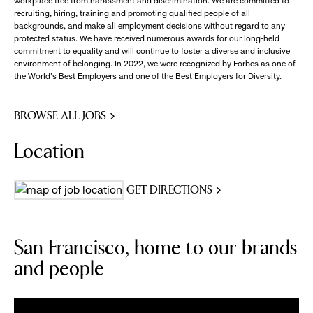
workplace free from harassment and discrimination. We are committed to
recruiting, hiring, training and promoting qualified people of all
backgrounds, and make all employment decisions without regard to any
protected status. We have received numerous awards for our long-held
commitment to equality and will continue to foster a diverse and inclusive
environment of belonging. In 2022, we were recognized by Forbes as one of
the World's Best Employers and one of the Best Employers for Diversity.
BROWSE ALL JOBS
Location
GET DIRECTIONS
San Francisco, home to our brands
and people