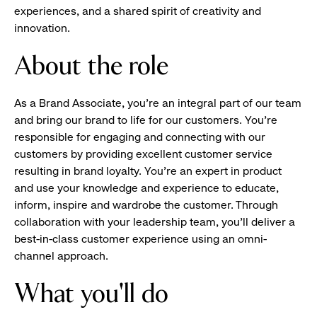
experiences, and a shared spirit of creativity and
innovation.
About the role
As a Brand Associate, you’re an integral part of our team
and bring our brand to life for our customers. You’re
responsible for engaging and connecting with our
customers by providing excellent customer service
resulting in brand loyalty. You’re an expert in product
and use your knowledge and experience to educate,
inform, inspire and wardrobe the customer. Through
collaboration with your leadership team, you’ll deliver a
best-in-class customer experience using an omni-
channel approach.
What you'll do