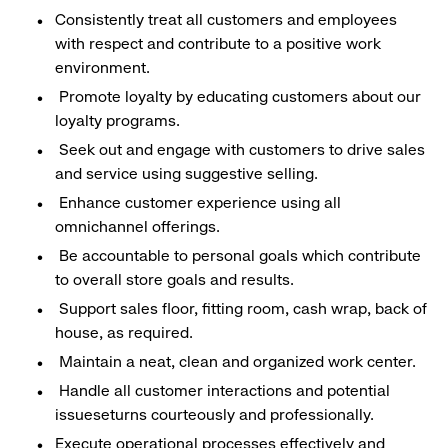
Consistently treat all customers and employees
with respect and contribute to a positive work
environment.
Promote loyalty by educating customers about our
loyalty programs.
Seek out and engage with customers to drive sales
and service using suggestive selling.
Enhance customer experience using all
omnichannel offerings.
Be accountable to personal goals which contribute
to overall store goals and results.
Support sales floor, fitting room, cash wrap, back of
house, as required.
Maintain a neat, clean and organized work center.
Handle all customer interactions and potential
issueseturns courteously and professionally.
Execute operational processes effectively and