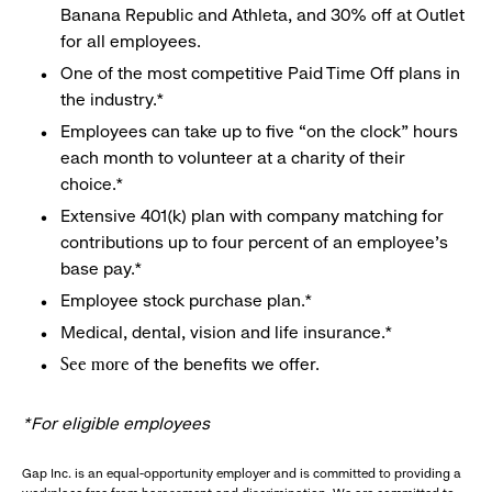
Banana Republic and Athleta, and 30% off at Outlet
for all employees.
One of the most competitive Paid Time Off plans in
the industry.*
Employees can take up to five “on the clock” hours
each month to volunteer at a charity of their
choice.*
Extensive 401(k) plan with company matching for
contributions up to four percent of an employee’s
base pay.*
Employee stock purchase plan.*
Medical, dental, vision and life insurance.*
of the benefits we offer.
See more
*For eligible employees
Gap Inc. is an equal-opportunity employer and is committed to providing a