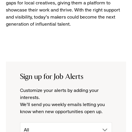
gaps for local creatives, giving them a platform to
showcase their work and thrive. With the right support
and visibility, today’s makers could become the next
generation of influential talent.
Sign up for Job Alerts
Customize your alerts by adding your
interests.
We'll send you weekly emails letting you
know when new opportunities open up.
drop
All