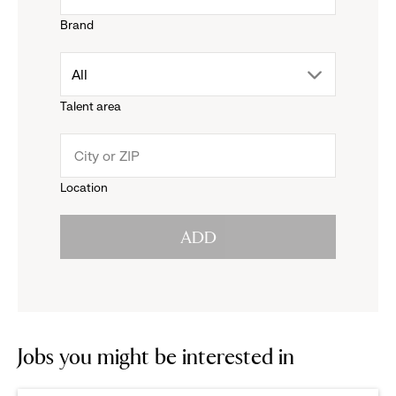
Brand
down
drop
All
menu.
Talent area
down
click
menu.
to
Location
click
reveal
ADD
to
options.
reveal
options.
Jobs you might be interested in