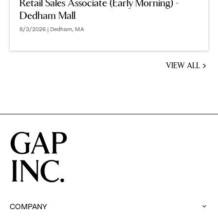
Retail Sales Associate (Early Morning) -
Dedham Mall
8/3/2026 | Dedham, MA
VIEW ALL
JOBS
YOU
MIGHT
BE
INTERESTED
IN
COMPANY
: