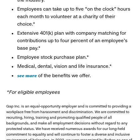
Employees can take up to five “on the clock” hours
each month to volunteer at a charity of their
choice.*
Extensive 401(k) plan with company matching for
contributions up to four percent of an employee’s
base pay.*
Employee stock purchase plan.*
Medical, dental, vision and life insurance.*
see more
of the benefits we offer.
*For eligible employees
Gap Inc. is an equal-opportunity employer and is committed to providing a
workplace free from harassment and discrimination. We are committed to
recruiting, hiring, training and promoting qualified people of all
backgrounds, and make all employment decisions without regard to any
protected status. We have received numerous awards for our long-held
commitment to equality and will continue to foster a diverse and inclusive
environment of belonging. In 2022, we were recognized by Forbes as one of