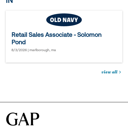
IN
Retail Sales Associate - Solomon
Pond
8/3/2026 | marlborough, ma
view all
jobs
you
might
be
interested
in