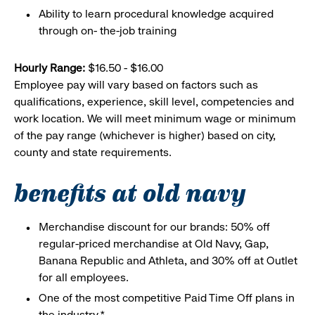
Ability to learn procedural knowledge acquired
through on- the-job training
Hourly Range:
$16.50 - $16.00
Employee pay will vary based on factors such as
qualifications, experience, skill level, competencies and
work location. We will meet minimum wage or minimum
of the pay range (whichever is higher) based on city,
county and state requirements.
benefits at old navy
Merchandise discount for our brands: 50% off
regular-priced merchandise at Old Navy, Gap,
Banana Republic and Athleta, and 30% off at Outlet
for all employees.
One of the most competitive Paid Time Off plans in
the industry.*