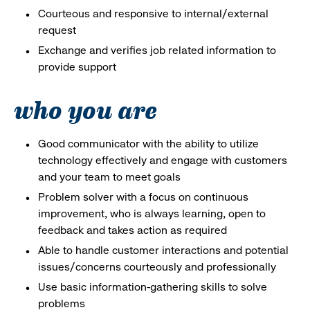
Courteous and responsive to internal/external
request
Exchange and verifies job related information to
provide support
who you are
Good communicator with the ability to utilize
technology effectively and engage with customers
and your team to meet goals
Problem solver with a focus on continuous
improvement, who is always learning, open to
feedback and takes action as required
Able to handle customer interactions and potential
issues/concerns courteously and professionally
Use basic information-gathering skills to solve
problems