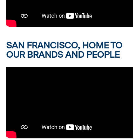
SAN FRANCISCO, HOME TO
OUR BRANDS AND PEOPLE