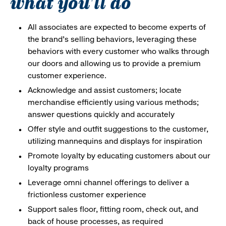
what you'll do
All associates are expected to become experts of
the brand's selling behaviors, leveraging these
behaviors with every customer who walks through
our doors and allowing us to provide a premium
customer experience.
Acknowledge and assist customers; locate
merchandise efficiently using various methods;
answer questions quickly and accurately
Offer style and outfit suggestions to the customer,
utilizing mannequins and displays for inspiration
Promote loyalty by educating customers about our
loyalty programs
Leverage omni channel offerings to deliver a
frictionless customer experience
Support sales floor, fitting room, check out, and
back of house processes, as required