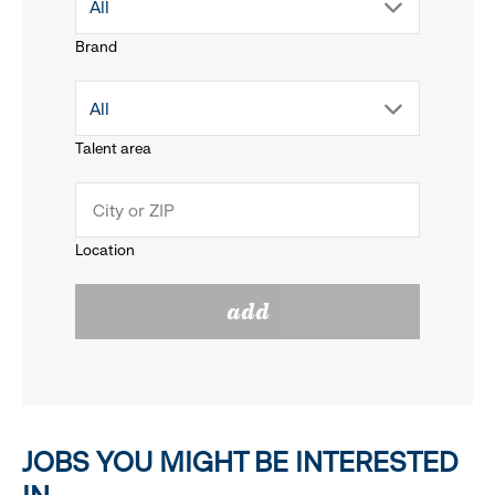
drop
All
Brand
down
drop
All
menu.
Talent area
down
click
menu.
to
Location
click
reveal
add
to
options.
reveal
options.
JOBS YOU MIGHT BE INTERESTED