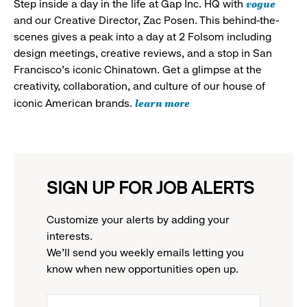
vogue
Step inside a day in the life at Gap Inc. HQ with
and our Creative Director, Zac Posen. This behind-the-
scenes gives a peak into a day at 2 Folsom including
design meetings, creative reviews, and a stop in San
Francisco's iconic Chinatown. Get a glimpse at the
creativity, collaboration, and culture of our house of
learn more
iconic American brands.
SIGN UP FOR JOB ALERTS
Customize your alerts by adding your
interests.
We'll send you weekly emails letting you
know when new opportunities open up.