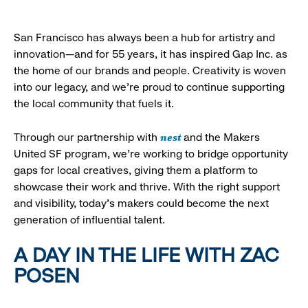
San Francisco has always been a hub for artistry and
innovation—and for 55 years, it has inspired Gap Inc. as
the home of our brands and people. Creativity is woven
into our legacy, and we’re proud to continue supporting
the local community that fuels it.
nest
Through our partnership with
and the Makers
United SF program, we’re working to bridge opportunity
gaps for local creatives, giving them a platform to
showcase their work and thrive. With the right support
and visibility, today’s makers could become the next
generation of influential talent.
A DAY IN THE LIFE WITH ZAC
POSEN