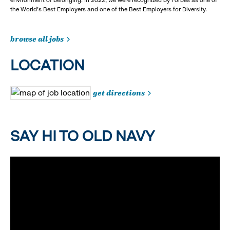
the World's Best Employers and one of the Best Employers for Diversity.
browse all jobs
LOCATION
get directions
SAY HI TO OLD NAVY