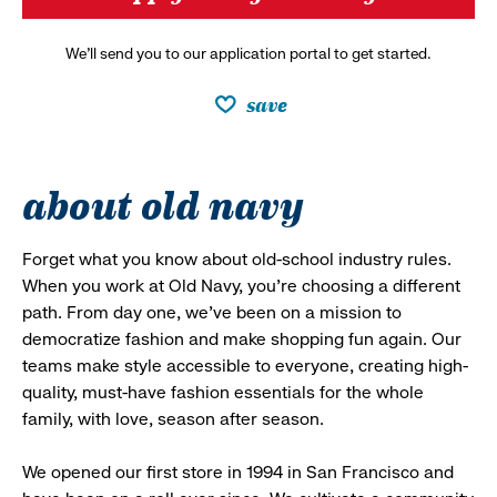
We’ll send you to our application portal to get started.
save
about old navy
Forget what you know about old-school industry rules.
When you work at Old Navy, you’re choosing a different
path. From day one, we’ve been on a mission to
democratize fashion and make shopping fun again. Our
teams make style accessible to everyone, creating high-
quality, must-have fashion essentials for the whole
family, with love, season after season.
We opened our first store in 1994 in San Francisco and