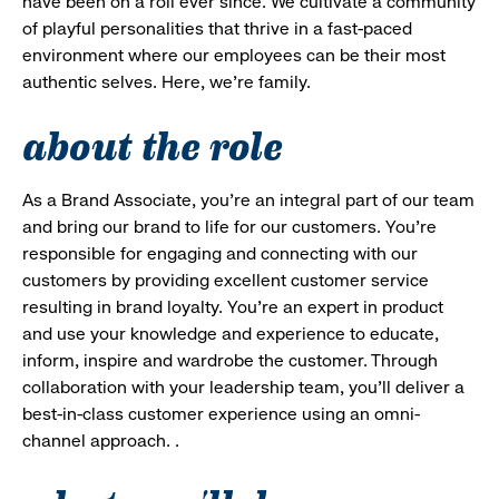
have been on a roll ever since. We cultivate a community
of playful personalities that thrive in a fast-paced
environment where our employees can be their most
authentic selves. Here, we’re family.
about the role
As a Brand Associate, you’re an integral part of our team
and bring our brand to life for our customers. You’re
responsible for engaging and connecting with our
customers by providing excellent customer service
resulting in brand loyalty. You’re an expert in product
and use your knowledge and experience to educate,
inform, inspire and wardrobe the customer. Through
collaboration with your leadership team, you’ll deliver a
best-in-class customer experience using an omni-
channel approach. .