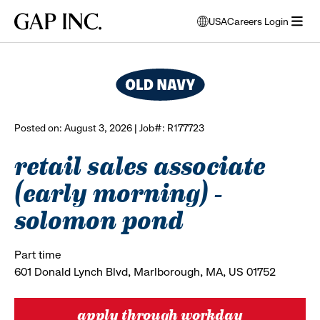
Skip
Skip
Skip
Gap
USA
Careers Login
to
to
to
opens
browse all jobs
Inc.
open
main
main
main
modal
menu
navigation
content
footer
window
to
select
language
Posted on: August 3, 2026 | Job#: R177723
retail sales associate
(early morning) -
solomon pond
Part time
601 Donald Lynch Blvd, Marlborough, MA, US 01752
apply through workday