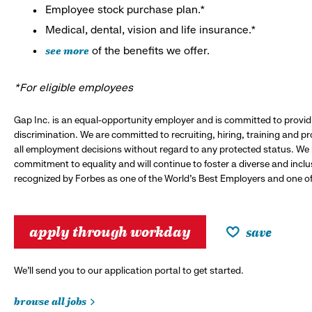
Employee stock purchase plan.*
Medical, dental, vision and life insurance.*
see more
of the benefits we offer.
*For eligible employees
Gap Inc. is an equal-opportunity employer and is committed to provi
discrimination. We are committed to recruiting, hiring, training and 
all employment decisions without regard to any protected status. We
commitment to equality and will continue to foster a diverse and incl
recognized by Forbes as one of the World's Best Employers and one of 
apply through workday
save
We’ll send you to our application portal to get started.
browse all jobs