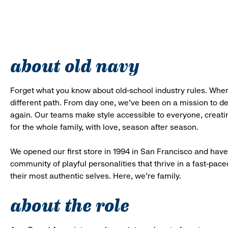
about old navy
Forget what you know about old-school industry rules. When
different path. From day one, we’ve been on a mission to 
again. Our teams make style accessible to everyone, creatin
for the whole family, with love, season after season.
We opened our first store in 1994 in San Francisco and have 
community of playful personalities that thrive in a fast-p
their most authentic selves. Here, we’re family.
about the role