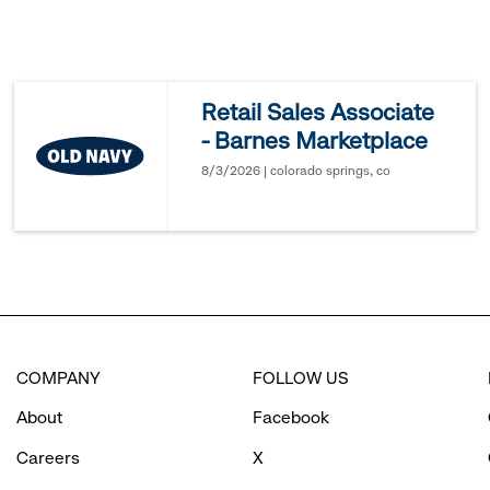
to
reveal
Retail Sales Associate
- Barnes Marketplace
options.
8/3/2026 | colorado springs, co
COMPANY
FOLLOW US
About
Facebook
Careers
X