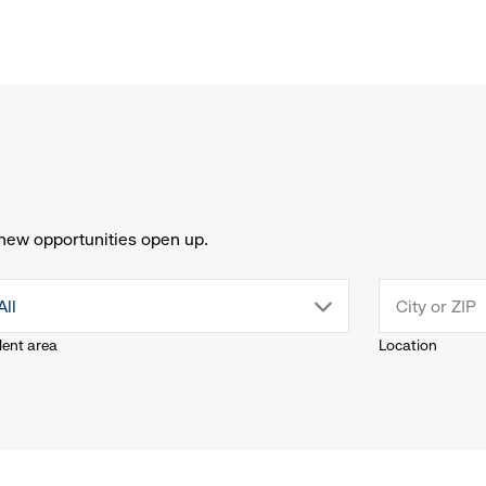
new opportunities open up.
drop
All
lent area
Location
down
menu.
click