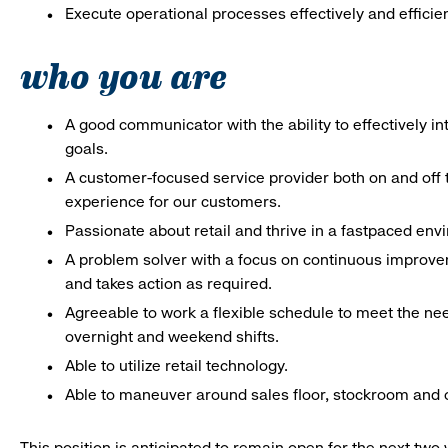
Execute operational processes effectively and efficien
who you are
A good communicator with the ability to effectively 
goals.
A customer-focused service provider both on and off t
experience for our customers.
Passionate about retail and thrive in a fastpaced en
A problem solver with a focus on continuous improve
and takes action as required.
Agreeable to work a flexible schedule to meet the nee
overnight and weekend shifts.
Able to utilize retail technology.
Able to maneuver around sales floor, stockroom and off
This position is anticipated to remain open for the next tw