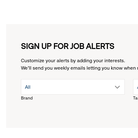
SIGN UP FOR JOB ALERTS
Customize your alerts by adding your interests.
We'll send you weekly emails letting you know when 
drop
All
Brand
Ta
down
menu.
click