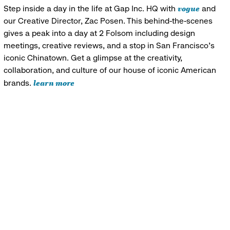
vogue
Step inside a day in the life at Gap Inc. HQ with
and
our Creative Director, Zac Posen. This behind-the-scenes
gives a peak into a day at 2 Folsom including design
meetings, creative reviews, and a stop in San Francisco's
iconic Chinatown. Get a glimpse at the creativity,
collaboration, and culture of our house of iconic American
learn more
brands.