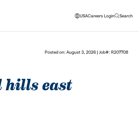
USA
Careers Login
Search
opens
open
modal
search
window
to
select
Posted on: August 3, 2026 | Job#: R207708
language
 hills east