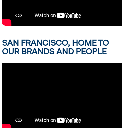
SAN FRANCISCO, HOME TO
OUR BRANDS AND PEOPLE