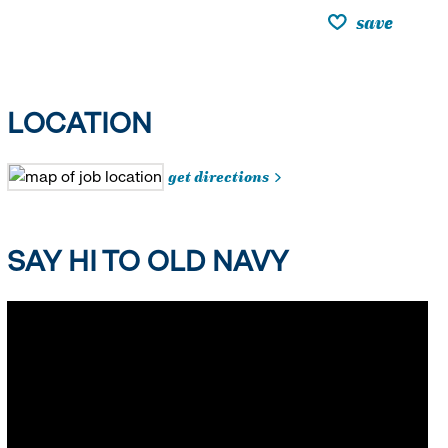
save
LOCATION
get directions
SAY HI TO OLD NAVY