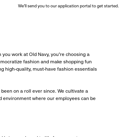
We’ll send you to our application portal to get started.
 you work at Old Navy, you’re choosing a
democratize fashion and make shopping fun
g high-quality, must-have fashion essentials
been on a roll ever since. We cultivate a
aced environment where our employees can be