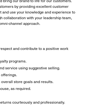
d bring our brand to life for our customers.
ustomers by providing excellent customer
duct and use your knowledge and experience to
h collaboration with your leadership team,
n omni-channel approach.
espect and contribute to a positive work
oyalty programs.
nd service using suggestive selling.
offerings.
overall store goals and results.
 house, as required.
seturns courteously and professionally.