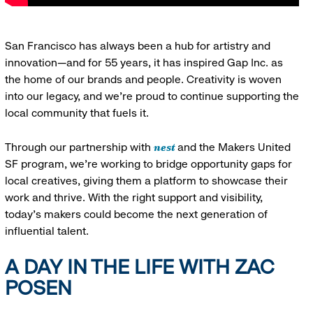
San Francisco has always been a hub for artistry and
innovation—and for 55 years, it has inspired Gap Inc. as
the home of our brands and people. Creativity is woven
into our legacy, and we’re proud to continue supporting the
local community that fuels it.
nest
Through our partnership with
and the Makers United
SF program, we’re working to bridge opportunity gaps for
local creatives, giving them a platform to showcase their
work and thrive. With the right support and visibility,
today’s makers could become the next generation of
influential talent.
A DAY IN THE LIFE WITH ZAC
POSEN