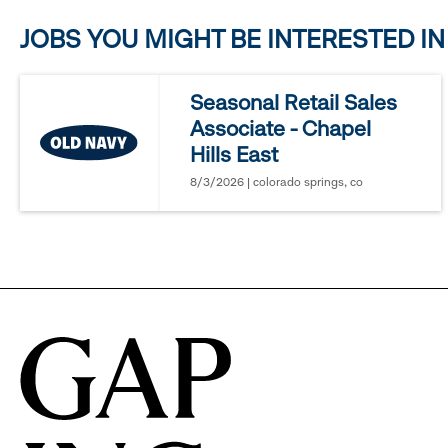
JOBS YOU MIGHT BE INTERESTED IN
to
reveal
Seasonal Retail Sales
Associate - Chapel
options.
Hills East
8/3/2026 | colorado springs, co