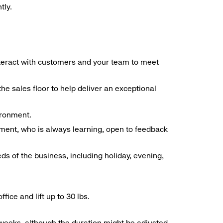
tly.
interact with customers and your team to meet
he sales floor to help deliver an exceptional
vironment.
ment, who is always learning, open to feedback
ds of the business, including holiday, evening,
ice and lift up to 30 lbs.
o weeks, although the duration might be adjusted