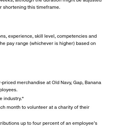
r shortening this timeframe.
ns, experience, skill level, competencies and
he pay range (whichever is higher) based on
r-priced merchandise at Old Navy, Gap, Banana
mployees.
e industry.*
h month to volunteer at a charity of their
ributions up to four percent of an employee’s