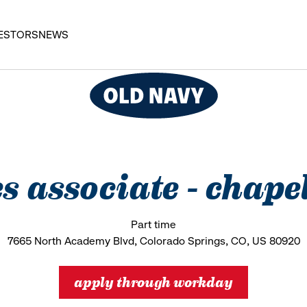
ESTORS
NEWS
es associate - chapel
Part time
7665 North Academy Blvd, Colorado Springs, CO, US 80920
apply through workday