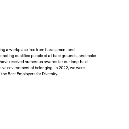
ding a workplace free from harassment and
promoting qualified people of all backgrounds, and make
 have received numerous awards for our long-held
usive environment of belonging. In 2022, we were
the Best Employers for Diversity.