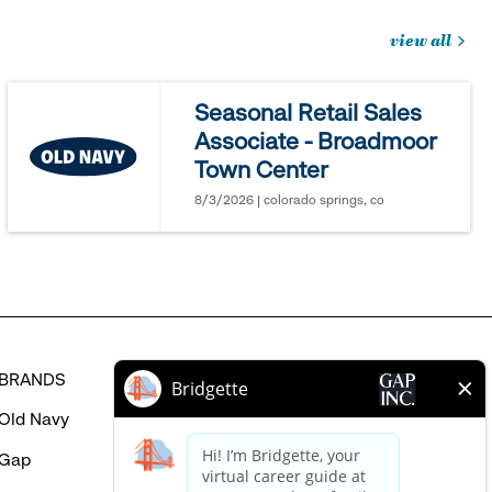
view all
jobs
you
Seasonal Retail Sales
might
Associate - Broadmoor
be
Town Center
interested
in
8/3/2026 | colorado springs, co
BRANDS
HELP
Old Navy
FAQ
Gap
Careers Login