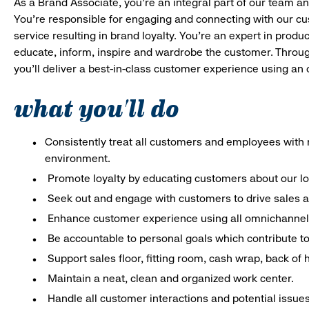
As a Brand Associate, you’re an integral part of our team an
You’re responsible for engaging and connecting with our c
service resulting in brand loyalty. You’re an expert in pro
educate, inform, inspire and wardrobe the customer. Throug
you’ll deliver a best-in-class customer experience using a
what you'll do
Consistently treat all customers and employees with r
environment.
Promote loyalty by educating customers about our l
Seek out and engage with customers to drive sales a
Enhance customer experience using all omnichannel 
Be accountable to personal goals which contribute to 
Support sales floor, fitting room, cash wrap, back of
Maintain a neat, clean and organized work center.
Handle all customer interactions and potential issue