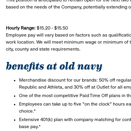
based on the needs of the Company, potentially extending o
Hourly Range:
$15.20 - $15.50
Employee pay will vary based on factors such as qualificatio
work location. We will meet minimum wage or minimum of t
city, county and state requirements.
benefits at old navy
Merchandise discount for our brands: 50% off regula
Republic and Athleta, and 30% off at Outlet for all e
One of the most competitive Paid Time Off plans in th
Employees can take up to five “on the clock” hours eac
choice.*
Extensive 401(k) plan with company matching for cont
base pay.*