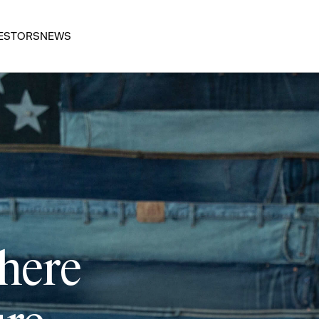
ESTORS
NEWS
 here