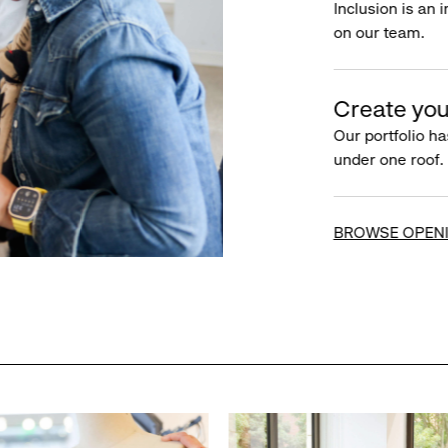
Inclusion is an 
on our team.
Create you
Our portfolio ha
under one roof.
BROWSE OPEN