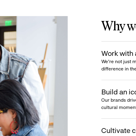
Why wo
Work with 
We’re not just 
difference in th
Build an ic
Our brands driv
cultural moment
Cultivate c