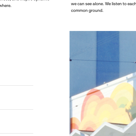
we can see alone. We listen to eac
ywhere.
common ground.