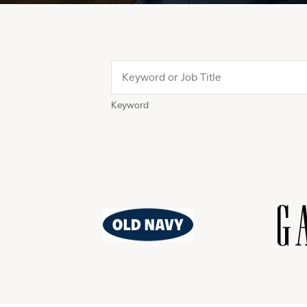
Keyword