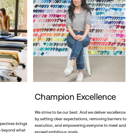
Champion Excellence
We strive to be our best. And we deliver excellence
by setting clear expectations, removing barriers to
pectives brings
execution, and empowering everyone to meet and
go beyond what
exceed ambitious goals.