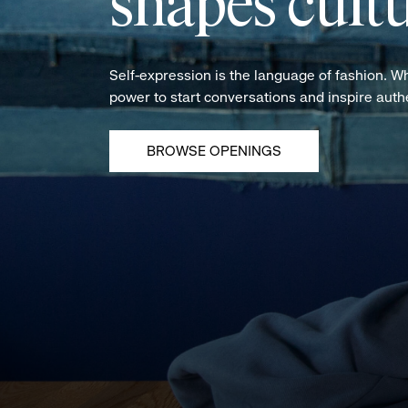
shapes cultu
Self-expression is the language of fashion. W
power to start conversations and inspire aut
BROWSE OPENINGS