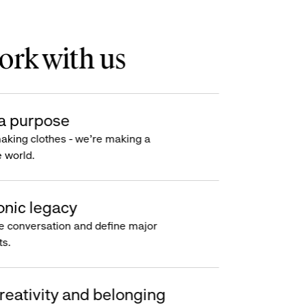
rk with us
a purpose
making clothes - we’re making a
e world.
onic legacy
e conversation and define major
s.
reativity and belonging