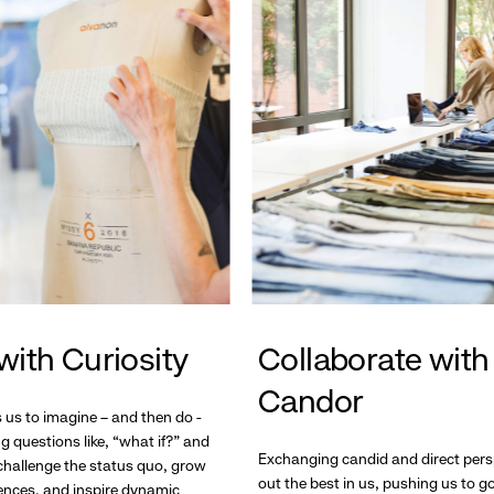
with Curiosity
Collaborate with
Candor
s us to imagine – and then do -
g questions like, “what if?” and
Exchanging candid and direct pers
hallenge the status quo, grow
out the best in us, pushing us to 
ences, and inspire dynamic