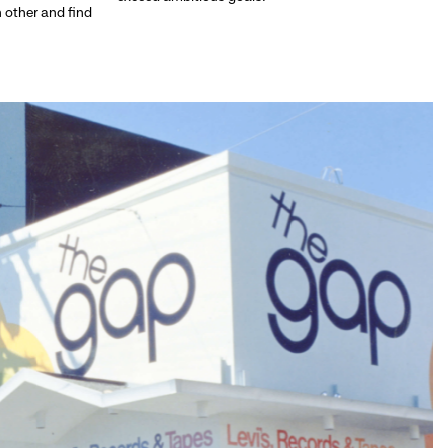
h other and find