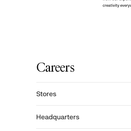
creativity ever
Careers
Stores
Headquarters