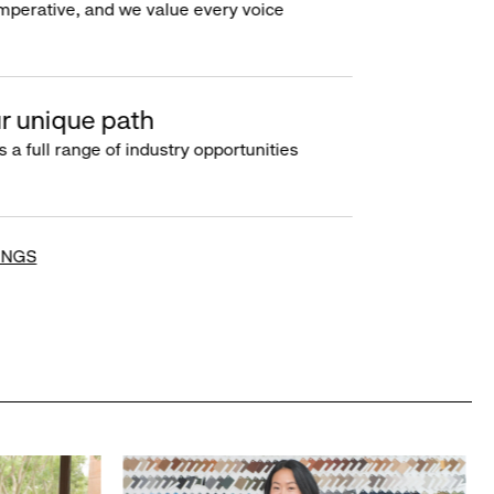
imperative, and we value every voice
r unique path
s a full range of industry opportunities
INGS