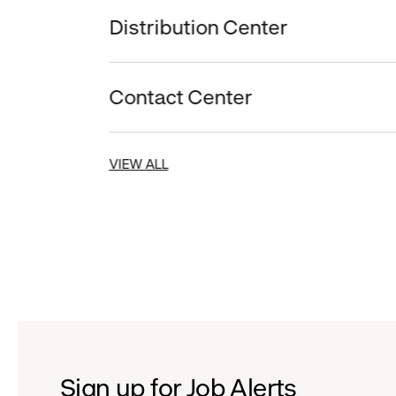
Distribution Center
Contact Center
VIEW ALL
Sign up for Job Alerts