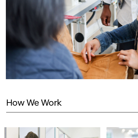
How We Work