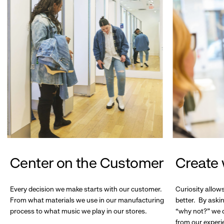
Center on the Customer
Create 
Every decision we make starts with our customer.
Curiosity allow
From what materials we use in our manufacturing
better. By askin
process to what music we play in our stores.
“why not?” we c
from our experi