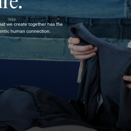
re.
hat we create together has the
hentic human connection.