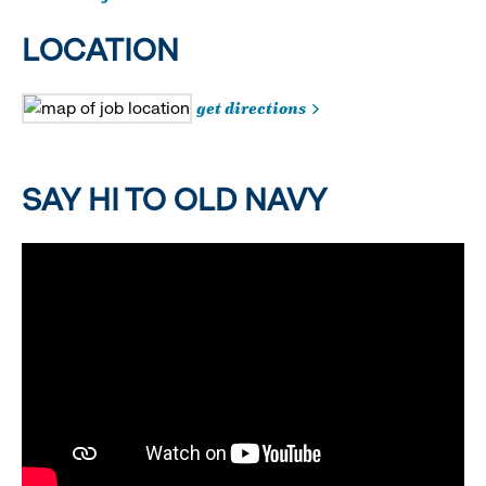
LOCATION
get directions
SAY HI TO OLD NAVY