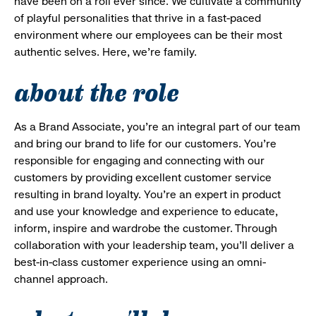
have been on a roll ever since. We cultivate a community
of playful personalities that thrive in a fast-paced
environment where our employees can be their most
authentic selves. Here, we’re family.
about the role
As a Brand Associate, you’re an integral part of our team
and bring our brand to life for our customers. You’re
responsible for engaging and connecting with our
customers by providing excellent customer service
resulting in brand loyalty. You’re an expert in product
and use your knowledge and experience to educate,
inform, inspire and wardrobe the customer. Through
collaboration with your leadership team, you’ll deliver a
best-in-class customer experience using an omni-
channel approach.