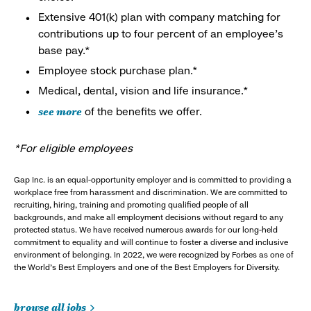
Extensive 401(k) plan with company matching for
contributions up to four percent of an employee’s
base pay.*
Employee stock purchase plan.*
Medical, dental, vision and life insurance.*
see more
of the benefits we offer.
*For eligible employees
Gap Inc. is an equal-opportunity employer and is committed to providing a
workplace free from harassment and discrimination. We are committed to
recruiting, hiring, training and promoting qualified people of all
backgrounds, and make all employment decisions without regard to any
protected status. We have received numerous awards for our long-held
commitment to equality and will continue to foster a diverse and inclusive
environment of belonging. In 2022, we were recognized by Forbes as one of
the World's Best Employers and one of the Best Employers for Diversity.
browse all jobs