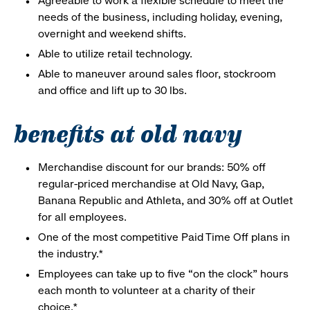
Agreeable to work a flexible schedule to meet the
needs of the business, including holiday, evening,
overnight and weekend shifts.
Able to utilize retail technology.
Able to maneuver around sales floor, stockroom
and office and lift up to 30 lbs.
benefits at old navy
Merchandise discount for our brands: 50% off
regular-priced merchandise at Old Navy, Gap,
Banana Republic and Athleta, and 30% off at Outlet
for all employees.
One of the most competitive Paid Time Off plans in
the industry.*
Employees can take up to five “on the clock” hours
each month to volunteer at a charity of their
choice.*