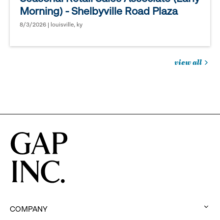
Morning) - Shelbyville Road Plaza
8/3/2026 | louisville, ky
view all
jobs
you
might
be
interested
in
COMPANY
: