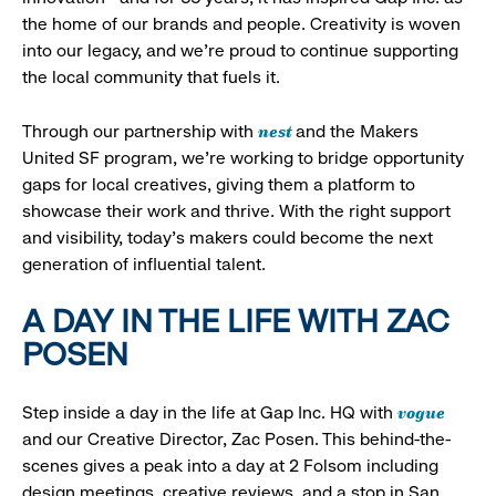
the home of our brands and people. Creativity is woven
into our legacy, and we’re proud to continue supporting
the local community that fuels it.
nest
Through our partnership with
and the Makers
United SF program, we’re working to bridge opportunity
gaps for local creatives, giving them a platform to
showcase their work and thrive. With the right support
and visibility, today’s makers could become the next
generation of influential talent.
A DAY IN THE LIFE WITH ZAC
POSEN
vogue
Step inside a day in the life at Gap Inc. HQ with
and our Creative Director, Zac Posen. This behind-the-
scenes gives a peak into a day at 2 Folsom including
design meetings, creative reviews, and a stop in San