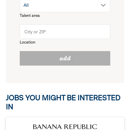
drop
All
menu.
Talent area
down
click
menu.
to
Location
click
reveal
add
to
options.
reveal
options.
JOBS YOU MIGHT BE INTERESTED
IN