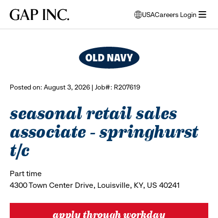
Skip
Skip
Skip
Gap
USA
Careers Login
to
to
to
opens
browse all jobs
Inc.
open
main
main
main
modal
menu
navigation
content
footer
window
to
select
language
Posted on: August 3, 2026 | Job#: R207619
seasonal retail sales
associate - springhurst
t/c
Part time
4300 Town Center Drive, Louisville, KY, US 40241
apply through workday