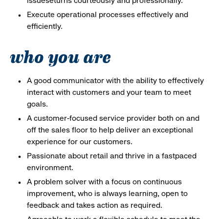
issueseturns courteously and professionally.
Execute operational processes effectively and
efficiently.
who you are
A good communicator with the ability to effectively
interact with customers and your team to meet
goals.
A customer-focused service provider both on and
off the sales floor to help deliver an exceptional
experience for our customers.
Passionate about retail and thrive in a fastpaced
environment.
A problem solver with a focus on continuous
improvement, who is always learning, open to
feedback and takes action as required.