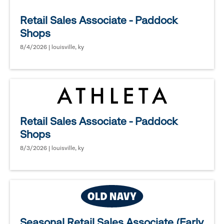
Retail Sales Associate - Paddock
Shops
8/4/2026 | louisville, ky
Retail Sales Associate - Paddock
Shops
8/3/2026 | louisville, ky
Seasonal Retail Sales Associate (Early