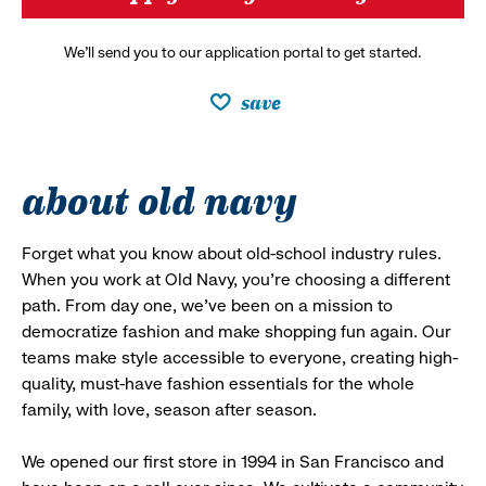
We’ll send you to our application portal to get started.
save
about old navy
Forget what you know about old-school industry rules.
When you work at Old Navy, you’re choosing a different
path. From day one, we’ve been on a mission to
democratize fashion and make shopping fun again. Our
teams make style accessible to everyone, creating high-
quality, must-have fashion essentials for the whole
family, with love, season after season.
We opened our first store in 1994 in San Francisco and