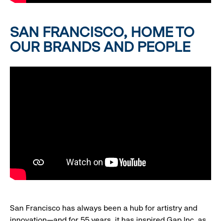
SAN FRANCISCO, HOME TO
OUR BRANDS AND PEOPLE
San Francisco has always been a hub for artistry and
innovation—and for 55 years, it has inspired Gap Inc. as