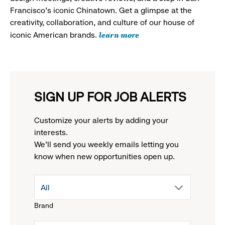
Francisco's iconic Chinatown. Get a glimpse at the
creativity, collaboration, and culture of our house of
learn more
iconic American brands.
SIGN UP FOR JOB ALERTS
Customize your alerts by adding your
interests.
We'll send you weekly emails letting you
know when new opportunities open up.
drop
All
Brand
down