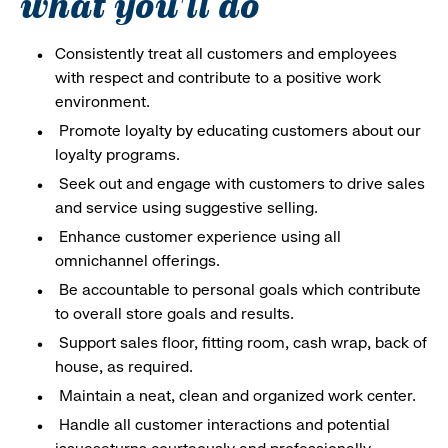
what you'll do
Consistently treat all customers and employees
with respect and contribute to a positive work
environment.
Promote loyalty by educating customers about our
loyalty programs.
Seek out and engage with customers to drive sales
and service using suggestive selling.
Enhance customer experience using all
omnichannel offerings.
Be accountable to personal goals which contribute
to overall store goals and results.
Support sales floor, fitting room, cash wrap, back of
house, as required.
Maintain a neat, clean and organized work center.
Handle all customer interactions and potential