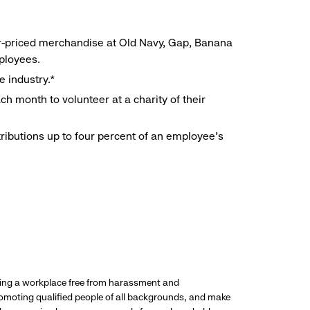
r-priced merchandise at Old Navy, Gap, Banana
mployees.
e industry.*
h month to volunteer at a charity of their
ributions up to four percent of an employee’s
ding a workplace free from harassment and
promoting qualified people of all backgrounds, and make