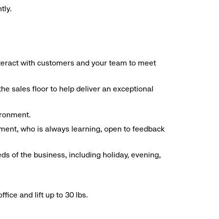
tly.
interact with customers and your team to meet
he sales floor to help deliver an exceptional
vironment.
ment, who is always learning, open to feedback
ds of the business, including holiday, evening,
ice and lift up to 30 lbs.