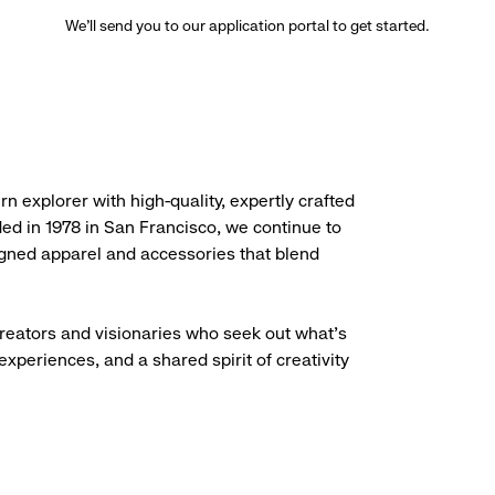
We’ll send you to our application portal to get started.
rn explorer with high-quality, expertly crafted
ded in 1978 in San Francisco, we continue to
igned apparel and accessories that blend
creators and visionaries who seek out what’s
experiences, and a shared spirit of creativity