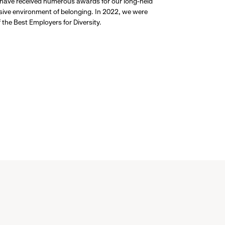
 have received numerous awards for our long-held
usive environment of belonging. In 2022, we were
the Best Employers for Diversity.