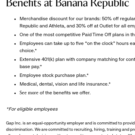
Benefits at Banana Republic
Merchandise discount for our brands: 50% off regula
Republic and Athleta, and 30% off at Outlet for all e
One of the most competitive Paid Time Off plans in th
Employees can take up to five “on the clock” hours eac
choice.*
Extensive 401(k) plan with company matching for cont
base pay.*
Employee stock purchase plan.*
Medical, dental, vision and life insurance.*
of the benefits we offer.
See more
*For eligible employees
Gap Inc. is an equal-opportunity employer and is committed to provi
discrimination. We are committed to recruiting, hiring, training and 