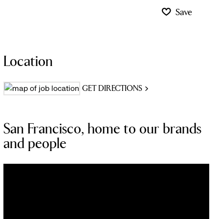
Save
Location
GET DIRECTIONS
San Francisco, home to our brands
and people