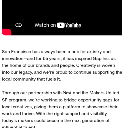
San Francisco has always been a hub for artistry and
innovation—and for 55 years, it has inspired Gap Inc. as
the home of our brands and people. Creativity is woven
into our legacy, and we’re proud to continue supporting the
local community that fuels it.
Through our partnership with
and the Makers United
Nest
SF program, we’re working to bridge opportunity gaps for
local creatives, giving them a platform to showcase their
work and thrive. With the right support and visibility,
today’s makers could become the next generation of
influential talent.