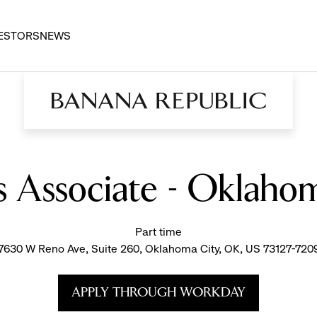
ESTORS
NEWS
es Associate - Oklaho
Part time
7630 W Reno Ave, Suite 260, Oklahoma City, OK, US 73127-720
APPLY THROUGH WORKDAY