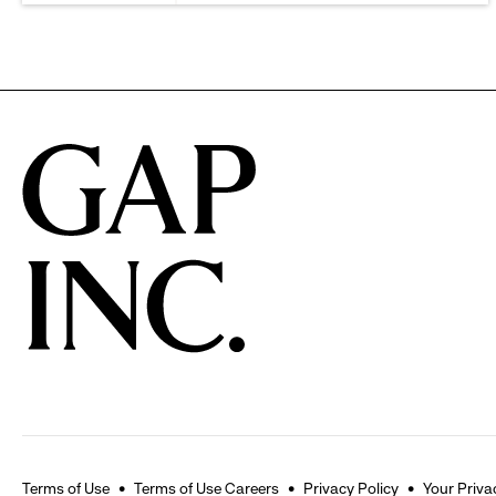
Terms of Use
Terms of Use Careers
Privacy Policy
Your Priva