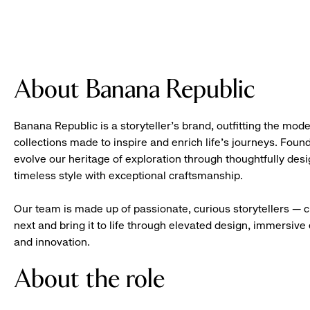
About Banana Republic
Banana Republic is a storyteller’s brand, outfitting the mode
collections made to inspire and enrich life’s journeys. Foun
evolve our heritage of exploration through thoughtfully des
timeless style with exceptional craftsmanship.
Our team is made up of passionate, curious storytellers — 
next and bring it to life through elevated design, immersive 
and innovation.
About the role