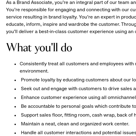
As a Brand Associate, you’re an integral part of our team an
You’re responsible for engaging and connecting with our c
service resulting in brand loyalty. You’re an expert in pro
educate, inform, inspire and wardrobe the customer. Throug
you’ll deliver a best-in-class customer experience using a
What you'll do
Consistently treat all customers and employees with r
environment.
Promote loyalty by educating customers about our l
Seek out and engage with customers to drive sales a
Enhance customer experience using all omnichannel 
Be accountable to personal goals which contribute to 
Support sales floor, fitting room, cash wrap, back of
Maintain a neat, clean and organized work center.
Handle all customer interactions and potential issue