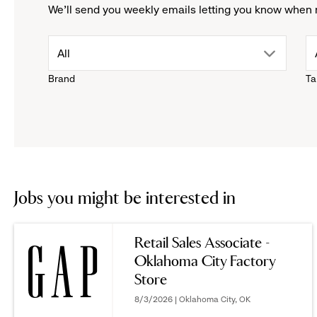
We'll send you weekly emails letting you know when 
drop
All
Brand
Ta
down
menu.
click
to
Jobs you might be interested in
reveal
Retail Sales Associate -
Oklahoma City Factory
options.
Store
8/3/2026 | Oklahoma City, OK