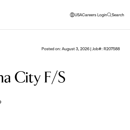
USA
Careers Login
Search
opens
open
modal
search
window
to
select
Posted on: August 3, 2026 | Job#: R207588
language
ma City F/S
9