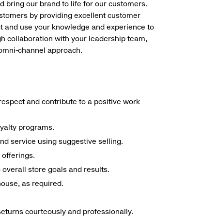
d bring our brand to life for our customers.
ustomers by providing excellent customer
duct and use your knowledge and experience to
h collaboration with your leadership team,
n omni-channel approach.
espect and contribute to a positive work
oyalty programs.
nd service using suggestive selling.
offerings.
overall store goals and results.
 house, as required.
seturns courteously and professionally.