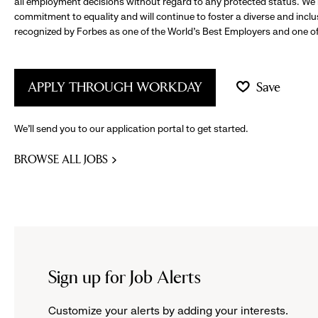
all employment decisions without regard to any protected status. We
commitment to equality and will continue to foster a diverse and incl
recognized by Forbes as one of the World's Best Employers and one of 
APPLY THROUGH WORKDAY
Save
We’ll send you to our application portal to get started.
BROWSE ALL JOBS
Sign up for Job Alerts
Customize your alerts by adding your interests.