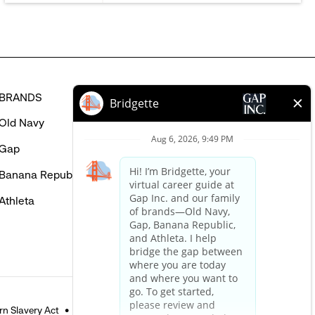
BRANDS
HELP
Old Navy
FAQ
Gap
Careers Login
Banana Republic
Contact Us
Athleta
n Slavery Act
Accessible Customer Service Policy