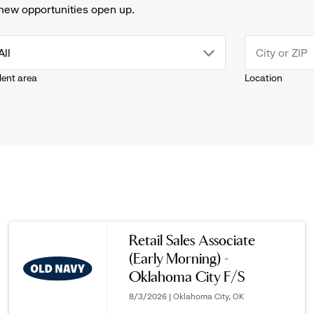
new opportunities open up.
drop
All
lent area
Location
down
menu.
click
to
reveal
Retail Sales Associate
(Early Morning) -
options.
Oklahoma City F/S
8/3/2026 | Oklahoma City, OK