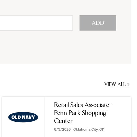
ADD
VIEW ALL
JOBS
YOU
Retail Sales Associate -
MIGHT
Penn Park Shopping
BE
Center
INTERESTED
IN
8/3/2026 | Oklahoma City, OK