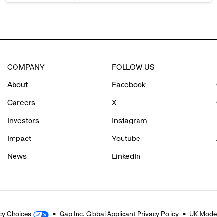
COMPANY
FOLLOW US
About
Facebook
Careers
X
Investors
Instagram
Impact
Youtube
News
LinkedIn
cy Choices
Gap Inc. Global Applicant Privacy Policy
UK Moder