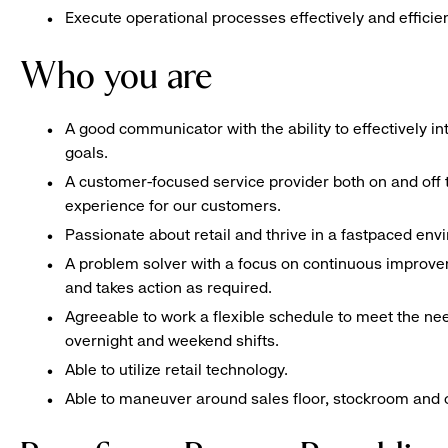
Execute operational processes effectively and efficien
Who you are
A good communicator with the ability to effectively 
goals.
A customer-focused service provider both on and off t
experience for our customers.
Passionate about retail and thrive in a fastpaced en
A problem solver with a focus on continuous improve
and takes action as required.
Agreeable to work a flexible schedule to meet the nee
overnight and weekend shifts.
Able to utilize retail technology.
Able to maneuver around sales floor, stockroom and off