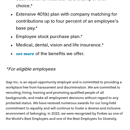
choice.*
Extensive 401(k) plan with company matching for
contributions up to four percent of an employee’s
base pay.*
Employee stock purchase plan.*
Medical, dental, vision and life insurance.*
see more
of the benefits we offer.
*For eligible employees
Gap Inc. is an equal-opportunity employer and is committed to providing a
workplace free from harassment and discrimination. We are committed to
recruiting, hiring, training and promoting qualified people of all
backgrounds, and make all employment decisions without regard to any
protected status. We have received numerous awards for our long-held
commitment to equality and will continue to foster a diverse and inclusive
environment of belonging. In 2022, we were recognized by Forbes as one of
the World's Best Employers and one of the Best Employers for Diversity.