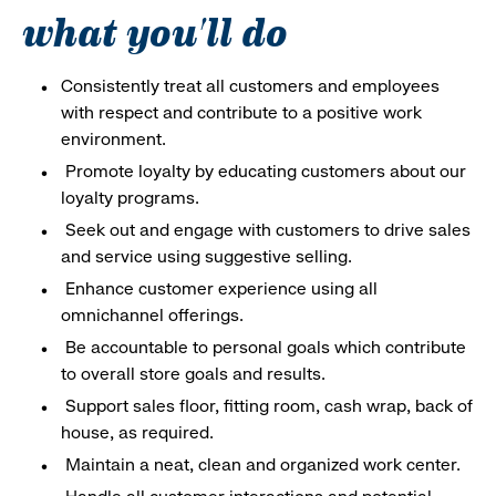
what you'll do
Consistently treat all customers and employees
with respect and contribute to a positive work
environment.
Promote loyalty by educating customers about our
loyalty programs.
Seek out and engage with customers to drive sales
and service using suggestive selling.
Enhance customer experience using all
omnichannel offerings.
Be accountable to personal goals which contribute
to overall store goals and results.
Support sales floor, fitting room, cash wrap, back of
house, as required.
Maintain a neat, clean and organized work center.