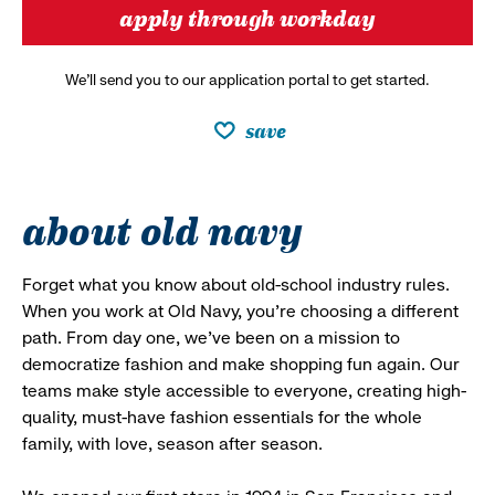
apply through workday
We’ll send you to our application portal to get started.
save
about old navy
Forget what you know about old-school industry rules.
When you work at Old Navy, you’re choosing a different
path. From day one, we’ve been on a mission to
democratize fashion and make shopping fun again. Our
teams make style accessible to everyone, creating high-
quality, must-have fashion essentials for the whole
family, with love, season after season.