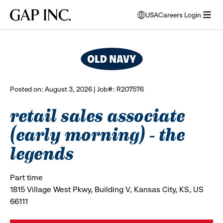
Skip
Skip
Skip
Gap
USA
Careers Login
to
to
to
opens
browse all jobs
Inc.
open
main
main
main
modal
menu
navigation
content
footer
window
to
select
language
Posted on: August 3, 2026 | Job#: R207576
retail sales associate
(early morning) - the
legends
Part time
1815 Village West Pkwy, Building V, Kansas City, KS, US
66111