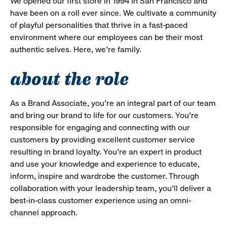
We opened our first store in 1994 in San Francisco and
have been on a roll ever since. We cultivate a community
of playful personalities that thrive in a fast-paced
environment where our employees can be their most
authentic selves. Here, we’re family.
about the role
As a Brand Associate, you’re an integral part of our team
and bring our brand to life for our customers. You’re
responsible for engaging and connecting with our
customers by providing excellent customer service
resulting in brand loyalty. You’re an expert in product
and use your knowledge and experience to educate,
inform, inspire and wardrobe the customer. Through
collaboration with your leadership team, you’ll deliver a
best-in-class customer experience using an omni-
channel approach.