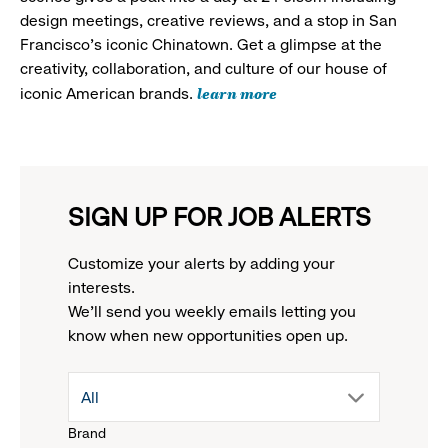
design meetings, creative reviews, and a stop in San
Francisco's iconic Chinatown. Get a glimpse at the
creativity, collaboration, and culture of our house of
learn more
iconic American brands.
SIGN UP FOR JOB ALERTS
Customize your alerts by adding your
interests.
We'll send you weekly emails letting you
know when new opportunities open up.
drop
All
Brand
down