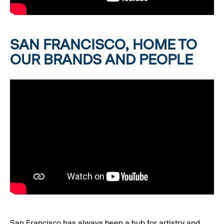
SAN FRANCISCO, HOME TO
OUR BRANDS AND PEOPLE
San Francisco has always been a hub for artistry and