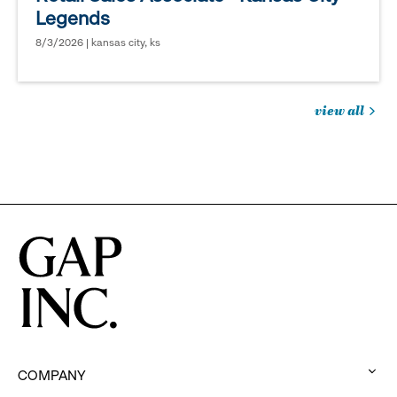
Legends
8/3/2026 | kansas city, ks
view all
jobs
you
might
be
interested
in
COMPANY
: