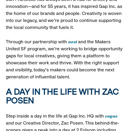
innovation—and for 55 years, it has inspired Gap Inc. as
the home of our brands and people. Creativity is woven
into our legacy, and we’re proud to continue supporting
the local community that fuels it.
nest
Through our partnership with
and the Makers
United SF program, we’re working to bridge opportunity
gaps for local creatives, giving them a platform to
showcase their work and thrive. With the right support
and visibility, today’s makers could become the next
generation of influential talent.
A DAY IN THE LIFE WITH ZAC
POSEN
vogue
Step inside a day in the life at Gap Inc. HQ with
and our Creative Director, Zac Posen. This behind-the-
scenes gives a peak into a day at 2 Folsom including