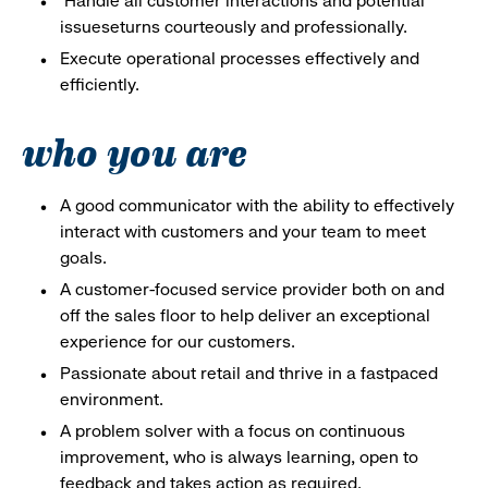
Handle all customer interactions and potential
issueseturns courteously and professionally.
Execute operational processes effectively and
efficiently.
who you are
A good communicator with the ability to effectively
interact with customers and your team to meet
goals.
A customer-focused service provider both on and
off the sales floor to help deliver an exceptional
experience for our customers.
Passionate about retail and thrive in a fastpaced
environment.
A problem solver with a focus on continuous
improvement, who is always learning, open to
feedback and takes action as required.