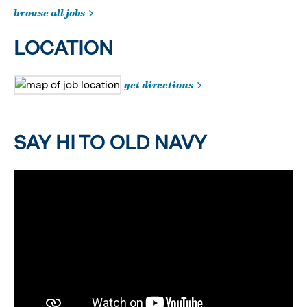
browse all jobs
LOCATION
get directions
SAY HI TO OLD NAVY