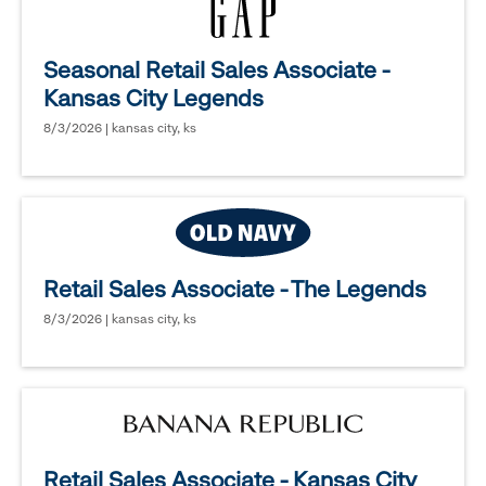
Seasonal Retail Sales Associate -
Kansas City Legends
8/3/2026 | kansas city, ks
Retail Sales Associate - The Legends
8/3/2026 | kansas city, ks
Retail Sales Associate - Kansas City