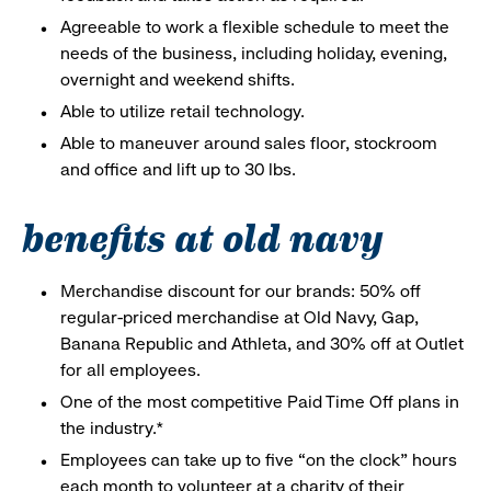
Agreeable to work a flexible schedule to meet the
needs of the business, including holiday, evening,
overnight and weekend shifts.
Able to utilize retail technology.
Able to maneuver around sales floor, stockroom
and office and lift up to 30 lbs.
benefits at old navy
Merchandise discount for our brands: 50% off
regular-priced merchandise at Old Navy, Gap,
Banana Republic and Athleta, and 30% off at Outlet
for all employees.
One of the most competitive Paid Time Off plans in
the industry.*
Employees can take up to five “on the clock” hours
each month to volunteer at a charity of their