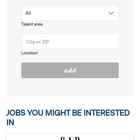
drop
All
menu.
Talent area
down
click
menu.
to
Location
click
reveal
add
to
options.
reveal
options.
JOBS YOU MIGHT BE INTERESTED
IN