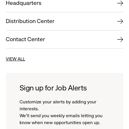
Headquarters
Distribution Center
Contact Center
VIEW ALL
Sign up for Job Alerts
Customize your alerts by adding your
interests.
We'll send you weekly emails letting you
know when new opportunities open up.