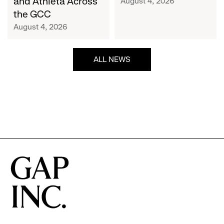
and Athleta Across
August 4, 2026
GCC
the GCC
August 4, 2026
ALL NEWS