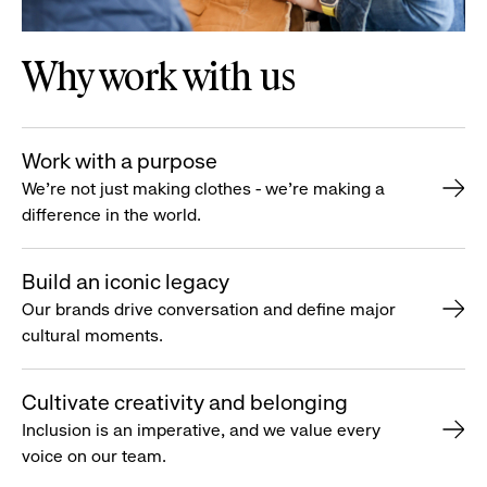
Why work with us
Work with a purpose
We’re not just making clothes - we’re making a
difference in the world.
Build an iconic legacy
Our brands drive conversation and define major
cultural moments.
Cultivate creativity and belonging
Inclusion is an imperative, and we value every
voice on our team.