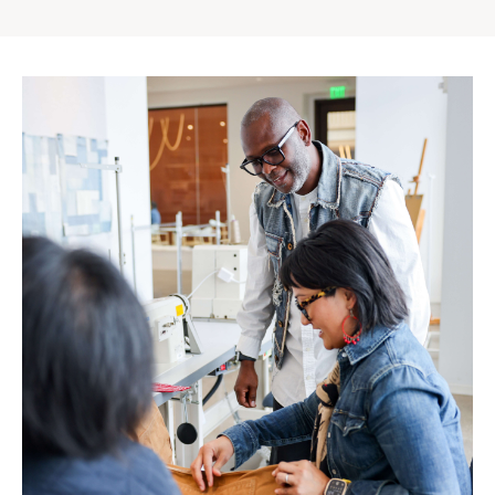
Gap
Inc.