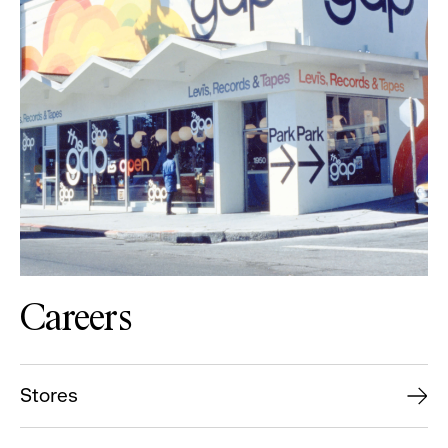
Careers
Stores