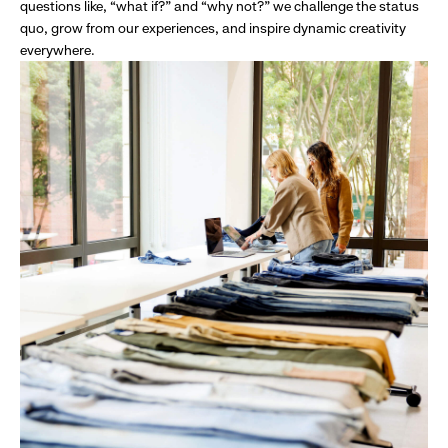
questions like, “what if?” and “why not?” we challenge the status
quo, grow from our experiences, and inspire dynamic creativity
everywhere.