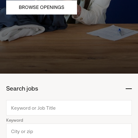
BROWSE OPENINGS
Search jobs
:
click
to
collapse
Keyword