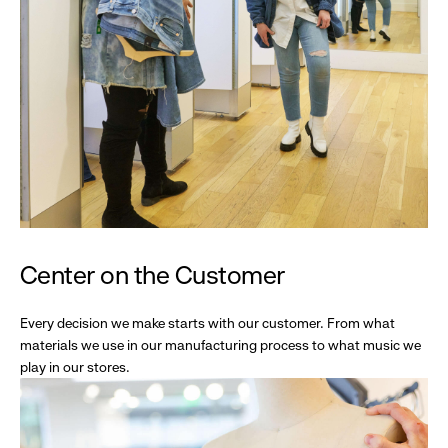
Center on the Customer
Every decision we make starts with our customer. From what
materials we use in our manufacturing process to what music we
play in our stores.