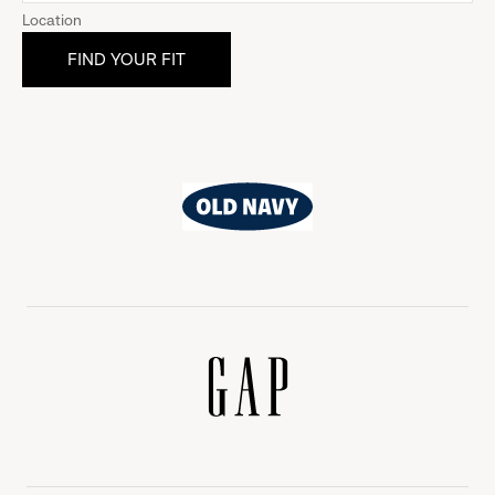
Location
Old
Navy
Gap