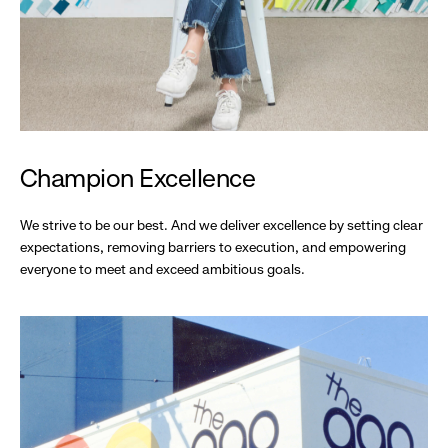
Champion Excellence
We strive to be our best. And we deliver excellence by setting clear
expectations, removing barriers to execution, and empowering
everyone to meet and exceed ambitious goals.