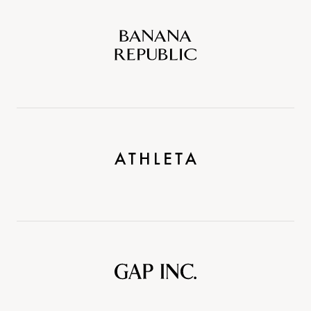
Banana
Republic
Athleta