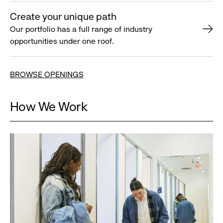
Create your unique path
Our portfolio has a full range of industry
opportunities under one roof.
BROWSE OPENINGS
How We Work