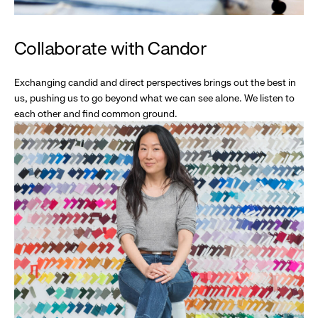
Collaborate with Candor
Exchanging candid and direct perspectives brings out the best in
us, pushing us to go beyond what we can see alone. We listen to
each other and find common ground.