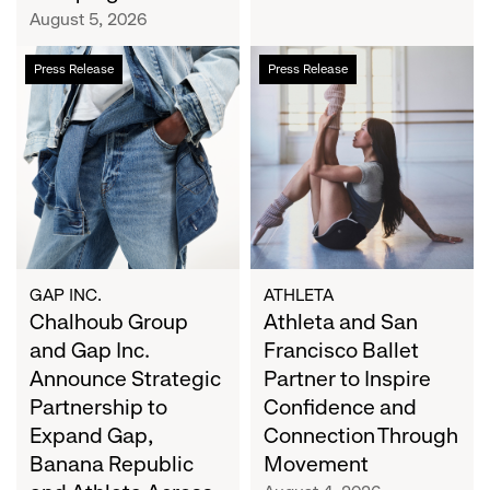
Campaign
August 5, 2026
Chalhoub
Athleta
Press Release
Press Release
Group
and
and
San
Gap
Francisco
Inc.
Ballet
Announce
Partner
Strategic
to
Partnership
Inspire
to
Confidence
Expand
and
GAP INC.
ATHLETA
Gap,
Chalhoub Group
Connection
Athleta and San
Banana
Through
and Gap Inc.
Francisco Ballet
Republic
Movement
Announce Strategic
Partner to Inspire
and
Partnership to
Confidence and
Athleta
Expand Gap,
Connection Through
Across
Banana Republic
Movement
the