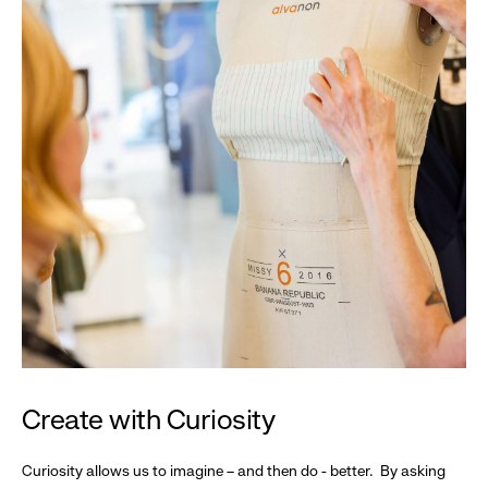
Create with Curiosity
Curiosity allows us to imagine – and then do - better. By asking