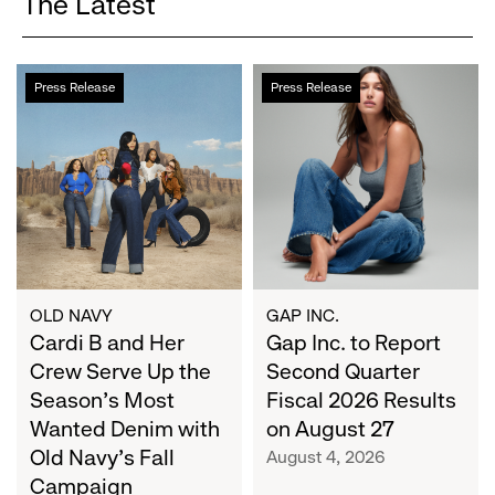
The Latest
Cardi
Gap
Press Release
Press Release
B
Inc.
and
to
Her
Report
Crew
Second
Serve
Quarter
Up
Fiscal
the
2026
Season's
Results
Most
on
OLD NAVY
GAP INC.
Wanted
Cardi B and Her
August
Gap Inc. to Report
Denim
27
Crew Serve Up the
Second Quarter
with
Season's Most
Fiscal 2026 Results
Old
Wanted Denim with
on August 27
Navy's
Old Navy's Fall
August 4, 2026
Fall
Campaign