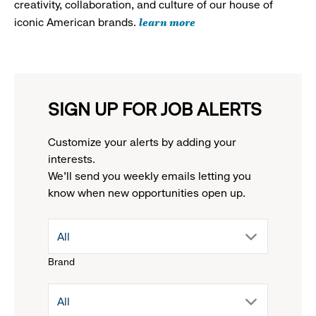
creativity, collaboration, and culture of our house of
learn more
iconic American brands.
SIGN UP FOR JOB ALERTS
Customize your alerts by adding your
interests.
We'll send you weekly emails letting you
know when new opportunities open up.
drop
All
Brand
down
drop
All
menu.