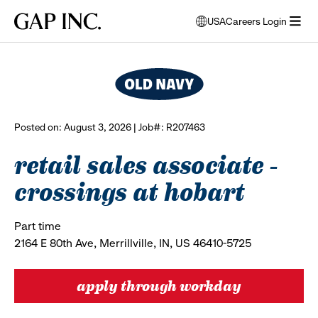
Skip
Skip
Skip
Gap
USA
Careers Login
to
to
to
opens
browse all jobs
Inc.
open
main
main
main
modal
menu
navigation
content
footer
window
to
select
language
Posted on: August 3, 2026 | Job#: R207463
retail sales associate -
crossings at hobart
Part time
2164 E 80th Ave, Merrillville, IN, US 46410-5725
apply through workday