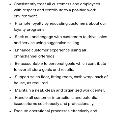
Consistently treat all customers and employees
with respect and contribute to a positive work
environment.
Promote loyalty by educating customers about our
loyalty programs.
Seek out and engage with customers to drive sales
and service using suggestive selling.
Enhance customer experience using all
omnichannel offerings.
Be accountable to personal goals which contribute
to overall store goals and results.
Support sales floor, fitting room, cash wrap, back of
house, as required.
Maintain a neat, clean and organized work center.
Handle all customer interactions and potential
issueseturns courteously and professionally.
Execute operational processes effectively and