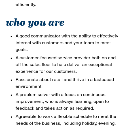
efficiently.
who you are
A good communicator with the ability to effectively
interact with customers and your team to meet
goals.
A customer-focused service provider both on and
off the sales floor to help deliver an exceptional
experience for our customers.
Passionate about retail and thrive in a fastpaced
environment.
A problem solver with a focus on continuous
improvement, who is always learning, open to
feedback and takes action as required.
Agreeable to work a flexible schedule to meet the
needs of the business, including holiday, evening,