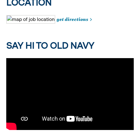
LOCATION
get directions
SAY HI TO OLD NAVY