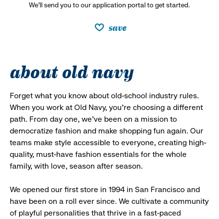
We’ll send you to our application portal to get started.
save
about old navy
Forget what you know about old-school industry rules.
When you work at Old Navy, you’re choosing a different
path. From day one, we’ve been on a mission to
democratize fashion and make shopping fun again. Our
teams make style accessible to everyone, creating high-
quality, must-have fashion essentials for the whole
family, with love, season after season.
We opened our first store in 1994 in San Francisco and
have been on a roll ever since. We cultivate a community
of playful personalities that thrive in a fast-paced