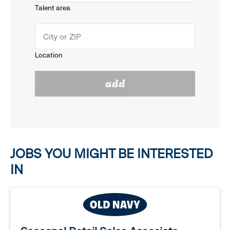
Talent area
down
click
menu.
to
Location
click
reveal
add
to
options.
reveal
options.
JOBS YOU MIGHT BE INTERESTED
IN