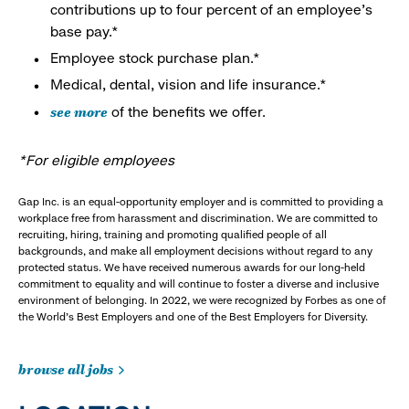
contributions up to four percent of an employee’s
base pay.*
Employee stock purchase plan.*
Medical, dental, vision and life insurance.*
see more
of the benefits we offer.
*For eligible employees
Gap Inc. is an equal-opportunity employer and is committed to providing a
workplace free from harassment and discrimination. We are committed to
recruiting, hiring, training and promoting qualified people of all
backgrounds, and make all employment decisions without regard to any
protected status. We have received numerous awards for our long-held
commitment to equality and will continue to foster a diverse and inclusive
environment of belonging. In 2022, we were recognized by Forbes as one of
the World's Best Employers and one of the Best Employers for Diversity.
browse all jobs