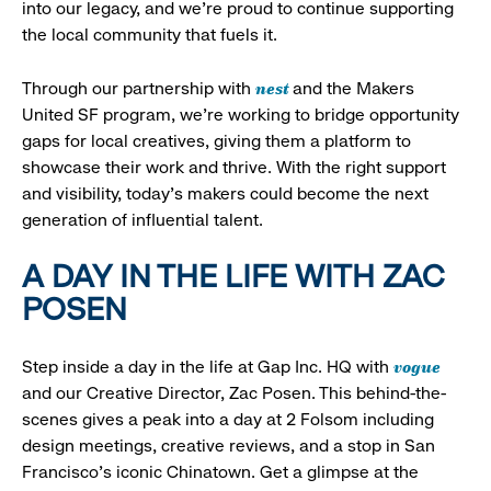
into our legacy, and we’re proud to continue supporting
the local community that fuels it.
nest
Through our partnership with
and the Makers
United SF program, we’re working to bridge opportunity
gaps for local creatives, giving them a platform to
showcase their work and thrive. With the right support
and visibility, today’s makers could become the next
generation of influential talent.
A DAY IN THE LIFE WITH ZAC
POSEN
vogue
Step inside a day in the life at Gap Inc. HQ with
and our Creative Director, Zac Posen. This behind-the-
scenes gives a peak into a day at 2 Folsom including
design meetings, creative reviews, and a stop in San
Francisco's iconic Chinatown. Get a glimpse at the