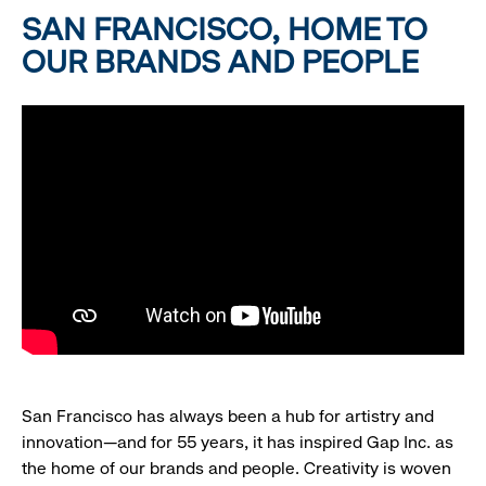
SAN FRANCISCO, HOME TO
OUR BRANDS AND PEOPLE
San Francisco has always been a hub for artistry and
innovation—and for 55 years, it has inspired Gap Inc. as
the home of our brands and people. Creativity is woven