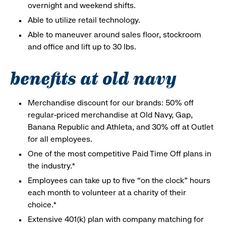
overnight and weekend shifts.
Able to utilize retail technology.
Able to maneuver around sales floor, stockroom
and office and lift up to 30 lbs.
benefits at old navy
Merchandise discount for our brands: 50% off
regular-priced merchandise at Old Navy, Gap,
Banana Republic and Athleta, and 30% off at Outlet
for all employees.
One of the most competitive Paid Time Off plans in
the industry.*
Employees can take up to five “on the clock” hours
each month to volunteer at a charity of their
choice.*
Extensive 401(k) plan with company matching for