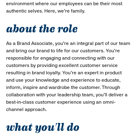
environment where our employees can be their most
authentic selves. Here, we’re family.
about the role
As a Brand Associate, you’re an integral part of our team
and bring our brand to life for our customers. You’re
responsible for engaging and connecting with our
customers by providing excellent customer service
resulting in brand loyalty. You’re an expert in product
and use your knowledge and experience to educate,
inform, inspire and wardrobe the customer. Through
collaboration with your leadership team, you’ll deliver a
best-in-class customer experience using an omni-
channel approach.
what you'll do