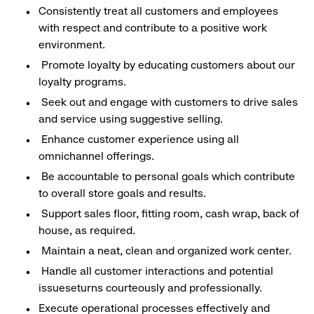
Consistently treat all customers and employees
with respect and contribute to a positive work
environment.
Promote loyalty by educating customers about our
loyalty programs.
Seek out and engage with customers to drive sales
and service using suggestive selling.
Enhance customer experience using all
omnichannel offerings.
Be accountable to personal goals which contribute
to overall store goals and results.
Support sales floor, fitting room, cash wrap, back of
house, as required.
Maintain a neat, clean and organized work center.
Handle all customer interactions and potential
issueseturns courteously and professionally.
Execute operational processes effectively and