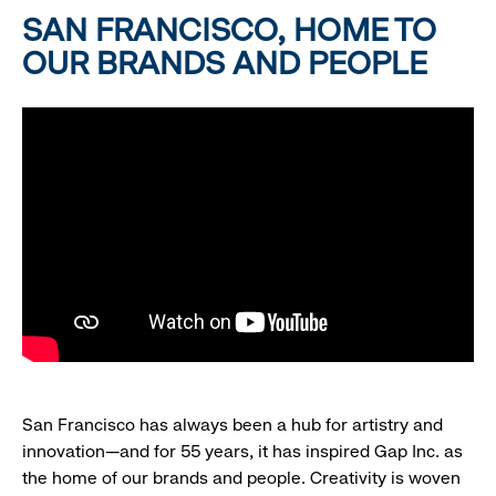
SAN FRANCISCO, HOME TO
OUR BRANDS AND PEOPLE
San Francisco has always been a hub for artistry and
innovation—and for 55 years, it has inspired Gap Inc. as
the home of our brands and people. Creativity is woven