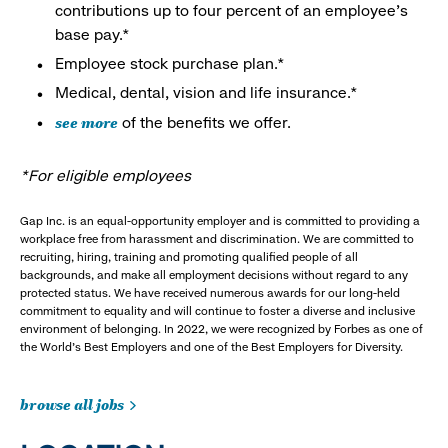
contributions up to four percent of an employee’s
base pay.*
Employee stock purchase plan.*
Medical, dental, vision and life insurance.*
see more
of the benefits we offer.
*For eligible employees
Gap Inc. is an equal-opportunity employer and is committed to providing a
workplace free from harassment and discrimination. We are committed to
recruiting, hiring, training and promoting qualified people of all
backgrounds, and make all employment decisions without regard to any
protected status. We have received numerous awards for our long-held
commitment to equality and will continue to foster a diverse and inclusive
environment of belonging. In 2022, we were recognized by Forbes as one of
the World's Best Employers and one of the Best Employers for Diversity.
browse all jobs