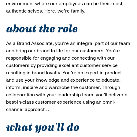
environment where our employees can be their most
authentic selves. Here, we’re family.
about the role
As a Brand Associate, you’re an integral part of our team
and bring our brand to life for our customers. You’re
responsible for engaging and connecting with our
customers by providing excellent customer service
resulting in brand loyalty. You’re an expert in product
and use your knowledge and experience to educate,
inform, inspire and wardrobe the customer. Through
collaboration with your leadership team, you’ll deliver a
best-in-class customer experience using an omni-
channel approach. .
what you'll do