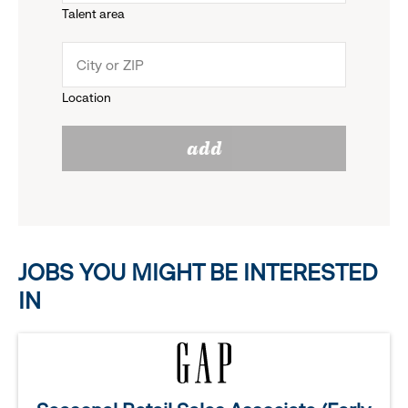
Talent area
down
click
menu.
to
Location
click
reveal
add
to
options.
reveal
options.
JOBS YOU MIGHT BE INTERESTED
IN