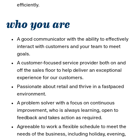
efficiently.
who you are
A good communicator with the ability to effectively
interact with customers and your team to meet
goals.
A customer-focused service provider both on and
off the sales floor to help deliver an exceptional
experience for our customers.
Passionate about retail and thrive in a fastpaced
environment.
A problem solver with a focus on continuous
improvement, who is always learning, open to
feedback and takes action as required.
Agreeable to work a flexible schedule to meet the
needs of the business, including holiday, evening,