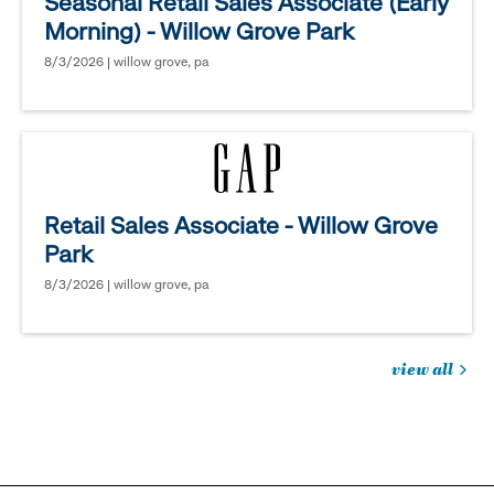
Seasonal Retail Sales Associate (Early
Morning) - Willow Grove Park
8/3/2026 | willow grove, pa
Retail Sales Associate - Willow Grove
Park
8/3/2026 | willow grove, pa
view all
jobs
you
might
be