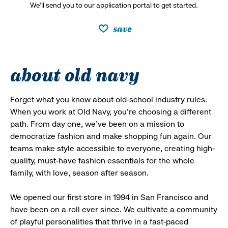
We’ll send you to our application portal to get started.
save
about old navy
Forget what you know about old-school industry rules.
When you work at Old Navy, you’re choosing a different
path. From day one, we’ve been on a mission to
democratize fashion and make shopping fun again. Our
teams make style accessible to everyone, creating high-
quality, must-have fashion essentials for the whole
family, with love, season after season.
We opened our first store in 1994 in San Francisco and
have been on a roll ever since. We cultivate a community
of playful personalities that thrive in a fast-paced