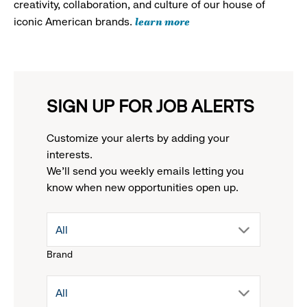
creativity, collaboration, and culture of our house of
learn more
iconic American brands.
SIGN UP FOR JOB ALERTS
Customize your alerts by adding your
interests.
We'll send you weekly emails letting you
know when new opportunities open up.
drop
All
Brand
down
drop
All
menu.