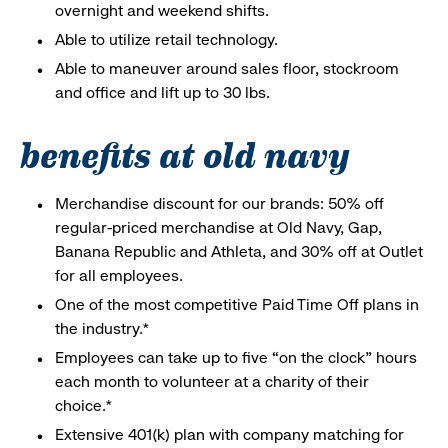
overnight and weekend shifts.
Able to utilize retail technology.
Able to maneuver around sales floor, stockroom
and office and lift up to 30 lbs.
benefits at old navy
Merchandise discount for our brands: 50% off
regular-priced merchandise at Old Navy, Gap,
Banana Republic and Athleta, and 30% off at Outlet
for all employees.
One of the most competitive Paid Time Off plans in
the industry.*
Employees can take up to five “on the clock” hours
each month to volunteer at a charity of their
choice.*
Extensive 401(k) plan with company matching for