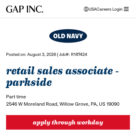
Skip
Skip
Skip
Gap
USA
Careers Login
to
to
to
opens
browse all jobs
Inc.
open
main
main
main
modal
menu
navigation
content
footer
window
to
select
language
Posted on: August 3, 2026 | Job#: R187424
retail sales associate -
parkside
Part time
2546 W Moreland Road, Willow Grove, PA, US 19090
apply through workday