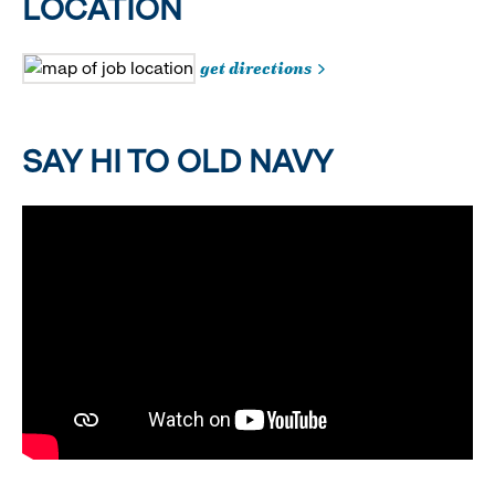
LOCATION
get directions
SAY HI TO OLD NAVY