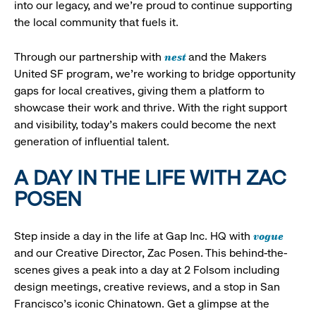
into our legacy, and we’re proud to continue supporting
the local community that fuels it.
nest
Through our partnership with
and the Makers
United SF program, we’re working to bridge opportunity
gaps for local creatives, giving them a platform to
showcase their work and thrive. With the right support
and visibility, today’s makers could become the next
generation of influential talent.
A DAY IN THE LIFE WITH ZAC
POSEN
vogue
Step inside a day in the life at Gap Inc. HQ with
and our Creative Director, Zac Posen. This behind-the-
scenes gives a peak into a day at 2 Folsom including
design meetings, creative reviews, and a stop in San
Francisco's iconic Chinatown. Get a glimpse at the