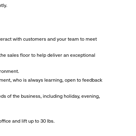
tly.
interact with customers and your team to meet
he sales floor to help deliver an exceptional
vironment.
ment, who is always learning, open to feedback
ds of the business, including holiday, evening,
ice and lift up to 30 lbs.