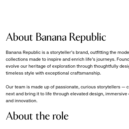
About Banana Republic
Banana Republic is a storyteller’s brand, outfitting the mode
collections made to inspire and enrich life’s journeys. Foun
evolve our heritage of exploration through thoughtfully des
timeless style with exceptional craftsmanship.
Our team is made up of passionate, curious storytellers — 
next and bring it to life through elevated design, immersive 
and innovation.
About the role