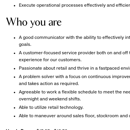
Execute operational processes effectively and efficien
Who you are
A good communicator with the ability to effectively 
goals.
A customer-focused service provider both on and off t
experience for our customers.
Passionate about retail and thrive in a fastpaced en
A problem solver with a focus on continuous improve
and takes action as required.
Agreeable to work a flexible schedule to meet the nee
overnight and weekend shifts.
Able to utilize retail technology.
Able to maneuver around sales floor, stockroom and off