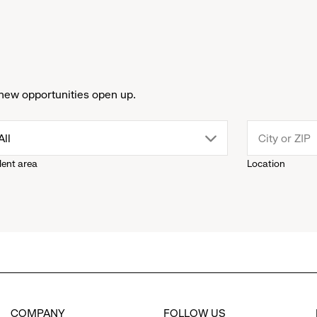
new opportunities open up.
drop
All
lent area
Location
down
menu.
click
to
COMPANY
FOLLOW US
reveal