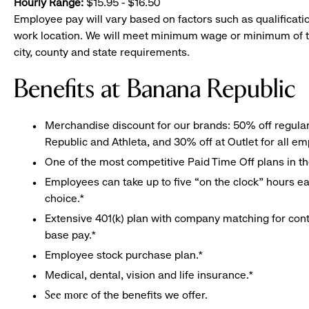
Hourly Range:
$15.95 - $16.50
Employee pay will vary based on factors such as qualificatio
work location. We will meet minimum wage or minimum of t
city, county and state requirements.
Benefits at Banana Republic
Merchandise discount for our brands: 50% off regula
Republic and Athleta, and 30% off at Outlet for all e
One of the most competitive Paid Time Off plans in th
Employees can take up to five “on the clock” hours eac
choice.*
Extensive 401(k) plan with company matching for cont
base pay.*
Employee stock purchase plan.*
Medical, dental, vision and life insurance.*
of the benefits we offer.
See more