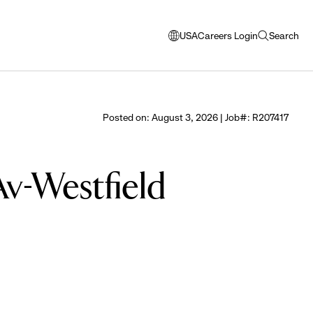
USA
Careers Login
Search
opens
open
modal
search
window
to
select
Posted on: August 3, 2026 | Job#: R207417
language
Av-Westfield