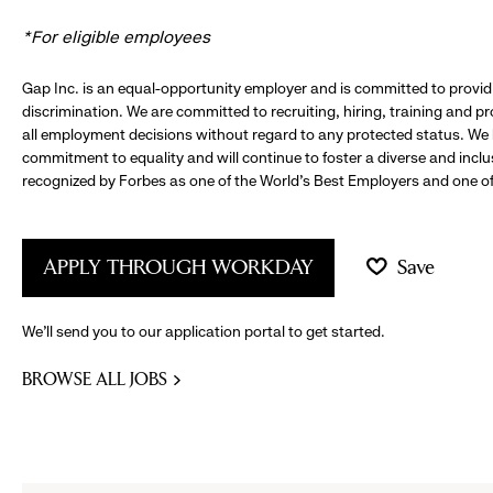
*For eligible employees
Gap Inc. is an equal-opportunity employer and is committed to provi
discrimination. We are committed to recruiting, hiring, training and 
all employment decisions without regard to any protected status. We
commitment to equality and will continue to foster a diverse and incl
recognized by Forbes as one of the World's Best Employers and one of 
APPLY THROUGH WORKDAY
Save
We’ll send you to our application portal to get started.
BROWSE ALL JOBS