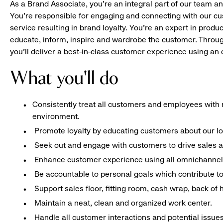
As a Brand Associate, you’re an integral part of our team an
You’re responsible for engaging and connecting with our c
service resulting in brand loyalty. You’re an expert in pro
educate, inform, inspire and wardrobe the customer. Throug
you’ll deliver a best-in-class customer experience using a
What you'll do
Consistently treat all customers and employees with r
environment.
Promote loyalty by educating customers about our l
Seek out and engage with customers to drive sales a
Enhance customer experience using all omnichannel 
Be accountable to personal goals which contribute to 
Support sales floor, fitting room, cash wrap, back of
Maintain a neat, clean and organized work center.
Handle all customer interactions and potential issue