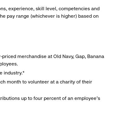
ns, experience, skill level, competencies and
he pay range (whichever is higher) based on
r-priced merchandise at Old Navy, Gap, Banana
mployees.
e industry.*
h month to volunteer at a charity of their
ributions up to four percent of an employee’s