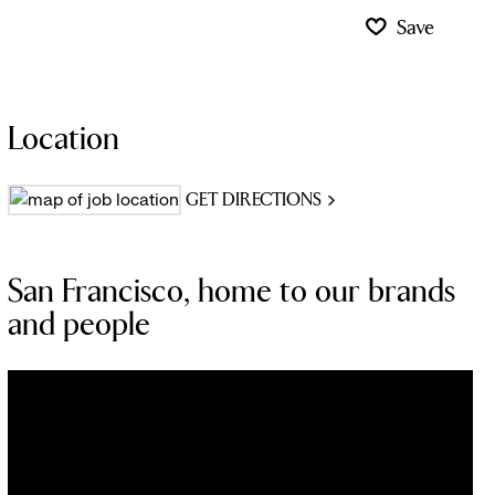
Save
Location
GET DIRECTIONS
San Francisco, home to our brands
and people