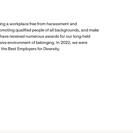
ding a workplace free from harassment and
promoting qualified people of all backgrounds, and make
 have received numerous awards for our long-held
usive environment of belonging. In 2022, we were
the Best Employers for Diversity.