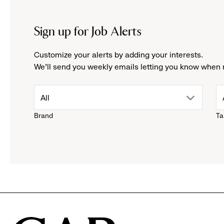
Sign up for Job Alerts
Customize your alerts by adding your interests.
We'll send you weekly emails letting you know when 
drop
All
Brand
Ta
down
menu.
click
to
reveal