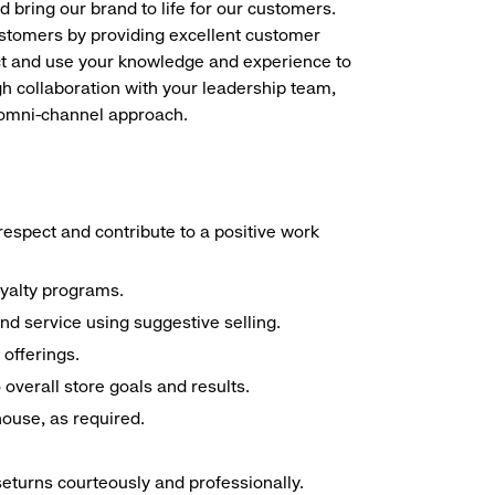
d bring our brand to life for our customers.
ustomers by providing excellent customer
duct and use your knowledge and experience to
h collaboration with your leadership team,
n omni-channel approach.
espect and contribute to a positive work
oyalty programs.
nd service using suggestive selling.
offerings.
overall store goals and results.
 house, as required.
seturns courteously and professionally.