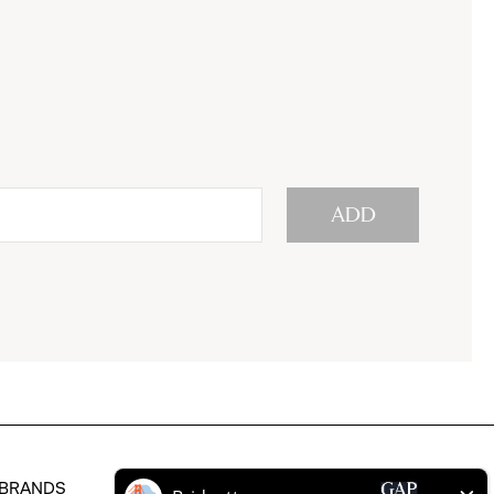
ADD
BRANDS
HELP