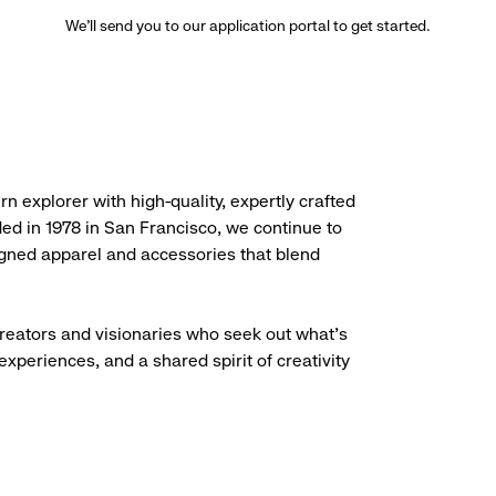
We’ll send you to our application portal to get started.
rn explorer with high-quality, expertly crafted
ded in 1978 in San Francisco, we continue to
igned apparel and accessories that blend
creators and visionaries who seek out what’s
experiences, and a shared spirit of creativity