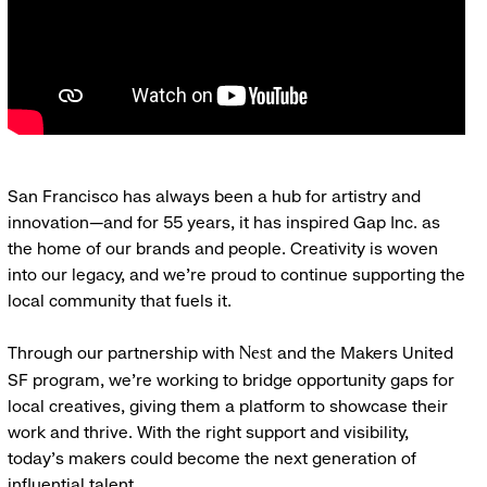
San Francisco has always been a hub for artistry and
innovation—and for 55 years, it has inspired Gap Inc. as
the home of our brands and people. Creativity is woven
into our legacy, and we’re proud to continue supporting the
local community that fuels it.
Through our partnership with
and the Makers United
Nest
SF program, we’re working to bridge opportunity gaps for
local creatives, giving them a platform to showcase their
work and thrive. With the right support and visibility,
today’s makers could become the next generation of
influential talent.