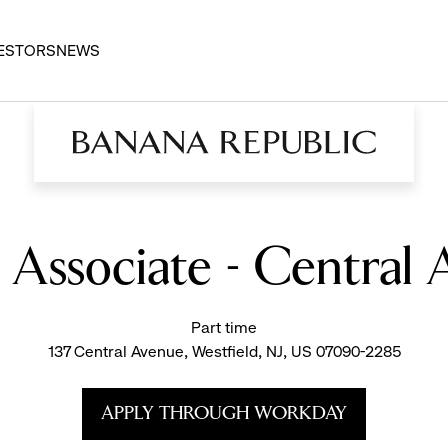
ESTORS
NEWS
s Associate - Central 
Part time
137 Central Avenue, Westfield, NJ, US 07090-2285
APPLY THROUGH WORKDAY