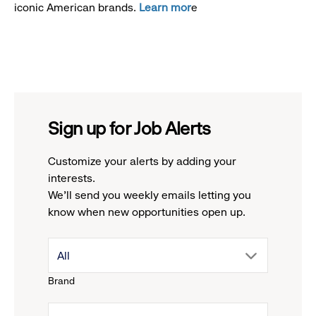
iconic American brands.
Learn mor
e
Sign up for Job Alerts
Customize your alerts by adding your
interests.
We'll send you weekly emails letting you
know when new opportunities open up.
drop
All
Brand
down