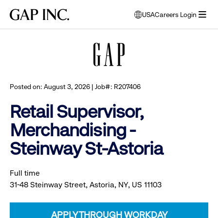
Skip
Skip
Skip
Gap
USA
Careers Login
to
to
to
opens
Browse all jobs
Inc.
open
main
main
main
modal
menu
navigation
content
footer
window
to
select
language
Posted on: August 3, 2026 | Job#: R207406
Retail Supervisor,
Merchandising -
Steinway St-Astoria
Full time
31-48 Steinway Street, Astoria, NY, US 11103
APPLY THROUGH WORKDAY