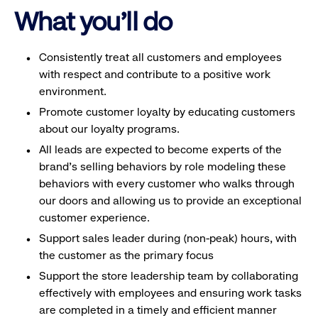
What you'll do
Consistently treat all customers and employees
with respect and contribute to a positive work
environment.
Promote customer loyalty by educating customers
about our loyalty programs.
All leads are expected to become experts of the
brand's selling behaviors by role modeling these
behaviors with every customer who walks through
our doors and allowing us to provide an exceptional
customer experience.
Support sales leader during (non-peak) hours, with
the customer as the primary focus
Support the store leadership team by collaborating
effectively with employees and ensuring work tasks
are completed in a timely and efficient manner