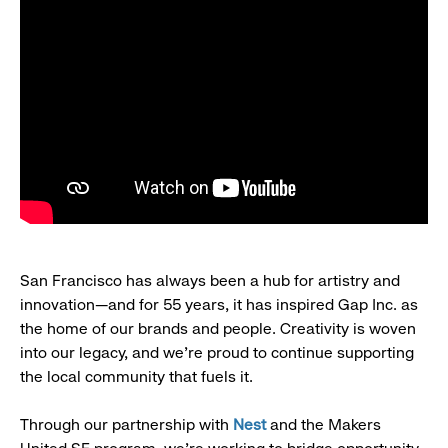
San Francisco has always been a hub for artistry and
innovation—and for 55 years, it has inspired Gap Inc. as
the home of our brands and people. Creativity is woven
into our legacy, and we’re proud to continue supporting
the local community that fuels it.
Through our partnership with
Nest
and the Makers