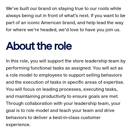
We’ve built our brand on staying true to our roots while
always being out in front of what’s next. If you want to be
part of an iconic American brand, and help lead the way
for where we’re headed, we’d love to have you join us.
About the role
In this role, you will support the store leadership team by
performing functional tasks as assigned. You will act as
a role model to employees to support selling behaviors
and the execution of tasks in specific areas of expertise.
You will focus on leading processes, executing tasks,
and maintaining productivity to ensure goals are met.
Through collaboration with your leadership team, your
goal is to role model and teach your team and drive
behaviors to deliver a best-in-class customer
experience.