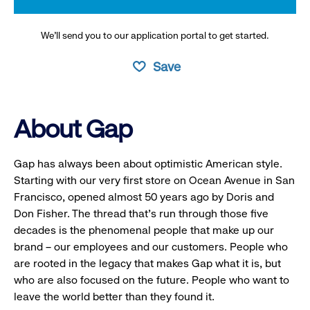
We’ll send you to our application portal to get started.
Save
About Gap
Gap has always been about optimistic American style.
Starting with our very first store on Ocean Avenue in San
Francisco, opened almost 50 years ago by Doris and
Don Fisher. The thread that’s run through those five
decades is the phenomenal people that make up our
brand – our employees and our customers. People who
are rooted in the legacy that makes Gap what it is, but
who are also focused on the future. People who want to
leave the world better than they found it.