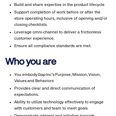
Build and share expertise in the product lifecycle
Support completion of work before or after the
store operating hours, inclusive of opening and/or
closing checklists
Leverage omni-channel to deliver a frictionless
customer experience.
Ensure all compliance standards are met.
Who you are
You embody Gap Inc’s Purpose, Mission, Vision,
Values and Behaviors
Provides clear and direct communication of
expectations.
Ability to utilize technology effectively to engage
with customers and team to meet goals
Demonstrate interest and initiative towards