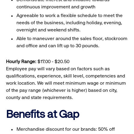
continuous improvement and growth
Agreeable to work a flexible schedule to meet the
needs of the business, including holiday, evening,
overnight and weekend shifts.
Able to maneuver around the sales floor, stockroom
and office and can lift up to 30 pounds.
Hourly Range:
$17.00 - $20.50
Employee pay will vary based on factors such as
qualifications, experience, skill level, competencies and
work location. We will meet minimum wage or minimum
of the pay range (whichever is higher) based on city,
county and state requirements.
Benefits at Gap
Merchandise discount for our brands: 50% off