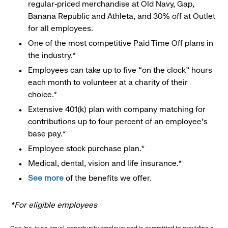
regular-priced merchandise at Old Navy, Gap,
Banana Republic and Athleta, and 30% off at Outlet
for all employees.
One of the most competitive Paid Time Off plans in
the industry.*
Employees can take up to five “on the clock” hours
each month to volunteer at a charity of their
choice.*
Extensive 401(k) plan with company matching for
contributions up to four percent of an employee’s
base pay.*
Employee stock purchase plan.*
Medical, dental, vision and life insurance.*
See more
of the benefits we offer.
*For eligible employees