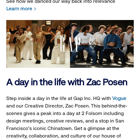
See how we danced our way back into relevance
Learn more
A day in the life with Zac Posen
Step inside a day in the life at Gap Inc. HQ with
Vogue
and our Creative Director, Zac Posen. This behind-the-
scenes gives a peak into a day at 2 Folsom including
design meetings, creative reviews, and a stop in San
Francisco's iconic Chinatown. Get a glimpse at the
creativity, collaboration, and culture of our house of