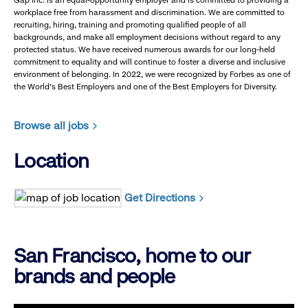
Gap Inc. is an equal-opportunity employer and is committed to providing a
workplace free from harassment and discrimination. We are committed to
recruiting, hiring, training and promoting qualified people of all
backgrounds, and make all employment decisions without regard to any
protected status. We have received numerous awards for our long-held
commitment to equality and will continue to foster a diverse and inclusive
environment of belonging. In 2022, we were recognized by Forbes as one of
the World's Best Employers and one of the Best Employers for Diversity.
Browse all jobs
Location
Get Directions
San Francisco, home to our
brands and people