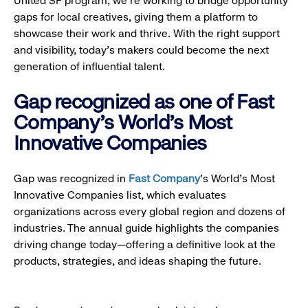
United SF program, we’re working to bridge opportunity
gaps for local creatives, giving them a platform to
showcase their work and thrive. With the right support
and visibility, today’s makers could become the next
generation of influential talent.
Gap recognized as one of Fast
Company's World's Most
Innovative Companies
Gap was recognized in
Fast Company
’s World's Most
Innovative Companies list, which evaluates
organizations across every global region and dozens of
industries. The annual guide highlights the companies
driving change today—offering a definitive look at the
products, strategies, and ideas shaping the future.