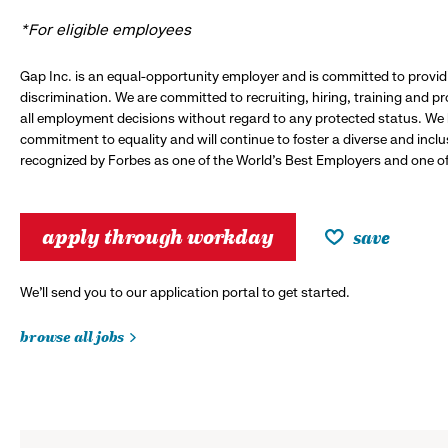
*For eligible employees
Gap Inc. is an equal-opportunity employer and is committed to provi
discrimination. We are committed to recruiting, hiring, training and 
all employment decisions without regard to any protected status. We
commitment to equality and will continue to foster a diverse and incl
recognized by Forbes as one of the World's Best Employers and one of 
apply through workday
save
We’ll send you to our application portal to get started.
browse all jobs