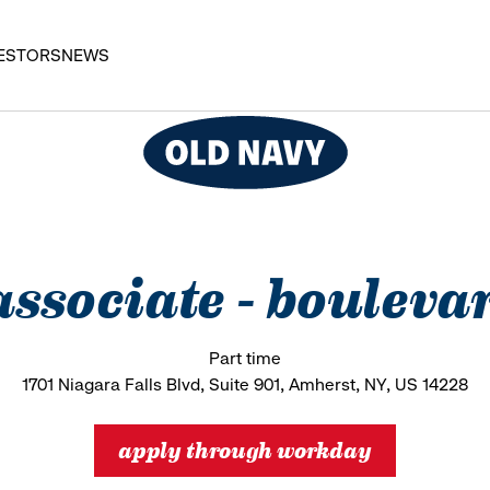
ESTORS
NEWS
 associate - boule
Part time
1701 Niagara Falls Blvd, Suite 901, Amherst, NY, US 14228
apply through workday