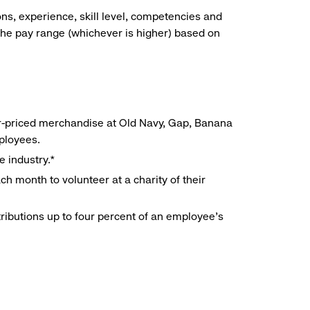
ns, experience, skill level, competencies and
he pay range (whichever is higher) based on
r-priced merchandise at Old Navy, Gap, Banana
mployees.
e industry.*
h month to volunteer at a charity of their
ributions up to four percent of an employee’s