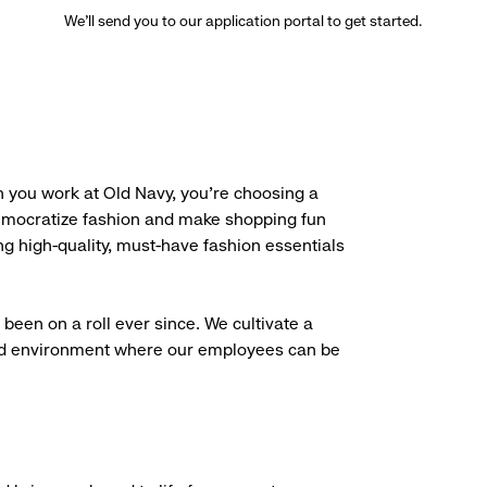
We’ll send you to our application portal to get started.
 you work at Old Navy, you’re choosing a
democratize fashion and make shopping fun
g high-quality, must-have fashion essentials
been on a roll ever since. We cultivate a
aced environment where our employees can be