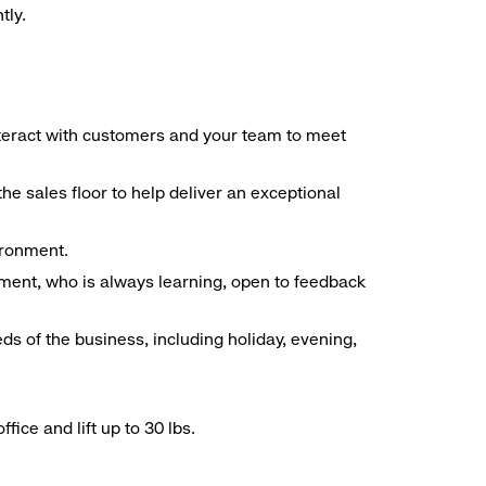
tly.
interact with customers and your team to meet
he sales floor to help deliver an exceptional
vironment.
ment, who is always learning, open to feedback
ds of the business, including holiday, evening,
ice and lift up to 30 lbs.