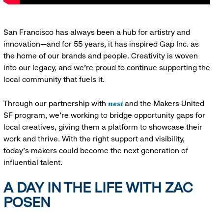
San Francisco has always been a hub for artistry and
innovation—and for 55 years, it has inspired Gap Inc. as
the home of our brands and people. Creativity is woven
into our legacy, and we’re proud to continue supporting the
local community that fuels it.
nest
Through our partnership with
and the Makers United
SF program, we’re working to bridge opportunity gaps for
local creatives, giving them a platform to showcase their
work and thrive. With the right support and visibility,
today’s makers could become the next generation of
influential talent.
A DAY IN THE LIFE WITH ZAC
POSEN