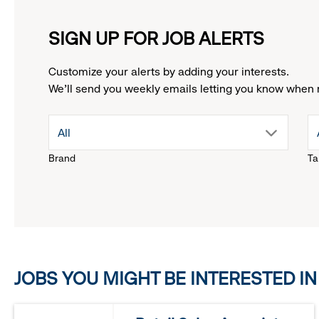
SIGN UP FOR JOB ALERTS
Customize your alerts by adding your interests.
We'll send you weekly emails letting you know when 
drop
All
Brand
Ta
down
menu.
click
JOBS YOU MIGHT BE INTERESTED IN
to
reveal