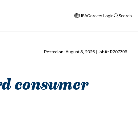
USA
Careers Login
Search
opens
open
modal
search
window
to
select
Posted on: August 3, 2026 | Job#: R207399
language
vard consumer