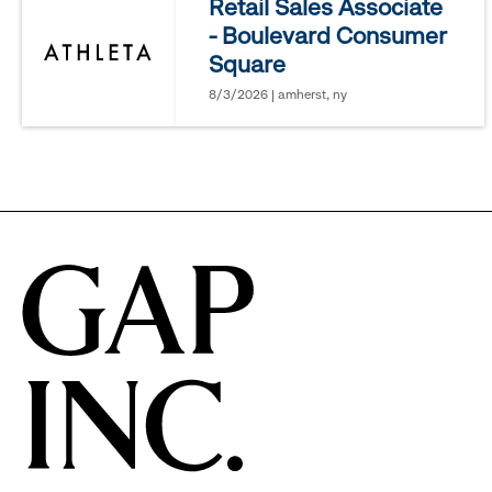
Retail Sales Associate
- Boulevard Consumer
options.
Square
8/3/2026 | amherst, ny