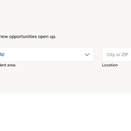
new opportunities open up.
drop
All
lent area
Location
down
menu.
click
to
reveal