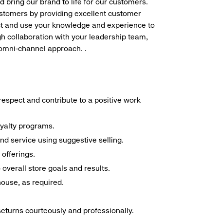
d bring our brand to life for our customers.
ustomers by providing excellent customer
duct and use your knowledge and experience to
h collaboration with your leadership team,
 omni-channel approach. .
espect and contribute to a positive work
oyalty programs.
nd service using suggestive selling.
offerings.
overall store goals and results.
 house, as required.
seturns courteously and professionally.