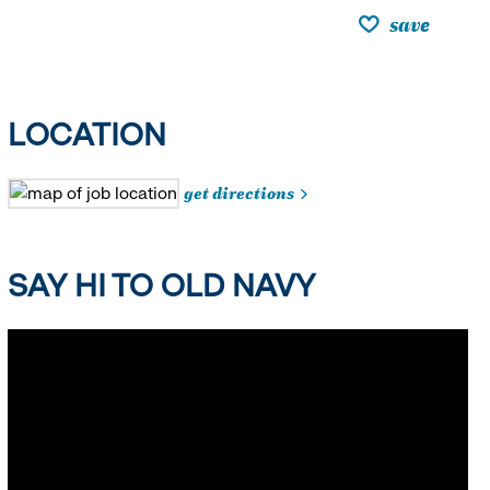
save
LOCATION
get directions
SAY HI TO OLD NAVY