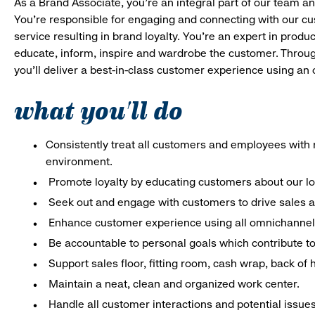
As a Brand Associate, you’re an integral part of our team an
You’re responsible for engaging and connecting with our c
service resulting in brand loyalty. You’re an expert in pro
educate, inform, inspire and wardrobe the customer. Throug
you’ll deliver a best-in-class customer experience using an
what you'll do
Consistently treat all customers and employees with r
environment.
Promote loyalty by educating customers about our l
Seek out and engage with customers to drive sales a
Enhance customer experience using all omnichannel 
Be accountable to personal goals which contribute to 
Support sales floor, fitting room, cash wrap, back of
Maintain a neat, clean and organized work center.
Handle all customer interactions and potential issue