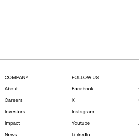
options.
COMPANY
FOLLOW US
About
Facebook
Careers
X
Investors
Instagram
Impact
Youtube
News
LinkedIn