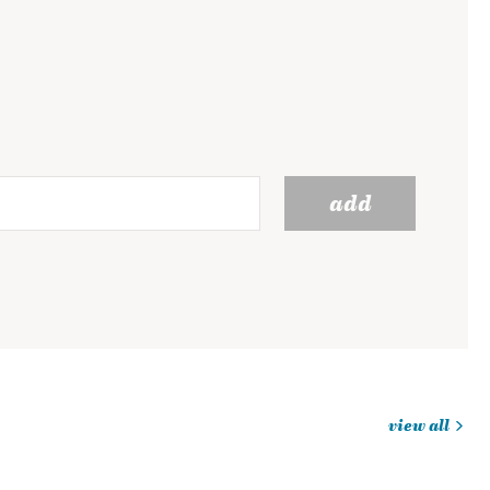
add
view all
jobs
you