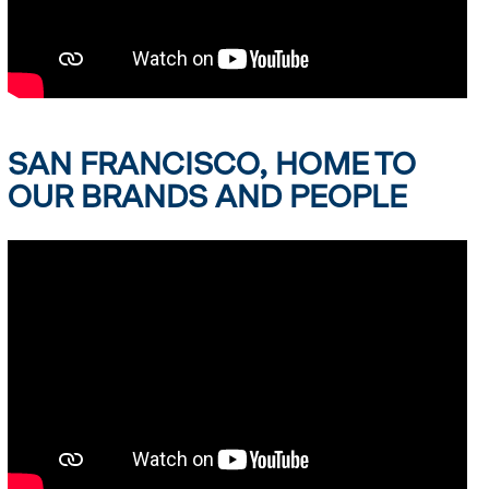
SAN FRANCISCO, HOME TO
OUR BRANDS AND PEOPLE