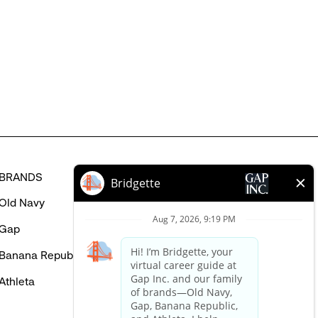
might
be
interested
in
BRANDS
HELP
Old Navy
FAQ
Gap
Careers Login
Banana Republic
Contact Us
Athleta