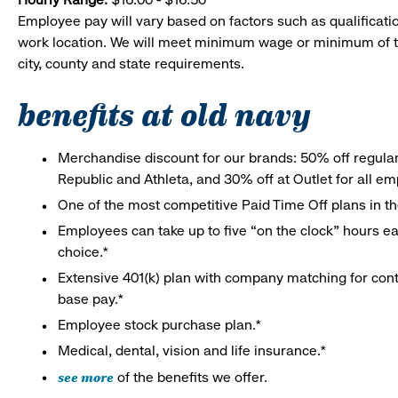
Employee pay will vary based on factors such as qualificatio
work location. We will meet minimum wage or minimum of t
city, county and state requirements.
benefits at old navy
Merchandise discount for our brands: 50% off regula
Republic and Athleta, and 30% off at Outlet for all e
One of the most competitive Paid Time Off plans in th
Employees can take up to five “on the clock” hours eac
choice.*
Extensive 401(k) plan with company matching for cont
base pay.*
Employee stock purchase plan.*
Medical, dental, vision and life insurance.*
see more
of the benefits we offer.