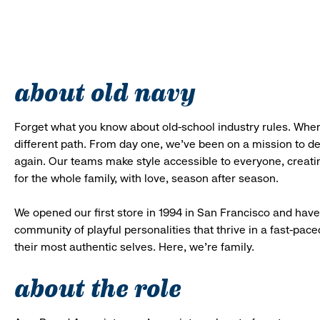
about old navy
Forget what you know about old-school industry rules. When
different path. From day one, we’ve been on a mission to 
again. Our teams make style accessible to everyone, creatin
for the whole family, with love, season after season.
We opened our first store in 1994 in San Francisco and have 
community of playful personalities that thrive in a fast-p
their most authentic selves. Here, we’re family.
about the role