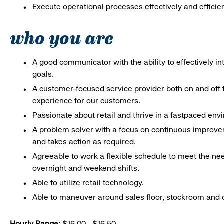
Execute operational processes effectively and efficien
who you are
A good communicator with the ability to effectively 
goals.
A customer-focused service provider both on and off t
experience for our customers.
Passionate about retail and thrive in a fastpaced en
A problem solver with a focus on continuous improve
and takes action as required.
Agreeable to work a flexible schedule to meet the nee
overnight and weekend shifts.
Able to utilize retail technology.
Able to maneuver around sales floor, stockroom and off
Hourly Range:
$16.00 - $16.50