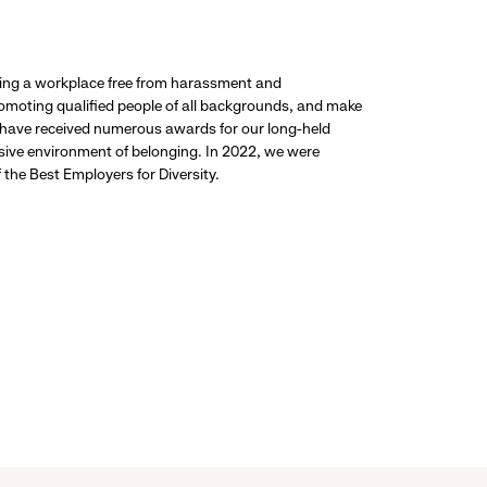
ding a workplace free from harassment and
promoting qualified people of all backgrounds, and make
 have received numerous awards for our long-held
usive environment of belonging. In 2022, we were
the Best Employers for Diversity.