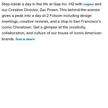
vogue
Step inside a day in the life at Gap Inc. HQ with
and
our Creative Director, Zac Posen. This behind-the-scenes
gives a peak into a day at 2 Folsom including design
meetings, creative reviews, and a stop in San Francisco's
iconic Chinatown. Get a glimpse at the creativity,
collaboration, and culture of our house of iconic American
learn more
brands.