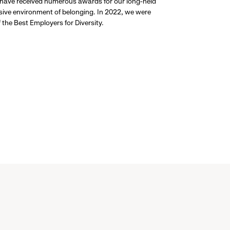
 have received numerous awards for our long-held
usive environment of belonging. In 2022, we were
the Best Employers for Diversity.