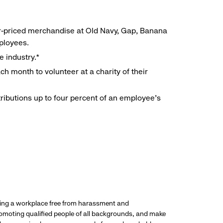
r-priced merchandise at Old Navy, Gap, Banana
mployees.
e industry.*
h month to volunteer at a charity of their
ributions up to four percent of an employee’s
ding a workplace free from harassment and
promoting qualified people of all backgrounds, and make