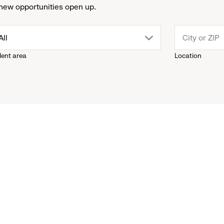
new opportunities open up.
drop
All
lent area
Location
down
menu.
click
to
reveal
options.