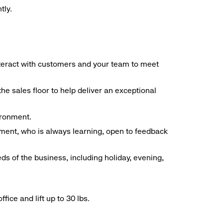
tly.
interact with customers and your team to meet
he sales floor to help deliver an exceptional
vironment.
ment, who is always learning, open to feedback
ds of the business, including holiday, evening,
ice and lift up to 30 lbs.