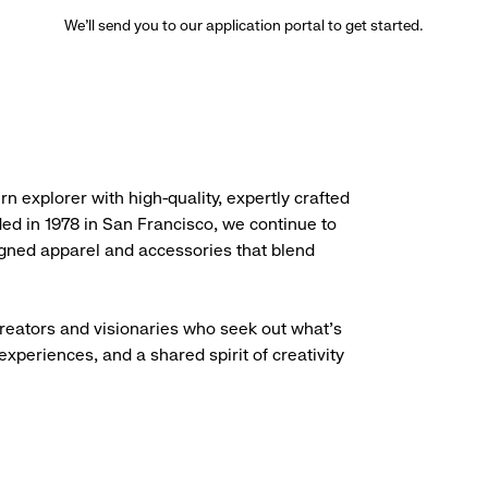
We’ll send you to our application portal to get started.
rn explorer with high-quality, expertly crafted
ded in 1978 in San Francisco, we continue to
igned apparel and accessories that blend
creators and visionaries who seek out what’s
experiences, and a shared spirit of creativity