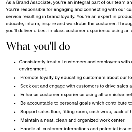
As a Brand Associate, you’re an integral part of our team an
You’re responsible for engaging and connecting with our c
service resulting in brand loyalty. You’re an expert in pro
educate, inform, inspire and wardrobe the customer. Throug
you’ll deliver a best-in-class customer experience using a
What you'll do
Consistently treat all customers and employees with r
environment.
Promote loyalty by educating customers about our l
Seek out and engage with customers to drive sales a
Enhance customer experience using all omnichannel 
Be accountable to personal goals which contribute to 
Support sales floor, fitting room, cash wrap, back of
Maintain a neat, clean and organized work center.
Handle all customer interactions and potential issue