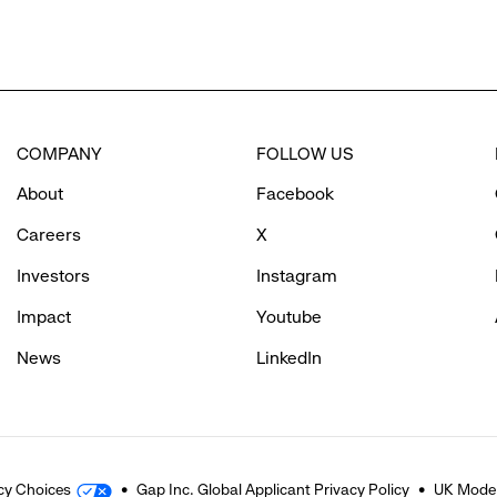
COMPANY
FOLLOW US
About
Facebook
Careers
X
Investors
Instagram
Impact
Youtube
News
LinkedIn
cy Choices
Gap Inc. Global Applicant Privacy Policy
UK Moder