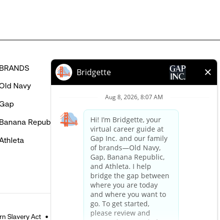
BRANDS
HELP
Old Navy
FAQ
Gap
Careers Login
Banana Republic
Contact Us
Athleta
n Slavery Act
Accessible Customer Service Policy