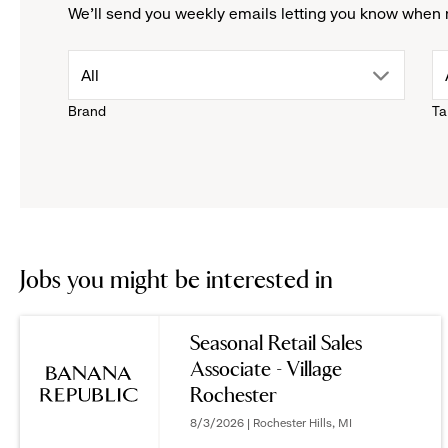
We'll send you weekly emails letting you know when 
drop
All
Brand
Ta
down
menu.
click
to
Jobs you might be interested in
reveal
Seasonal Retail Sales
Associate - Village
options.
Rochester
8/3/2026 | Rochester Hills, MI