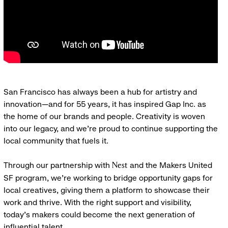
San Francisco has always been a hub for artistry and
innovation—and for 55 years, it has inspired Gap Inc. as
the home of our brands and people. Creativity is woven
into our legacy, and we’re proud to continue supporting the
local community that fuels it.
Through our partnership with
and the Makers United
Nest
SF program, we’re working to bridge opportunity gaps for
local creatives, giving them a platform to showcase their
work and thrive. With the right support and visibility,
today’s makers could become the next generation of
influential talent.