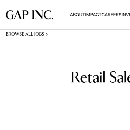
Skip
Skip
Skip
to
to
to
Gap
ABOUT
IMPACT
CAREERS
INV
main
main
main
Inc.
navigation
content
footer
BROWSE ALL JOBS
Retail Sal