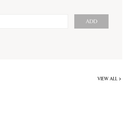
ADD
VIEW ALL
JOBS
YOU
MIGHT
BE
INTERESTED
IN