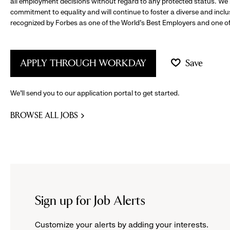
all employment decisions without regard to any protected status. We
commitment to equality and will continue to foster a diverse and incl
recognized by Forbes as one of the World's Best Employers and one of 
APPLY THROUGH WORKDAY
Save
We’ll send you to our application portal to get started.
BROWSE ALL JOBS
Sign up for Job Alerts
Customize your alerts by adding your interests.