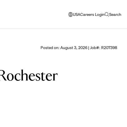
USA
Careers Login
Search
opens
open
modal
search
window
to
select
Posted on: August 3, 2026 | Job#: R207398
language
e Rochester