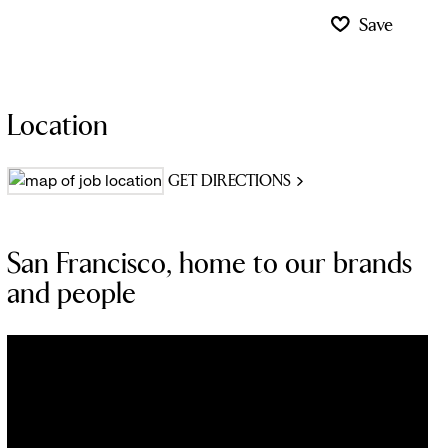
Save
Location
GET DIRECTIONS
San Francisco, home to our brands
and people