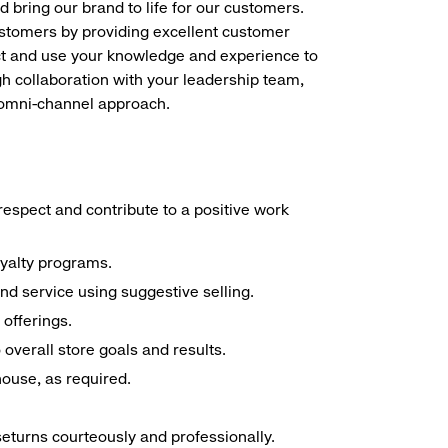
d bring our brand to life for our customers.
ustomers by providing excellent customer
duct and use your knowledge and experience to
h collaboration with your leadership team,
n omni-channel approach.
espect and contribute to a positive work
oyalty programs.
nd service using suggestive selling.
offerings.
overall store goals and results.
 house, as required.
seturns courteously and professionally.