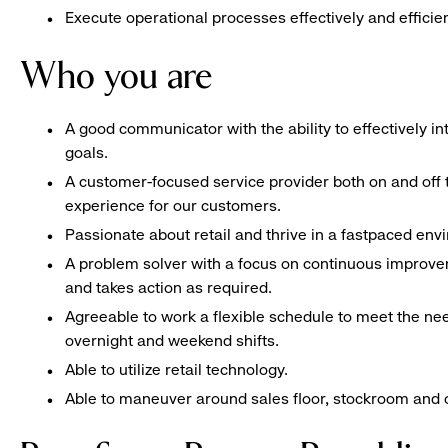
Execute operational processes effectively and efficien
Who you are
A good communicator with the ability to effectively 
goals.
A customer-focused service provider both on and off t
experience for our customers.
Passionate about retail and thrive in a fastpaced en
A problem solver with a focus on continuous improve
and takes action as required.
Agreeable to work a flexible schedule to meet the nee
overnight and weekend shifts.
Able to utilize retail technology.
Able to maneuver around sales floor, stockroom and off