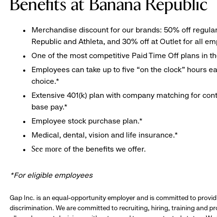
Benefits at Banana Republic
Merchandise discount for our brands: 50% off regula
Republic and Athleta, and 30% off at Outlet for all e
One of the most competitive Paid Time Off plans in th
Employees can take up to five “on the clock” hours eac
choice.*
Extensive 401(k) plan with company matching for cont
base pay.*
Employee stock purchase plan.*
Medical, dental, vision and life insurance.*
of the benefits we offer.
See more
*For eligible employees
Gap Inc. is an equal-opportunity employer and is committed to provi
discrimination. We are committed to recruiting, hiring, training and 