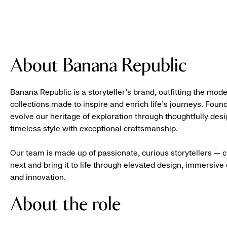
About Banana Republic
Banana Republic is a storyteller’s brand, outfitting the mode
collections made to inspire and enrich life’s journeys. Foun
evolve our heritage of exploration through thoughtfully des
timeless style with exceptional craftsmanship.
Our team is made up of passionate, curious storytellers — 
next and bring it to life through elevated design, immersive 
and innovation.
About the role