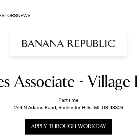
ESTORS
NEWS
es Associate - Villag
Part time
244 N Adams Road, Rochester Hills, MI, US 48309
APPLY THROUGH WORKDAY