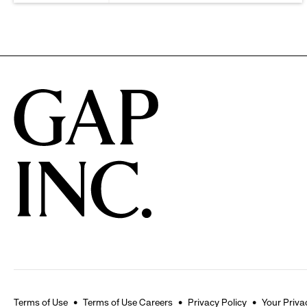
Terms of Use
Terms of Use Careers
Privacy Policy
Your Priva