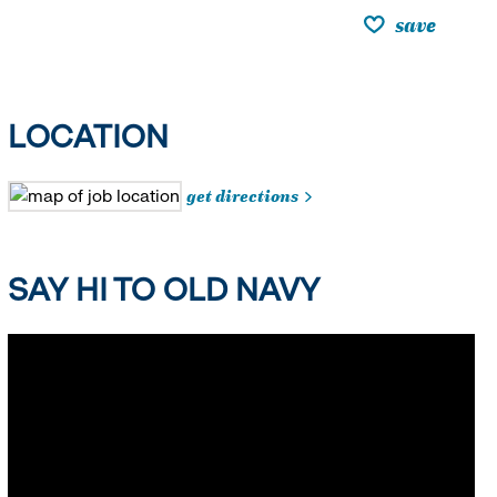
save
LOCATION
get directions
SAY HI TO OLD NAVY