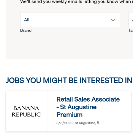
We'll send you weekly emails letting you know when 
drop
All
Brand
Ta
down
menu.
click
JOBS YOU MIGHT BE INTERESTED IN
to
reveal
Retail Sales Associate
- St Augustine
options.
Premium
8/3/2026 | st augustine, fl