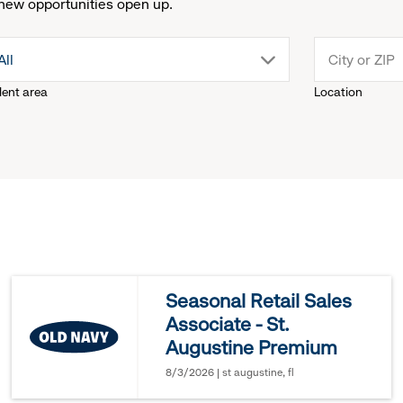
new opportunities open up.
drop
All
lent area
Location
down
menu.
click
to
reveal
Seasonal Retail Sales
Associate - St.
options.
Augustine Premium
8/3/2026 | st augustine, fl