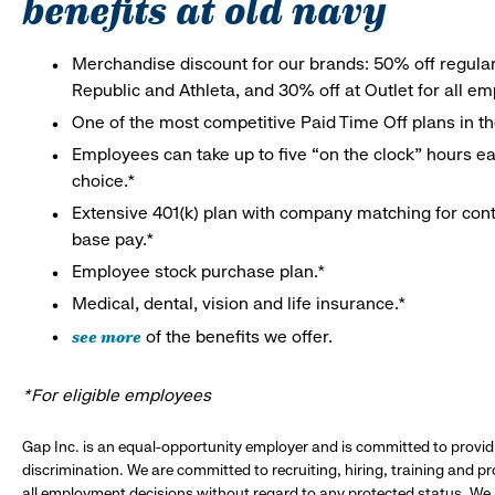
benefits at old navy
Merchandise discount for our brands: 50% off regula
Republic and Athleta, and 30% off at Outlet for all e
One of the most competitive Paid Time Off plans in th
Employees can take up to five “on the clock” hours eac
choice.*
Extensive 401(k) plan with company matching for cont
base pay.*
Employee stock purchase plan.*
Medical, dental, vision and life insurance.*
see more
of the benefits we offer.
*For eligible employees
Gap Inc. is an equal-opportunity employer and is committed to provi
discrimination. We are committed to recruiting, hiring, training and 
all employment decisions without regard to any protected status. We