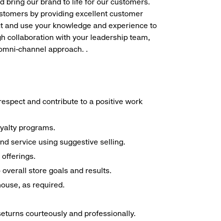
d bring our brand to life for our customers.
ustomers by providing excellent customer
duct and use your knowledge and experience to
h collaboration with your leadership team,
 omni-channel approach. .
espect and contribute to a positive work
oyalty programs.
nd service using suggestive selling.
offerings.
overall store goals and results.
 house, as required.
seturns courteously and professionally.