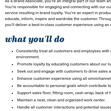
As a Brand Associate, you’re an integral part of our team an
You’re responsible for engaging and connecting with our c
service resulting in brand loyalty. You’re an expert in pro
educate, inform, inspire and wardrobe the customer. Throug
you’ll deliver a best-in-class customer experience using an
what you'll do
Consistently treat all customers and employees with r
environment.
Promote loyalty by educating customers about our l
Seek out and engage with customers to drive sales a
Enhance customer experience using all omnichannel 
Be accountable to personal goals which contribute to 
Support sales floor, fitting room, cash wrap, back of
Maintain a neat, clean and organized work center.
Handle all customer interactions and potential issue