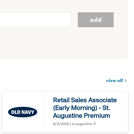
add
view all
jobs
you
Retail Sales Associate
might
(Early Morning) - St.
be
Augustine Premium
interested
in
8/3/2026 | st augustine, fl