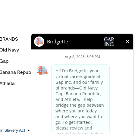
BRANDS
HELP
Old Navy
FAQ
Gap
Careers Login
Banana Republic
Contact Us
Athleta
n Slavery Act
Accessible Customer Service Policy