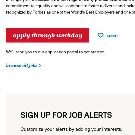
commitment to equality and will continue to foster a diverse and incl
recognized by Forbes as one of the World's Best Employers and one of 
apply through workday
save
We’ll send you to our application portal to get started.
browse all jobs
SIGN UP FOR JOB ALERTS
Customize your alerts by adding your interests.