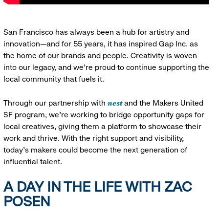
San Francisco has always been a hub for artistry and
innovation—and for 55 years, it has inspired Gap Inc. as
the home of our brands and people. Creativity is woven
into our legacy, and we’re proud to continue supporting the
local community that fuels it.
nest
Through our partnership with
and the Makers United
SF program, we’re working to bridge opportunity gaps for
local creatives, giving them a platform to showcase their
work and thrive. With the right support and visibility,
today’s makers could become the next generation of
influential talent.
A DAY IN THE LIFE WITH ZAC
POSEN