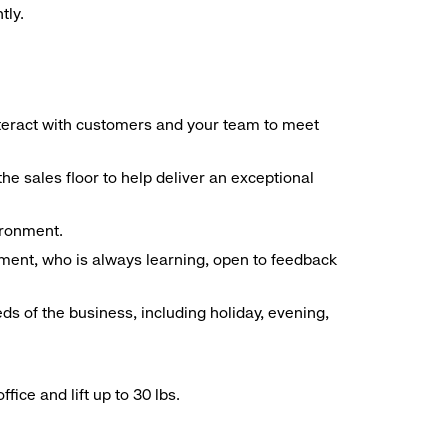
tly.
interact with customers and your team to meet
he sales floor to help deliver an exceptional
vironment.
ment, who is always learning, open to feedback
ds of the business, including holiday, evening,
ice and lift up to 30 lbs.