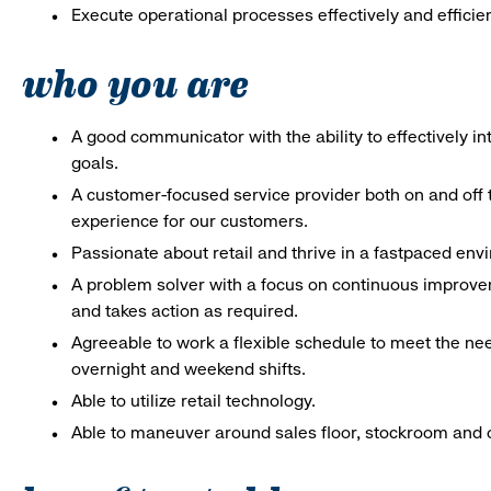
Execute operational processes effectively and efficien
who you are
A good communicator with the ability to effectively 
goals.
A customer-focused service provider both on and off t
experience for our customers.
Passionate about retail and thrive in a fastpaced en
A problem solver with a focus on continuous improve
and takes action as required.
Agreeable to work a flexible schedule to meet the nee
overnight and weekend shifts.
Able to utilize retail technology.
Able to maneuver around sales floor, stockroom and off