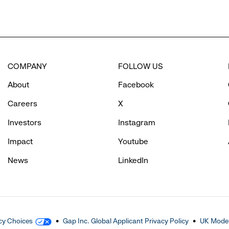
COMPANY
FOLLOW US
About
Facebook
Careers
X
Investors
Instagram
Impact
Youtube
News
LinkedIn
cy Choices
Gap Inc. Global Applicant Privacy Policy
UK Moder