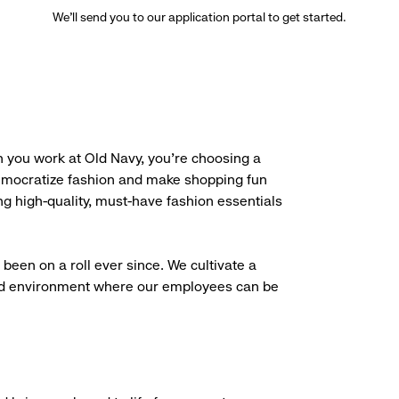
We’ll send you to our application portal to get started.
 you work at Old Navy, you’re choosing a
democratize fashion and make shopping fun
g high-quality, must-have fashion essentials
been on a roll ever since. We cultivate a
aced environment where our employees can be