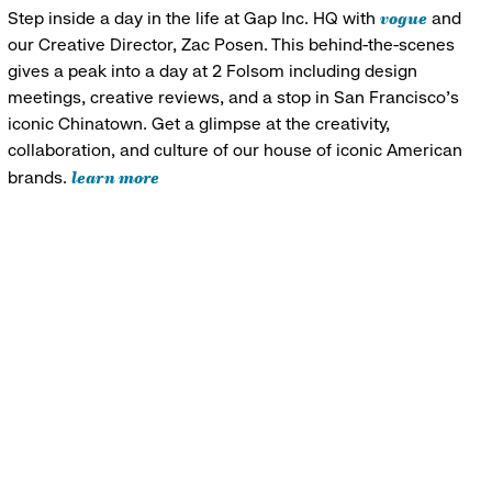
vogue
Step inside a day in the life at Gap Inc. HQ with
and
our Creative Director, Zac Posen. This behind-the-scenes
gives a peak into a day at 2 Folsom including design
meetings, creative reviews, and a stop in San Francisco's
iconic Chinatown. Get a glimpse at the creativity,
collaboration, and culture of our house of iconic American
learn more
brands.