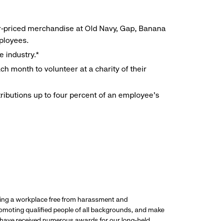
r-priced merchandise at Old Navy, Gap, Banana
mployees.
e industry.*
h month to volunteer at a charity of their
ributions up to four percent of an employee’s
ding a workplace free from harassment and
promoting qualified people of all backgrounds, and make
 have received numerous awards for our long-held