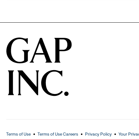
Terms of Use
Terms of Use Careers
Privacy Policy
Your Priva