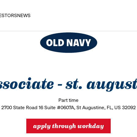
ESTORS
NEWS
associate - st. aug
Part time
2700 State Road 16 Suite #0607A, St Augustine, FL, US 32092
apply through workday