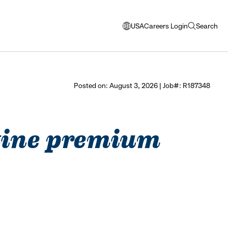
USA
Careers Login
Search
opens
open
modal
search
window
to
select
Posted on: August 3, 2026 | Job#: R187348
language
ustine premium