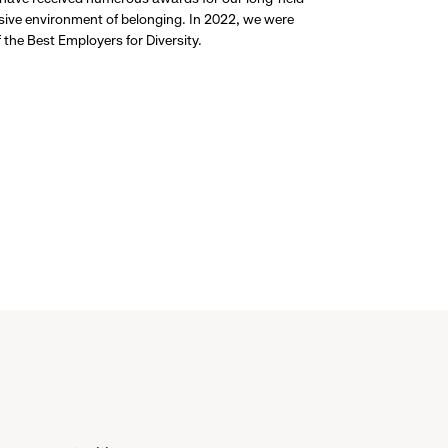
usive environment of belonging. In 2022, we were
the Best Employers for Diversity.