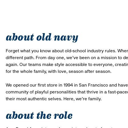
about old navy
Forget what you know about old-school industry rules. When
different path. From day one, we’ve been on a mission to 
again. Our teams make style accessible to everyone, creatin
for the whole family, with love, season after season.
We opened our first store in 1994 in San Francisco and have 
community of playful personalities that thrive in a fast-p
their most authentic selves. Here, we’re family.
about the role