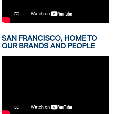
SAN FRANCISCO, HOME TO
OUR BRANDS AND PEOPLE