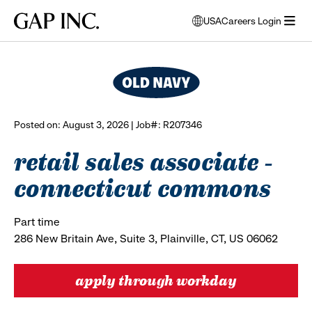
Skip
Skip
Skip
Gap
USA
Careers Login
to
to
to
opens
browse all jobs
Inc.
open
main
main
main
modal
menu
navigation
content
footer
window
to
select
language
Posted on: August 3, 2026 | Job#: R207346
retail sales associate -
connecticut commons
Part time
286 New Britain Ave, Suite 3, Plainville, CT, US 06062
apply through workday