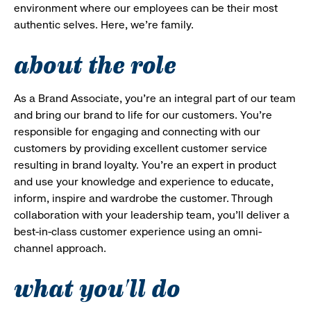
environment where our employees can be their most
authentic selves. Here, we’re family.
about the role
As a Brand Associate, you’re an integral part of our team
and bring our brand to life for our customers. You’re
responsible for engaging and connecting with our
customers by providing excellent customer service
resulting in brand loyalty. You’re an expert in product
and use your knowledge and experience to educate,
inform, inspire and wardrobe the customer. Through
collaboration with your leadership team, you’ll deliver a
best-in-class customer experience using an omni-
channel approach.
what you'll do