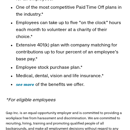
One of the most competitive Paid Time Off plans in
the industry.*
Employees can take up to five “on the clock” hours
each month to volunteer at a charity of their
choice.*
Extensive 401(k) plan with company matching for
contributions up to four percent of an employee’s
base pay.*
Employee stock purchase plan.*
Medical, dental, vision and life insurance.*
see more
of the benefits we offer.
*For eligible employees
Gap Inc. is an equal-opportunity employer and is committed to providing a
workplace free from harassment and discrimination. We are committed to
recruiting, hiring, training and promoting qualified people of all
backgrounds, and make all employment decisions without regard to any