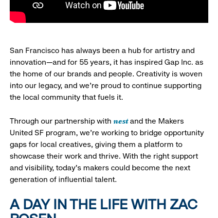
San Francisco has always been a hub for artistry and
innovation—and for 55 years, it has inspired Gap Inc. as
the home of our brands and people. Creativity is woven
into our legacy, and we’re proud to continue supporting
the local community that fuels it.
nest
Through our partnership with
and the Makers
United SF program, we’re working to bridge opportunity
gaps for local creatives, giving them a platform to
showcase their work and thrive. With the right support
and visibility, today’s makers could become the next
generation of influential talent.
A DAY IN THE LIFE WITH ZAC