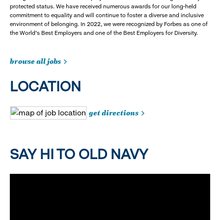
protected status. We have received numerous awards for our long-held
commitment to equality and will continue to foster a diverse and inclusive
environment of belonging. In 2022, we were recognized by Forbes as one of
the World's Best Employers and one of the Best Employers for Diversity.
browse all jobs
LOCATION
get directions
SAY HI TO OLD NAVY