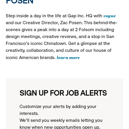
POSEN
vogue
Step inside a day in the life at Gap Inc. HQ with
and our Creative Director, Zac Posen. This behind-the-
scenes gives a peak into a day at 2 Folsom including
design meetings, creative reviews, and a stop in San
Francisco's iconic Chinatown. Get a glimpse at the
creativity, collaboration, and culture of our house of
learn more
iconic American brands.
SIGN UP FOR JOB ALERTS
Customize your alerts by adding your
interests.
We'll send you weekly emails letting you
know when new opportunities open up.