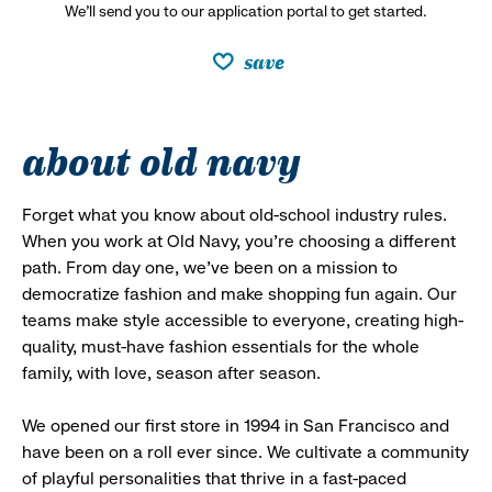
We’ll send you to our application portal to get started.
save
about old navy
Forget what you know about old-school industry rules.
When you work at Old Navy, you’re choosing a different
path. From day one, we’ve been on a mission to
democratize fashion and make shopping fun again. Our
teams make style accessible to everyone, creating high-
quality, must-have fashion essentials for the whole
family, with love, season after season.
We opened our first store in 1994 in San Francisco and
have been on a roll ever since. We cultivate a community
of playful personalities that thrive in a fast-paced