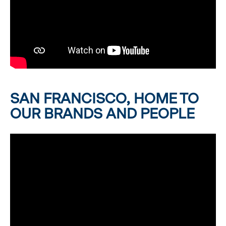
SAN FRANCISCO, HOME TO
OUR BRANDS AND PEOPLE