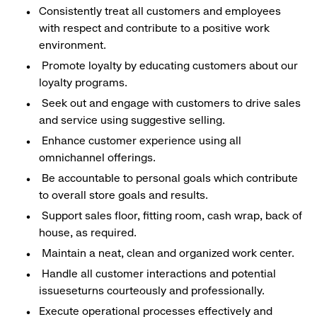
Consistently treat all customers and employees
with respect and contribute to a positive work
environment.
Promote loyalty by educating customers about our
loyalty programs.
Seek out and engage with customers to drive sales
and service using suggestive selling.
Enhance customer experience using all
omnichannel offerings.
Be accountable to personal goals which contribute
to overall store goals and results.
Support sales floor, fitting room, cash wrap, back of
house, as required.
Maintain a neat, clean and organized work center.
Handle all customer interactions and potential
issueseturns courteously and professionally.
Execute operational processes effectively and