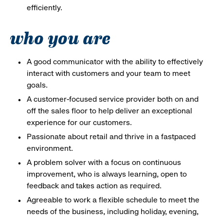
efficiently.
who you are
A good communicator with the ability to effectively
interact with customers and your team to meet
goals.
A customer-focused service provider both on and
off the sales floor to help deliver an exceptional
experience for our customers.
Passionate about retail and thrive in a fastpaced
environment.
A problem solver with a focus on continuous
improvement, who is always learning, open to
feedback and takes action as required.
Agreeable to work a flexible schedule to meet the
needs of the business, including holiday, evening,