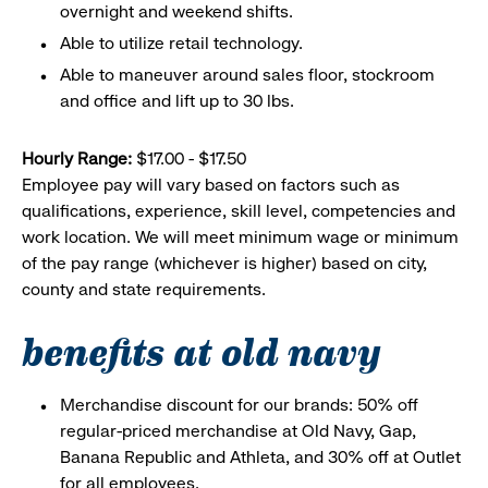
overnight and weekend shifts.
Able to utilize retail technology.
Able to maneuver around sales floor, stockroom
and office and lift up to 30 lbs.
Hourly Range:
$17.00 - $17.50
Employee pay will vary based on factors such as
qualifications, experience, skill level, competencies and
work location. We will meet minimum wage or minimum
of the pay range (whichever is higher) based on city,
county and state requirements.
benefits at old navy
Merchandise discount for our brands: 50% off
regular-priced merchandise at Old Navy, Gap,
Banana Republic and Athleta, and 30% off at Outlet
for all employees.